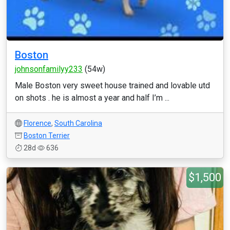
Boston
johnsonfamilyy233
(54w)
Male Boston very sweet house trained and lovable utd
on shots . he is almost a year and half I’m ...
Florence
,
South Carolina
Boston Terrier
28d
636
$1,500