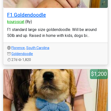
F1 Goldendoodle
kouroscat
(8y)
f1 standard large size goldendoodle. Will be around
50lb and up. Raised in home with kids, dogs bi...
Florence
,
South Carolina
Goldendoodle
27d
1,820
$1,200