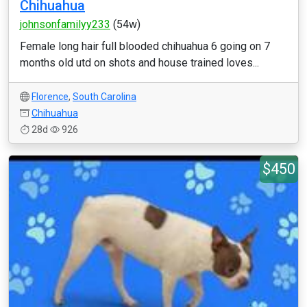
Chihuahua
johnsonfamilyy233
(54w)
Female long hair full blooded chihuahua 6 going on 7
months old utd on shots and house trained loves...
Florence
,
South Carolina
Chihuahua
28d
926
$450