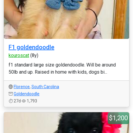
F1 goldendoodle
kouroscat
(8y)
f1 standard large size goldendoodle. Will be around
50lb and up. Raised in home with kids, dogs bi...
Florence
,
South Carolina
Goldendoodle
27d
1,793
$1,200