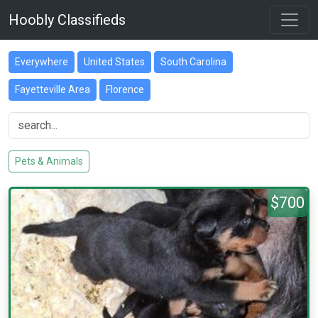
Hoobly Classifieds
Everywhere
United States
South Carolina
Fayetteville Area
Florence
Pets & Animals
$700