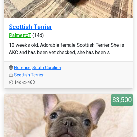
Scottish Terrier
PalmettoT
(14d)
10 weeks old, Adorable female Scottish Terrier She is
AKC and has been vet checked, she has been s...
Florence
,
South Carolina
Scottish Terrier
14d
463
$3,500