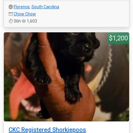
Florence
,
South Carolina
Chow Chow
36h
1,603
$1,200
CKC Registered Shorkiepoos