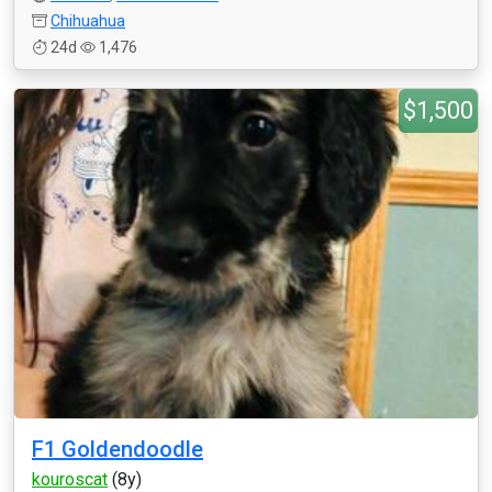
Chihuahua
24d
1,476
$1,500
F1 Goldendoodle
kouroscat
(8y)