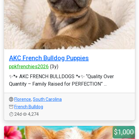
AKC French Bulldog Puppies
ppkfrenchies2026
(3y)
✨🐾 AKC FRENCH BULLDOGS 🐾✨ “Quality Over
Quantity – Family Raised for PERFECTION” ...
Florence
,
South Carolina
French Bulldog
24d
4,274
$1,000