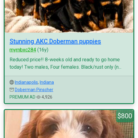
Stunning AKC Doberman puppies
myrnbxc284
(16y)
Reduced price!! 8-weeks old and ready to go home
today! Two males, Four females. Black/rust only (n...
Indianapolis
,
Indiana
Doberman Pinscher
PREMIUM AD
4,926
$800