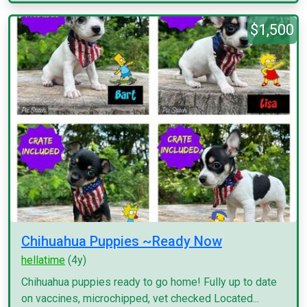
$1,500
Chihuahua Puppies ~Ready Now
hellatime
(4y)
Chihuahua puppies ready to go home! Fully up to date
on vaccines, microchipped, vet checked Located...