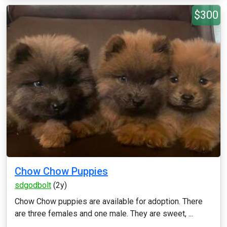
$300
Chow Chow Puppies
sdgodbolt
(2y)
Chow Chow puppies are available for adoption. There
are three females and one male. They are sweet, ...