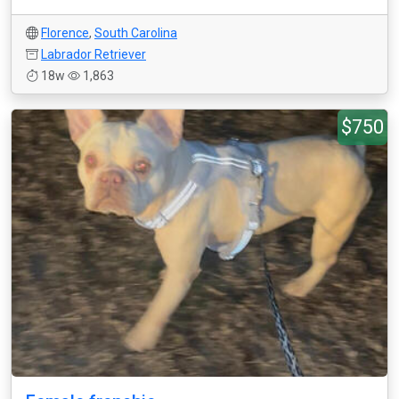
Florence
,
South Carolina
Labrador Retriever
18w
1,863
$750