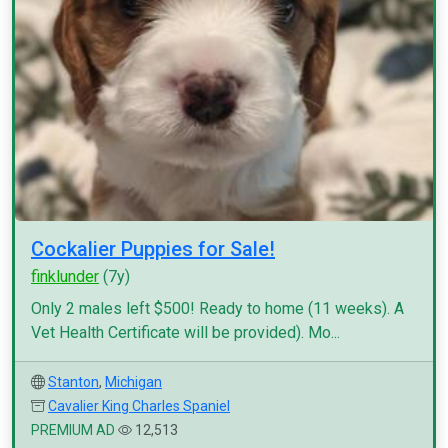
Cockalier Puppies for Sale!
finklunder
(7y)
Only 2 males left $500! Ready to home (11 weeks). A
Vet Health Certificate will be provided). Mo...
Stanton
,
Michigan
Cavalier King Charles Spaniel
PREMIUM AD
12,513