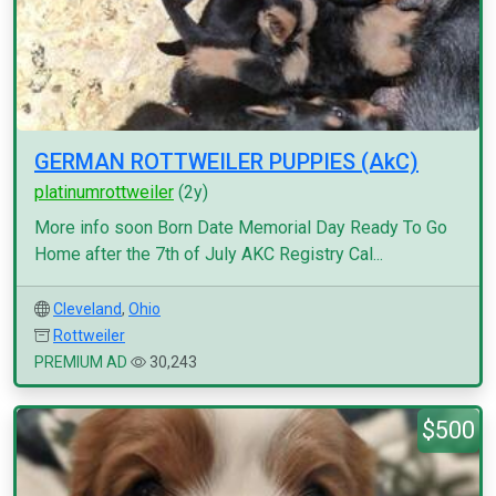
GERMAN ROTTWEILER PUPPIES (AkC)
platinumrottweiler
(2y)
More info soon Born Date Memorial Day Ready To Go
Home after the 7th of July AKC Registry Cal...
Cleveland
,
Ohio
Rottweiler
PREMIUM AD
30,243
$500