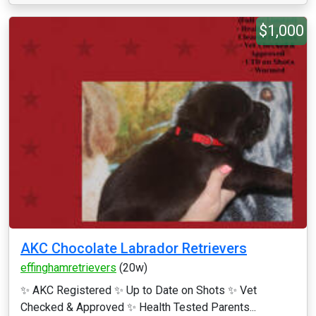
$1,000
AKC Chocolate Labrador Retrievers
effinghamretrievers
(20w)
✨ AKC Registered ✨ Up to Date on Shots ✨ Vet
Checked & Approved ✨ Health Tested Parents...