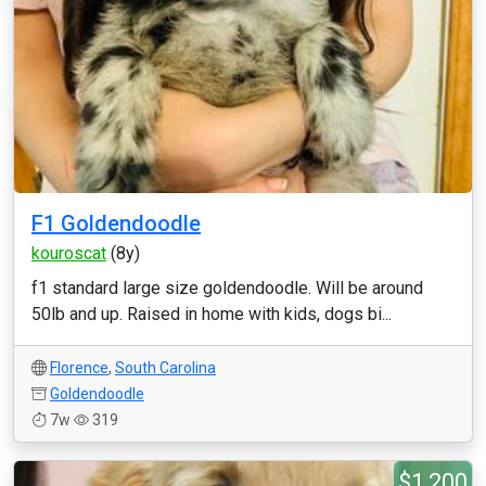
F1 Goldendoodle
kouroscat
(8y)
f1 standard large size goldendoodle. Will be around
50lb and up. Raised in home with kids, dogs bi...
Florence
,
South Carolina
Goldendoodle
7w
319
$1,200