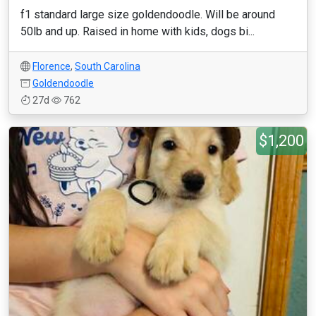
f1 standard large size goldendoodle. Will be around
50lb and up. Raised in home with kids, dogs bi...
Florence
,
South Carolina
Goldendoodle
27d
762
$1,200