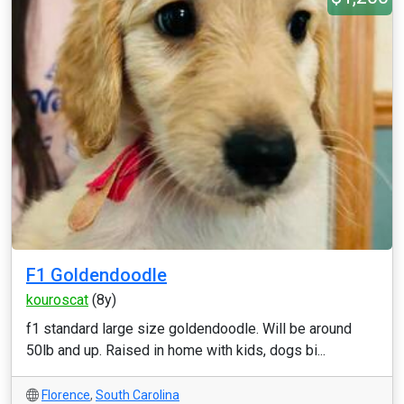
F1 Goldendoodle
kouroscat
(8y)
f1 standard large size goldendoodle. Will be around
50lb and up. Raised in home with kids, dogs bi...
Florence
,
South Carolina