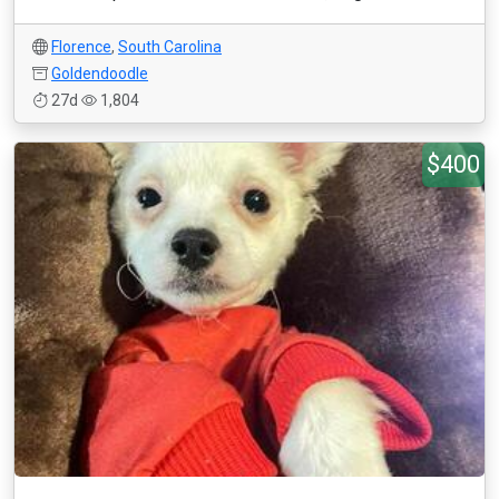
Florence
,
South Carolina
Goldendoodle
27d
1,804
$400