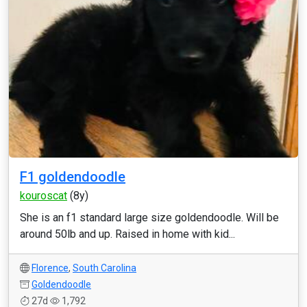
F1 goldendoodle
kouroscat
(8y)
She is an f1 standard large size goldendoodle. Will be
around 50lb and up. Raised in home with kid...
Florence
,
South Carolina
Goldendoodle
27d
1,792