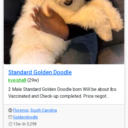
Standard Golden Doodle
kyeisha8
(29w)
2 Male Standard Golden Doodle born Will be about lbs.
Vaccinated and Check-up completed. Price negot...
Florence
,
South Carolina
Goldendoodle
13w
3,298