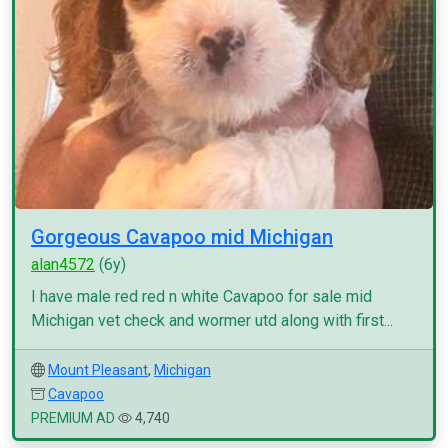
Gorgeous Cavapoo mid Michigan
alan4572
(6y)
I have male red red n white Cavapoo for sale mid
Michigan vet check and wormer utd along with first...
Mount Pleasant
,
Michigan
Cavapoo
PREMIUM AD
4,740