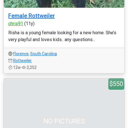
Female Rottweiler
chris91
(11y)
Risha is a young female looking for a new home. She’s
very playful and loves kids.. any questions...
Florence
,
South Carolina
Rottweiler
12w
2,252
$550
NO PICTURES