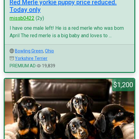
Red Merle yorkie puppy price reduced.
Today only
missb0422
(2y)
I have one male left! He is a red merle who was born
April The red merle is a big baby and loves to ...
Bowling Green
,
Ohio
Yorkshire Terrier
PREMIUM AD
19,839
$1,200