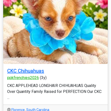
CKC Chihuahuas
ppkfrenchies2026
(3y)
CKC APPLEHEAD LONGHAIR CHIHUAHUAS Quality
Over Quantity Family Raised for PERFECTION Our CKC
...
Florence
,
South Carolina