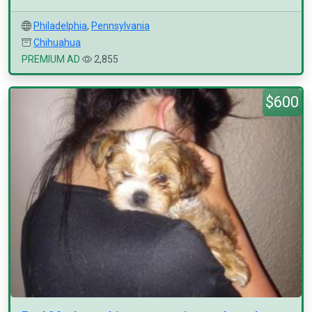
Philadelphia
,
Pennsylvania
Chihuahua
PREMIUM AD
2,855
$600