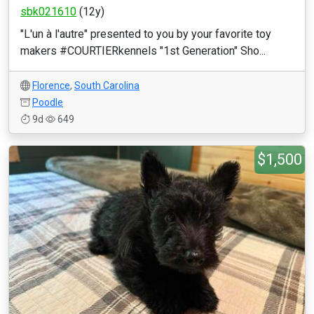
sbk021610
(12y)
"L'un à l'autre" presented to you by your favorite toy
makers #COURTIERkennels "1st Generation" Sho...
Florence
,
South Carolina
Poodle
9d
649
$1,500