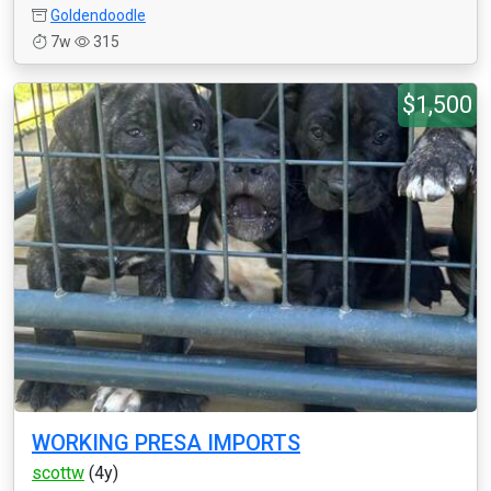
Goldendoodle
7w
315
$1,500
WORKING PRESA IMPORTS
scottw
(4y)