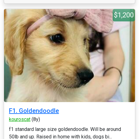
$1,200
F1. Goldendoodle
kouroscat
(8y)
f1 standard large size goldendoodle. Will be around
50lb and up. Raised in home with kids, dogs bi...