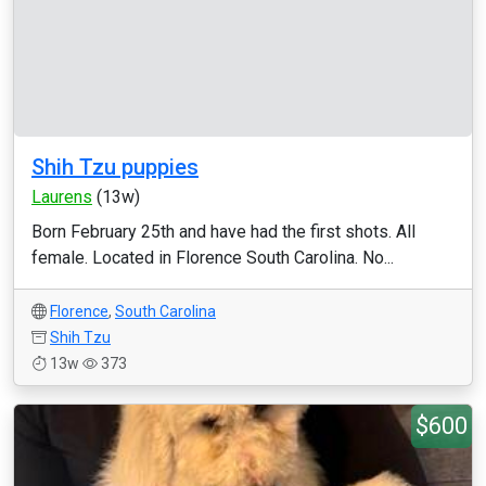
Shih Tzu puppies
Laurens
(13w)
Born February 25th and have had the first shots. All
female. Located in Florence South Carolina. No...
Florence
,
South Carolina
Shih Tzu
13w
373
$600