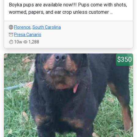
Boyka pups are available now!!! Pups come with shots,
wormed, papers, and ear crop unless customer ...
Florence
,
South Carolina
Presa Canario
10w
1,288
$350