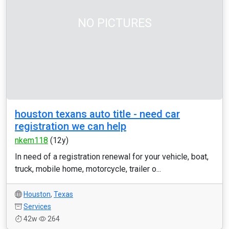
NO PICTURES
houston texans auto title - need car
registration we can help
nkem118
(12y)
In need of a registration renewal for your vehicle, boat,
truck, mobile home, motorcycle, trailer o...
Houston
,
Texas
Services
42w
264