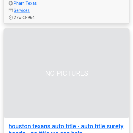
Pharr
,
Texas
Services
27w
964
NO PICTURES
houston texans auto title - auto title surety