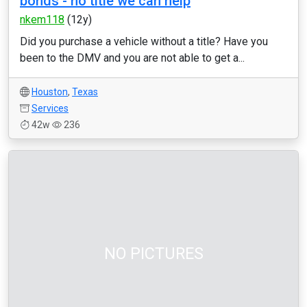
bonds - no title we can help
nkem118
(12y)
Did you purchase a vehicle without a title? Have you
been to the DMV and you are not able to get a...
Houston
,
Texas
Services
42w
236
NO PICTURES