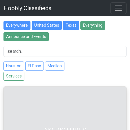
Hoobly Classifieds
Everywhere
United States
Texas
Everything
Announce and Events
Houston
El Paso
Mcallen
Services