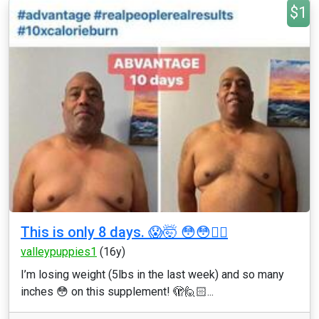
$1
This is only 8 days. 😱🤯 😳😳👇🏼
valleypuppies1
(16y)
I’m losing weight (5lbs in the last week) and so many
inches 😳 on this supplement! 🫣🙋🏻...