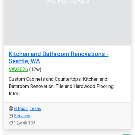
NO PICTURES
Kitchen and Bathroom Renovations -
Seattle, WA
VAV2026
(12w)
Custom Cabinets and Countertops, Kitchen and
Bathroom Renovation, Tile and Hardwood Flooring,
Interi...
El Paso
,
Texas
Services
12w
137