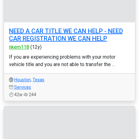
NEED A CAR TITLE WE CAN HELP - NEED
CAR REGISTRATION WE CAN HELP
nkem118
(12y)
If you are experiencing problems with your motor
vehicle title and you are not able to transfer the ...
Houston
,
Texas
Services
42w
244