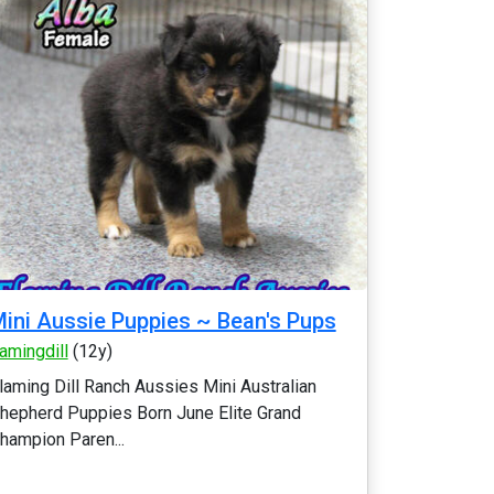
ini Aussie Puppies ~ Bean's Pups
lamingdill
(12y)
laming Dill Ranch Aussies Mini Australian
hepherd Puppies Born June Elite Grand
hampion Paren...