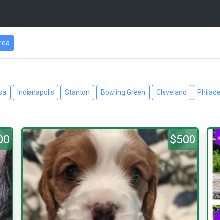
rea
sa
Indianapolis
Stanton
Bowling Green
Cleveland
Philade
00
$500