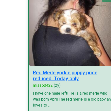
Red Merle yorkie puppy price
reduced. Today only
missb0422
(2y)
I have one male left! He is a red merle who
was born April The red merle is a big baby a
loves to ...