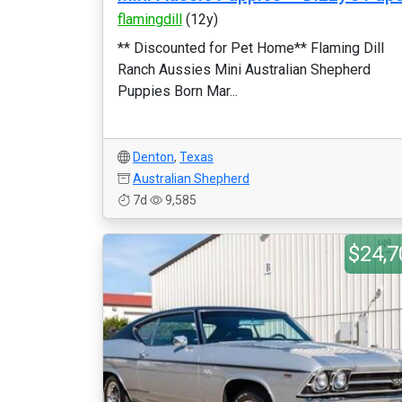
flamingdill
(12y)
** Discounted for Pet Home** Flaming Dill
Ranch Aussies Mini Australian Shepherd
Puppies Born Mar...
Denton
,
Texas
Australian Shepherd
7d
9,585
$24,7