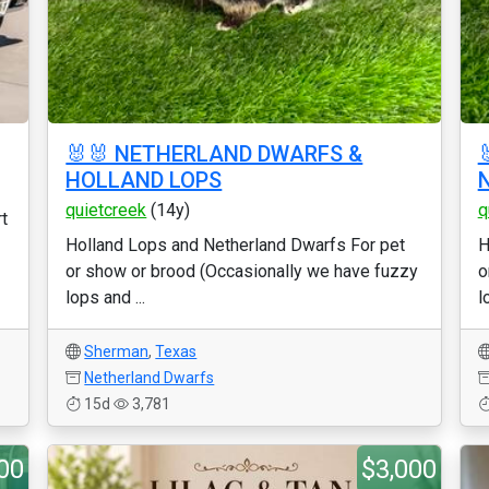
🐰🐰 NETHERLAND DWARFS &
HOLLAND LOPS
quietcreek
(14y)
q
t
Holland Lops and Netherland Dwarfs For pet
H
or show or brood (Occasionally we have fuzzy
o
lops and ...
l
Sherman
,
Texas
Netherland Dwarfs
15d
3,781
00
$3,000