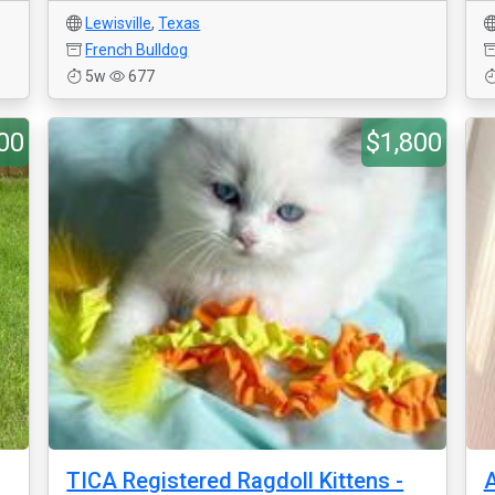
Lewisville
,
Texas
French Bulldog
5w
677
00
$1,800
TICA Registered Ragdoll Kittens -
A