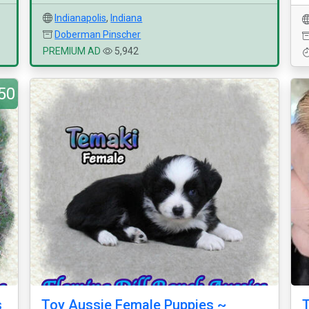
Indianapolis
,
Indiana
Doberman Pinscher
PREMIUM AD
5,942
50
s
Toy Aussie Female Puppies ~
T