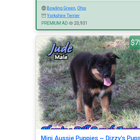
Bowling Green
,
Ohio
Yorkshire Terrier
PREMIUM AD
20,931
$7
Mini Aussie Puppies ~ Dizzy's Pup