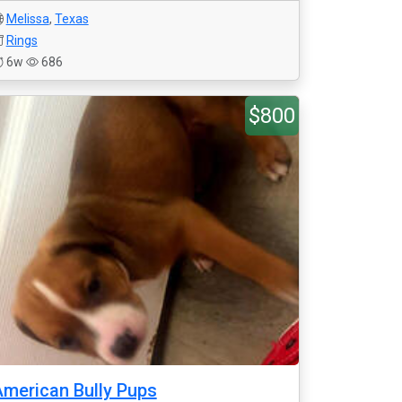
Melissa
,
Texas
Rings
6w
686
$800
merican Bully Pups