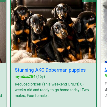
M
Stunning AKC Doberman puppies
f
myrnbxc284
(16y)
F
Reduced price!! (This weekend ONLY!) 8-
S
weeks old and ready to go home today! Two
C
nd
males, Four female...