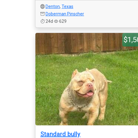
Denton
,
Texas
Doberman Pinscher
24d
629
$1,5
Standard bully