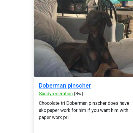
Doberman pinscher
Sandyredemtion
(8w)
Chocolate tri Doberman pinscher does have
akc paper work for him if you want him with
paper work pri...