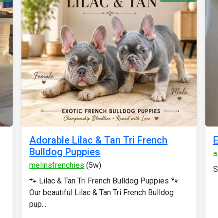
Adorable Lilac & Tan Tri French
E
Bulldog Puppies
a
melinsfrenchies
(5w)
S
🐾 Lilac & Tan Tri French Bulldog Puppies 🐾
Our beautiful Lilac & Tan Tri French Bulldog
pup...