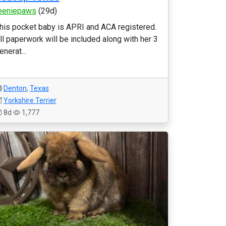
eeniepaws
(29d)
his pocket baby is APRI and ACA registered.
ll paperwork will be included along with her 3
enerat...
Denton
,
Texas
Yorkshire Terrier
8d
1,777