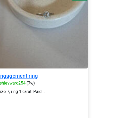
ngagement ring
shleyward254
(7w)
ize 7, ring 1 carat. Paid ...