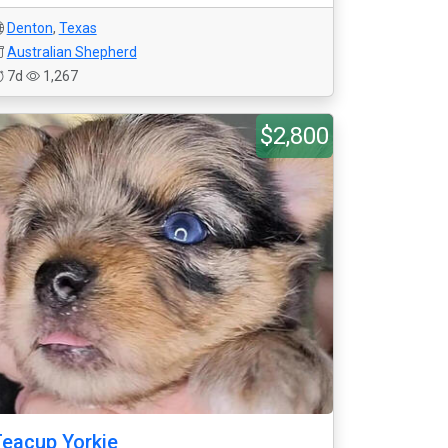
Denton
,
Texas
Australian Shepherd
7d
1,267
$2,800
eacup Yorkie