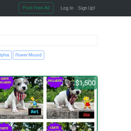
Post Free Ad
Log In
Sign Up!
lphia
Flower Mound
$1,500