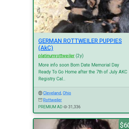
GERMAN ROTTWEILER PUPPIES
(AkC)
platinumrottweiler
(2y)
More info soon Born Date Memorial Day
Ready To Go Home after the 7th of July AKC
Registry Cal...
Cleveland
,
Ohio
Rottweiler
PREMIUM AD
31,336
$6