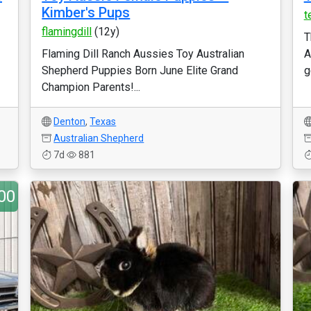
Kimber's Pups
t
flamingdill
(12y)
T
Flaming Dill Ranch Aussies Toy Australian
A
Shepherd Puppies Born June Elite Grand
g
Champion Parents!...
Denton
,
Texas
Australian Shepherd
7d
881
00