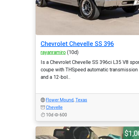
Chevrolet Chevelle SS 396
rayanramiro
(10d)
Is a Chevrolet Chevelle SS 396ci L35 V8 spor
coupe with THSpeed automatic transmission
and a 12-bol...
Flower Mound
,
Texas
Chevelle
10d
600
$1,0