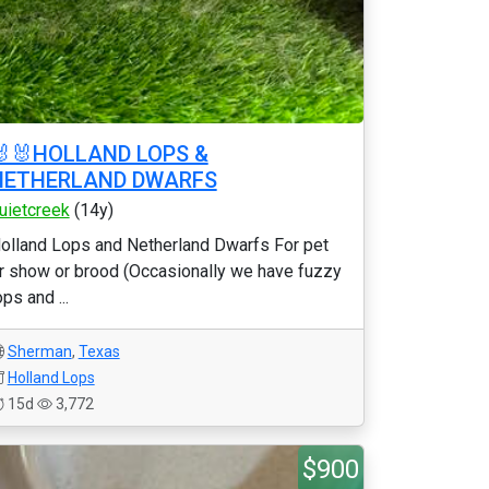
🐰🐰HOLLAND LOPS &
NETHERLAND DWARFS
uietcreek
(14y)
olland Lops and Netherland Dwarfs For pet
r show or brood (Occasionally we have fuzzy
ops and ...
Sherman
,
Texas
Holland Lops
15d
3,772
$900