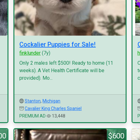
Cockalier Puppies for Sale!
finklunder
(7y)
h
Only 2 males left $500! Ready to home (11
C
weeks). A Vet Health Certificate will be
t
provided). Mo...
c
Stanton
,
Michigan
Cavalier King Charles Spaniel
PREMIUM AD
13,448
00
$600