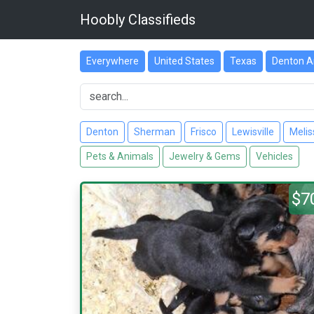
Hoobly Classifieds
Everywhere
United States
Texas
Denton A
Denton
Sherman
Frisco
Lewisville
Melis
Pets & Animals
Jewelry & Gems
Vehicles
$7