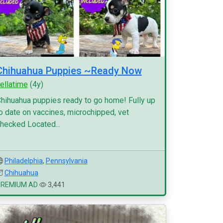
Chihuahua Puppies ~Ready Now
ellatime
(4y)
hihuahua puppies ready to go home! Fully up
o date on vaccines, microchipped, vet
hecked Located...
Philadelphia
,
Pennsylvania
Chihuahua
PREMIUM AD
3,441