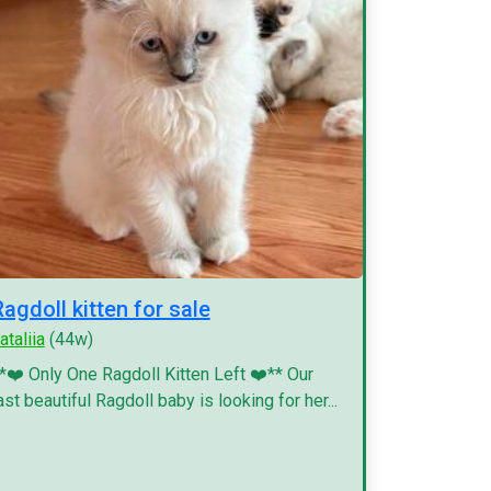
Ragdoll kitten for sale
ataliia
(44w)
*❤️ Only One Ragdoll Kitten Left ❤️** Our
ast beautiful Ragdoll baby is looking for her...