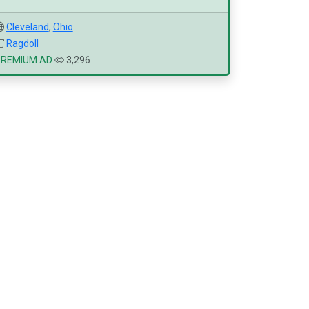
Cleveland
,
Ohio
Ragdoll
PREMIUM AD
3,296