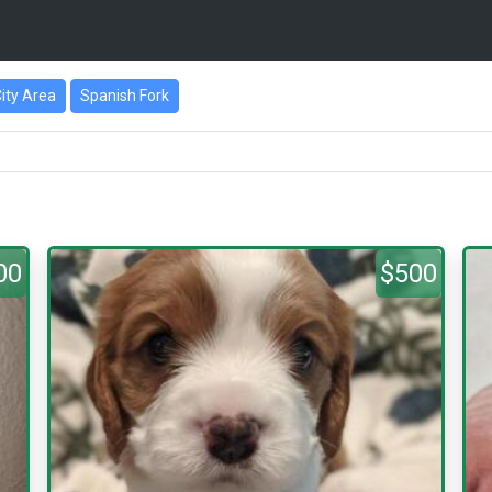
City Area
Spanish Fork
00
$500