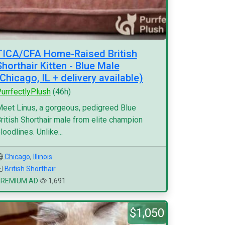
TICA/CFA Home-Raised British
Shorthair Kitten - Blue Male
(Chicago, IL + delivery available)
urrfectlyPlush
(46h)
eet Linus, a gorgeous, pedigreed Blue
ritish Shorthair male from elite champion
loodlines. Unlike...
Chicago
,
Illinois
British Shorthair
PREMIUM AD
1,691
$1,050