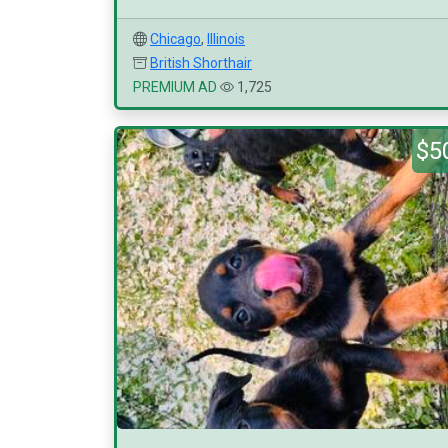
Chicago
,
Illinois
British Shorthair
PREMIUM AD
1,725
$5