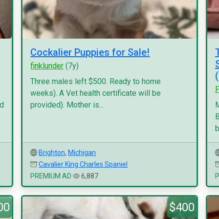
Cockalier Puppies for Sale!
finklunder
(7y)
Three males left $500. Ready to home
P
weeks). A Vet health certificate will be
nd
provided). Mother is...
M
B
b
Brighton
,
Michigan
Cavalier King Charles Spaniel
PREMIUM AD
6,887
00
$400