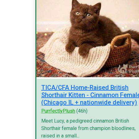
TICA/CFA Home-Raised British
Shorthair Kitten - Cinnamon Femal
(Chicago IL + nationwide delivery)
PurrfectlyPlush
(46h)
Meet Lucy, a pedigreed cinnamon British
Shorthair female from champion bloodlines,
raised in a small...