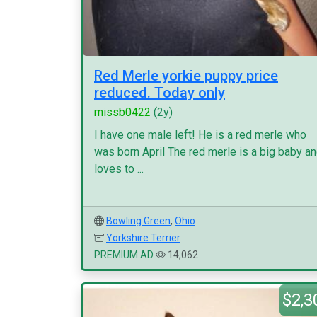
Red Merle yorkie puppy price
reduced. Today only
missb0422
(2y)
I have one male left! He is a red merle who
was born April The red merle is a big baby a
loves to ...
Bowling Green
,
Ohio
Yorkshire Terrier
PREMIUM AD
14,062
$2,3