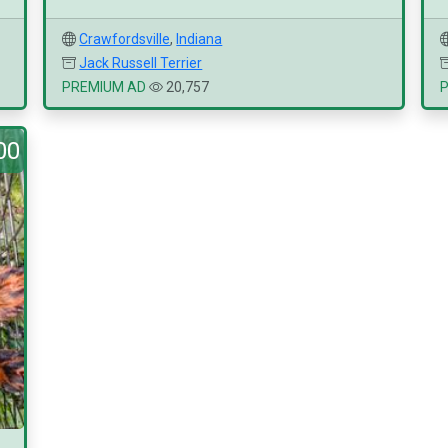
Crawfordsville
,
Indiana
Jack Russell Terrier
PREMIUM AD
20,757
00