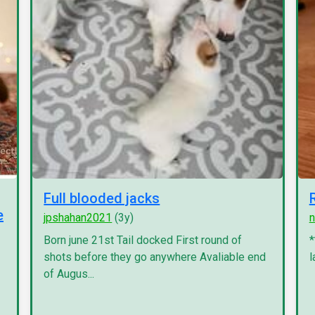
Full blooded jacks
e
jpshahan2021
(3y)
n
Born june 21st Tail docked First round of
*
shots before they go anywhere Avaliable end
l
of Augus...