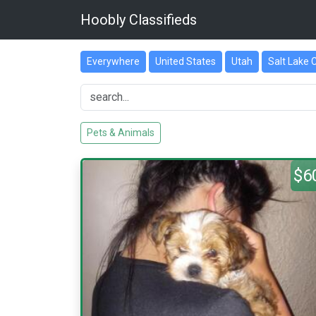
Hoobly Classifieds
Everywhere
United States
Utah
Salt Lake 
Pets & Animals
$6