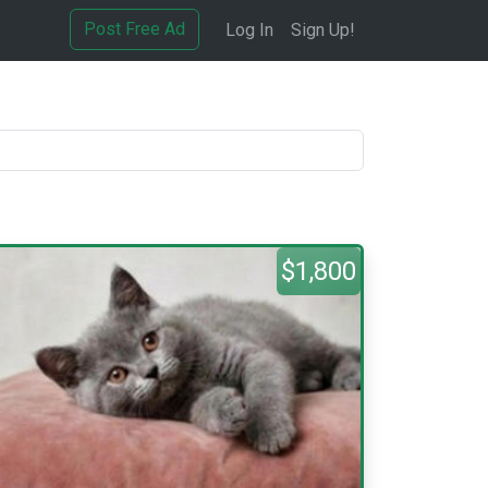
Post Free Ad
Log In
Sign Up!
$1,800