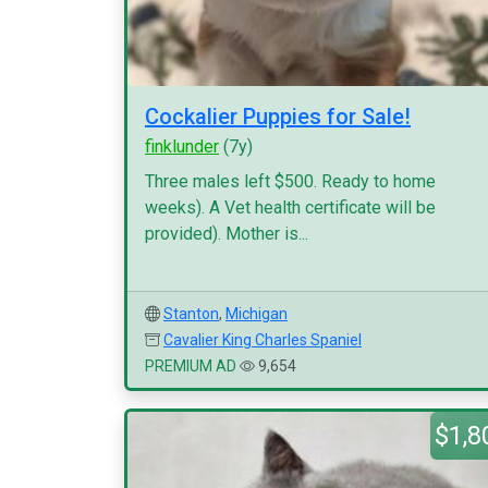
Cockalier Puppies for Sale!
finklunder
(7y)
Three males left $500. Ready to home
weeks). A Vet health certificate will be
provided). Mother is...
Stanton
,
Michigan
Cavalier King Charles Spaniel
PREMIUM AD
9,654
$1,8