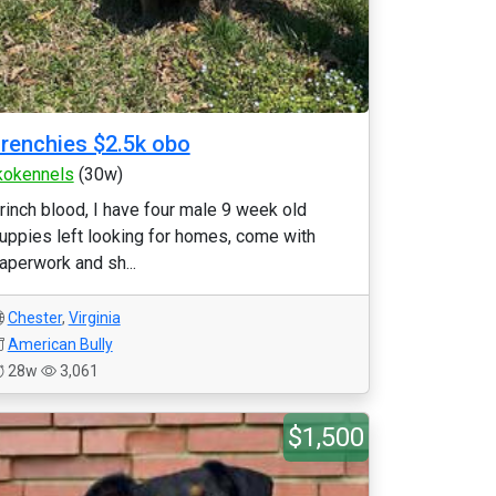
renchies $2.5k obo
kokennels
(30w)
rinch blood, I have four male 9 week old
uppies left looking for homes, come with
aperwork and sh...
Chester
,
Virginia
American Bully
28w
3,061
$1,500