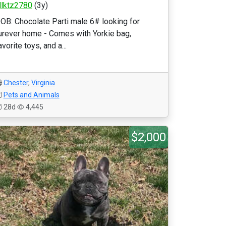
llktz2780
(3y)
OB: Chocolate Parti male 6# looking for
urever home - Comes with Yorkie bag,
avorite toys, and a...
Chester
,
Virginia
Pets and Animals
28d
4,445
$2,000