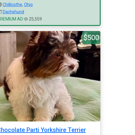
Chillicothe
,
Ohio
Dachshund
PREMIUM AD
25,559
$500
hocolate Parti Yorkshire Terrier