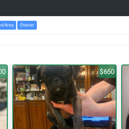
nd Area
Chester
00
$650