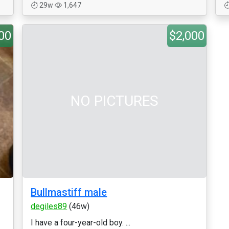
29w
1,647
00
$2,000
NO PICTURES
Bullmastiff male
degiles89
(46w)
I have a four-year-old boy. ...