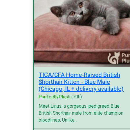
TICA/CFA Home-Raised British
Shorthair Kitten - Blue Male
(Chicago, IL + delivery available)
PurrfectlyPlush
(70h)
Meet Linus, a gorgeous, pedigreed Blue
British Shorthair male from elite champion
bloodlines. Unlike...