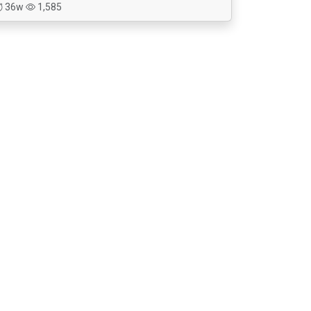
36w
1,585