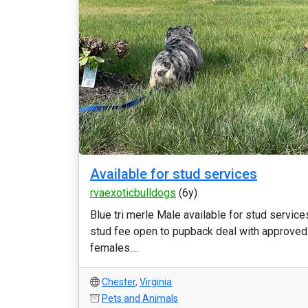
Available for stud services
rvaexoticbulldogs
(6y)
Blue tri merle Male available for stud service
stud fee open to pupback deal with approved
females....
Chester
,
Virginia
Pets and Animals