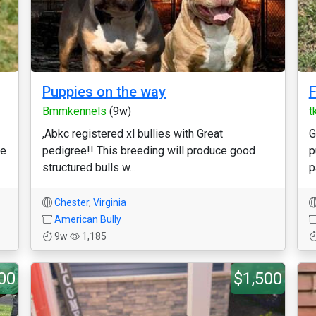
Puppies on the way
F
Bmmkennels
(9w)
t
,Abkc registered xl bullies with Great
G
re
pedigree!! This breeding will produce good
p
structured bulls w...
p
Chester
,
Virginia
American Bully
9w
1,185
00
$1,500