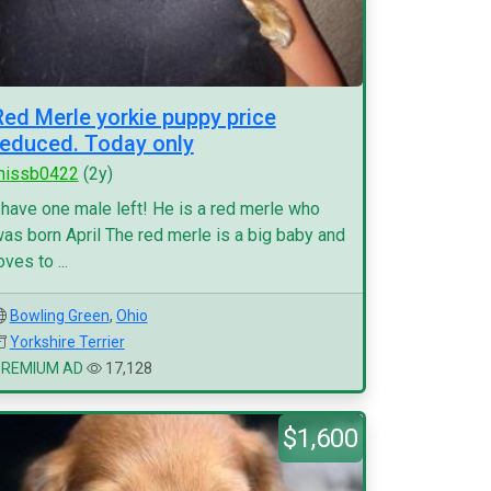
Red Merle yorkie puppy price
reduced. Today only
missb0422
(2y)
 have one male left! He is a red merle who
as born April The red merle is a big baby and
oves to ...
Bowling Green
,
Ohio
Yorkshire Terrier
PREMIUM AD
17,128
$1,600