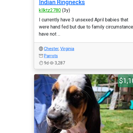
Indian Ringnecks
kllktz2780
(3y)
I currently have 3 unsexed April babies that
were hand fed but due to family circumstanc
have not ...
Chester
,
Virginia
Parrots
9d
3,287
$1,1