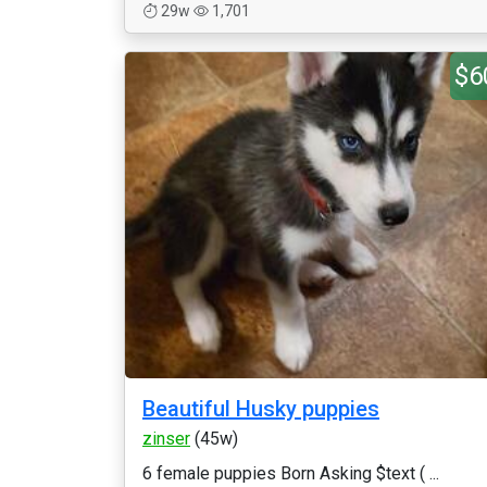
29w
1,701
$6
Beautiful Husky puppies
zinser
(45w)
6 female puppies Born Asking $text ( ...