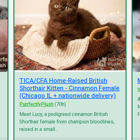
TICA/CFA Home-Raised British
Shorthair Kitten - Cinnamon Female
(Chicago IL + nationwide delivery)
A
PurrfectlyPlush
(70h)
M
Meet Lucy, a pedigreed cinnamon British
F
Shorthair female from champion bloodlines,
raised in a small...