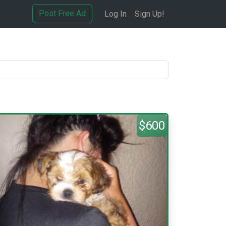
Post Free Ad
Log In
Sign Up!
$600