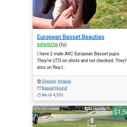
European Basset Beauties
tnfrht9256
(3y)
I have 2 male AKC European Basset pups.
They're UTD on shots and vet checked. They'
also on flea t...
Chester
,
Virginia
Basset Hound
8w
4,350
$1,5