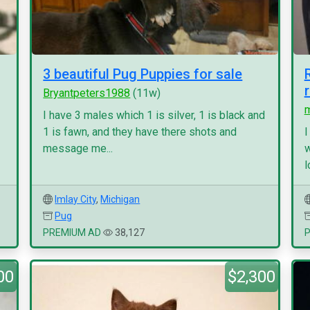
3 beautiful Pug Puppies for sale
Bryantpeters1988
(11w)
I have 3 males which 1 is silver, 1 is black and
1 is fawn, and they have there shots and
I
message me...
w
l
Imlay City
,
Michigan
Pug
PREMIUM AD
38,127
00
$2,300