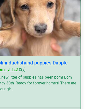
Mini dachshund puppies Dapple
tammyh123
(3y)
 new litter of puppies has been born! Born
ay 30th. Ready for forever homes! There are
our gir...