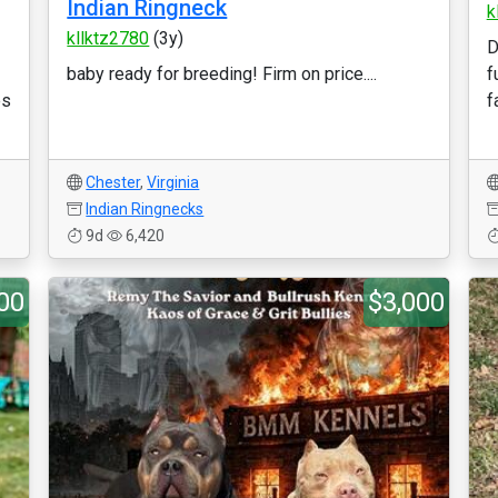
Indian Ringneck
k
kllktz2780
(3y)
D
baby ready for breeding! Firm on price....
f
es
f
Chester
,
Virginia
Indian Ringnecks
9d
6,420
00
$3,000