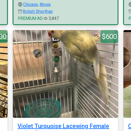
Chicago
,
Illinois
British Shorthair
PREMIUM AD
3,847
00
$600
g
Violet Turquoise Lacewing Female
C