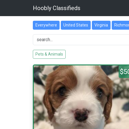
Hoobly Classifieds
Everywhere
United States
Virginia
Richmo
Pets & Animals
$5