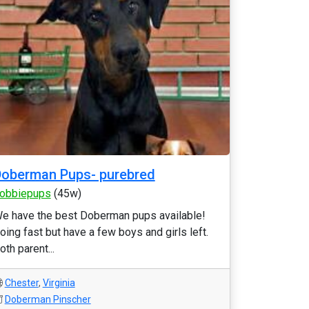
oberman Pups- purebred
obbiepups
(45w)
e have the best Doberman pups available!
oing fast but have a few boys and girls left.
oth parent...
Chester
,
Virginia
Doberman Pinscher