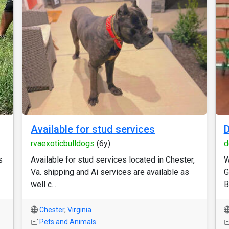
Available for stud services
D
rvaexoticbulldogs
(6y)
d
s
Available for stud services located in Chester,
W
Va. shipping and Ai services are available as
G
well c...
B
Chester
,
Virginia
Pets and Animals