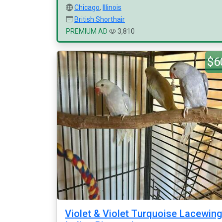
Chicago
,
Illinois
British Shorthair
PREMIUM AD
3,810
$6
Violet & Violet Turquoise Lacewin