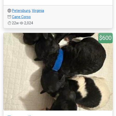
Petersburg
,
Virginia
Cane Corso
22w
2,024
$600