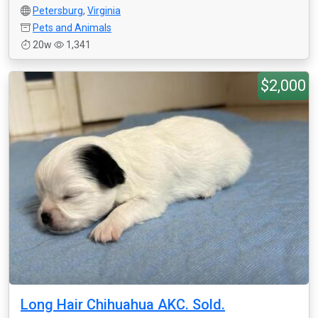
Petersburg
,
Virginia
Pets and Animals
20w
1,341
$2,000
Long Hair Chihuahua AKC. Sold.