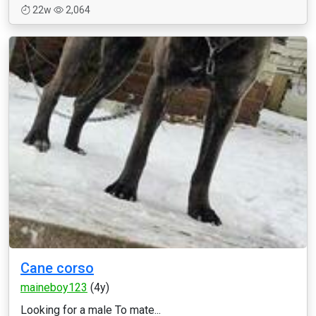
22w
2,064
Cane corso
maineboy123
(4y)
Looking for a male To mate...