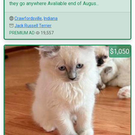
they go anywhere Avaliable end of Augus...
Crawfordsville
,
Indiana
Jack Russell Terrier
PREMIUM AD
19,557
$1,050