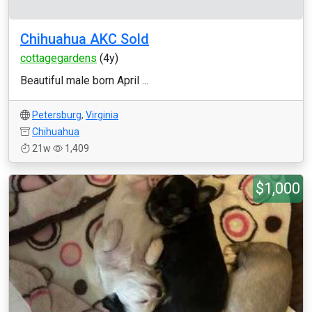
Chihuahua AKC Sold
cottagegardens
(4y)
Beautiful male born April ...
Petersburg
,
Virginia
Chihuahua
21w
1,409
$1,000