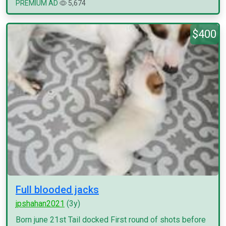
PREMIUM AD
5,674
$400
Full blooded jacks
jpshahan2021
(3y)
Born june 21st Tail docked First round of shots before