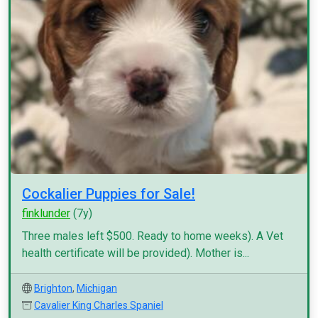
Cockalier Puppies for Sale!
finklunder
(7y)
Three males left $500. Ready to home weeks). A Vet
health certificate will be provided). Mother is...
Brighton
,
Michigan
Cavalier King Charles Spaniel