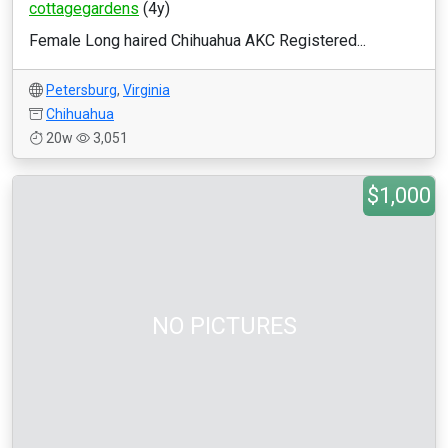
cottagegardens
(4y)
Female Long haired Chihuahua AKC Registered...
Petersburg
,
Virginia
Chihuahua
20w
3,051
$1,000
NO PICTURES