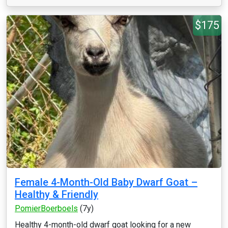
$175
Female 4-Month-Old Baby Dwarf Goat –
Healthy & Friendly
PomierBoerboels
(7y)
Healthy 4-month-old dwarf goat looking for a new