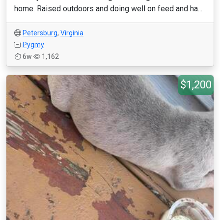
home. Raised outdoors and doing well on feed and ha...
Petersburg
,
Virginia
Pygmy
6w
1,162
$1,200