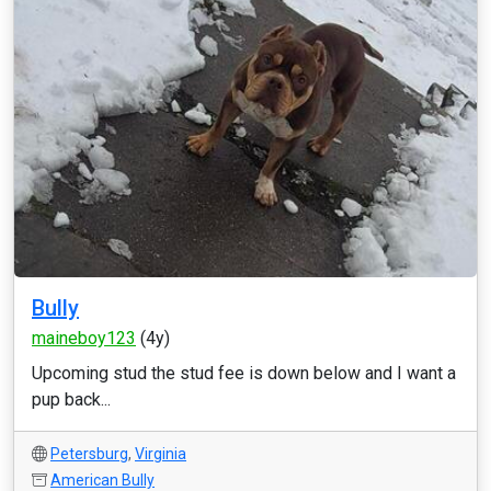
Bully
maineboy123
(4y)
Upcoming stud the stud fee is down below and I want a
pup back...
Petersburg
,
Virginia
American Bully