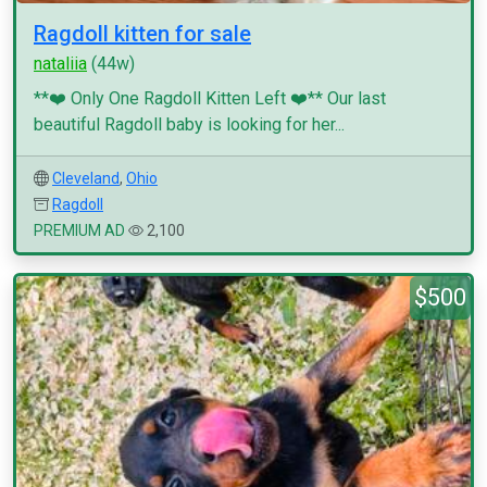
Ragdoll kitten for sale
nataliia
(44w)
**❤️ Only One Ragdoll Kitten Left ❤️** Our last
beautiful Ragdoll baby is looking for her...
Cleveland
,
Ohio
Ragdoll
PREMIUM AD
2,100
$500