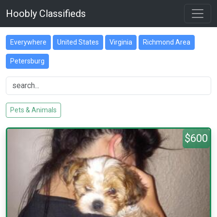
Hoobly Classifieds
Everywhere
United States
Virginia
Richmond Area
Petersburg
Pets & Animals
$600