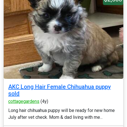
AKC Long Hair Female Chihuahua puppy
sold
cottagegardens
(4y)
Long hair chihuahua puppy will be ready for new home
July after vet check. Mom & dad living with me...