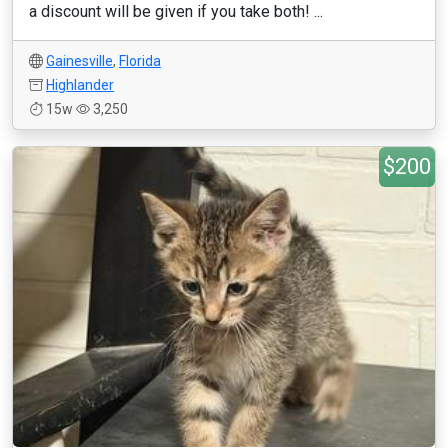
a discount will be given if you take both! ...
Gainesville
,
Florida
Highlander
15w
3,250
$200