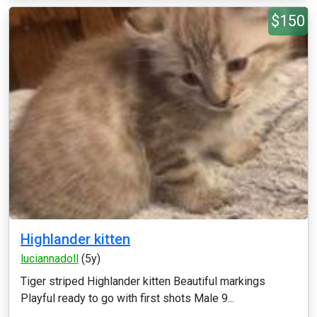
$150
Highlander kitten
luciannadoll
(5y)
Tiger striped Highlander kitten Beautiful markings
Playful ready to go with first shots Male 9...