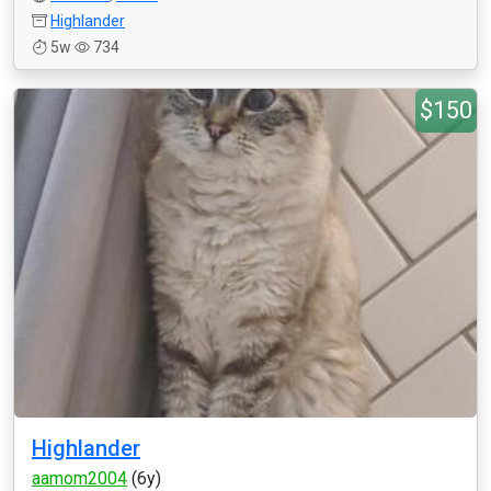
Highlander
5w
734
$150
Highlander
aamom2004
(6y)