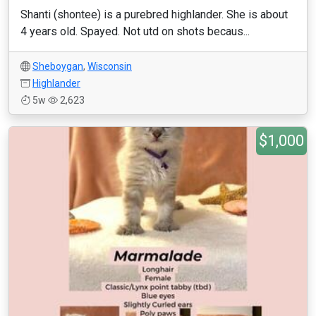
Shanti (shontee) is a purebred highlander. She is about
4 years old. Spayed. Not utd on shots becaus...
Sheboygan
,
Wisconsin
Highlander
5w
2,623
$1,000