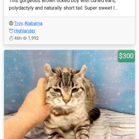
This gorgeous Brown ticked boy with curled ears,
polydactyly and naturally short tail. Super sweet l...
Troy
,
Alabama
Highlander
46h
1,992
$300