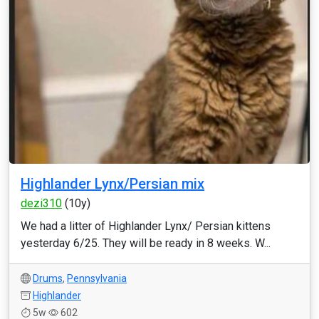
Highlander Lynx/Persian mix
dezi310
(10y)
We had a litter of Highlander Lynx/ Persian kittens
yesterday 6/25. They will be ready in 8 weeks. W...
Drums
,
Pennsylvania
Highlander
5w
602