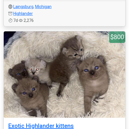
Laingsburg
,
Michigan
Highlander
7d
2,276
$800
Exotic Highlander kittens