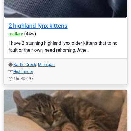
2 highland lynx kittens
mallary
(44w)
I have 2 stunning highland lynx older kittens that to no
fault or their own, need rehoming. Athe...
Battle Creek
,
Michigan
Highlander
15d
697