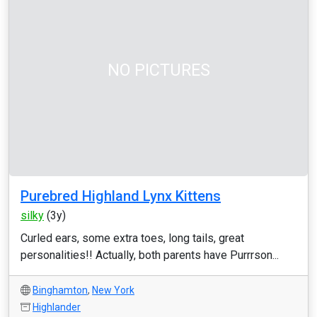
NO PICTURES
Purebred Highland Lynx Kittens
silky
(3y)
Curled ears, some extra toes, long tails, great
personalities!! Actually, both parents have Purrrson...
Binghamton
,
New York
Highlander