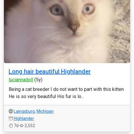
Long hair beautiful Highlander
luciannadoll
(5y)
Being a cat breeder I do not want to part with this kitten
He is so very beautiful His fur is lo...
Laingsburg
,
Michigan
Highlander
7d
2,552