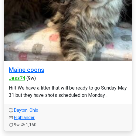
Maine coons
Jess74
(9w)
Hi!! We have a litter that will be ready to go Sunday May
31 but they have shots scheduled on Monday...
Dayton
,
Ohio
Highlander
9w
1,160