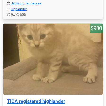
Jackson
,
Tennessee
Highlander
9w
505
$900
TICA registered highlander