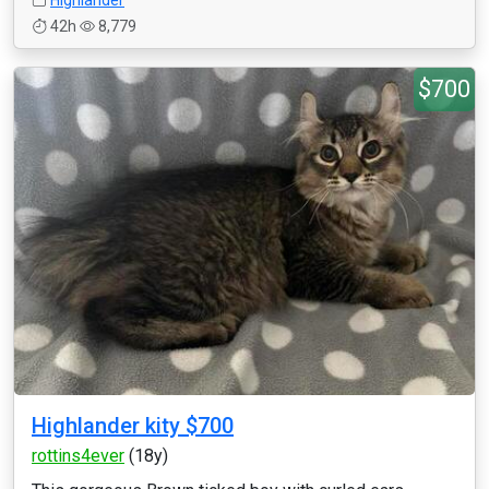
Highlander
42h
8,779
$700
Highlander kity $700
rottins4ever
(18y)