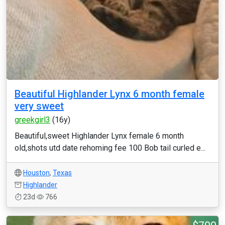
Beautiful Highlander Lynx 6 month female
very sweet
greekgirl3
(16y)
Beautiful,sweet Highlander Lynx female 6 month
old,shots utd date rehoming fee 100 Bob tail curled e...
Houston
,
Texas
Highlander
23d
766