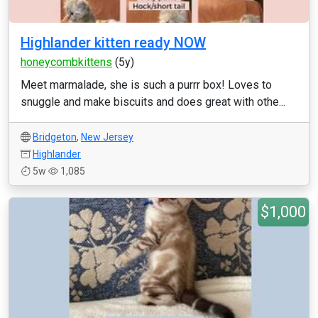
Highlander kitten ready NOW
honeycombkittens
(5y)
Meet marmalade, she is such a purrr box! Loves to
snuggle and make biscuits and does great with othe...
Bridgeton
,
New Jersey
Highlander
5w
1,085
$1,000