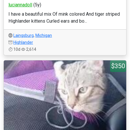
luciannadoll
(5y)
I have a beautiful mix Of mink colored And tiger striped
Highlander kittens Curled ears and bo...
Laingsburg
,
Michigan
Highlander
10d
2,614
$350