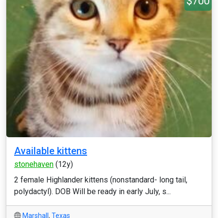
$700
Available kittens
stonehaven
(12y)
2 female Highlander kittens (nonstandard- long tail,
polydactyl). DOB Will be ready in early July, s...
Marshall
,
Texas