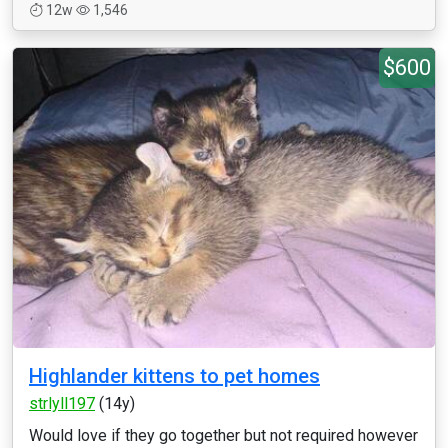
12w
1,546
$600
Highlander kittens to pet homes
strlyll197
(14y)
Would love if they go together but not required however