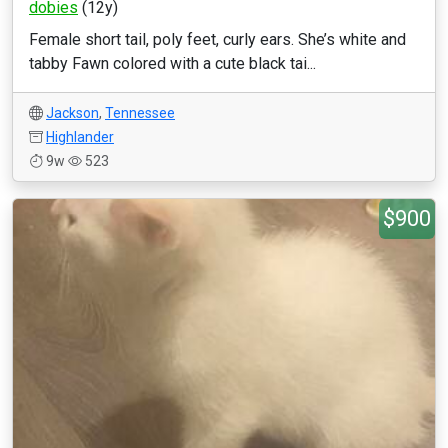
dobies
(12y)
Female short tail, poly feet, curly ears. She’s white and
tabby Fawn colored with a cute black tai...
Jackson
,
Tennessee
Highlander
9w
523
$900