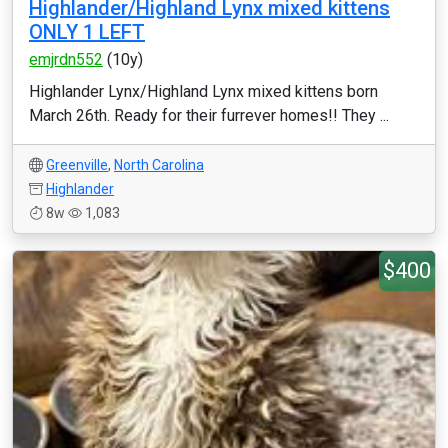
Highlander/Highland Lynx mixed kittens
ONLY 1 LEFT
emjrdn552
(10y)
Highlander Lynx/Highland Lynx mixed kittens born
March 26th. Ready for their furrever homes!! They ...
Greenville
,
North Carolina
Highlander
8w
1,083
$400