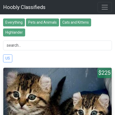
Hoobly Classifieds
Everything
Pets and Animals
Cats and Kittens
Highlander
US
$225