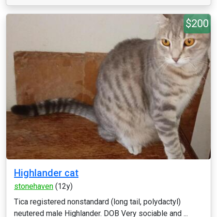
$200
Highlander cat
stonehaven
(12y)
Tica registered nonstandard (long tail, polydactyl)
neutered male Highlander. DOB Very sociable and ...