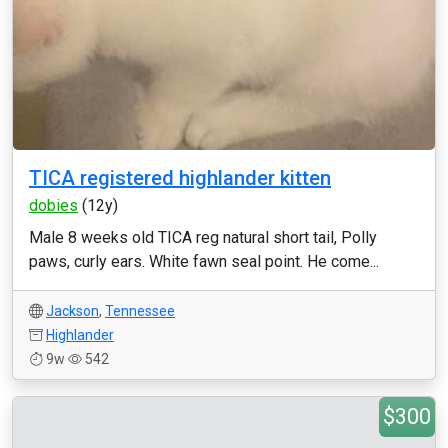
TICA registered highlander kitten
dobies
(12y)
Male 8 weeks old TICA reg natural short tail, Polly
paws, curly ears. White fawn seal point. He come...
Jackson
,
Tennessee
Highlander
9w
542
$300