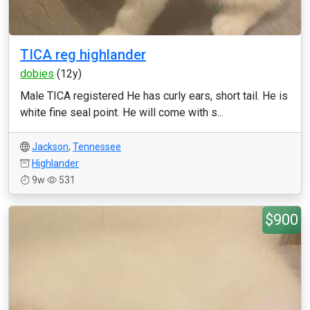
TICA reg highlander
dobies
(12y)
Male TICA registered He has curly ears, short tail. He is
white fine seal point. He will come with s...
Jackson
,
Tennessee
Highlander
9w
531
$900