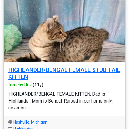
HIGHLANDER/BENGAL FEMALE STUB TAIL
KITTEN
frenchy2luv
(11y)
HIGHLANDER/BENGAL FEMALE KITTEN, Dad is
Highlander, Mom is Bengal. Raised in our home only,
never ou...
Nashville
,
Michigan