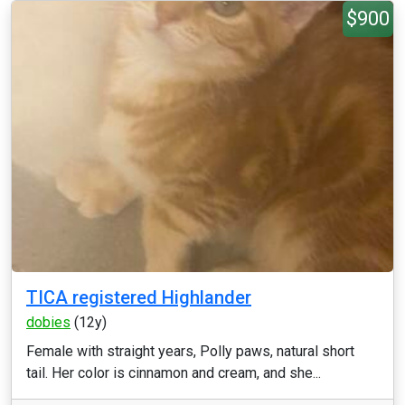
$900
TICA registered Highlander
dobies
(12y)
Female with straight years, Polly paws, natural short
tail. Her color is cinnamon and cream, and she...