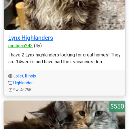
Lynx Highlanders
mulligan243
(4y)
I have 2 Lynx highlanders looking for great homes! They
are 14weeks and have had their vacancies don...
Joliet
,
Illinois
Highlander
9w
755
$550