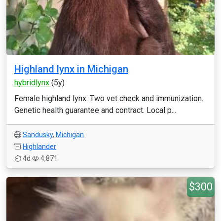
Highland lynx in Michigan
hybridlynx
(5y)
Female highland lynx. Two vet check and immunization.
Genetic health guarantee and contract. Local p...
Sandusky
,
Michigan
Highlander
4d
4,871
$300