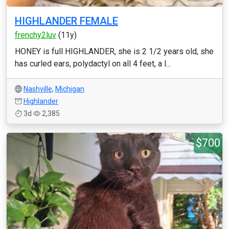
HIGHLANDER FEMALE
frenchy2luv
(11y)
HONEY is full HIGHLANDER, she is 2 1/2 years old, she
has curled ears, polydactyl on all 4 feet, a l...
Nashville
,
Michigan
Highlander
3d
2,385
$700