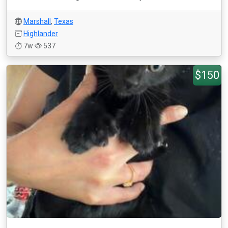
Marshall
,
Texas
Highlander
7w
537
$150