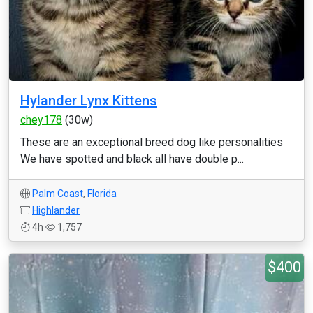
Hylander Lynx Kittens
chey178
(30w)
These are an exceptional breed dog like personalities
We have spotted and black all have double p...
Palm Coast
,
Florida
Highlander
4h
1,757
$400