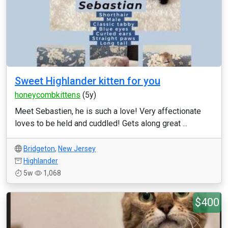
Sweet Highlander kitten for you
honeycombkittens
(5y)
Meet Sebastien, he is such a love! Very affectionate
loves to be held and cuddled! Gets along great ...
Bridgeton
,
New Jersey
Highlander
5w
1,068
$400