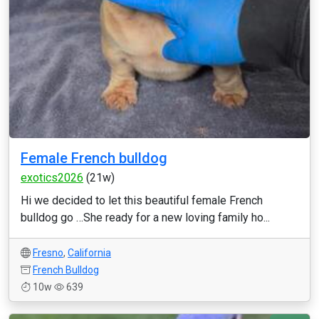
Female French bulldog
exotics2026
(21w)
Hi we decided to let this beautiful female French
bulldog go …She ready for a new loving family ho...
Fresno
,
California
French Bulldog
10w
639