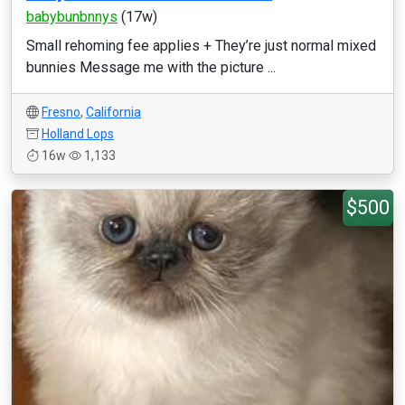
babybunbnnys
(17w)
Small rehoming fee applies + They’re just normal mixed
bunnies Message me with the picture ...
Fresno
,
California
Holland Lops
16w
1,133
$500