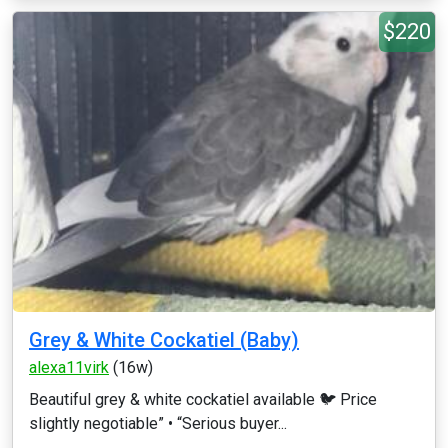
$220
Grey & White Cockatiel (Baby)
alexa11virk
(16w)
Beautiful grey & white cockatiel available 🐦 Price
slightly negotiable” • “Serious buyer...