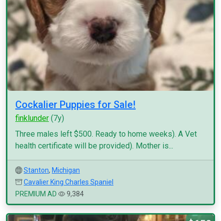
Cockalier Puppies for Sale!
finklunder
(7y)
Three males left $500. Ready to home weeks). A Vet
health certificate will be provided). Mother is...
Stanton
,
Michigan
Cavalier King Charles Spaniel
PREMIUM AD
9,384