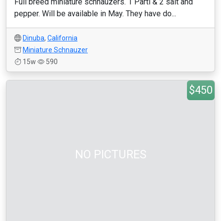
Full breed miniature schnauzers. 1 Parti & 2 salt and
pepper. Will be available in May. They have do...
Dinuba
,
California
Miniature Schnauzer
15w
590
$450
NO PICTURES