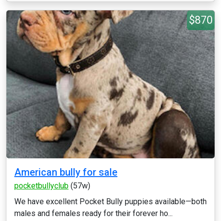
$870
American bully for sale
pocketbullyclub
(57w)
We have excellent Pocket Bully puppies available—both
males and females ready for their forever ho...