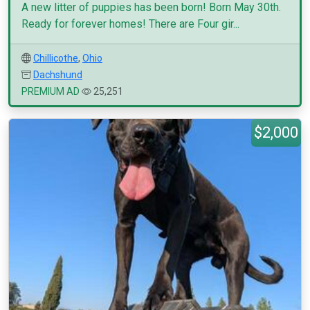
A new litter of puppies has been born! Born May 30th.
Ready for forever homes! There are Four gir...
Chillicothe
,
Ohio
Dachshund
PREMIUM AD
25,251
$2,000