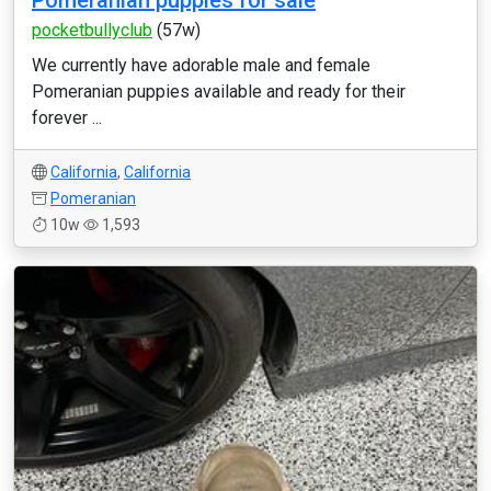
Pomeranian puppies for sale
pocketbullyclub
(57w)
We currently have adorable male and female
Pomeranian puppies available and ready for their
forever ...
California
,
California
Pomeranian
10w
1,593