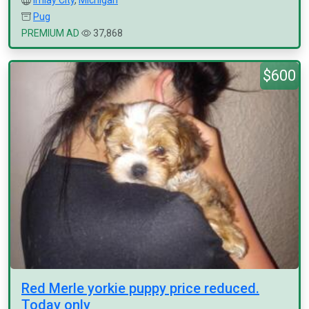
Imlay City
,
Michigan
Pug
PREMIUM AD
37,868
$600
Red Merle yorkie puppy price reduced.
Today only