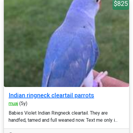
$825
Indian ringneck cleartail parrots
muaj
(5y)
Babies Violet Indian Ringneck cleartail. They are
handfed, tamed and full weaned now. Text me only i...