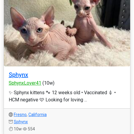
Sphynx
SphynxLover41
(10w)
✨ Sphynx kittens 🐾 12 weeks old • Vaccinated 💉 •
HCM negative 🩷 Looking for loving ...
Fresno
,
California
Sphynx
10w
554