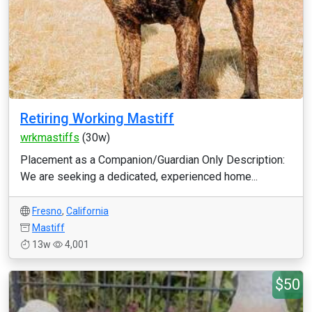
Retiring Working Mastiff
wrkmastiffs
(30w)
Placement as a Companion/Guardian Only Description:
We are seeking a dedicated, experienced home...
Fresno
,
California
Mastiff
13w
4,001
$50