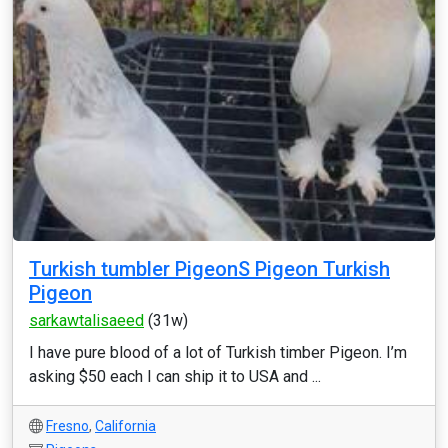
Turkish tumbler PigeonS Pigeon Turkish
Pigeon
sarkawtalisaeed
(31w)
I have pure blood of a lot of Turkish timber Pigeon. I’m
asking $50 each I can ship it to USA and ...
Fresno
,
California