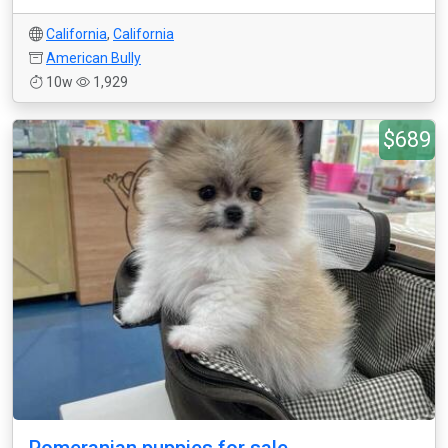
California
,
California
American Bully
10w
1,929
$689