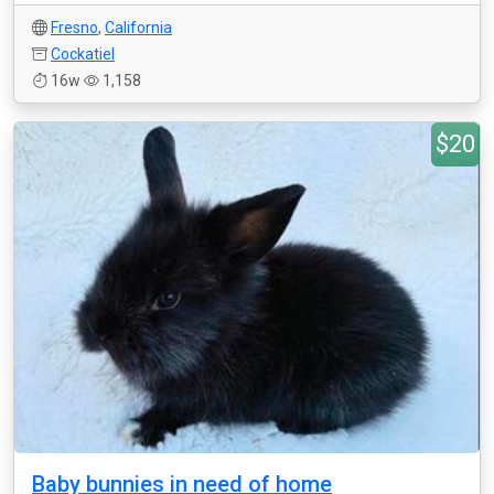
Fresno
,
California
Cockatiel
16w
1,158
$20
Baby bunnies in need of home