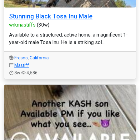
Stunning Black Tosa Inu Male
wrkmastiffs
(30w)
Available to a structured, active home: a magnificent 1-
year-old male Tosa Inu. He is a striking sol...
Fresno
,
California
Mastiff
8w
4,586