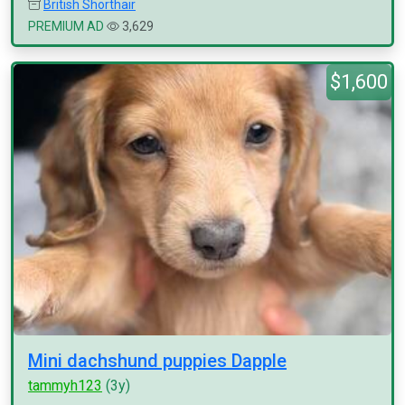
British Shorthair
PREMIUM AD
3,629
$1,600
Mini dachshund puppies Dapple
tammyh123
(3y)