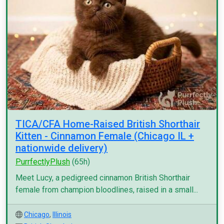
TICA/CFA Home-Raised British Shorthair
Kitten - Cinnamon Female (Chicago IL +
nationwide delivery)
PurrfectlyPlush
(65h)
Meet Lucy, a pedigreed cinnamon British Shorthair
female from champion bloodlines, raised in a small...
Chicago
,
Illinois