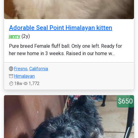
Adorable Seal Point Himalayan kitten
janrry
(2y)
Pure breed Female fluff ball. Only one left. Ready for
her new home in 3 weeks. Raised in our home w...
Fresno
,
California
Himalayan
18w
1,772
$650