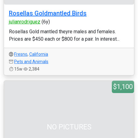
Rosellas Goldmantled Birds
julianrodriguez
(6y)
Rosellas Gold mantled theyre males and females.
Prices are $450 each or $800 for a pair. In interest...
Fresno
,
California
Pets and Animals
15w
2,384
$1,100
NO PICTURES