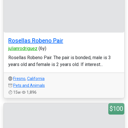
Rosellas Robeno Pair
julianrodriguez
(6y)
Rosellas Robeno Pair. The pair is bonded, male is 3
years old and female is 2 years old. If interest...
Fresno
,
California
Pets and Animals
15w
1,896
$100