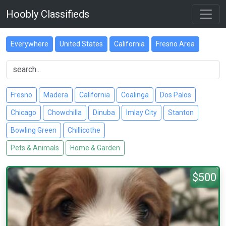
Hoobly Classifieds
Everywhere
United States
California
Fresno Area
Fresno
Madera
California
Coalinga
Dos Palos
Chicago
Chowchilla
Dinuba
Imlay City
Stanton
Bowling Green
Chillicothe
Pets & Animals
Home & Garden
$500