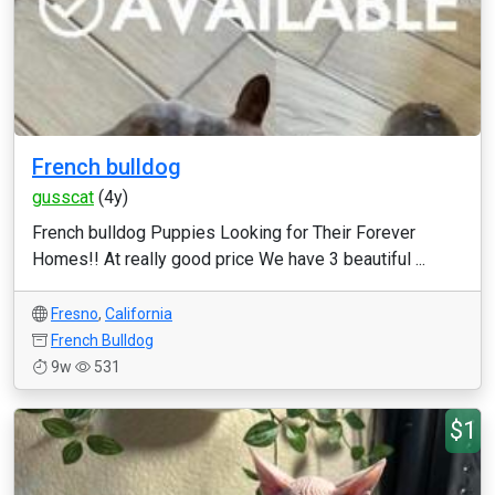
French bulldog
gusscat
(4y)
French bulldog Puppies Looking for Their Forever
Homes!! At really good price We have 3 beautiful ...
Fresno
,
California
French Bulldog
9w
531
$1