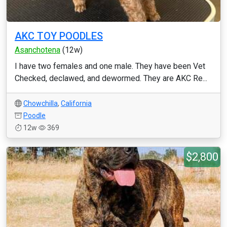
AKC TOY POODLES
Asanchotena
(12w)
I have two females and one male. They have been Vet
Checked, declawed, and dewormed. They are AKC Re...
Chowchilla
,
California
Poodle
12w
369
$2,800