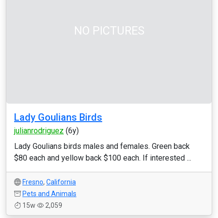
NO PICTURES
Lady Goulians Birds
julianrodriguez
(6y)
Lady Goulians birds males and females. Green back
$80 each and yellow back $100 each. If interested ...
Fresno
,
California
Pets and Animals
15w
2,059