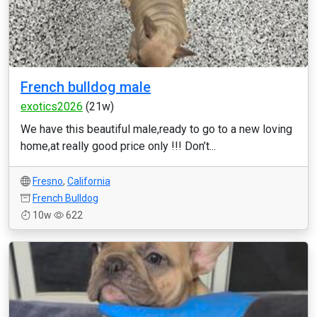
French bulldog male
exotics2026
(21w)
We have this beautiful male,ready to go to a new loving
home,at really good price only !!! Don’t...
Fresno
,
California
French Bulldog
10w
622