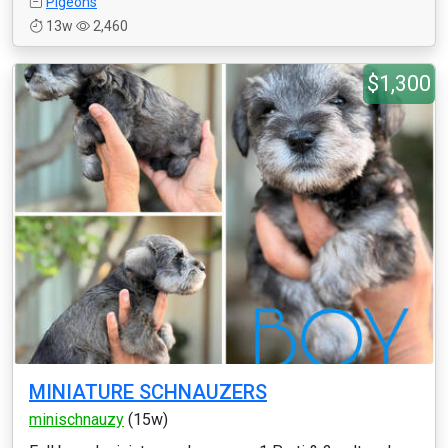
Pigeons
13w
2,460
$1,300
MINIATURE SCHNAUZERS
minischnauzy
(15w)