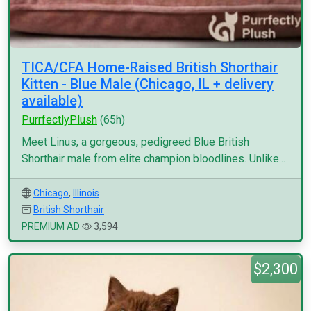
TICA/CFA Home-Raised British Shorthair
Kitten - Blue Male (Chicago, IL + delivery
available)
PurrfectlyPlush
(65h)
Meet Linus, a gorgeous, pedigreed Blue British
Shorthair male from elite champion bloodlines. Unlike...
Chicago
,
Illinois
British Shorthair
PREMIUM AD
3,594
$2,300