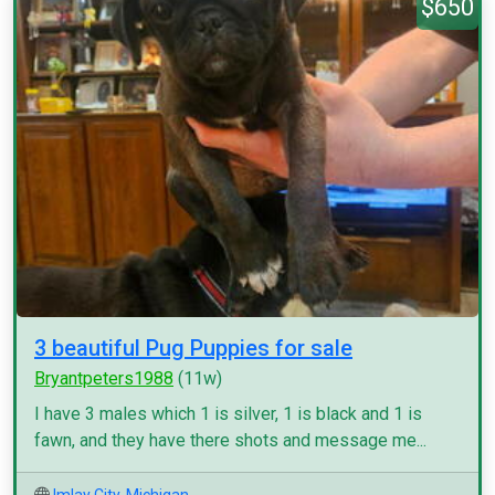
$650
3 beautiful Pug Puppies for sale
Bryantpeters1988
(11w)
I have 3 males which 1 is silver, 1 is black and 1 is
fawn, and they have there shots and message me...