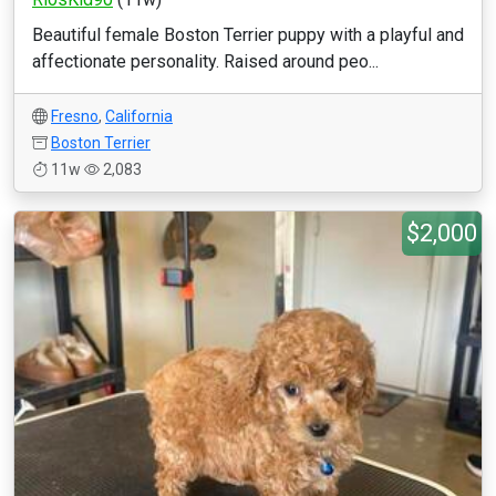
Beautiful female Boston Terrier puppy with a playful and
affectionate personality. Raised around peo...
Fresno
,
California
Boston Terrier
11w
2,083
$2,000