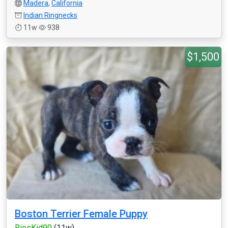
Madera
,
California
Indian Ringnecks
11w
938
$1,500
Boston Terrier Female Puppy
RiosKid90
(11w)