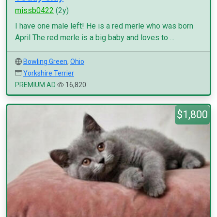
missb0422
(2y)
I have one male left! He is a red merle who was born
April The red merle is a big baby and loves to ...
Bowling Green
,
Ohio
Yorkshire Terrier
PREMIUM AD
16,820
$1,800