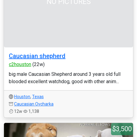
NO PICTURES
Caucasian shepherd
c2houston
(22w)
big male Caucasian Shepherd around 3 years old full
blooded excellent watchdog, good with other anim...
Houston
,
Texas
Caucasian Ovcharka
12w
1,138
$3,500