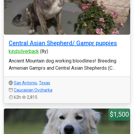
Central Asian Shepherd/ Gampr puppies
kindsilverback
(8y)
Ancient Mountain dog working bloodlines! Breeding
Armenian Gamprs and Central Asian Shepherds (C...
San Antonio
,
Texas
Caucasian Ovcharka
62h
2,815
$1,500