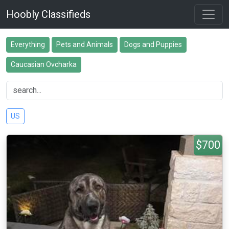
Hoobly Classifieds
Everything
Pets and Animals
Dogs and Puppies
Caucasian Ovcharka
US
$700