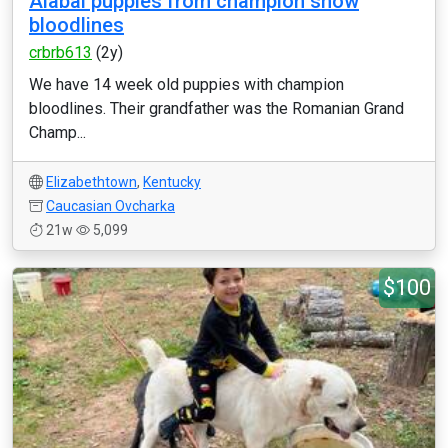
Alabai puppies from champion show
bloodlines
crbrb613
(2y)
We have 14 week old puppies with champion
bloodlines. Their grandfather was the Romanian Grand
Champ...
Elizabethtown
,
Kentucky
Caucasian Ovcharka
21w
5,099
$100