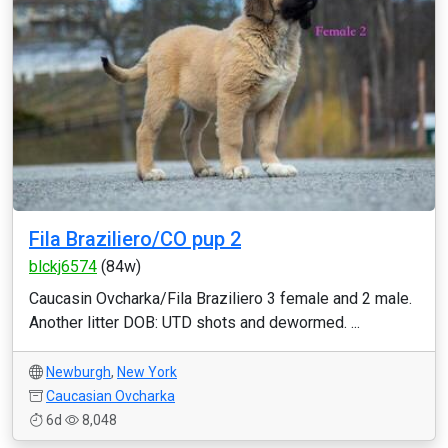
Fila Braziliero/CO pup 2
blckj6574
(84w)
Caucasin Ovcharka/Fila Braziliero 3 female and 2 male.
Another litter DOB: UTD shots and dewormed. ...
Newburgh
,
New York
Caucasian Ovcharka
6d
8,048