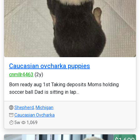
Caucasian ovcharka puppies
cnmllr4463
(2y)
Born ready aug 1st Taking deposits Moms holding
soccer ball Dad is sitting in lap...
Shepherd
,
Michigan
Caucasian Ovcharka
5w
1,069