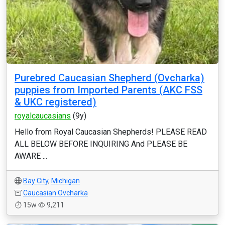
Purebred Caucasian Shepherd (Ovcharka)
puppies from Imported Parents (AKC FSS
& UKC registered)
royalcaucasians
(9y)
Hello from Royal Caucasian Shepherds! PLEASE READ
ALL BELOW BEFORE INQUIRING And PLEASE BE
AWARE ...
Bay City
,
Michigan
Caucasian Ovcharka
15w
9,211