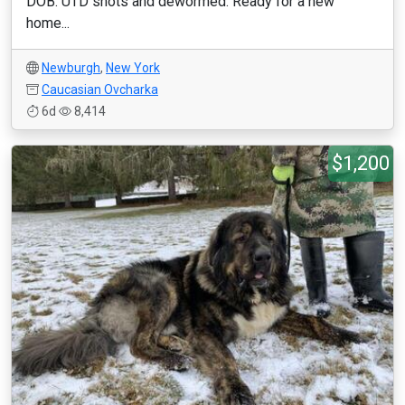
DOB: UTD shots and dewormed. Ready for a new
home...
Newburgh
,
New York
Caucasian Ovcharka
6d
8,414
$1,200