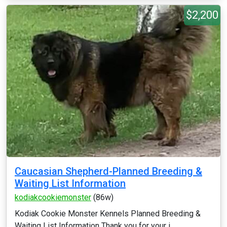
$2,200
Caucasian Shepherd-Planned Breeding &
Waiting List Information
kodiakcookiemonster
(86w)
Kodiak Cookie Monster Kennels Planned Breeding &
Waiting List Information Thank you for your i...