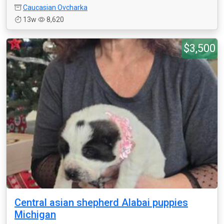
Caucasian Ovcharka
13w
8,620
$3,500
Central asian shepherd Alabai puppies
Michigan