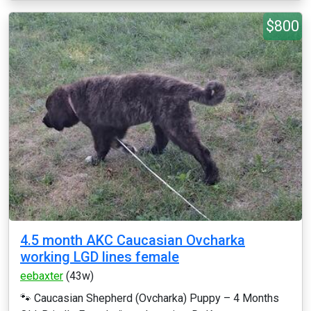
$800
4.5 month AKC Caucasian Ovcharka
working LGD lines female
eebaxter
(43w)
🐾 Caucasian Shepherd (Ovcharka) Puppy – 4 Months