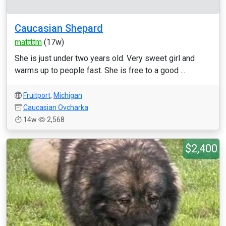
Caucasian Shepard
mattttm
(17w)
She is just under two years old. Very sweet girl and
warms up to people fast. She is free to a good ...
Fruitport
,
Michigan
Caucasian Ovcharka
14w
2,568
$2,400