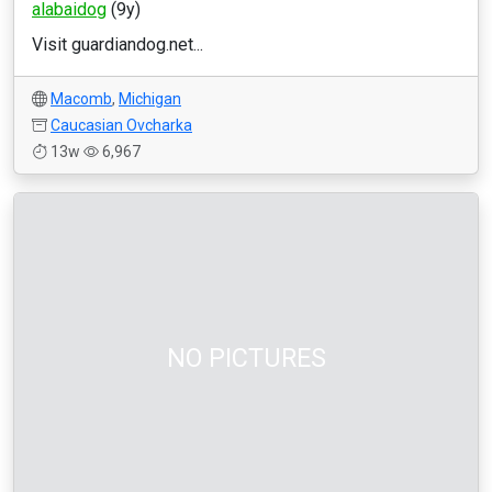
alabaidog
(9y)
Visit guardiandog.net...
Macomb
,
Michigan
Caucasian Ovcharka
13w
6,967
NO PICTURES