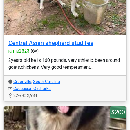
Central Asian shepherd stud fee
jamie2323
(6y)
2years old he is 160 pounds, very athletic, been around
goats,chickens. Very good temperament...
Greenville
,
South Carolina
Caucasian Ovcharka
22w
2,984
$200