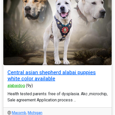
Central asian shepherd alabai puppies
white color available
alabaidog
(9y)
Health tested parents: free of dysplasia. Akc ,microchip,
Sale agreement Application process ...
Macomb
,
Michigan