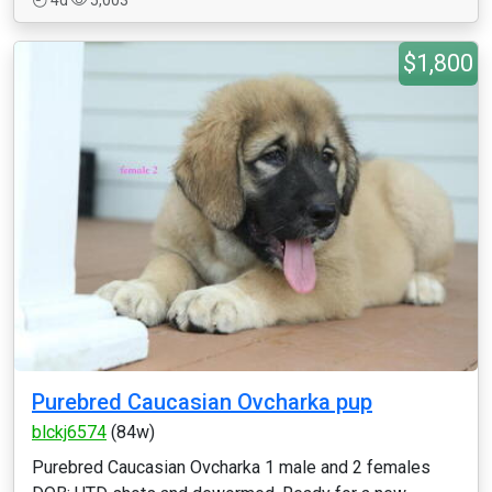
4d
5,003
$1,800
Purebred Caucasian Ovcharka pup
blckj6574
(84w)
Purebred Caucasian Ovcharka 1 male and 2 females