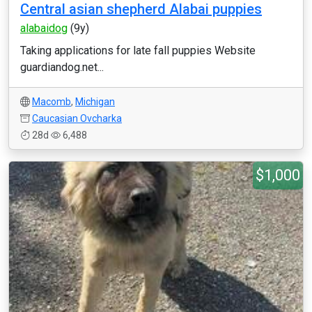
Central asian shepherd Alabai puppies
alabaidog
(9y)
Taking applications for late fall puppies Website
guardiandog.net...
Macomb
,
Michigan
Caucasian Ovcharka
28d
6,488
$1,000