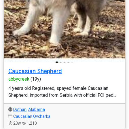
Caucasian Shepherd
abbycreek
(19y)
4 years old Registered, spayed female Caucasian
Shepherd, imported from Serbia with official FCI ped...
Dothan
,
Alabama
Caucasian Ovcharka
23w
1,210