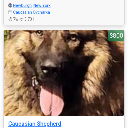
Newburgh
,
New York
Caucasian Ovcharka
7w
3,731
$800
Caucasian Shepherd