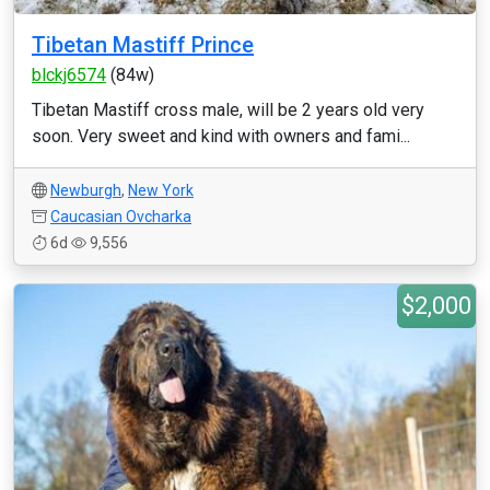
Tibetan Mastiff Prince
blckj6574
(84w)
Tibetan Mastiff cross male, will be 2 years old very
soon. Very sweet and kind with owners and fami...
Newburgh
,
New York
Caucasian Ovcharka
6d
9,556
$2,000