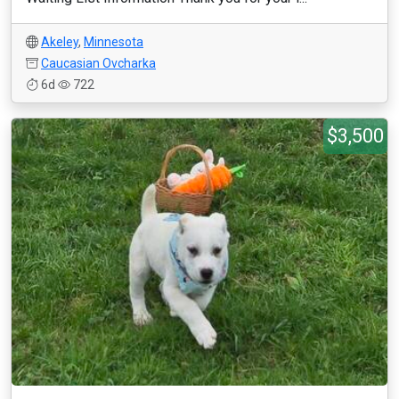
Akeley
,
Minnesota
Caucasian Ovcharka
6d
722
$3,500