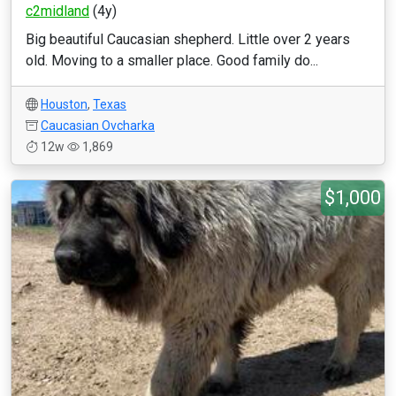
c2midland
(4y)
Big beautiful Caucasian shepherd. Little over 2 years
old. Moving to a smaller place. Good family do...
Houston
,
Texas
Caucasian Ovcharka
12w
1,869
$1,000