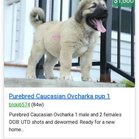
$1,600
Purebred Caucasian Ovcharka pup 1
blckj6574
(84w)
Purebred Caucasian Ovcharka 1 male and 2 females
DOB: UTD shots and dewormed. Ready for a new
home...