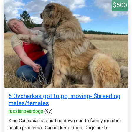
$500
5 Ovcharkas got to go, moving- $breeding
males/females
russianbeardogs
(9y)
King Caucasian is shutting down due to family member
health problems- Cannot keep dogs. Dogs are b...