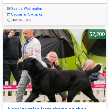
Seattle
,
Washington
Caucasian Ovcharka
18w
3,263
$2,200