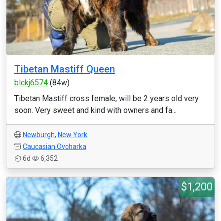
Tibetan Mastiff Queen
blckj6574
(84w)
Tibetan Mastiff cross female, will be 2 years old very
soon. Very sweet and kind with owners and fa...
Newburgh
,
New York
Caucasian Ovcharka
6d
6,352
$1,200