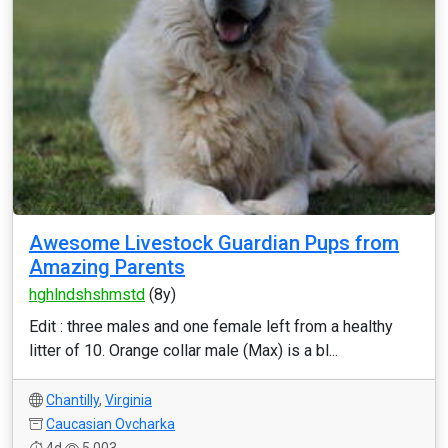
Awesome Livestock Guardian Pups from
Amazing Parents
hghlndshshmstd
(8y)
Edit : three males and one female left from a healthy
litter of 10. Orange collar male (Max) is a bl...
Chantilly
,
Virginia
Caucasian Ovcharka