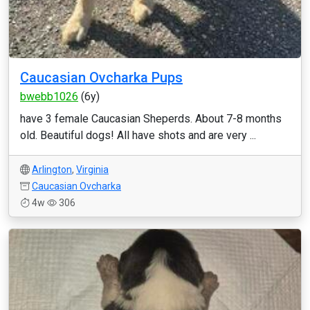
Caucasian Ovcharka Pups
bwebb1026
(6y)
have 3 female Caucasian Sheperds. About 7-8 months
old. Beautiful dogs! All have shots and are very ...
Arlington
,
Virginia
Caucasian Ovcharka
4w
306