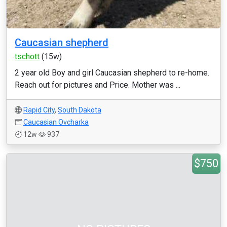
Caucasian shepherd
tschott
(15w)
2 year old Boy and girl Caucasian shepherd to re-home.
Reach out for pictures and Price. Mother was ...
Rapid City
,
South Dakota
Caucasian Ovcharka
12w
937
$750