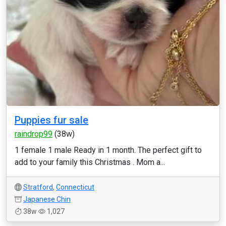
Puppies fur sale
raindrop99
(38w)
1 female 1 male Ready in 1 month. The perfect gift to
add to your family this Christmas . Mom a...
Stratford
,
Connecticut
Japanese Chin
38w
1,027