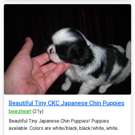
Beautiful Tiny CKC Japanese Chin Puppies
bearzheart
(21y)
Beautiful Tiny Japanese Chin Puppies! Puppies
available. Colors are white/black, black/white, white...