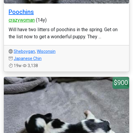
Poochins
crazywoman
(14y)
Will have two litters of poochins in the spring. Get on
the list now to get a wonderful puppy. They ...
Sheboygan
,
Wisconsin
Japanese Chin
19w
3,138
$900