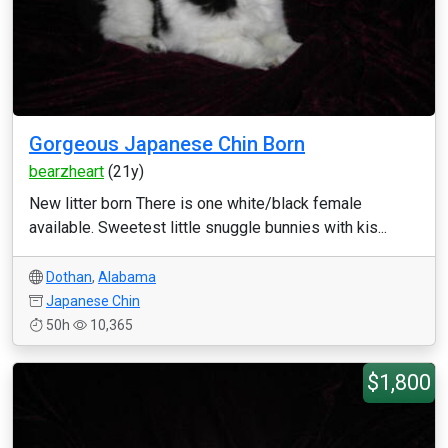
Gorgeous Japanese Chin Born
bearzheart
(21y)
New litter born There is one white/black female
available. Sweetest little snuggle bunnies with kis...
Dothan
,
Alabama
Japanese Chin
50h
10,365
$1,800