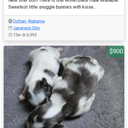
New litter born There is one white/black male available.
Sweetest little snuggle bunnies with kisse...
Dothan
,
Alabama
Japanese Chin
13w
6,093
$900