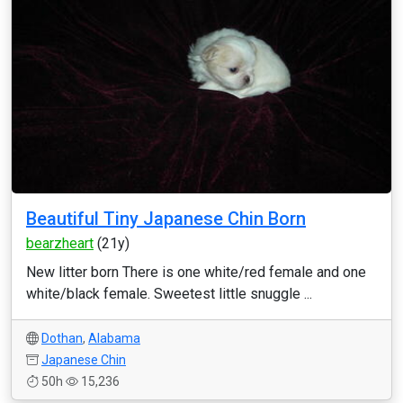
Beautiful Tiny Japanese Chin Born
bearzheart
(21y)
New litter born There is one white/red female and one
white/black female. Sweetest little snuggle ...
Dothan
,
Alabama
Japanese Chin
50h
15,236