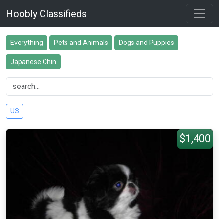
Hoobly Classifieds
Everything
Pets and Animals
Dogs and Puppies
Japanese Chin
US
$1,400