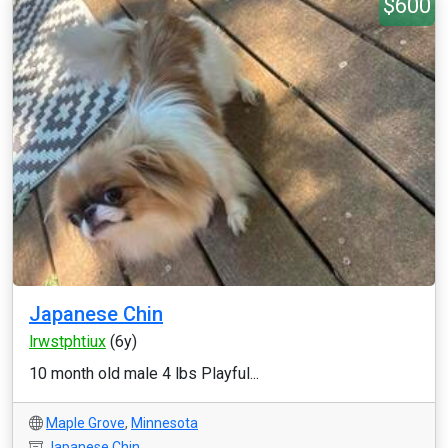
$600
Japanese Chin
lrwstphtiux
(6y)
10 month old male 4 lbs Playful...
Maple Grove
,
Minnesota
Japanese Chin