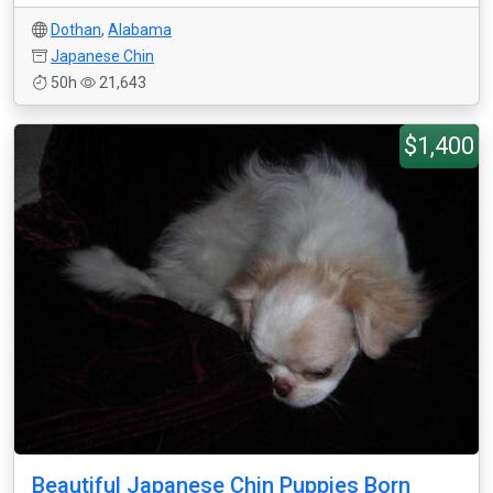
Dothan
,
Alabama
Japanese Chin
50h
21,643
$1,400
Beautiful Japanese Chin Puppies Born