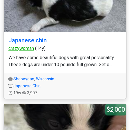
Japanese chin
crazywoman
(14y)
We have some beautiful dogs with great personality.
These dogs are under 10 pounds full grown. Get o...
Sheboygan
,
Wisconsin
Japanese Chin
19w
3,907
$2,000