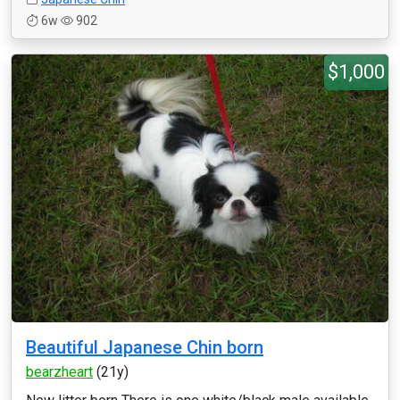
6w
902
$1,000
Beautiful Japanese Chin born
bearzheart
(21y)