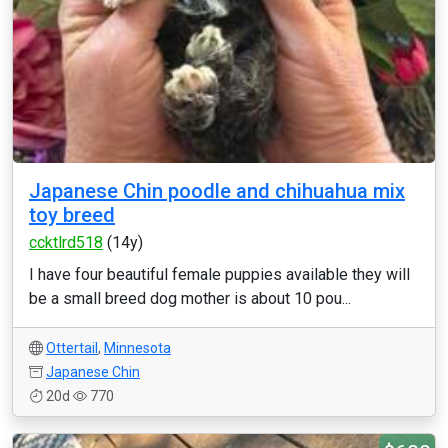
Japanese Chin poodle and chihuahua mix
toy breed
ccktlrd518
(14y)
I have four beautiful female puppies available they will
be a small breed dog mother is about 10 pou...
Ottertail
,
Minnesota
Japanese Chin
20d
770