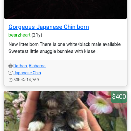
Gorgeous Japanese Chin born
bearzheart
(21y)
New litter born There is one white/black male available.
Sweetest little snuggle bunnies with kisse...
Dothan
,
Alabama
Japanese Chin
50h
14,769
$400