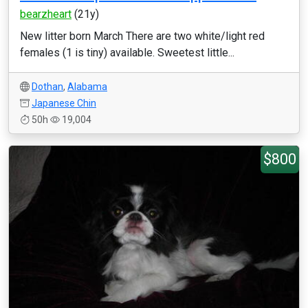
bearzheart
(21y)
New litter born March There are two white/light red
females (1 is tiny) available. Sweetest little...
Dothan
,
Alabama
Japanese Chin
50h
19,004
$800