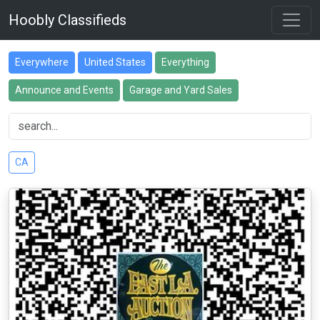
Hoobly Classifieds
Everywhere
United States
Everything
Announce and Events
Garage and Yard Sales
CA