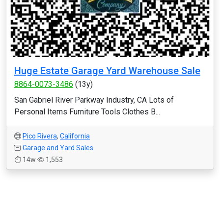
Huge Estate Garage Yard Warehouse Sale
8864-0073-3486
(13y)
San Gabriel River Parkway Industry, CA Lots of
Personal Items Furniture Tools Clothes B...
Pico Rivera
,
California
Garage and Yard Sales
14w
1,553