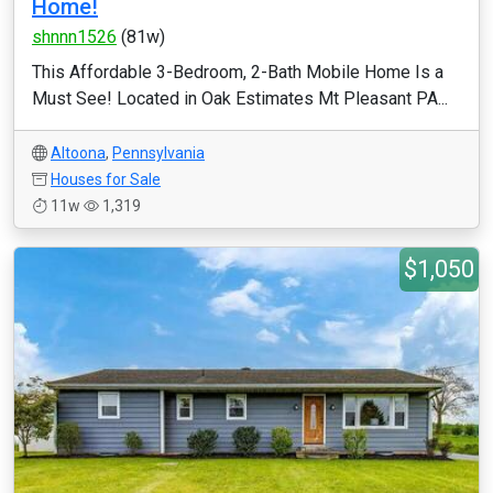
Home!
shnnn1526
(81w)
This Affordable 3-Bedroom, 2-Bath Mobile Home Is a
Must See! Located in Oak Estimates Mt Pleasant PA...
Altoona
,
Pennsylvania
Houses for Sale
11w
1,319
$1,050