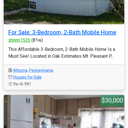
For Sale: 3-Bedroom, 2-Bath Mobile Home
shnnn1526
(81w)
This Affordable 3-Bedroom, 2-Bath Mobile Home Is a
Must See! Located in Oak Estimates Mt. Pleasant P...
Altoona
,
Pennsylvania
Houses for Sale
9w
981
$30,000