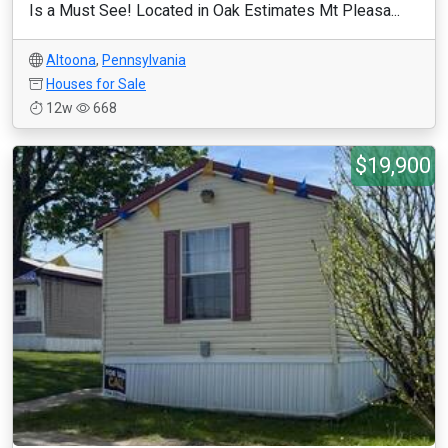
Is a Must See! Located in Oak Estimates Mt Pleasa...
Altoona
,
Pennsylvania
Houses for Sale
12w
668
$19,900