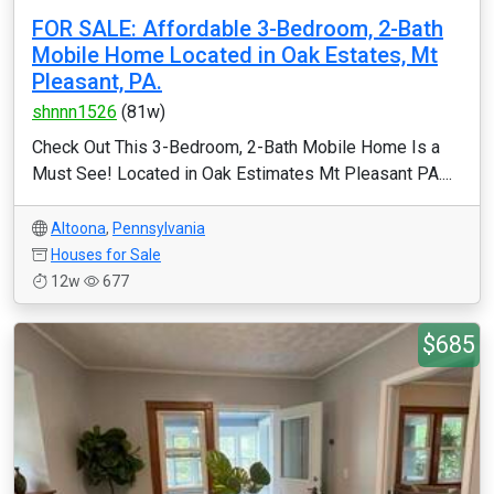
FOR SALE: Affordable 3-Bedroom, 2-Bath
Mobile Home Located in Oak Estates, Mt
Pleasant, PA.
shnnn1526
(81w)
Check Out This 3-Bedroom, 2-Bath Mobile Home Is a
Must See! Located in Oak Estimates Mt Pleasant PA....
Altoona
,
Pennsylvania
Houses for Sale
12w
677
$685