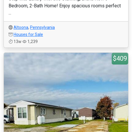
Bedroom, 2-Bath Home! Enjoy spacious rooms perfect
...
Altoona
,
Pennsylvania
Houses for Sale
13w
1,239
$409