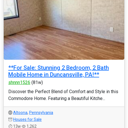
**For Sale: Stunning 2 Bedroom, 2 Bath
Mobile Home in Duncansville, PA!**
shnnn1526
(81w)
Discover the Perfect Blend of Comfort and Style in this
Commodore Home. Featuring a Beautiful Kitche...
Altoona
,
Pennsylvania
Houses for Sale
13w
1,262