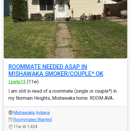
ROOMMATE NEEDED ASAP IN
MISHAWAKA SMOKER/COUPLE* OK
Lpete13
(11w)
I am still in need of a roommate (single or couple*) in
my Normain Heights, Mishawaka home. ROOM AVA...
Mishawaka
,
Indiana
Roommates Wanted
11w
1,424