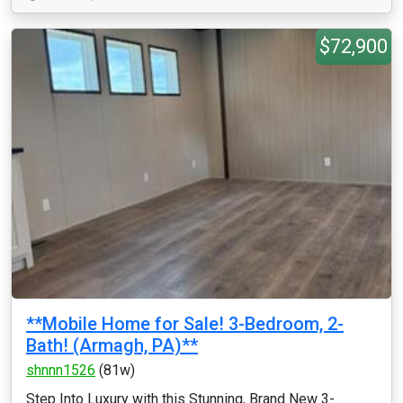
$72,900
**Mobile Home for Sale! 3-Bedroom, 2-
Bath! (Armagh, PA)**
shnnn1526
(81w)
Step Into Luxury with this Stunning, Brand New 3-