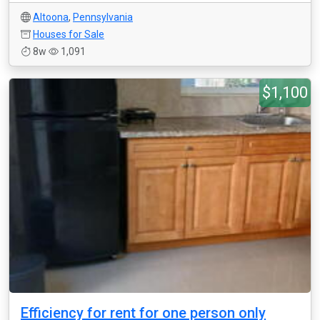
Altoona
,
Pennsylvania
Houses for Sale
8w
1,091
$1,100
Efficiency for rent for one person only