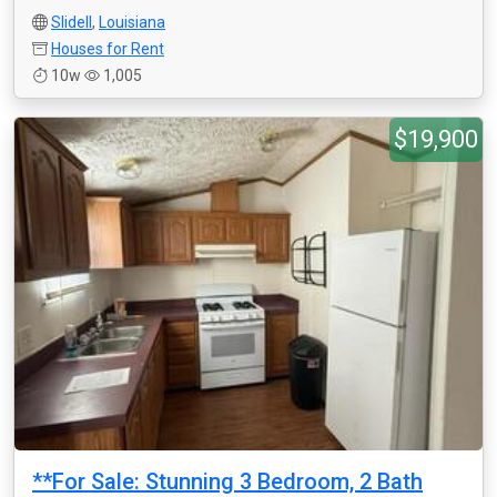
Slidell
,
Louisiana
Houses for Rent
10w
1,005
$19,900
**For Sale: Stunning 3 Bedroom, 2 Bath