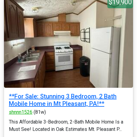
$19,900
**For Sale: Stunning 3 Bedroom, 2 Bath
Mobile Home in Mt Pleasant, PA!**
shnnn1526
(81w)
This Affordable 3-Bedroom, 2-Bath Mobile Home Is a
Must See! Located in Oak Estimates Mt. Pleasant P...