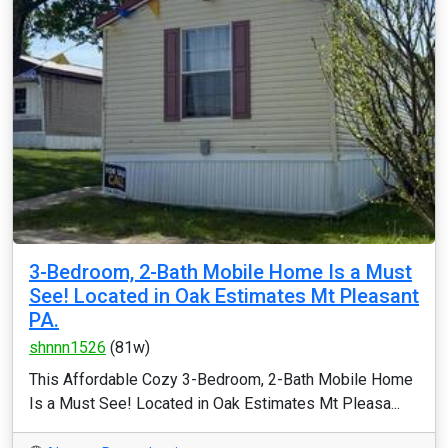
3-Bedroom, 2-Bath Mobile Home Is a Must
See! Located in Oak Estimates Mt Pleasant
PA.
shnnn1526
(81w)
This Affordable Cozy 3-Bedroom, 2-Bath Mobile Home
Is a Must See! Located in Oak Estimates Mt Pleasa...