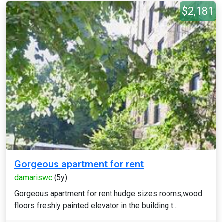
$2,181
Gorgeous apartment for rent
damariswc
(5y)
Gorgeous apartment for rent hudge sizes rooms,wood
floors freshly painted elevator in the building t...