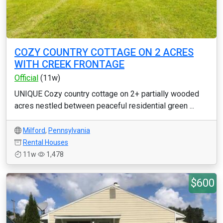
COZY COUNTRY COTTAGE ON 2 ACRES
WITH CREEK FRONTAGE
Official
(11w)
UNIQUE Cozy country cottage on 2+ partially wooded
acres nestled between peaceful residential green ...
Milford
,
Pennsylvania
Rental Houses
11w
1,478
$600