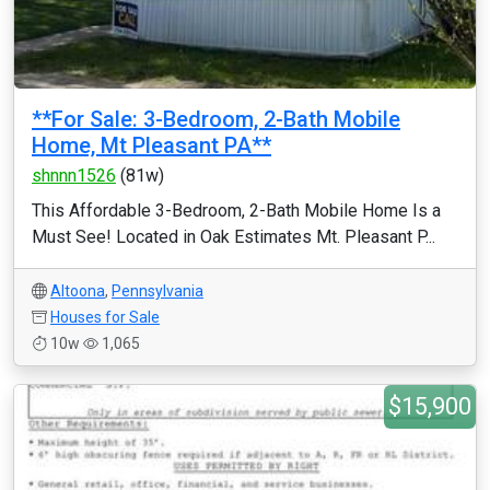
**For Sale: 3-Bedroom, 2-Bath Mobile
Home, Mt Pleasant PA**
shnnn1526
(81w)
This Affordable 3-Bedroom, 2-Bath Mobile Home Is a
Must See! Located in Oak Estimates Mt. Pleasant P...
Altoona
,
Pennsylvania
Houses for Sale
10w
1,065
$15,900