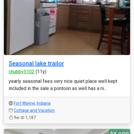
Seasonal lake trailor
chubby5102
(11y)
yearly seasonal fees very nice quiet place well kept
included in the sale a pontoon as well has a ni...
Fort Wayne
,
Indiana
Cottage and Vacation
9w
1,187