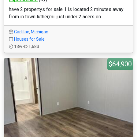
have 2 propertys for sale 1 is located 2 minutes away
from in town luther,mi. just under 2 acers on ...
Cadillac
,
Michigan
Houses for Sale
13w
1,683
$64,900