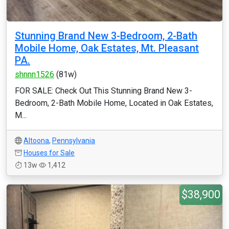
Stunning Brand New 3-Bedroom, 2-Bath
Mobile Home, Oak Estates, Mt. Pleasant
PA.
shnnn1526
(81w)
FOR SALE: Check Out This Stunning Brand New 3-
Bedroom, 2-Bath Mobile Home, Located in Oak Estates,
M...
Altoona
,
Pennsylvania
Houses for Sale
13w
1,412
$38,900