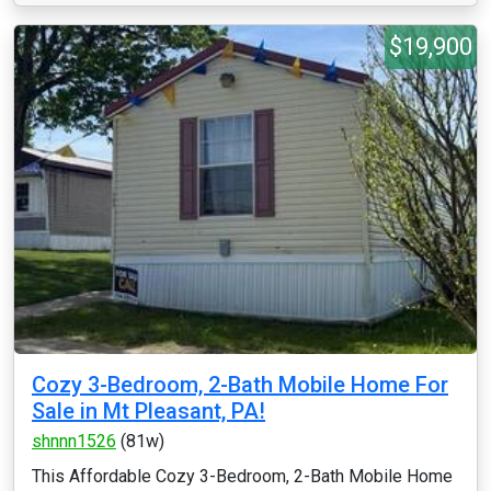
$19,900
Cozy 3-Bedroom, 2-Bath Mobile Home For
Sale in Mt Pleasant, PA!
shnnn1526
(81w)
This Affordable Cozy 3-Bedroom, 2-Bath Mobile Home