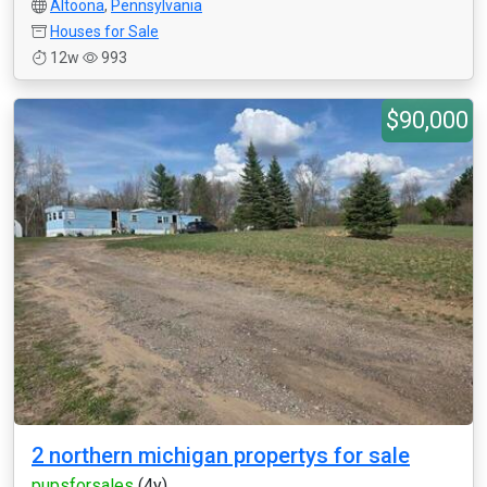
Altoona
,
Pennsylvania
Houses for Sale
12w
993
$90,000
2 northern michigan propertys for sale
pupsforsales
(4y)