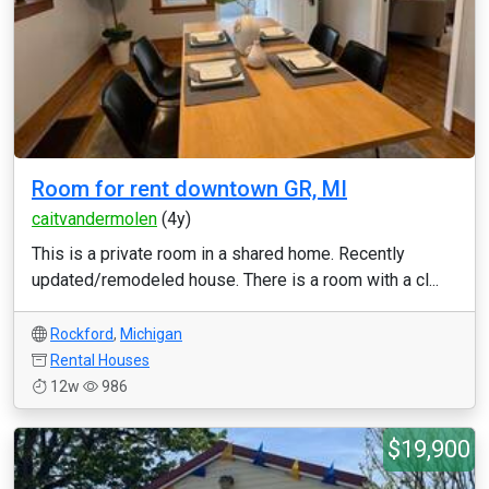
Room for rent downtown GR, MI
caitvandermolen
(4y)
This is a private room in a shared home. Recently
updated/remodeled house. There is a room with a cl...
Rockford
,
Michigan
Rental Houses
12w
986
$19,900