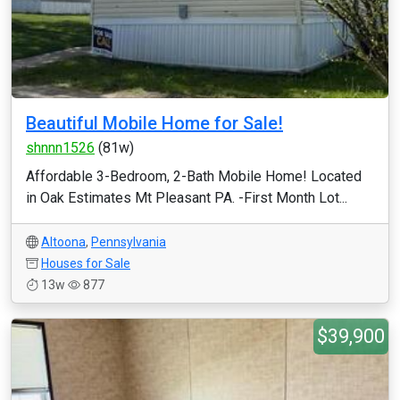
Beautiful Mobile Home for Sale!
shnnn1526
(81w)
Affordable 3-Bedroom, 2-Bath Mobile Home! Located
in Oak Estimates Mt Pleasant PA. -First Month Lot...
Altoona
,
Pennsylvania
Houses for Sale
13w
877
$39,900