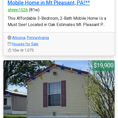
Mobile Home in Mt Pleasant, PA!**
shnnn1526
(81w)
This Affordable 3-Bedroom, 2-Bath Mobile Home Is a
Must See! Located in Oak Estimates Mt. Pleasant P...
Altoona
,
Pennsylvania
Houses for Sale
10w
1,073
$19,900