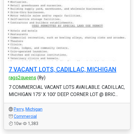
7 VACANT LOTS, CADILLAC, MICHIGAN
rags2queens
(8y)
7 COMMERCIAL VACANT LOTS AVAILABLE. CADILLAC,
MICHIGAN 175' X 100' DEEP. CORNER LOT @ BRIC...
Perry
,
Michigan
Commercial
10w
1,383