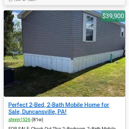
$39,900
Perfect 2-Bed, 2-Bath Mobile Home for
Sale, Duncansville, PA!
shnnn1526
(81w)
FOR SALE: Check Out This 2-Bedroom, 2-Bath Mobile