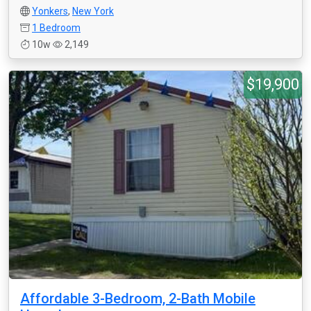
Yonkers
,
New York
1 Bedroom
10w
2,149
$19,900
Affordable 3-Bedroom, 2-Bath Mobile