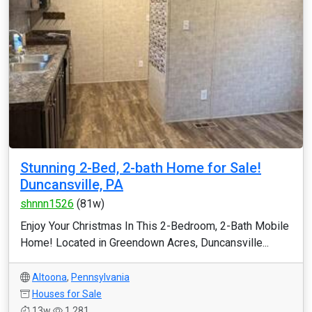
Stunning 2-Bed, 2-bath Home for Sale!
Duncansville, PA
shnnn1526
(81w)
Enjoy Your Christmas In This 2-Bedroom, 2-Bath Mobile
Home! Located in Greendown Acres, Duncansville...
Altoona
,
Pennsylvania
Houses for Sale
13w
1,281