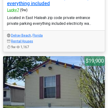
everything included
Lucky7
(9w)
Located in East Hialeah zip code private entrance
private parking everything included electricity wa...
Delray Beach
,
Florida
Rental Houses
9w
1,167
$19,900