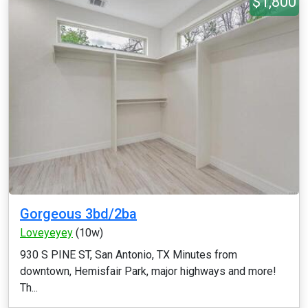
$1,800
Gorgeous 3bd/2ba
Loveyeyey
(10w)
930 S PINE ST, San Antonio, TX Minutes from
downtown, Hemisfair Park, major highways and more!
Th...