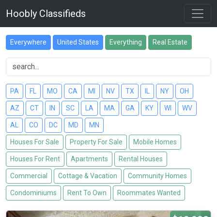
Hoobly Classifieds
Everywhere
United States
Everything
Real Estate
PA
FL
MO
CA
MI
NV
TX
IL
NY
OH
AZ
CT
IN
SC
LA
MA
GA
KY
WI
WV
AL
CO
DC
MD
MN
Houses For Sale
Property For Sale
Mobile Homes
Houses For Rent
Apartments
Rental Houses
Commercial
Cottage & Vacation
Community Homes
Condominiums
Rent To Own
Roommates Wanted