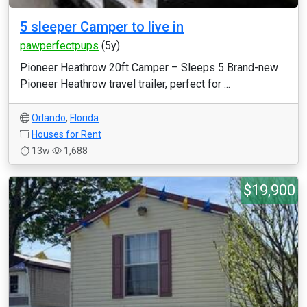
5 sleeper Camper to live in
pawperfectpups
(5y)
Pioneer Heathrow 20ft Camper – Sleeps 5 Brand-new
Pioneer Heathrow travel trailer, perfect for ...
Orlando
,
Florida
Houses for Rent
13w
1,688
$19,900