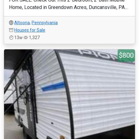
Home, Located in Greendown Acres, Duncansville, PA...
Altoona
,
Pennsylvania
Houses for Sale
13w
1,327
$800