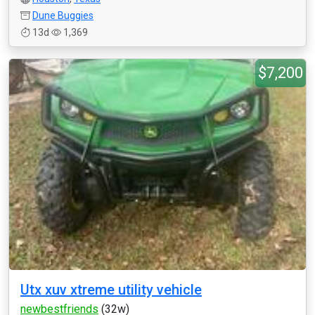
Dune Buggies
13d
1,369
$7,200
Utx xuv xtreme utility vehicle
newbestfriends
(32w)