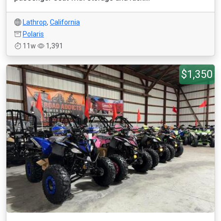
Lathrop
,
California
Polaris
11w
1,391
$1,350