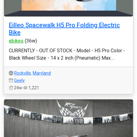
Eilleo Spacewalk H5 Pro Folding Electric
Bike
ebikes
(36w)
CURRENTLY - OUT OF STOCK - Model - H5 Pro Color -
Black Wheel Size - 14 x 2 inch (Pneumatic) Max....
Rockville
,
Maryland
Geely
24w
1,221