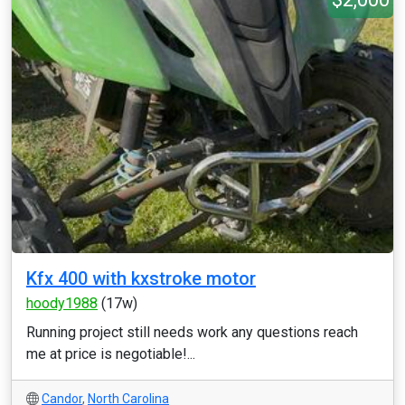
Kfx 400 with kxstroke motor
hoody1988
(17w)
Running project still needs work any questions reach
me at price is negotiable!...
Candor
,
North Carolina