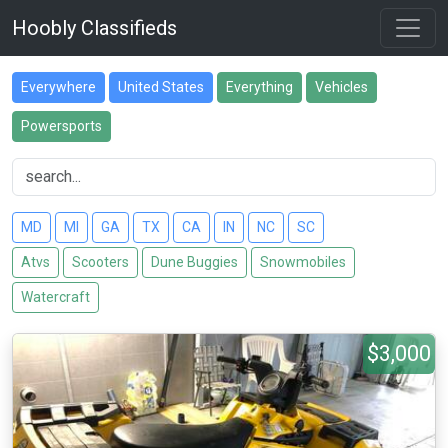
Hoobly Classifieds
Everywhere
United States
Everything
Vehicles
Powersports
MD
MI
GA
TX
CA
IN
NC
SC
Atvs
Scooters
Dune Buggies
Snowmobiles
Watercraft
$3,000