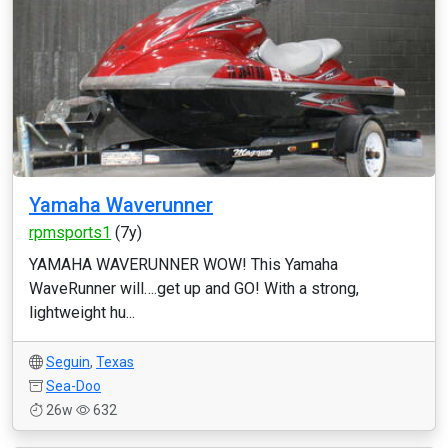
Yamaha Waverunner
rpmsports1
(7y)
YAMAHA WAVERUNNER WOW! This Yamaha
WaveRunner will….get up and GO! With a strong,
lightweight hu...
Seguin
,
Texas
Sea-Doo
26w
632