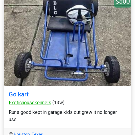
$500
Go kart
Exotichousekennels
(13w)
Runs good kept in garage kids out grew it no longer
use...
Houston
,
Texas