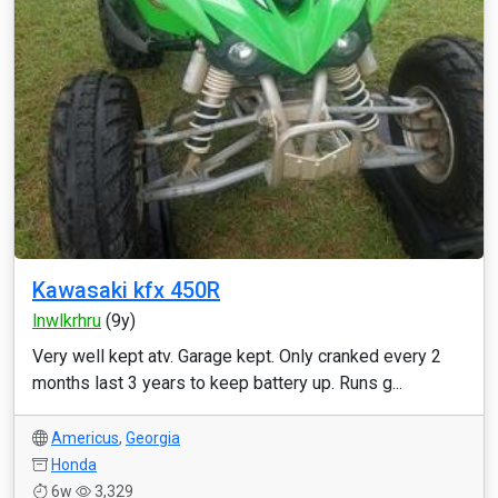
Kawasaki kfx 450R
lnwlkrhru
(9y)
Very well kept atv. Garage kept. Only cranked every 2
months last 3 years to keep battery up. Runs g...
Americus
,
Georgia
Honda
6w
3,329