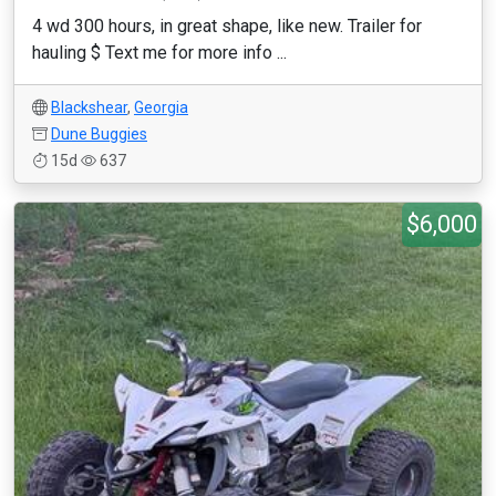
4 wd 300 hours, in great shape, like new. Trailer for
hauling $ Text me for more info ...
Blackshear
,
Georgia
Dune Buggies
15d
637
$6,000