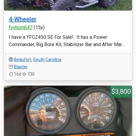
4-Wheeler
fyyhcm647
(15y)
I have a YFCZ450 SE For Sale!.. It has a Power
Commander, Big Bore Kit, Stabilizer Bar and After Mar...
Beaufort
,
South Carolina
Blaster
16d
730
$3,800