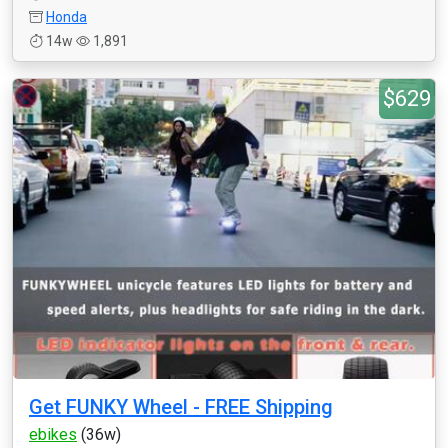
Honda
14w
1,891
$629
Get FUNKY Wheel - FREE Shipping
ebikes
(36w)