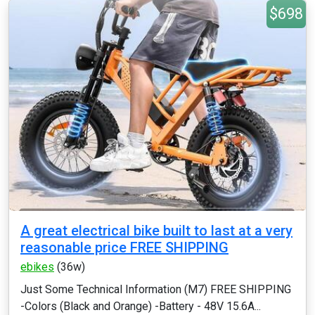
$698
A great electrical bike built to last at a very
reasonable price FREE SHIPPING
ebikes
(36w)
Just Some Technical Information (M7) FREE SHIPPING
-Colors (Black and Orange) -Battery - 48V 15.6A...