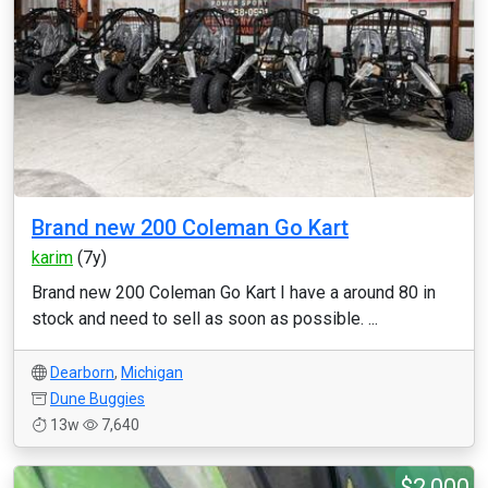
Brand new 200 Coleman Go Kart
karim
(7y)
Brand new 200 Coleman Go Kart I have a around 80 in
stock and need to sell as soon as possible. ...
Dearborn
,
Michigan
Dune Buggies
13w
7,640
$2,000