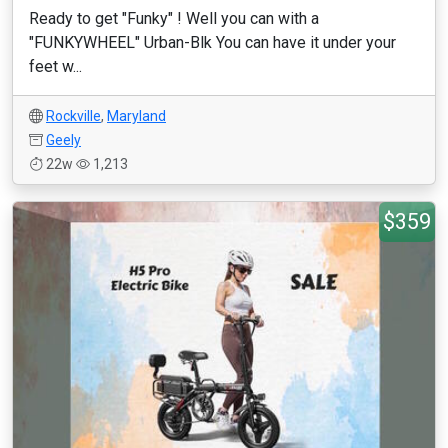
Ready to get "Funky" ! Well you can with a
"FUNKYWHEEL" Urban-Blk You can have it under your
feet w...
Rockville
,
Maryland
Geely
22w
1,213
$359