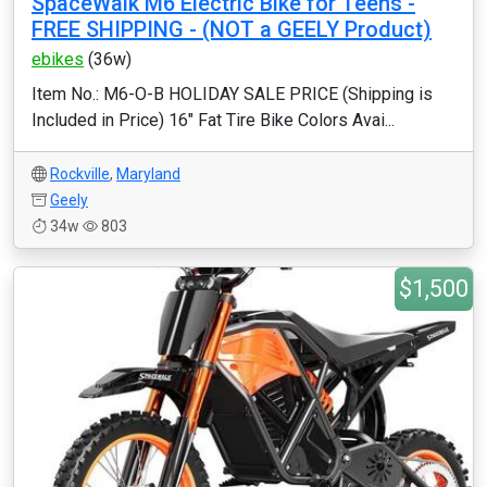
SpaceWalk M6 Electric Bike ‎for Teens -
FREE SHIPPING - (NOT a GEELY Product)
ebikes
(36w)
Item No.: M6-O-B HOLIDAY SALE PRICE (Shipping is
Included in Price) 16" Fat Tire Bike Colors Avai...
Rockville
,
Maryland
Geely
34w
803
$1,500