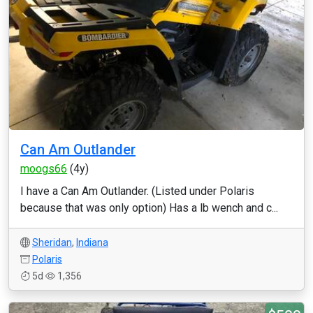
Can Am Outlander
moogs66
(4y)
I have a Can Am Outlander. (Listed under Polaris
because that was only option) Has a lb wench and c...
Sheridan
,
Indiana
Polaris
5d
1,356