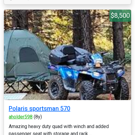
$8,500
Polaris sportsman 570
aholder598
(8y)
Amazing heavy duty quad with winch and added
passenger seat with storage and rack....