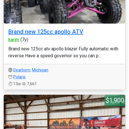
Brand new 125cc apollo ATV
karim
(7y)
Brand new 125cc atv apollo blazer Fully automatic with
reverse Have a speed governor so you can p...
Dearborn
,
Michigan
Polaris
13w
7,661
$1,900