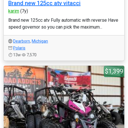
Brand new 125cc atv vitacci
karim
(7y)
Brand new 125cc atv Fully automatic with reverse Have
speed governor so you can pick the maximum...
Dearborn
,
Michigan
Polaris
13w
7,570
$1,399