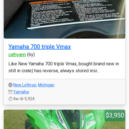
Yamaha 700 triple Vmax
cathyann
(6y)
Like New Yamaha 700 triple Vmax, bought brand new in
still in crate) has reverse, always stored insi...
New Lothrop
,
Michigan
Yamaha
4w
5,924
$3,950