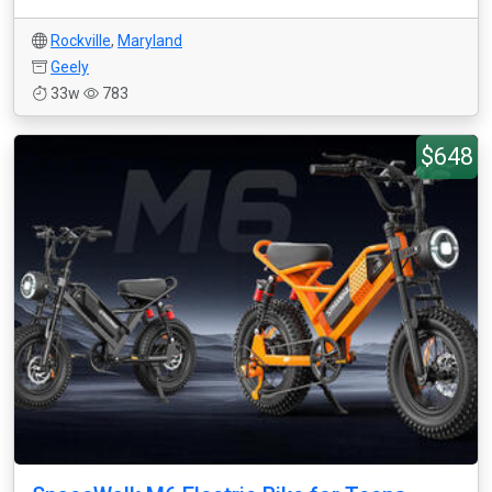
Rockville
,
Maryland
Geely
33w
783
$648