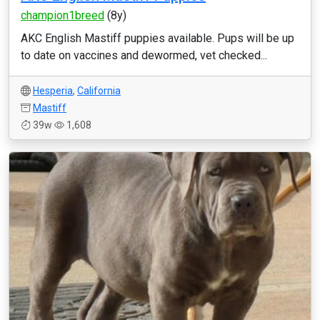
champion1breed
(8y)
AKC English Mastiff puppies available. Pups will be up
to date on vaccines and dewormed, vet checked...
Hesperia
,
California
Mastiff
39w
1,608