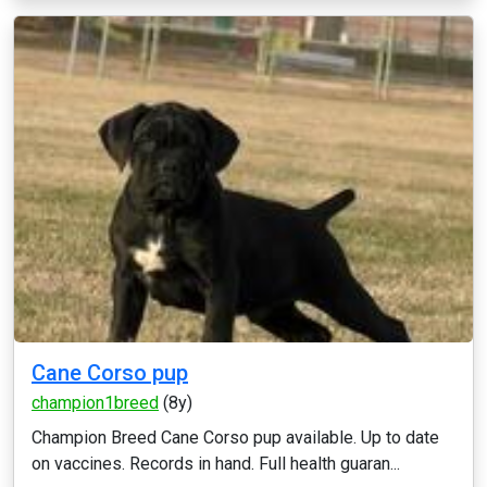
Cane Corso pup
champion1breed
(8y)
Champion Breed Cane Corso pup available. Up to date
on vaccines. Records in hand. Full health guaran...