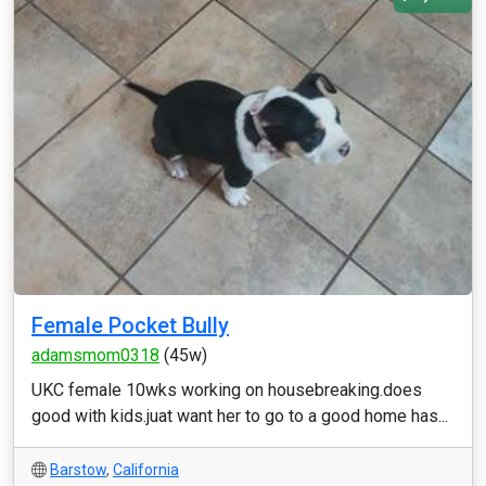
Female Pocket Bully
adamsmom0318
(45w)
UKC female 10wks working on housebreaking.does
good with kids.juat want her to go to a good home has...
Barstow
,
California