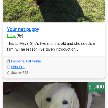
Your net puppy
feiby
(8y)
This is Maya. She’s five months old and she needs a
family. The reason I’ve given introduction. ...
Hesperia
,
California
Shih Tzu
36w
833
$1,400