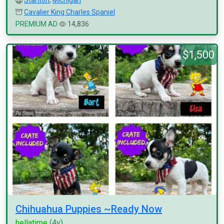
Stanton
,
Michigan
Cavalier King Charles Spaniel
PREMIUM AD
14,836
$1,500
Chihuahua Puppies ~Ready Now
hellatime
(4y)