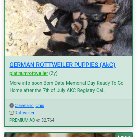
GERMAN ROTTWEILER PUPPIES (AkC)
platinumrottweiler
(2y)
More info soon Born Date Memorial Day Ready To Go
Home after the 7th of July AKC Registry Cal...
Cleveland
,
Ohio
Rottweiler
PREMIUM AD
32,764