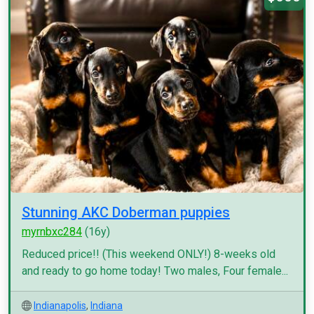
Stunning AKC Doberman puppies
myrnbxc284
(16y)
Reduced price!! (This weekend ONLY!) 8-weeks old
and ready to go home today! Two males, Four female...
Indianapolis
,
Indiana