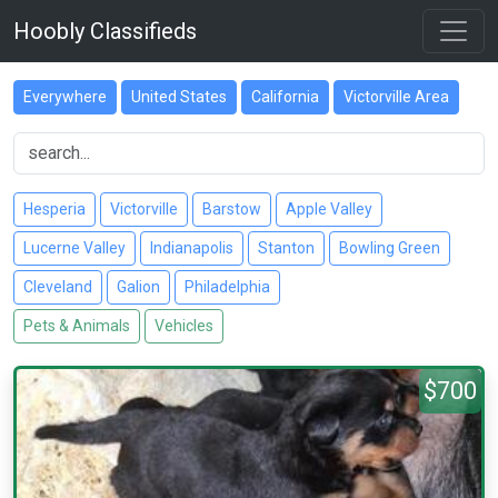
Hoobly Classifieds
Everywhere
United States
California
Victorville Area
Hesperia
Victorville
Barstow
Apple Valley
Lucerne Valley
Indianapolis
Stanton
Bowling Green
Cleveland
Galion
Philadelphia
Pets & Animals
Vehicles
$700