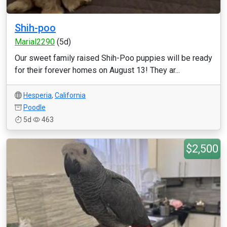
Shih-poo
Marial2290
(5d)
Our sweet family raised Shih-Poo puppies will be ready
for their forever homes on August 13! They ar...
Hesperia
,
California
Poodle
5d
463
$2,500