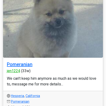
Pomeranian
jen1224
(33w)
We can’t keep him anymore as much as we would love
to, message me for more details...
Hesperia
,
California
Pomeranian