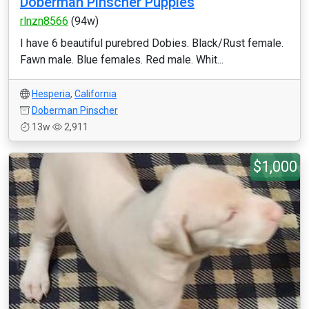
Doberman Pinscher Puppies
rlnzn8566
(94w)
I have 6 beautiful purebred Dobies. Black/Rust female.
Fawn male. Blue females. Red male. Whit...
Hesperia
,
California
Doberman Pinscher
13w
2,911
$1,000