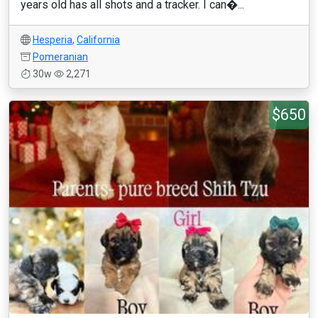
years old has all shots and a tracker. I can�...
Hesperia
,
California
Pomeranian
30w
2,271
$650