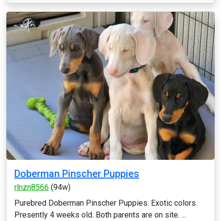
Doberman Pinscher Puppies
rlnzn8566
(94w)
Purebred Doberman Pinscher Puppies. Exotic colors.
Presently 4 weeks old. Both parents are on site. ...