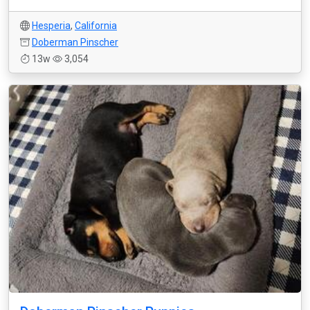
Hesperia
,
California
Doberman Pinscher
13w
3,054