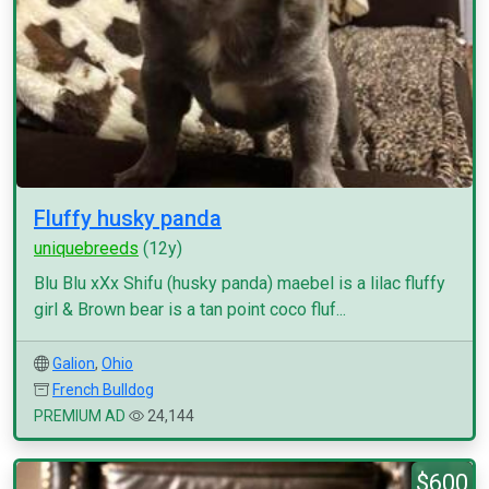
Fluffy husky panda
uniquebreeds
(12y)
Blu Blu xXx Shifu (husky panda) maebel is a lilac fluffy
girl & Brown bear is a tan point coco fluf...
Galion
,
Ohio
French Bulldog
PREMIUM AD
24,144
$600