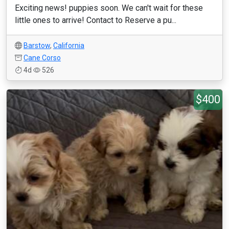
Exciting news! puppies soon. We can't wait for these
little ones to arrive! Contact to Reserve a pu...
Barstow
,
California
Cane Corso
4d
526
$400