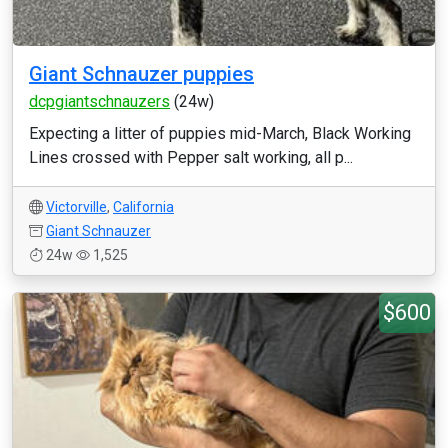
Giant Schnauzer puppies
dcpgiantschnauzers
(24w)
Expecting a litter of puppies mid-March, Black Working
Lines crossed with Pepper salt working, all p...
Victorville
,
California
Giant Schnauzer
24w
1,525
$600