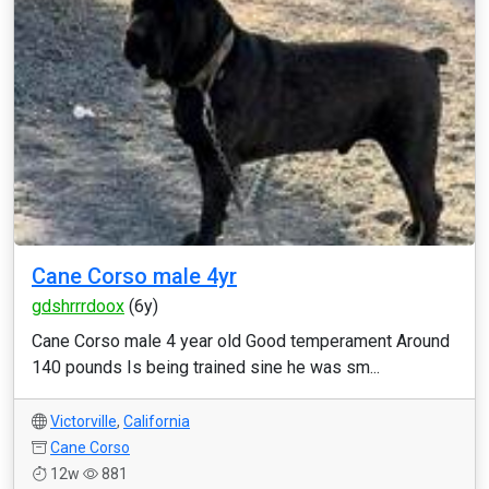
Cane Corso male 4yr
gdshrrrdoox
(6y)
Cane Corso male 4 year old Good temperament Around
140 pounds Is being trained sine he was sm...
Victorville
,
California
Cane Corso
12w
881