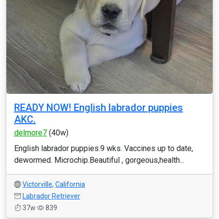
READY NOW! English labrador puppies
AKC.
delmore7
(40w)
English labrador puppies.9 wks. Vaccines up to date,
dewormed. Microchip.Beautiful , gorgeous,health...
Victorville
,
California
Labrador Retriever
37w
839