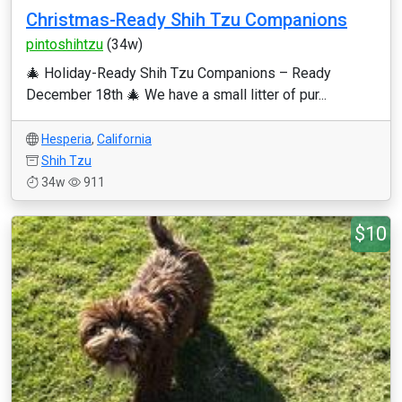
Christmas-Ready Shih Tzu Companions
pintoshihtzu
(34w)
🎄 Holiday-Ready Shih Tzu Companions – Ready
December 18th 🎄 We have a small litter of pur...
Hesperia
,
California
Shih Tzu
34w
911
$10