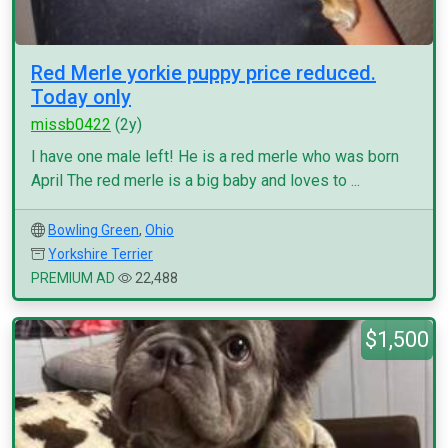
Red Merle yorkie puppy price reduced.
Today only
missb0422
(2y)
I have one male left! He is a red merle who was born
April The red merle is a big baby and loves to ...
Bowling Green
,
Ohio
Yorkshire Terrier
PREMIUM AD
22,488
$1,500