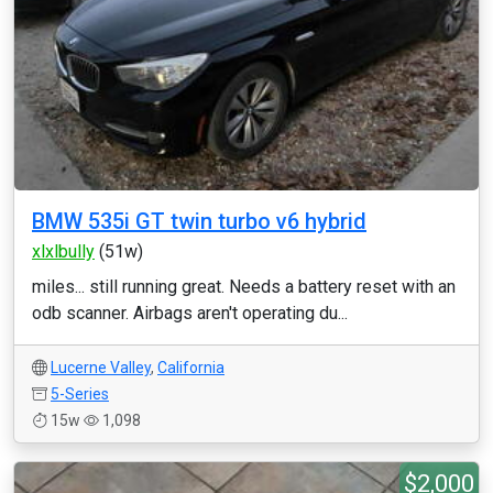
BMW 535i GT twin turbo v6 hybrid
xlxlbully
(51w)
miles... still running great. Needs a battery reset with an
odb scanner. Airbags aren't operating du...
Lucerne Valley
,
California
5-Series
15w
1,098
$2,000