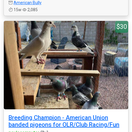
American Bully
15w
2,085
$30
Breeding Champion - American Union
banded pigeons for OLR/Club Racing/Fun