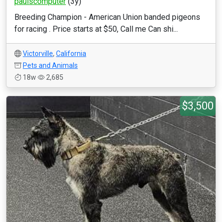
paulscomputer
(3y)
Breeding Champion - American Union banded pigeons
for racing . Price starts at $50, Call me Can shi...
Victorville
,
California
Pets and Animals
18w
2,685
$3,500