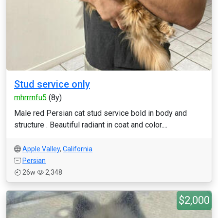
Stud service only
mhrrrnfu5
(8y)
Male red Persian cat stud service bold in body and
structure . Beautiful radiant in coat and color....
Apple Valley
,
California
Persian
26w
2,348
$2,000