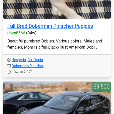
Full Bred Doberman Pinscher Puppies
rlnzn8566
(94w)
Beautiful purebred Dobies. Various colors. Males and
females. Mom is a full Black/Rust American Dobi...
Hesperia
,
California
Doberman Pinscher
13w
2,870
$3,500