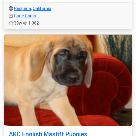
Hesperia
,
California
Cane Corso
39w
1,062
AKC English Mastiff Puppies