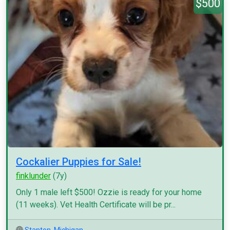
$500
Cockalier Puppies for Sale!
finklunder
(7y)
Only 1 male left $500! Ozzie is ready for your home
(11 weeks). Vet Health Certificate will be pr...