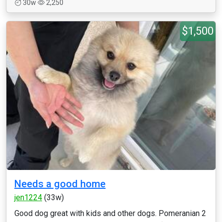
30w
2,250
$1,500
Needs a good home
jen1224
(33w)
Good dog great with kids and other dogs. Pomeranian 2