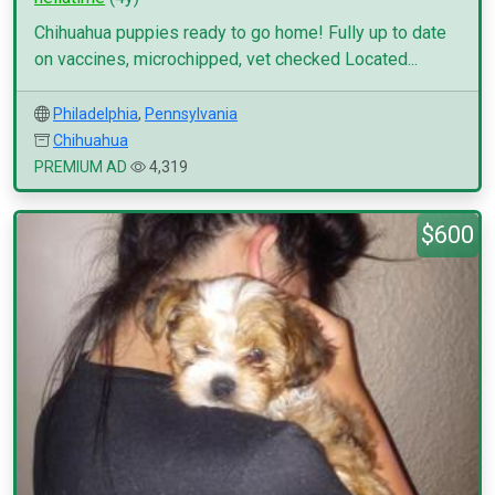
Chihuahua puppies ready to go home! Fully up to date
on vaccines, microchipped, vet checked Located...
Philadelphia
,
Pennsylvania
Chihuahua
PREMIUM AD
4,319
$600