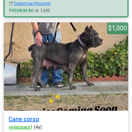
Doberman Pinscher
PREMIUM AD
7,430
$1,000
Cane corso
velasquez1
(4y)