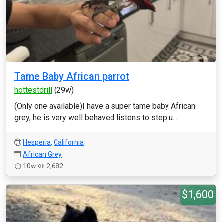
Tame Baby African parrot
hottestdrill
(29w)
(Only one available)I have a super tame baby African
grey, he is very well behaved listens to step u...
Hesperia
,
California
African Grey
10w
2,682
$1,600