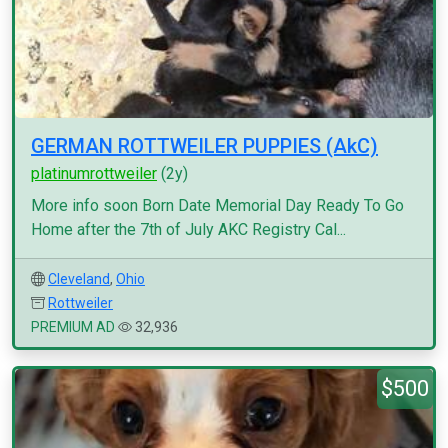
GERMAN ROTTWEILER PUPPIES (AkC)
platinumrottweiler
(2y)
More info soon Born Date Memorial Day Ready To Go
Home after the 7th of July AKC Registry Cal...
Cleveland
,
Ohio
Rottweiler
PREMIUM AD
32,936
$500