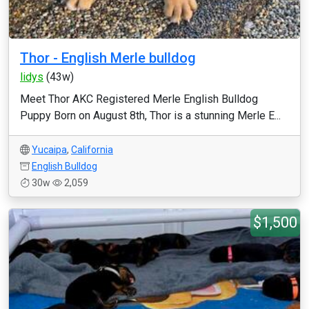
Thor - English Merle bulldog
lidys
(43w)
Meet Thor AKC Registered Merle English Bulldog
Puppy Born on August 8th, Thor is a stunning Merle E...
Yucaipa
,
California
English Bulldog
30w
2,059
$1,500