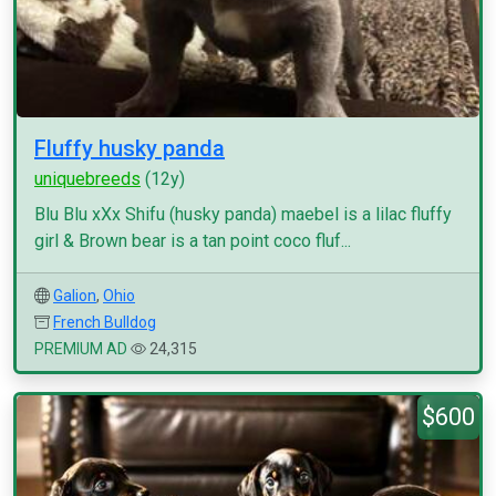
Fluffy husky panda
uniquebreeds
(12y)
Blu Blu xXx Shifu (husky panda) maebel is a lilac fluffy
girl & Brown bear is a tan point coco fluf...
Galion
,
Ohio
French Bulldog
PREMIUM AD
24,315
$600