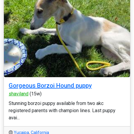
Gorgeous Borzoi Hound puppy
shaviland
(15w)
Stunning borzoi puppy available from two akc
registered parents with champion lines. Last puppy
avai...
Yucaipa
,
California