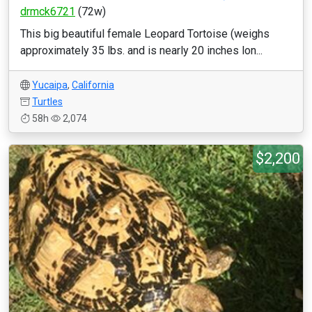
drmck6721
(72w)
This big beautiful female Leopard Tortoise (weighs
approximately 35 lbs. and is nearly 20 inches lon...
Yucaipa
,
California
Turtles
58h
2,074
$2,200