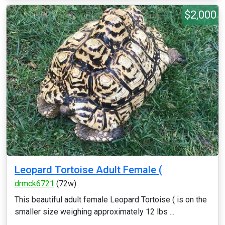
$2,000
Leopard Tortoise Adult Female (
drmck6721
(72w)
This beautiful adult female Leopard Tortoise ( is on the
smaller size weighing approximately 12 lbs ...