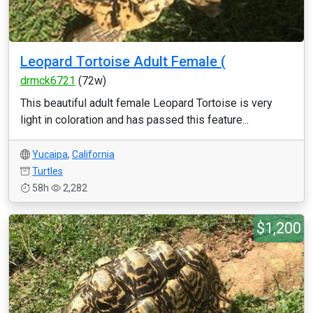
Leopard Tortoise Adult Female (
drmck6721
(72w)
This beautiful adult female Leopard Tortoise is very
light in coloration and has passed this feature...
Yucaipa
,
California
Turtles
58h
2,282
$1,200