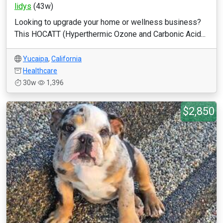
lidys
(43w)
Looking to upgrade your home or wellness business?
This HOCATT (Hyperthermic Ozone and Carbonic Acid...
Yucaipa
,
California
Healthcare
30w
1,396
$2,850