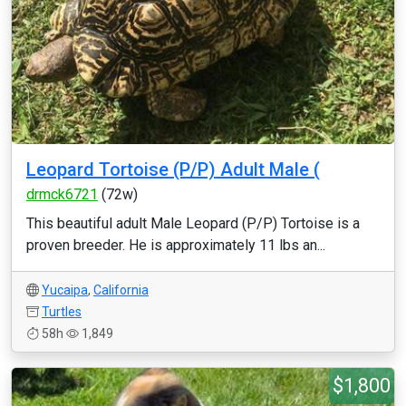
Leopard Tortoise (P/P) Adult Male (
drmck6721
(72w)
This beautiful adult Male Leopard (P/P) Tortoise is a
proven breeder. He is approximately 11 lbs an...
Yucaipa
,
California
Turtles
58h
1,849
$1,800