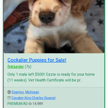
Cockalier Puppies for Sale!
finklunder
(7y)
Only 1 male left $500! Ozzie is ready for your home
(11 weeks). Vet Health Certificate will be pr...
Stanton
,
Michigan
Cavalier King Charles Spaniel
PREMIUM AD
14,989