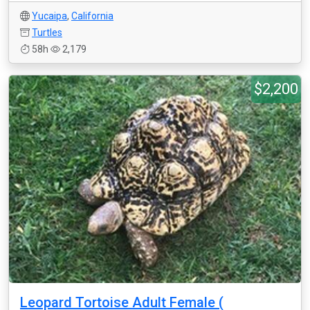
Yucaipa
,
California
Turtles
58h
2,179
$2,200
Leopard Tortoise Adult Female (