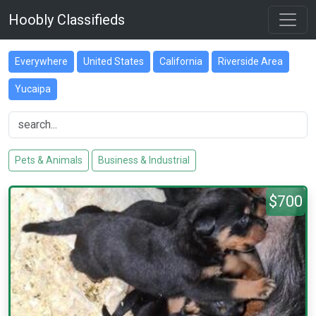
Hoobly Classifieds
Everywhere
United States
California
Riverside Area
Yucaipa
Pets & Animals
Business & Industrial
$700