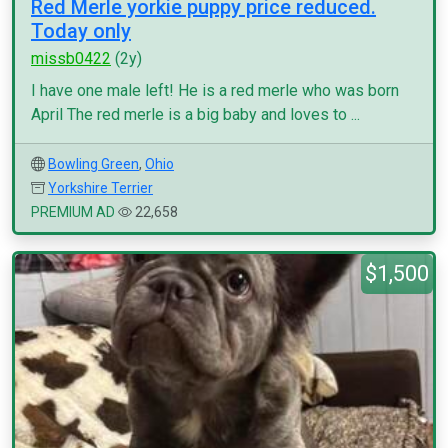
Red Merle yorkie puppy price reduced.
Today only
missb0422
(2y)
I have one male left! He is a red merle who was born
April The red merle is a big baby and loves to ...
Bowling Green
,
Ohio
Yorkshire Terrier
PREMIUM AD
22,658
$1,500