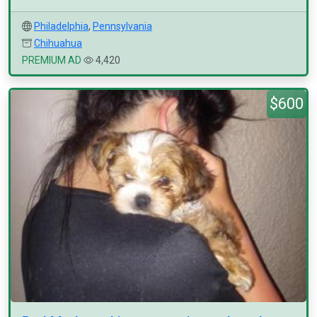
Philadelphia
,
Pennsylvania
Chihuahua
PREMIUM AD
4,420
$600