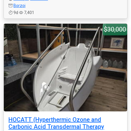
Borzoi
9d
7,401
$30,000
HOCATT (Hyperthermic Ozone and
Carbonic Acid Transdermal Therapy