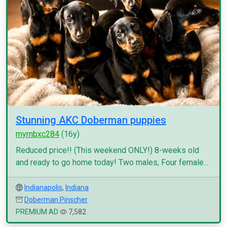
Stunning AKC Doberman puppies
myrnbxc284
(16y)
Reduced price!! (This weekend ONLY!) 8-weeks old
and ready to go home today! Two males, Four female...
Indianapolis
,
Indiana
Doberman Pinscher
PREMIUM AD
7,582