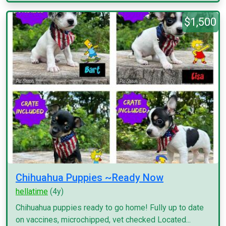
$1,500
Chihuahua Puppies ~Ready Now
hellatime
(4y)
Chihuahua puppies ready to go home! Fully up to date
on vaccines, microchipped, vet checked Located...