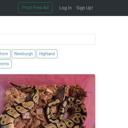
Post Free Ad
Log In
Sign Up!
hore
Newburgh
Highland
ments