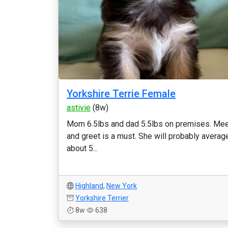
Yorkshire Terrie Female
astivie
(8w)
Mom 6.5lbs and dad 5.5lbs on premises. Me
and greet is a must. She will probably averag
about 5...
Highland
,
New York
Yorkshire Terrier
8w
638