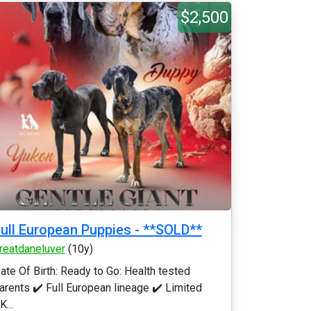
$2,500
ull European Puppies - **SOLD**
reatdaneluver
(10y)
ate Of Birth: Ready to Go: Health tested
arents ✔️ Full European lineage ✔️ Limited
K...