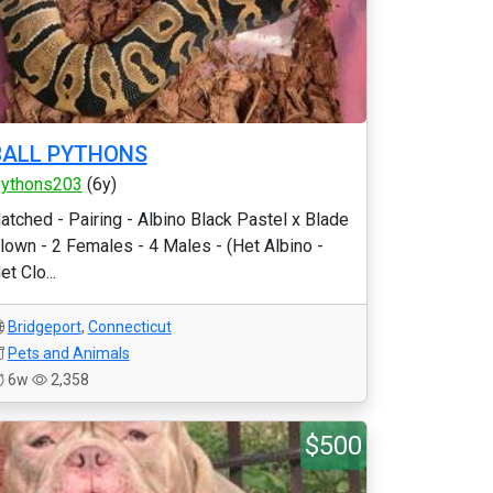
BALL PYTHONS
ythons203
(6y)
atched - Pairing - Albino Black Pastel x Blade
lown - 2 Females - 4 Males - (Het Albino -
et Clo...
Bridgeport
,
Connecticut
Pets and Animals
6w
2,358
$500