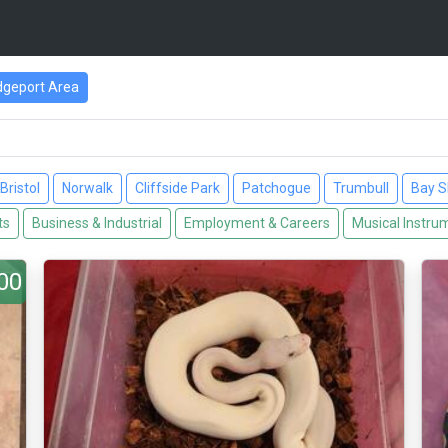
dgeport Area
Bristol
Norwalk
Cliffside Park
Patchogue
Trumbull
Bay S
ts
Business & Industrial
Employment & Careers
Musical Instru
00