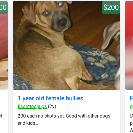
00
$200
1 year old female bullies
F
lissettespups
(2y)
g
et
200 each no shots yet. Good with other dogs
D
and kids...
p
A