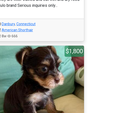
ulo brand Serious inquiries only...
Danbury
,
Connecticut
American Shorthair
8w
666
$1,800