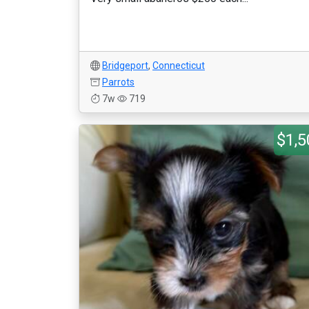
Bridgeport
,
Connecticut
Parrots
7w
719
$1,5