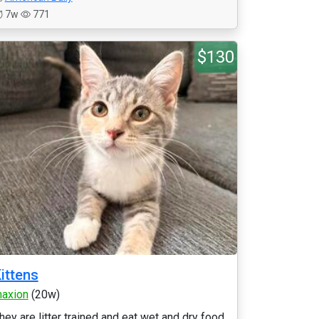
7w
771
$130
ittens
axion
(20w)
hey are litter trained and eat wet and dry food