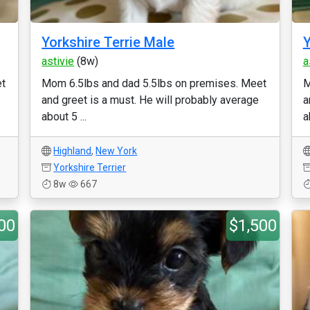
Yorkshire Terrie Male
Y
astivie
(8w)
a
et
Mom 6.5lbs and dad 5.5lbs on premises. Meet
M
and greet is a must. He will probably average
a
about 5 ...
a
Highland
,
New York
Yorkshire Terrier
8w
667
00
$1,500