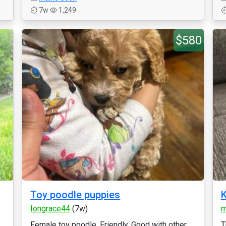
7w
1,249
$580
Toy poodle puppies
K
Iongrace44
(7w)
m
Female toy poodle. Friendly. Good with other
T