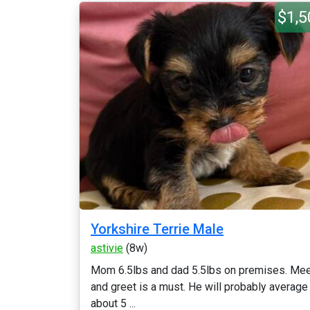
$1,5
Yorkshire Terrie Male
astivie
(8w)
Mom 6.5lbs and dad 5.5lbs on premises. Me
and greet is a must. He will probably average
about 5 ...