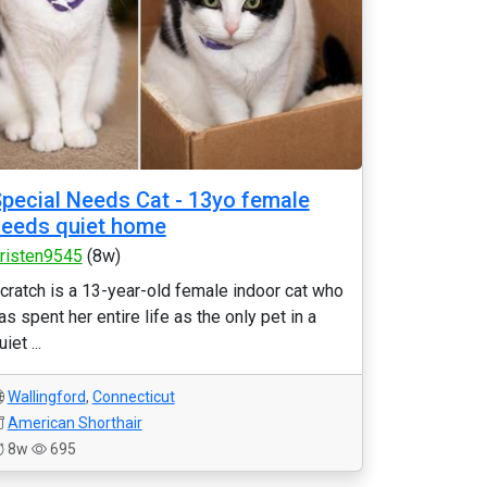
pecial Needs Cat - 13yo female
eeds quiet home
risten9545
(8w)
cratch is a 13-year-old female indoor cat who
as spent her entire life as the only pet in a
uiet ...
Wallingford
,
Connecticut
American Shorthair
8w
695