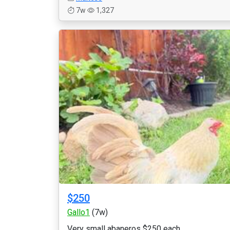
7w
1,327
$250
Gallo1
(7w)
Very small abaneros $250 each...