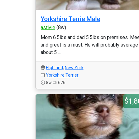
Yorkshire Terrie Male
astivie
(8w)
Mom 6.5lbs and dad 5.5lbs on premises. Me
and greet is a must. He will probably average
about 5 ...
Highland
,
New York
Yorkshire Terrier
8w
676
$1,8