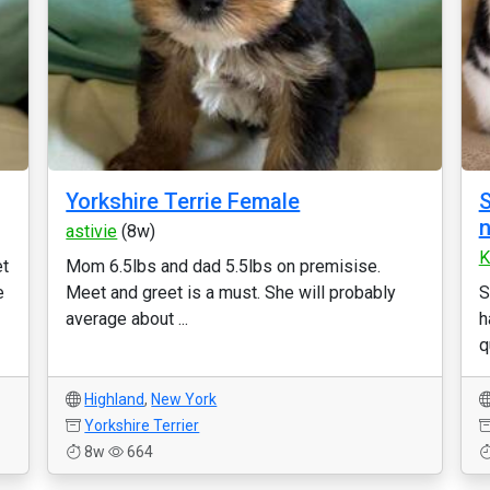
Yorkshire Terrie Female
S
n
astivie
(8w)
K
et
Mom 6.5lbs and dad 5.5lbs on premisise.
e
Meet and greet is a must. She will probably
S
average about ...
h
q
Highland
,
New York
Yorkshire Terrier
8w
664