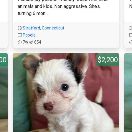
animals and kids. Non aggressive. She’s
N
turning 6 mon...
Stratford
,
Connecticut
Poodle
7w
654
00
$2,200