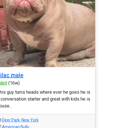
ilac male
dell
(16w)
his guy turns heads where ever he goes he is
 conversation starter and great with kids he is
ouse...
Deer Park
,
New York
American Bully