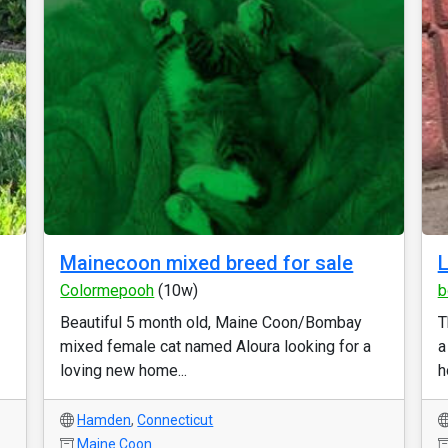
Mainecoon mixed breed for sale
L
Colormepooh
(10w)
b
Beautiful 5 month old, Maine Coon/Bombay
T
mixed female cat named Aloura looking for a
a
loving new home...
h
Hamden
,
Connecticut
Maine Coon