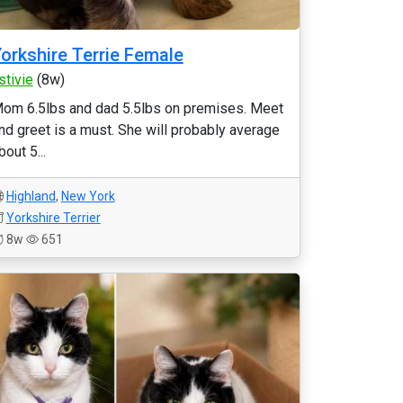
orkshire Terrie Female
stivie
(8w)
om 6.5lbs and dad 5.5lbs on premises. Meet
nd greet is a must. She will probably average
bout 5...
Highland
,
New York
Yorkshire Terrier
8w
651