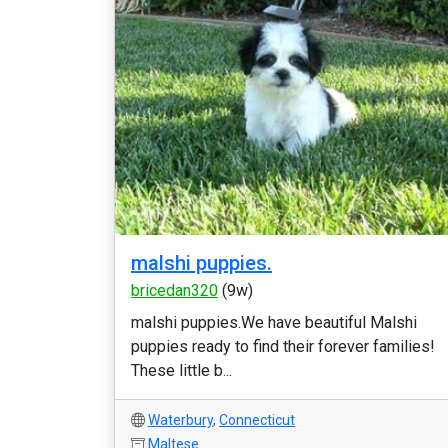
malshi puppies.
bricedan320
(9w)
malshi puppies.We have beautiful Malshi
puppies ready to find their forever families!
These little b...
Waterbury
,
Connecticut
Maltese