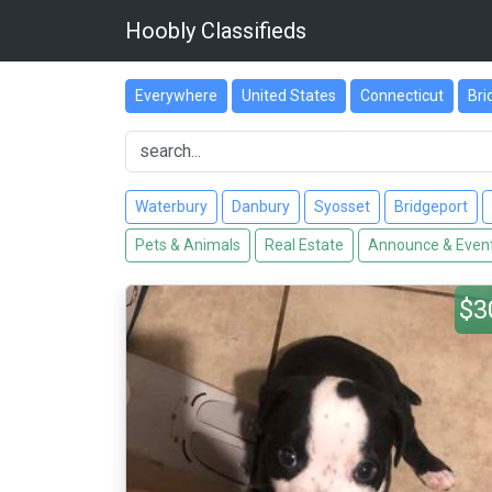
Hoobly Classifieds
Everywhere
United States
Connecticut
Bri
Waterbury
Danbury
Syosset
Bridgeport
Pets & Animals
Real Estate
Announce & Even
$3