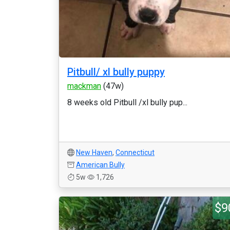
Pitbull/ xl bully puppy
mackman
(47w)
8 weeks old Pitbull /xl bully pup...
New Haven
,
Connecticut
American Bully
5w
1,726
$9