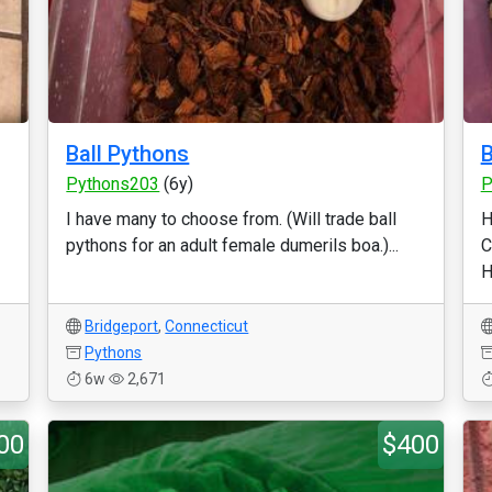
Ball Pythons
Pythons203
(6y)
P
I have many to choose from. (Will trade ball
H
pythons for an adult female dumerils boa.)...
C
H
Bridgeport
,
Connecticut
Pythons
6w
2,671
00
$400