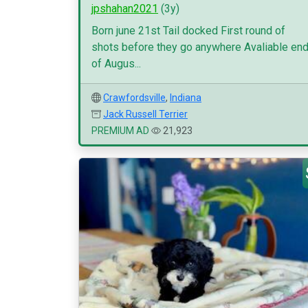
jpshahan2021
(3y)
Born june 21st Tail docked First round of
shots before they go anywhere Avaliable en
of Augus...
Crawfordsville
,
Indiana
Jack Russell Terrier
PREMIUM AD
21,923