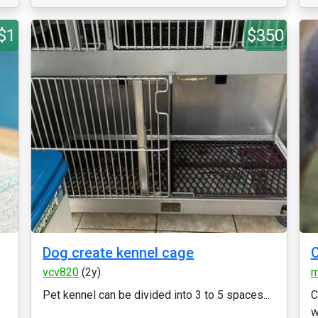
$1
$350
Dog create kennel cage
vcv820
(2y)
m
Pet kennel can be divided into 3 to 5 spaces...
C
w