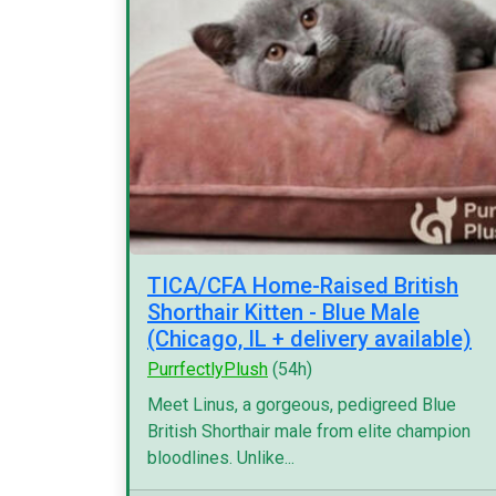
TICA/CFA Home-Raised British
Shorthair Kitten - Blue Male
(Chicago, IL + delivery available)
PurrfectlyPlush
(54h)
Meet Linus, a gorgeous, pedigreed Blue
British Shorthair male from elite champion
bloodlines. Unlike...