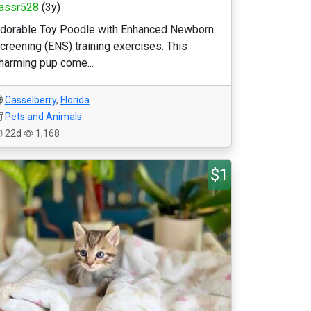
assr528
(3y)
dorable Toy Poodle with Enhanced Newborn
creening (ENS) training exercises. This
harming pup come...
Casselberry
,
Florida
Pets and Animals
22d
1,168
$1