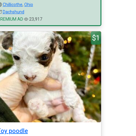
Chillicothe
,
Ohio
Dachshund
PREMIUM AD
23,917
$1
oy poodle