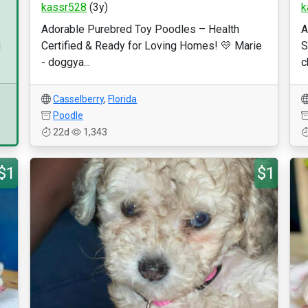
kassr528
(3y)
k
Adorable Purebred Toy Poodles – Health
A
Certified & Ready for Loving Homes! 💛 Marie
S
d
- doggya...
c
Casselberry
,
Florida
Poodle
22d
1,343
$1
$1