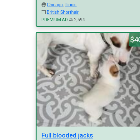
Chicago
,
Illinois
British Shorthair
PREMIUM AD
2,594
$4
Full blooded jacks