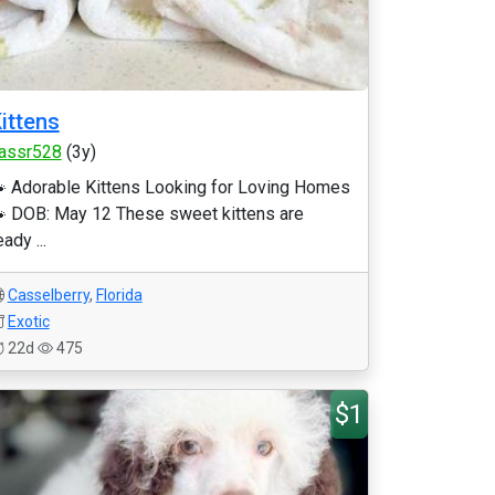
ittens
assr528
(3y)
 Adorable Kittens Looking for Loving Homes
 DOB: May 12 These sweet kittens are
eady ...
Casselberry
,
Florida
Exotic
22d
475
$1