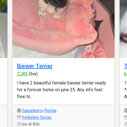
Biewer Terrier
T
ZJR3
(6w)
k
I have 2 beautiful female biewer terrier ready
1
for a forever home on june 25. Any info feel

free to...
A
Casselberry
,
Florida
Yorkshire Terrier
6w
836