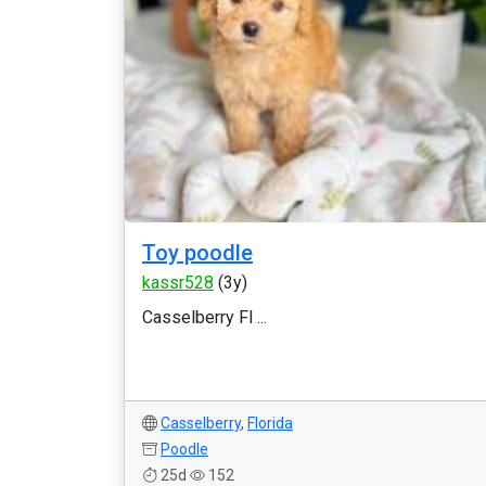
Toy poodle
kassr528
(3y)
Casselberry Fl ...
Casselberry
,
Florida
Poodle
25d
152