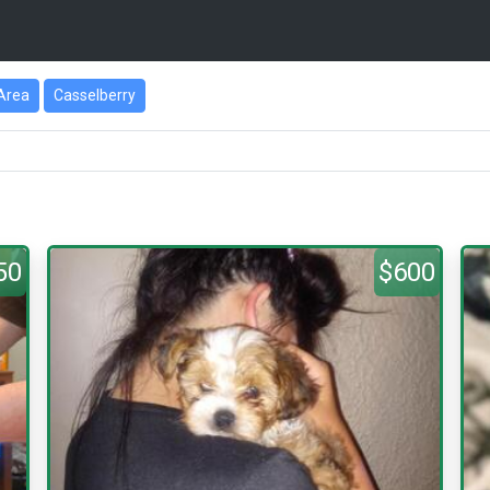
Area
Casselberry
50
$600