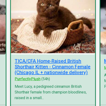
TICA/CFA Home-Raised British
Shorthair Kitten - Cinnamon Female
(Chicago IL + nationwide delivery)
A
PurrfectlyPlush
(54h)
M
Meet Lucy, a pedigreed cinnamon British
F
Shorthair female from champion bloodlines,
raised in a small...