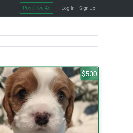
Post Free Ad
Log In
Sign Up!
$500