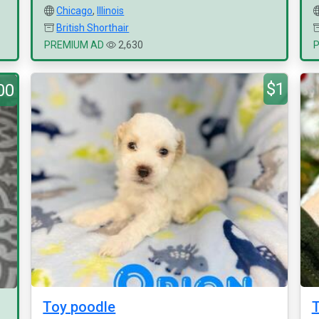
Chicago
,
Illinois
British Shorthair
PREMIUM AD
2,630
$1
00
Toy poodle
T