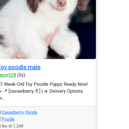
oy poodle male
assr528
(3y)
7-Week-Old Toy Poodle Puppy Ready Now!
 📍 [casselberry, fl ] | ✈️ Delivery Options
v...
Casselberry
,
Florida
Poodle
8w
1,248