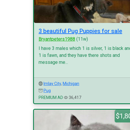
3 beautiful Pug Puppies for sale
Bryantpeters1988
(11w)
I have 3 males which 1 is silver, 1 is black an
1 is fawn, and they have there shots and
message me...
Imlay City
,
Michigan
Pug
PREMIUM AD
36,417
$1,8