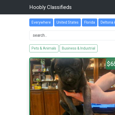
Hoobly Classifieds
Everywhere
United States
Florida
Deltona 
Pets & Animals
Business & Industrial
$6