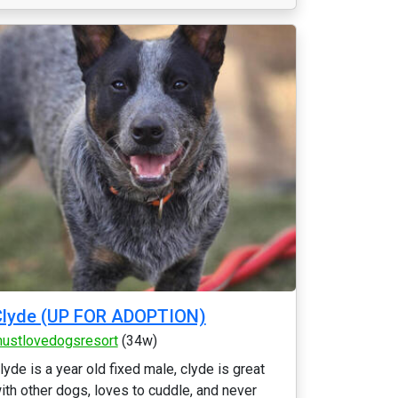
Clyde (UP FOR ADOPTION)
ustlovedogsresort
(34w)
lyde is a year old fixed male, clyde is great
ith other dogs, loves to cuddle, and never