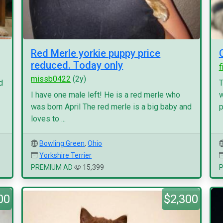
Red Merle yorkie puppy price
reduced. Today only
f
missb0422
(2y)
d
T
I have one male left! He is a red merle who
w
was born April The red merle is a big baby and
p
loves to ...
Bowling Green
,
Ohio
Yorkshire Terrier
PREMIUM AD
15,399
00
$2,300