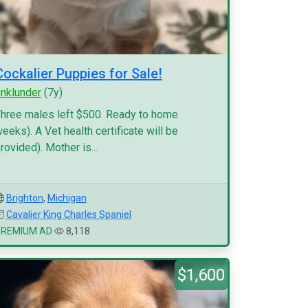
Cockalier Puppies for Sale!
inklunder
(7y)
hree males left $500. Ready to home
eeks). A Vet health certificate will be
rovided). Mother is...
Brighton
,
Michigan
Cavalier King Charles Spaniel
PREMIUM AD
8,118
$1,600