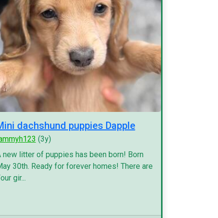
Mini dachshund puppies Dapple
tammyh123
(3y)
 new litter of puppies has been born! Born
ay 30th. Ready for forever homes! There are
our gir...