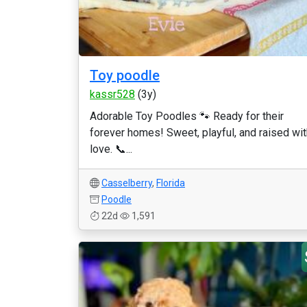
Toy poodle
kassr528
(3y)
Adorable Toy Poodles 🐾 Ready for their
forever homes! Sweet, playful, and raised wit
love. 📞...
Casselberry
,
Florida
Poodle
22d
1,591