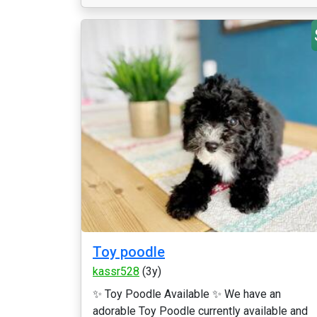
Toy poodle
kassr528
(3y)
✨ Toy Poodle Available ✨ We have an
adorable Toy Poodle currently available and