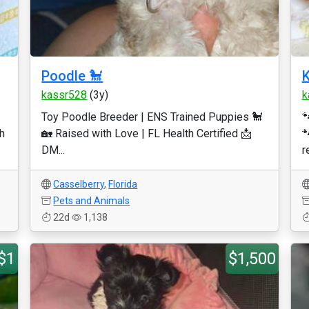
Poodle 🐩
K
kassr528
(3y)
k
Toy Poodle Breeder | ENS Trained Puppies 🐩

h
🏡 Raised with Love | FL Health Certified 📩

DM...
r
Casselberry
,
Florida
Pets and Animals
22d
1,138
$1
$1,500