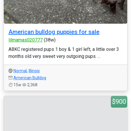
American bulldog puppies for sale
lilmamas020777
(38w)
ABKC registered pups 1 boy & 1 girl left, a little over 3
months old very sweet very outgoing pups. ...
Normal
,
Illinois
American Bulldog
15w
2,368
$900