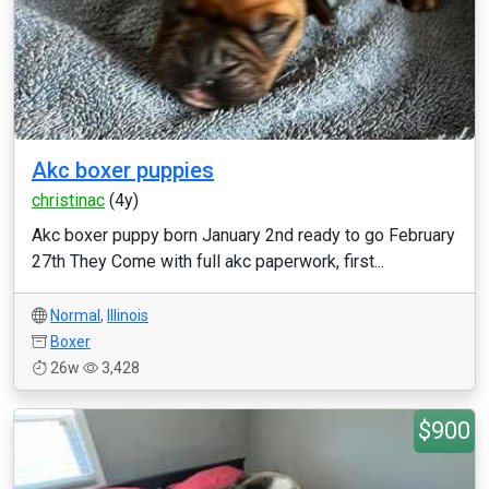
Akc boxer puppies
christinac
(4y)
Akc boxer puppy born January 2nd ready to go February
27th They Come with full akc paperwork, first...
Normal
,
Illinois
Boxer
26w
3,428
$900