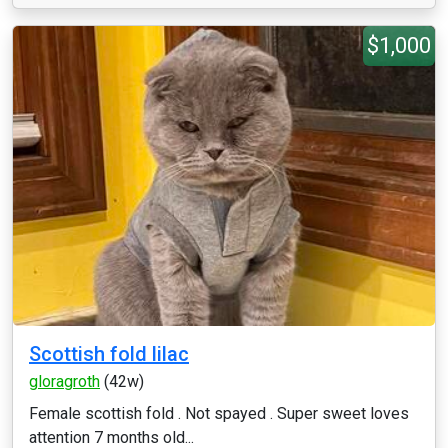
$1,000
Scottish fold lilac
gloragroth
(42w)
Female scottish fold . Not spayed . Super sweet loves
attention 7 months old...