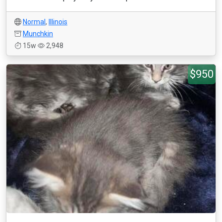
Normal
,
Illinois
Munchkin
15w
2,948
$950