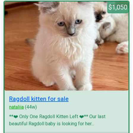
$1,050
Ragdoll kitten for sale
nataliia
(44w)
**❤️ Only One Ragdoll Kitten Left ❤️** Our last
beautiful Ragdoll baby is looking for her...