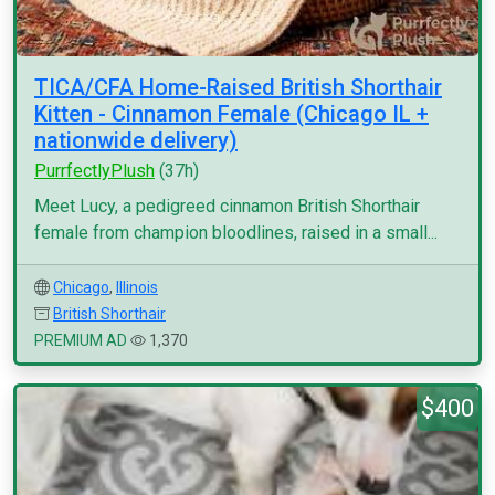
TICA/CFA Home-Raised British Shorthair
Kitten - Cinnamon Female (Chicago IL +
nationwide delivery)
PurrfectlyPlush
(37h)
Meet Lucy, a pedigreed cinnamon British Shorthair
female from champion bloodlines, raised in a small...
Chicago
,
Illinois
British Shorthair
PREMIUM AD
1,370
$400