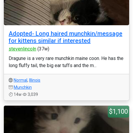
Adopted- Long haired munchkin/message
for kittens similar if interested
stevenlincoln
(37w)
Dragune is a very rare munchkin maine coon. He has the
long fluffy tail, the big ear tuffs and the m...
Normal
,
Illinois
Munchkin
14w
3,039
$1,100