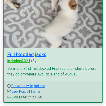
Full blooded jacks
jpshahan2021
(3y)
Born june 21st Tail docked First round of shots before
they go anywhere Avaliable end of Augus...
Crawfordsville
,
Indiana
Jack Russell Terrier
PREMIUM AD
20,320