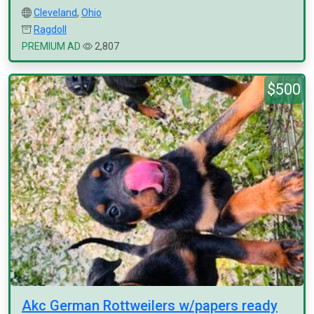
Cleveland
,
Ohio
Ragdoll
PREMIUM AD
2,807
$500
Akc German Rottweilers w/papers ready