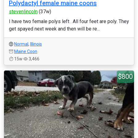
Polydactyl female maine coons
stevenlincoln
(37w)
I have two female polys left . All four feet are poly. They
get spayed next week and then will be re...
Normal
,
Illinois
Maine Coon
15w
3,466
$800