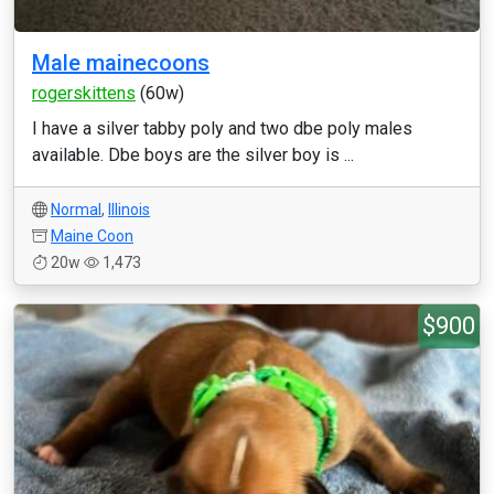
Male mainecoons
rogerskittens
(60w)
I have a silver tabby poly and two dbe poly males
available. Dbe boys are the silver boy is ...
Normal
,
Illinois
Maine Coon
20w
1,473
$900