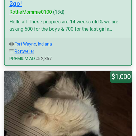
2go!
RottieMommie0100
(13d)
Hello all. These puppies are 14 weeks old & we are
asking 500 for the boys & 700 for the last girl a...
Fort Wayne
,
Indiana
Rottweiler
PREMIUM AD
2,357
$1,000