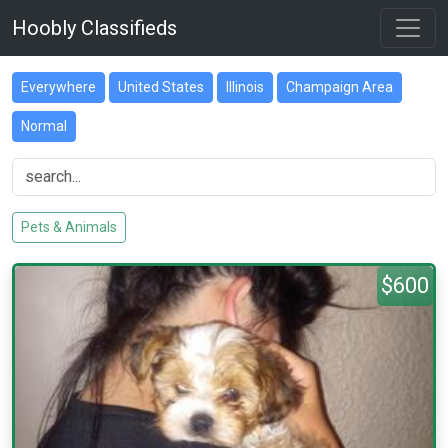
Hoobly Classifieds
Everywhere
United States
Illinois
Champaign Area
Normal
Pets & Animals
$600