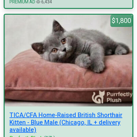
PREMIUM AD
6,434
$1,800
TICA/CFA Home-Raised British Shorthair
Kitten - Blue Male (Chicago, IL + delivery
available)