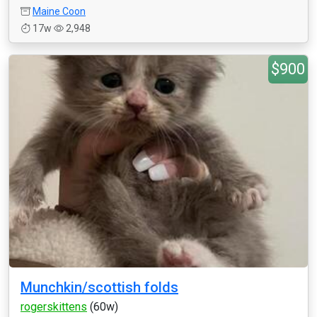
Maine Coon
17w
2,948
$900
Munchkin/scottish folds
rogerskittens
(60w)