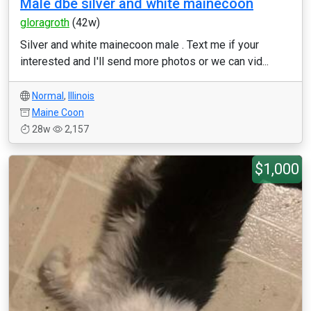
Male dbe silver and white mainecoon
gloragroth
(42w)
Silver and white mainecoon male . Text me if your
interested and I'll send more photos or we can vid...
Normal
,
Illinois
Maine Coon
28w
2,157
$1,000