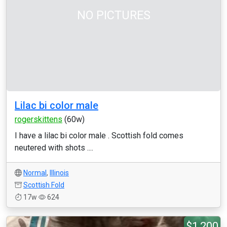
NO PICTURES
Lilac bi color male
rogerskittens
(60w)
I have a lilac bi color male . Scottish fold comes
neutered with shots ....
Normal
,
Illinois
Scottish Fold
17w
624
$1,200