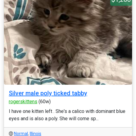
Silver male poly ticked tabby
rogerskittens
(60w)
I have one kitten left . She's a calico with dominant blue
eyes and is also a poly. She will come sp...
Normal
,
Illinois