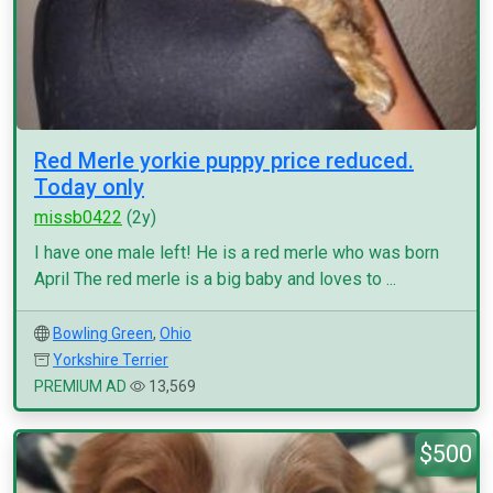
Red Merle yorkie puppy price reduced.
Today only
missb0422
(2y)
I have one male left! He is a red merle who was born
April The red merle is a big baby and loves to ...
Bowling Green
,
Ohio
Yorkshire Terrier
PREMIUM AD
13,569
$500