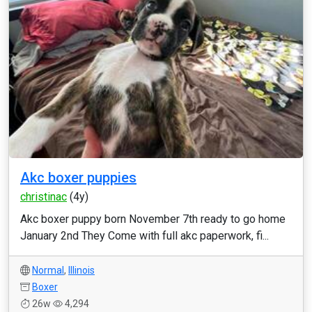
Akc boxer puppies
christinac
(4y)
Akc boxer puppy born November 7th ready to go home
January 2nd They Come with full akc paperwork, fi...
Normal
,
Illinois
Boxer
26w
4,294