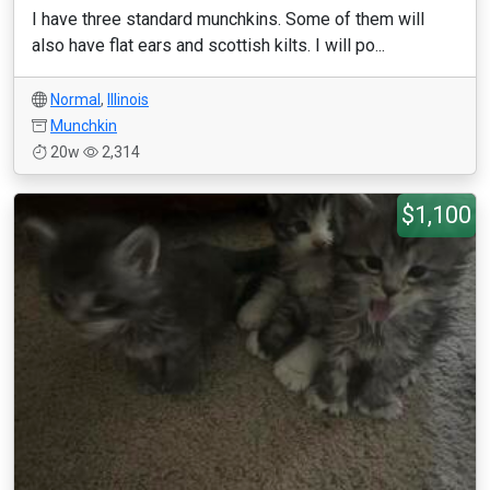
I have three standard munchkins. Some of them will
also have flat ears and scottish kilts. I will po...
Normal
,
Illinois
Munchkin
20w
2,314
$1,100