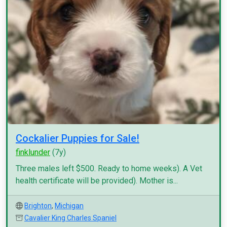
Cockalier Puppies for Sale!
finklunder
(7y)
Three males left $500. Ready to home weeks). A Vet
health certificate will be provided). Mother is...
Brighton
,
Michigan
Cavalier King Charles Spaniel