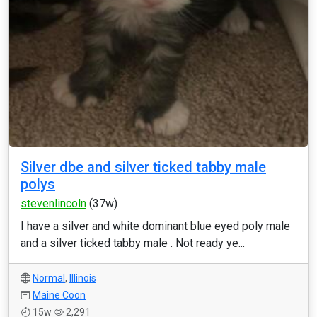
Silver dbe and silver ticked tabby male
polys
stevenlincoln
(37w)
I have a silver and white dominant blue eyed poly male
and a silver ticked tabby male . Not ready ye...
Normal
,
Illinois
Maine Coon
15w
2,291