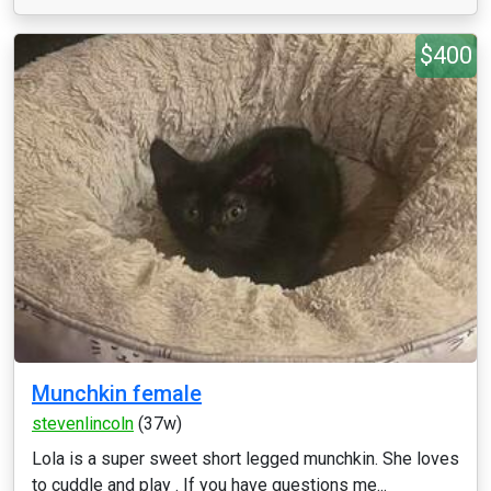
$400
Munchkin female
stevenlincoln
(37w)
Lola is a super sweet short legged munchkin. She loves
to cuddle and play . If you have questions me...