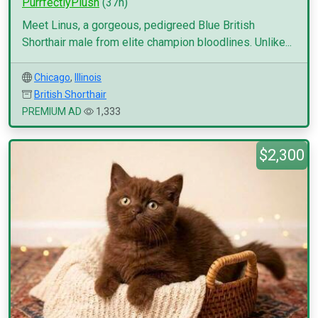
PurrfectlyPlush
(37h)
Meet Linus, a gorgeous, pedigreed Blue British
Shorthair male from elite champion bloodlines. Unlike...
Chicago
,
Illinois
British Shorthair
PREMIUM AD
1,333
$2,300