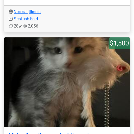
Normal
,
Illinois
Scottish Fold
28w
2,056
$1,500