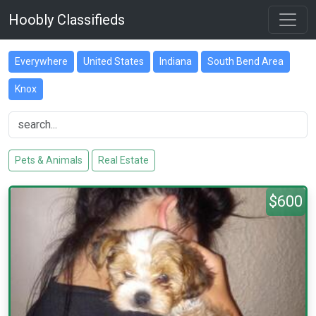
Hoobly Classifieds
Everywhere
United States
Indiana
South Bend Area
Knox
Pets & Animals
Real Estate
$600