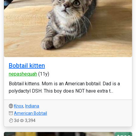
Bobtail kitten
nepashequah
(11y)
Bobtail kittens. Mom is an American bobtail. Dad is a
polydactyl DSH. This boy does NOT have extra t...
Knox
,
Indiana
American Bobtail
3d
3,394