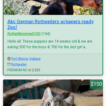
Akc German Rottweilers w/papers ready
2go!
RottieMommie0100
(14d)
Hello all. These puppies are 14 weeks old & we are
asking 500 for the boys & 700 for the last girl a...
Fort Wayne
,
Indiana
Rottweiler
PREMIUM AD
2,925
$150