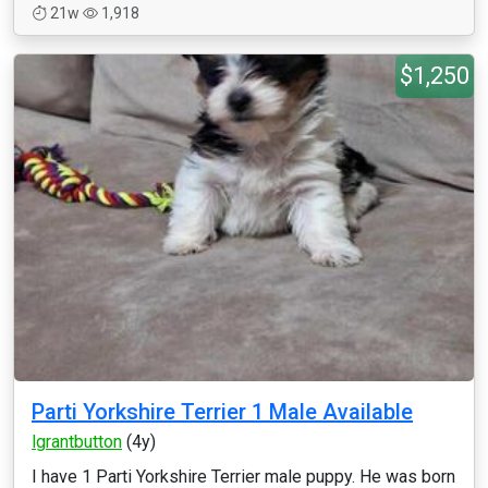
21w
1,918
$1,250
Parti Yorkshire Terrier 1 Male Available
lgrantbutton
(4y)
I have 1 Parti Yorkshire Terrier male puppy. He was born