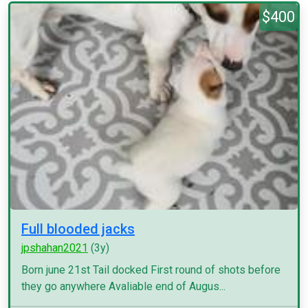
$400
Full blooded jacks
jpshahan2021
(3y)
Born june 21st Tail docked First round of shots before
they go anywhere Avaliable end of Augus...