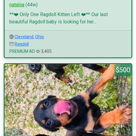
nataliia
(44w)
**❤️ Only One Ragdoll Kitten Left ❤️** Our last
beautiful Ragdoll baby is looking for her...
Cleveland
,
Ohio
Ragdoll
PREMIUM AD
3,405
$500