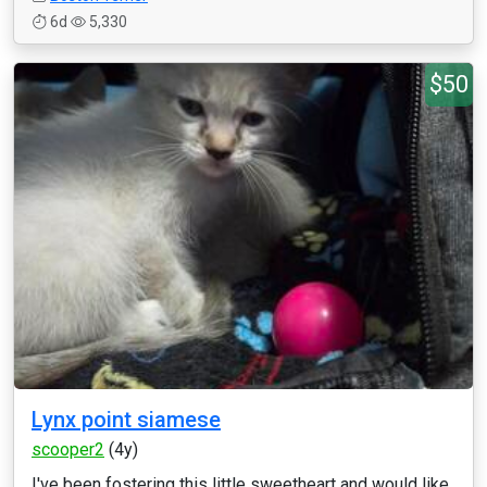
6d
5,330
$50
Lynx point siamese
scooper2
(4y)
I've been fostering this little sweetheart and would like