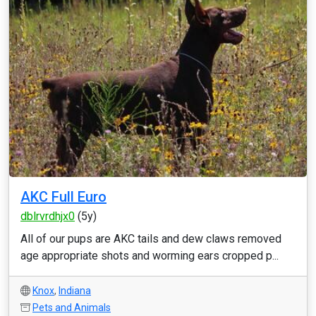
AKC Full Euro
dblrvrdhjx0
(5y)
All of our pups are AKC tails and dew claws removed
age appropriate shots and worming ears cropped p...
Knox
,
Indiana
Pets and Animals