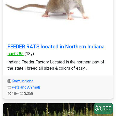
FEEDER RATS located in Northern Indiana
sue0285
(18y)
Indiana Feeder Factory Located in the northern part of
the state I breed all sizes & colors of easy ...
Knox
,
Indiana
Pets and Animals
18w
3,358
$3,500