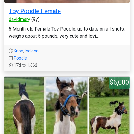
Toy Poodle Female
davidmary
(9y)
5 Month old Female Toy Poodle, up to date on all shots,
weighs about 5 pounds, very cute and lovi...
Knox
,
Indiana
Poodle
17d
1,662
$6,000