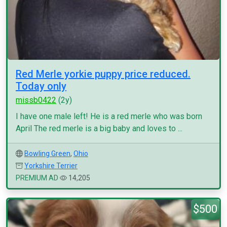
Red Merle yorkie puppy price reduced.
Today only
missb0422
(2y)
I have one male left! He is a red merle who was born
April The red merle is a big baby and loves to ...
Bowling Green
,
Ohio
Yorkshire Terrier
PREMIUM AD
14,205
$500