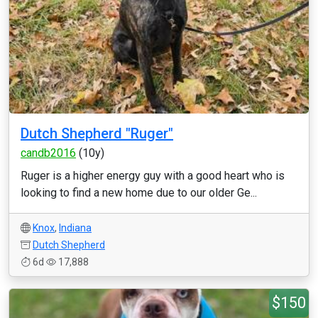
Dutch Shepherd "Ruger"
candb2016
(10y)
Ruger is a higher energy guy with a good heart who is
looking to find a new home due to our older Ge...
Knox
,
Indiana
Dutch Shepherd
6d
17,888
$150