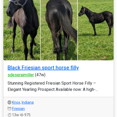
Black Friesian sport horse filly
sdeseraimiller
(47w)
Stunning Registered Friesian Sport Horse Filly –
Elegant Yearling Prospect Available now: A high-...
Knox
,
Indiana
Friesian
13w
975