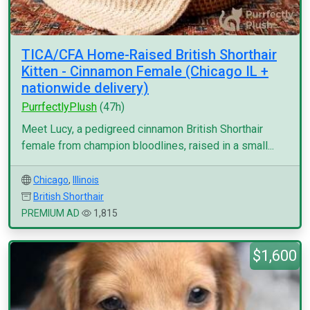
TICA/CFA Home-Raised British Shorthair
Kitten - Cinnamon Female (Chicago IL +
nationwide delivery)
PurrfectlyPlush
(47h)
Meet Lucy, a pedigreed cinnamon British Shorthair
female from champion bloodlines, raised in a small...
Chicago
,
Illinois
British Shorthair
PREMIUM AD
1,815
$1,600