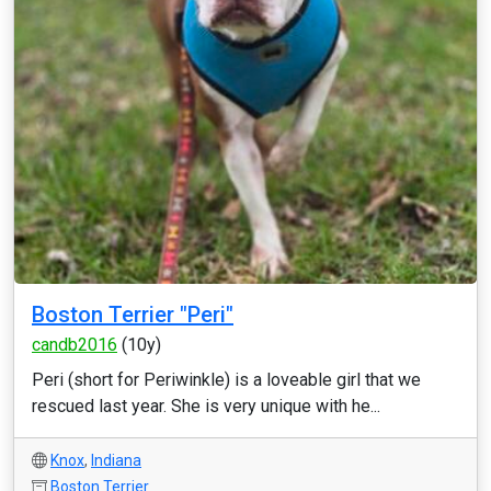
Boston Terrier "Peri"
candb2016
(10y)
Peri (short for Periwinkle) is a loveable girl that we
rescued last year. She is very unique with he...
Knox
,
Indiana
Boston Terrier