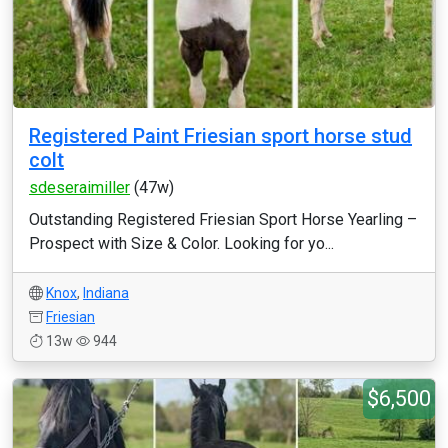
Registered Paint Friesian sport horse stud
colt
sdeseraimiller
(47w)
Outstanding Registered Friesian Sport Horse Yearling –
Prospect with Size & Color. Looking for yo...
Knox
,
Indiana
Friesian
13w
944
$6,500