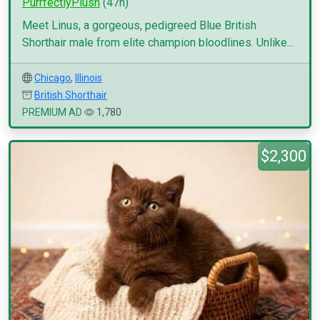
PurrfectlyPlush
(47h)
Meet Linus, a gorgeous, pedigreed Blue British
Shorthair male from elite champion bloodlines. Unlike...
Chicago
,
Illinois
British Shorthair
PREMIUM AD
1,780
$2,300