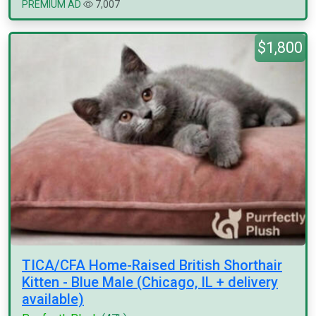
PREMIUM AD
7,007
$1,800
TICA/CFA Home-Raised British Shorthair
Kitten - Blue Male (Chicago, IL + delivery
available)