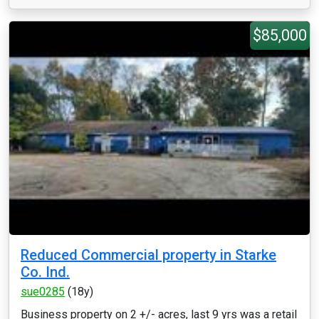
$85,000
Reduced Commercial property in Starke
Co. Ind.
sue0285
(18y)
Business property on 2 +/- acres, last 9 yrs was a retail