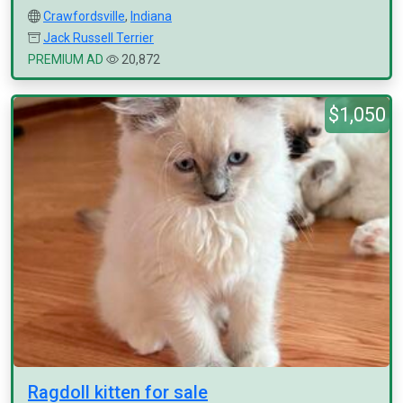
Crawfordsville
,
Indiana
Jack Russell Terrier
PREMIUM AD
20,872
$1,050
Ragdoll kitten for sale