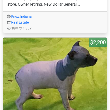
store. Owner retiring. New Dollar General ...
Knox
,
Indiana
Real Estate
18w
1,357
$2,200