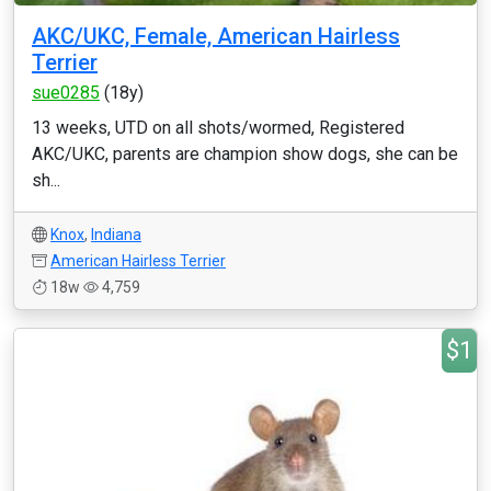
AKC/UKC, Female, American Hairless
Terrier
sue0285
(18y)
13 weeks, UTD on all shots/wormed, Registered
AKC/UKC, parents are champion show dogs, she can be
sh...
Knox
,
Indiana
American Hairless Terrier
18w
4,759
$1