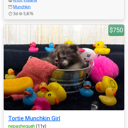
Knox
,
Indiana
Munchkin
3d
5,876
$750
Tortie Munchkin Girl
nepashequah
(11y)