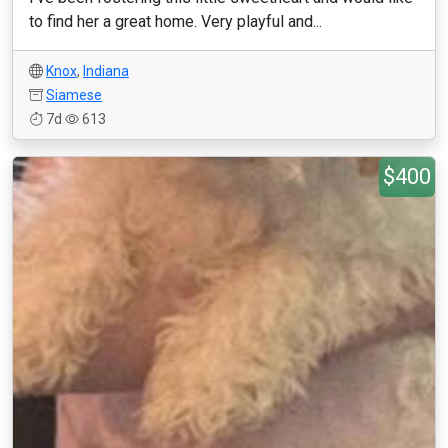
to find her a great home. Very playful and...
Knox
,
Indiana
Siamese
7d
613
$400