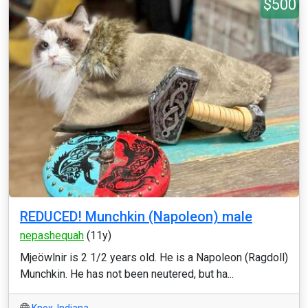
$500
REDUCED! Munchkin (Napoleon) male
nepashequah
(11y)
Mjeöwlnir is 2 1/2 years old. He is a Napoleon (Ragdoll)
Munchkin. He has not been neutered, but ha...