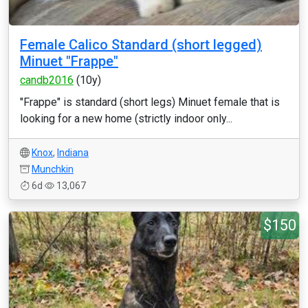
Female Calico Standard (short legged)
Minuet "Frappe"
candb2016
(10y)
"Frappe" is standard (short legs) Minuet female that is
looking for a new home (strictly indoor only...
Knox
,
Indiana
Munchkin
6d
13,067
$150