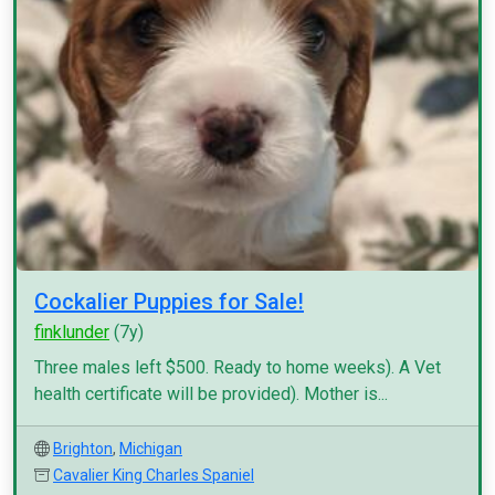
Cockalier Puppies for Sale!
finklunder
(7y)
Three males left $500. Ready to home weeks). A Vet
health certificate will be provided). Mother is...
Brighton
,
Michigan
Cavalier King Charles Spaniel