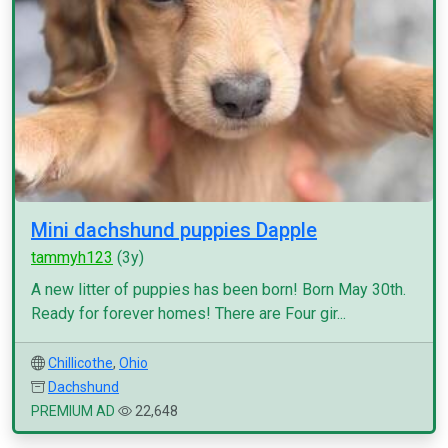
Mini dachshund puppies Dapple
tammyh123
(3y)
A new litter of puppies has been born! Born May 30th.
Ready for forever homes! There are Four gir...
Chillicothe
,
Ohio
Dachshund
PREMIUM AD
22,648