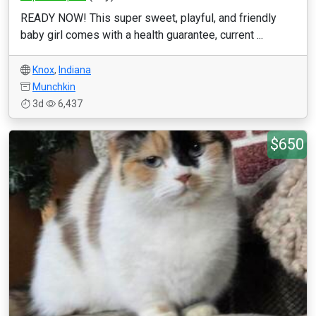
READY NOW! This super sweet, playful, and friendly
baby girl comes with a health guarantee, current ...
Knox
,
Indiana
Munchkin
3d
6,437
$650