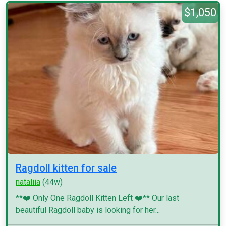
$1,050
Ragdoll kitten for sale
nataliia
(44w)
**❤️ Only One Ragdoll Kitten Left ❤️** Our last
beautiful Ragdoll baby is looking for her...