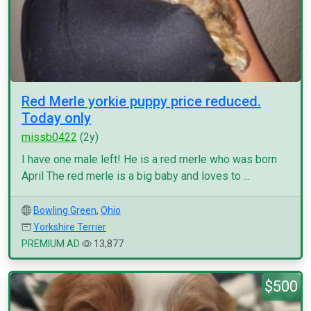
Red Merle yorkie puppy price reduced.
Today only
missb0422
(2y)
I have one male left! He is a red merle who was born
April The red merle is a big baby and loves to ...
Bowling Green
,
Ohio
Yorkshire Terrier
PREMIUM AD
13,877
$500