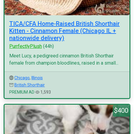
TICA/CFA Home-Raised British Shorthair
Kitten - Cinnamon Female (Chicago IL +
nationwide delivery)
PurrfectlyPlush
(44h)
Meet Lucy, a pedigreed cinnamon British Shorthair
female from champion bloodlines, raised in a small...
Chicago
,
Illinois
British Shorthair
PREMIUM AD
1,593
$400