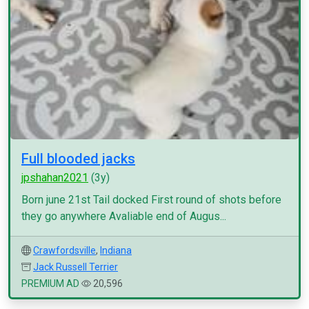
Full blooded jacks
jpshahan2021
(3y)
Born june 21st Tail docked First round of shots before
they go anywhere Avaliable end of Augus...
Crawfordsville
,
Indiana
Jack Russell Terrier
PREMIUM AD
20,596