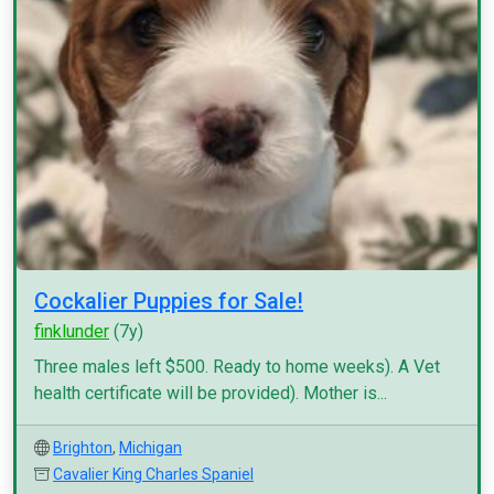
Cockalier Puppies for Sale!
finklunder
(7y)
Three males left $500. Ready to home weeks). A Vet
health certificate will be provided). Mother is...
Brighton
,
Michigan
Cavalier King Charles Spaniel