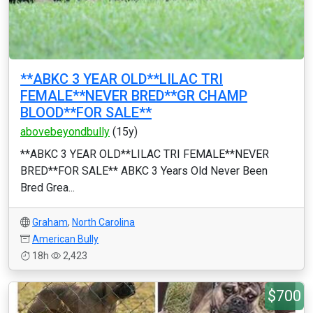
**ABKC 3 YEAR OLD**LILAC TRI
FEMALE**NEVER BRED**GR CHAMP
BLOOD**FOR SALE**
abovebeyondbully
(15y)
**ABKC 3 YEAR OLD**LILAC TRI FEMALE**NEVER
BRED**FOR SALE** ABKC 3 Years Old Never Been
Bred Grea...
Graham
,
North Carolina
American Bully
18h
2,423
$700