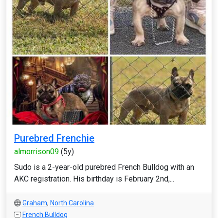
Purebred Frenchie
almorrison09
(5y)
Sudo is a 2-year-old purebred French Bulldog with an
AKC registration. His birthday is February 2nd,...
Graham
,
North Carolina
French Bulldog