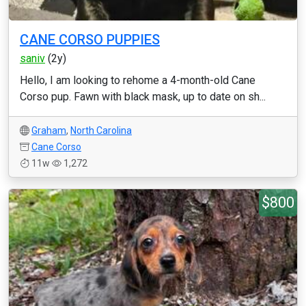
CANE CORSO PUPPIES
saniv
(2y)
Hello, I am looking to rehome a 4-month-old Cane
Corso pup. Fawn with black mask, up to date on sh...
Graham
,
North Carolina
Cane Corso
11w
1,272
$800