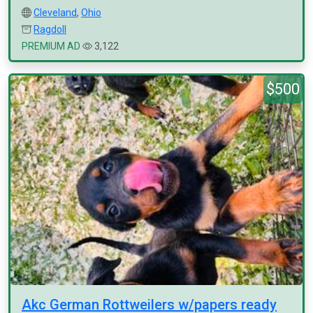
Cleveland
,
Ohio
Ragdoll
PREMIUM AD
3,122
$500
Akc German Rottweilers w/papers ready