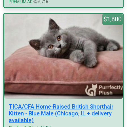
PREMIUM AD
6,716
$1,800
TICA/CFA Home-Raised British Shorthair
Kitten - Blue Male (Chicago, IL + delivery
available)