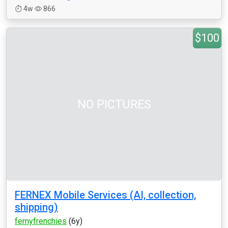
4w
866
$100
NO PICTURES
FERNEX Mobile Services (AI, collection,
shipping)
fernyfrenchies
(6y)