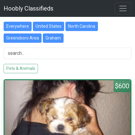
Hoobly Classifieds
Everywhere
United States
North Carolina
Greensboro Area
Graham
Pets & Animals
$600