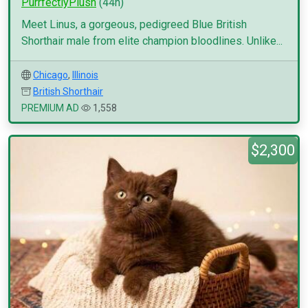
PurrfectlyPlush
(44h)
Meet Linus, a gorgeous, pedigreed Blue British
Shorthair male from elite champion bloodlines. Unlike...
Chicago
,
Illinois
British Shorthair
PREMIUM AD
1,558
$2,300