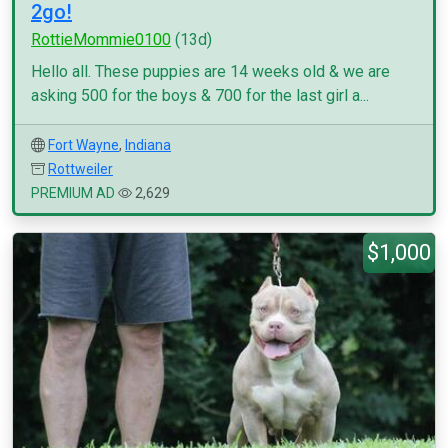
2go!
RottieMommie0100
(13d)
Hello all. These puppies are 14 weeks old & we are
asking 500 for the boys & 700 for the last girl a...
Fort Wayne
,
Indiana
Rottweiler
PREMIUM AD
2,629
$1,000