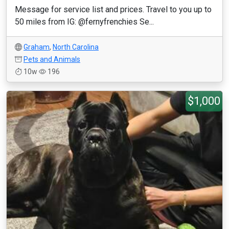
Message for service list and prices. Travel to you up to
50 miles from IG: @fernyfrenchies Se...
Graham
,
North Carolina
Pets and Animals
10w
196
$1,000