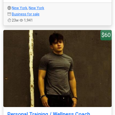
New York
,
New York
Business for sale
23w
1,941
$60
Personal Training / Wellness Coach