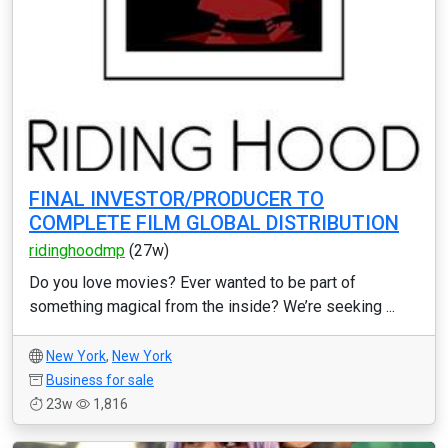
FINAL INVESTOR/PRODUCER TO
COMPLETE FILM GLOBAL DISTRIBUTION
ridinghoodmp
(27w)
Do you love movies? Ever wanted to be part of
something magical from the inside? We’re seeking ...
New York
,
New York
Business for sale
23w
1,816