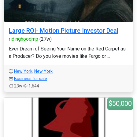
Large ROI- Motion Picture Investor Deal
ridinghoodmp
(27w)
Ever Dream of Seeing Your Name on the Red Carpet as
a Producer? Do you love movies like Fargo or ...
New York
,
New York
Business for sale
23w
1,644
$50,000