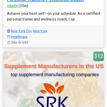
rxbpfit
(35w)
Achieve your best self—on your schedule. As a certified
personal trainer and wellness coach, I sp...
New York City
,
New York
Healthcare
34w
643
$12