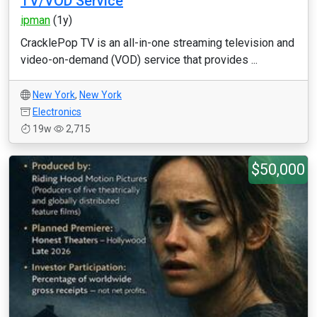
TV/VOD Service
ipman
(1y)
CracklePop TV is an all-in-one streaming television and
video-on-demand (VOD) service that provides ...
New York
,
New York
Electronics
19w
2,715
$50,000