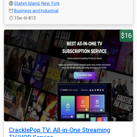
Staten Island
,
New York
Business and Industrial
15w
813
$16
CracklePop TV: All-in-One Streaming