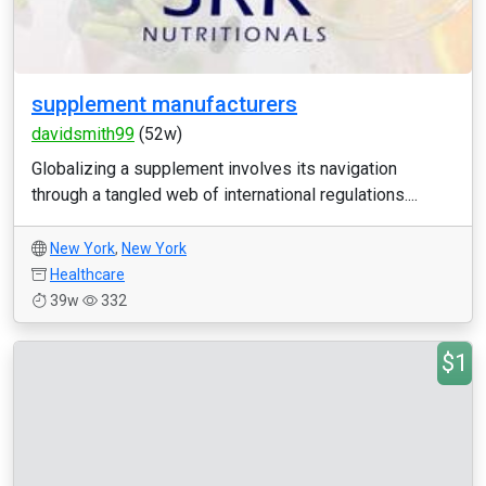
supplement manufacturers
davidsmith99
(52w)
Globalizing a supplement involves its navigation
through a tangled web of international regulations....
New York
,
New York
Healthcare
39w
332
$1