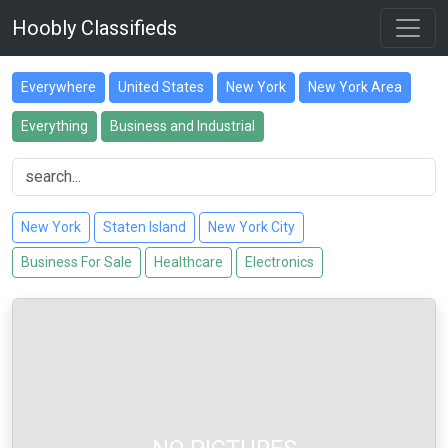
Hoobly Classifieds
Everywhere
United States
New York
New York Area
Everything
Business and Industrial
New York
Staten Island
New York City
Business For Sale
Healthcare
Electronics