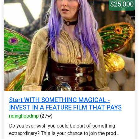
$25,000
Start WITH SOMETHING MAGICAL -
INVEST IN A FEATURE FILM THAT PAYS
ridinghoodmp
(27w)
Do you ever wish you could be part of something
extraordinary? This is your chance to join the prod...