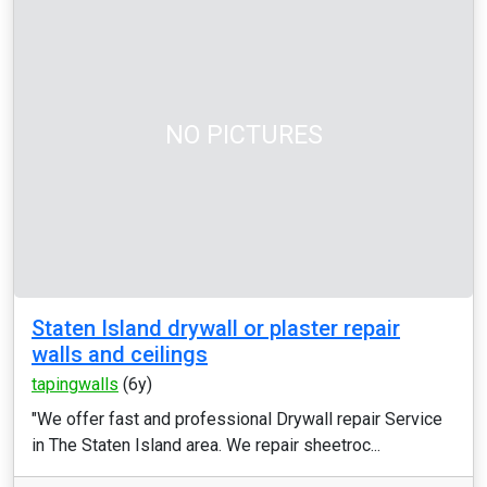
NO PICTURES
Staten Island drywall or plaster repair
walls and ceilings
tapingwalls
(6y)
"We offer fast and professional Drywall repair Service
in The Staten Island area. We repair sheetroc...