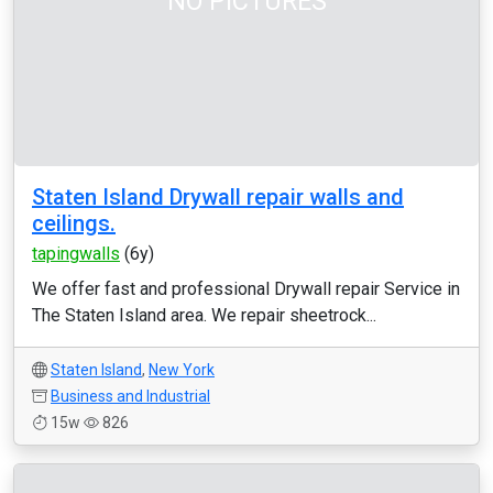
NO PICTURES
Staten Island Drywall repair walls and
ceilings.
tapingwalls
(6y)
We offer fast and professional Drywall repair Service in
The Staten Island area. We repair sheetrock...
Staten Island
,
New York
Business and Industrial
15w
826