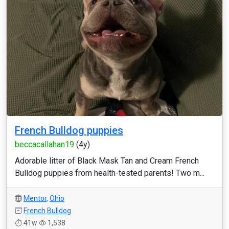
French Bulldog puppies
beccacallahan19
(4y)
Adorable litter of Black Mask Tan and Cream French
Bulldog puppies from health-tested parents! Two m...
Mentor
,
Ohio
French Bulldog
41w
1,538