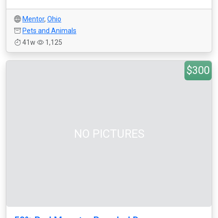
Mentor
,
Ohio
Pets and Animals
41w
1,125
$300
NO PICTURES