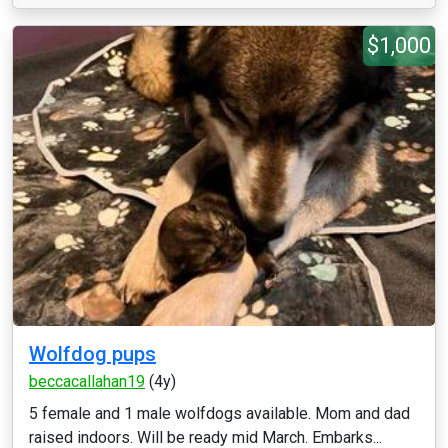
$1,000
Wolfdog pups
beccacallahan19
(4y)
5 female and 1 male wolfdogs available. Mom and dad
raised indoors. Will be ready mid March. Embarks...