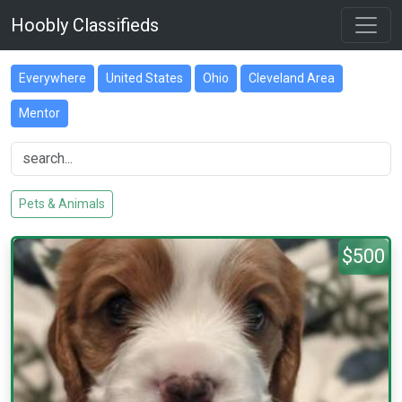
Hoobly Classifieds
Everywhere
United States
Ohio
Cleveland Area
Mentor
Pets & Animals
$500