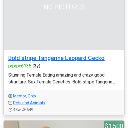
NO PICTURES
Bold stripe Tangerine Leopard Gecko
prprpc6135
(3y)
Stunning Female Eating amazing and crazy good
structure. Sex:Female Genetics: Bold stripe Tangerin...
Mentor
,
Ohio
Pets and Animals
43w
649
$1,500