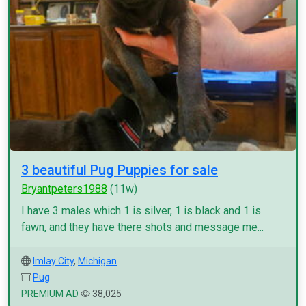
3 beautiful Pug Puppies for sale
Bryantpeters1988
(11w)
I have 3 males which 1 is silver, 1 is black and 1 is
fawn, and they have there shots and message me...
Imlay City
,
Michigan
Pug
PREMIUM AD
38,025