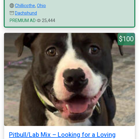
Chillicothe
,
Ohio
Dachshund
PREMIUM AD
25,444
$100
Pitbull/Lab Mix – Looking for a Loving