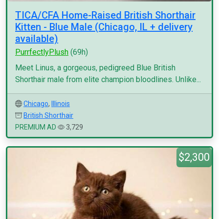
TICA/CFA Home-Raised British Shorthair
Kitten - Blue Male (Chicago, IL + delivery
available)
PurrfectlyPlush
(69h)
Meet Linus, a gorgeous, pedigreed Blue British
Shorthair male from elite champion bloodlines. Unlike...
Chicago
,
Illinois
British Shorthair
PREMIUM AD
3,729
$2,300