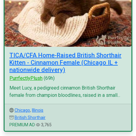
TICA/CFA Home-Raised British Shorthair
Kitten - Cinnamon Female (Chicago IL +
nationwide delivery)
PurrfectlyPlush
(69h)
Meet Lucy, a pedigreed cinnamon British Shorthair
female from champion bloodlines, raised in a small...
Chicago
,
Illinois
British Shorthair
PREMIUM AD
3,765