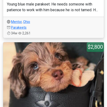
Young blue male parakeet. He needs someone with
patience to work with him because he is not tamed. H...
Mentor
,
Ohio
Parakeets
34w
2,261
$2,800