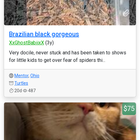
Brazilian black gorgeous
XxGhostBabiixX
(3y)
Very docile, never stuck and has been taken to shows
for little kids to get over fear of spiders thi...
Mentor
,
Ohio
Turtles
20d
487
$75