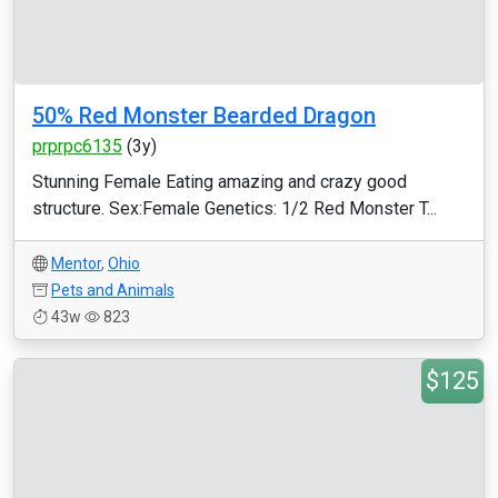
50% Red Monster Bearded Dragon
prprpc6135
(3y)
Stunning Female Eating amazing and crazy good
structure. Sex:Female Genetics: 1/2 Red Monster T...
Mentor
,
Ohio
Pets and Animals
43w
823
$125