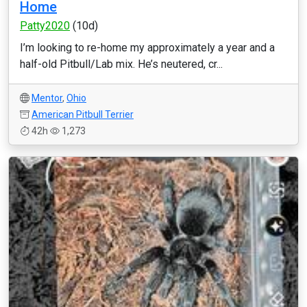
Home
Patty2020
(10d)
I’m looking to re-home my approximately a year and a
half-old Pitbull/Lab mix. He’s neutered, cr...
Mentor
,
Ohio
American Pitbull Terrier
42h
1,273