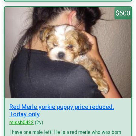
$600
Red Merle yorkie puppy price reduced.
Today only
missb0422
(2y)
I have one male left! He is a red merle who was born