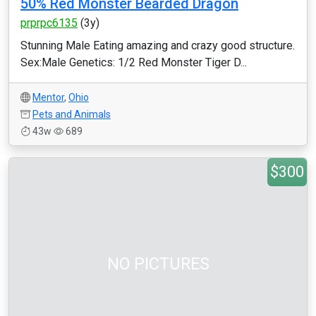
50% Red Monster Bearded Dragon
prprpc6135
(3y)
Stunning Male Eating amazing and crazy good structure.
Sex:Male Genetics: 1/2 Red Monster Tiger D...
Mentor
,
Ohio
Pets and Animals
43w
689
$300
NO PICTURES