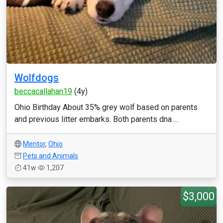
Wolfdogs
beccacallahan19
(4y)
Ohio Birthday About 35% grey wolf based on parents
and previous litter embarks. Both parents dna ...
Mentor
,
Ohio
Pets and Animals
41w
1,207
$3,000