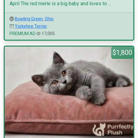
April The red merle is a big baby and loves to ...
Bowling Green
,
Ohio
Yorkshire Terrier
PREMIUM AD
17,005
$1,800