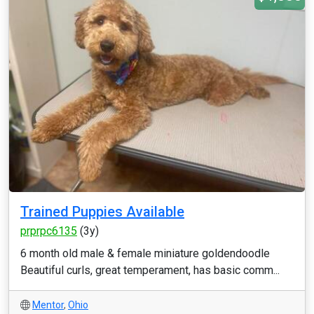
Trained Puppies Available
prprpc6135
(3y)
6 month old male & female miniature goldendoodle
Beautiful curls, great temperament, has basic comm...
Mentor
,
Ohio