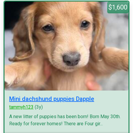
$1,600
Mini dachshund puppies Dapple
tammyh123
(3y)
A new litter of puppies has been born! Born May 30th.
Ready for forever homes! There are Four gir...