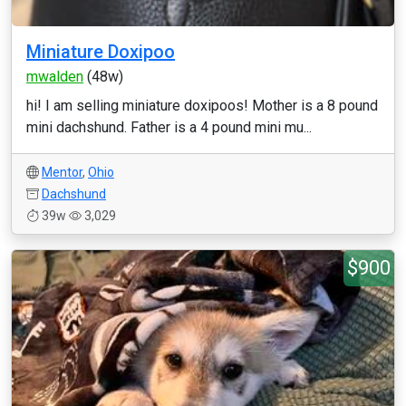
Miniature Doxipoo
mwalden
(48w)
hi! I am selling miniature doxipoos! Mother is a 8 pound
mini dachshund. Father is a 4 pound mini mu...
Mentor
,
Ohio
Dachshund
39w
3,029
$900