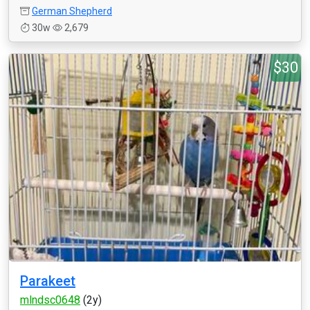
German Shepherd
30w
2,679
$30
Parakeet
mlndsc0648
(2y)