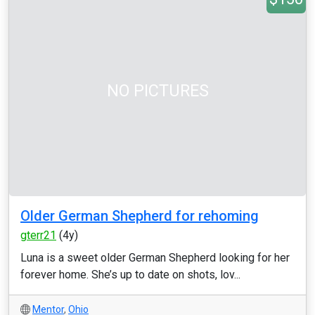
NO PICTURES
Older German Shepherd for rehoming
gterr21
(4y)
Luna is a sweet older German Shepherd looking for her
forever home. She’s up to date on shots, lov...
Mentor
,
Ohio