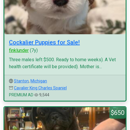
Cockalier Puppies for Sale!
finklunder
(7y)
Three males left $500. Ready to home weeks). A Vet
health certificate will be provided). Mother is...
Stanton
,
Michigan
Cavalier King Charles Spaniel
PREMIUM AD
9,544
$650