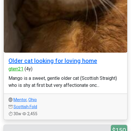
Older cat looking for loving home
gterr21
(4y)
Mango is a sweet, gentle older cat (Scottish Straight)
who is shy at first but very affectionate onc...
Mentor
,
Ohio
Scottish Fold
30w
2,455
$150