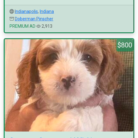
Indianapolis
,
Indiana
Doberman Pinscher
PREMIUM AD
2,913
$800