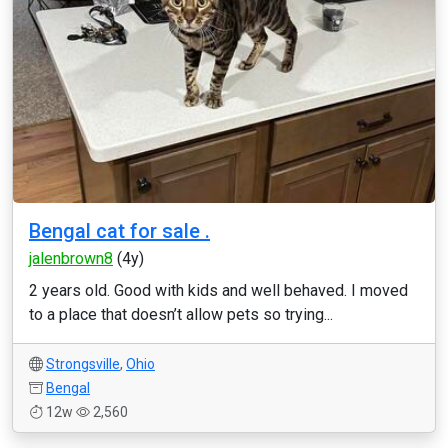
Bengal cat for sale .
jalenbrown8
(4y)
2 years old. Good with kids and well behaved. I moved
to a place that doesn’t allow pets so trying...
Strongsville
,
Ohio
Bengal
12w
2,560