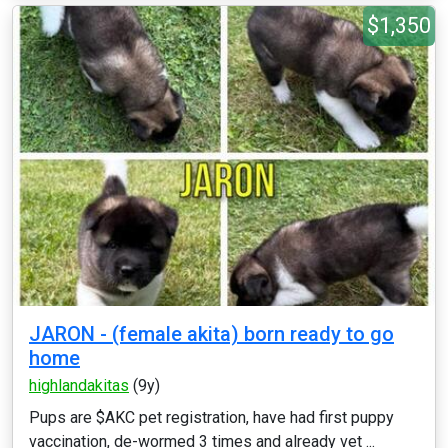
$1,350
JARON - (female akita) born ready to go
home
highlandakitas
(9y)
Pups are $AKC pet registration, have had first puppy
vaccination, de-wormed 3 times and already vet ...