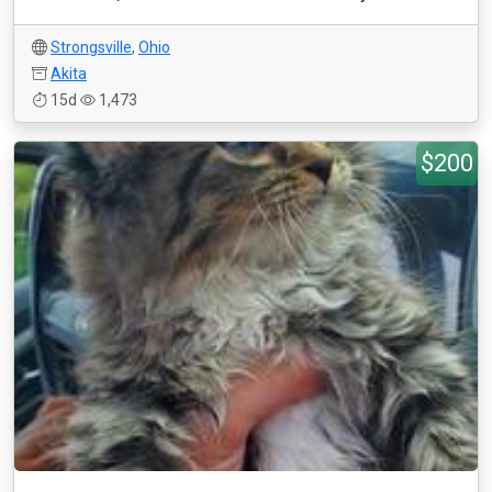
Strongsville
,
Ohio
Akita
15d
1,473
$200