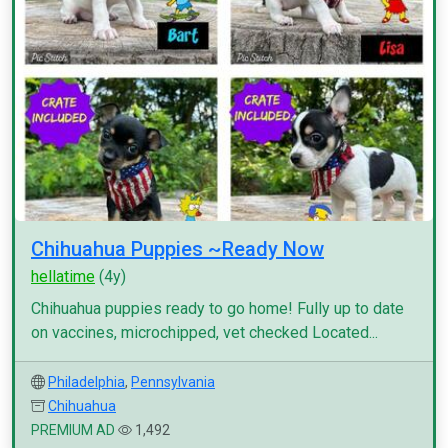
Chihuahua Puppies ~Ready Now
hellatime
(4y)
Chihuahua puppies ready to go home! Fully up to date
on vaccines, microchipped, vet checked Located...
Philadelphia
,
Pennsylvania
Chihuahua
PREMIUM AD
1,492