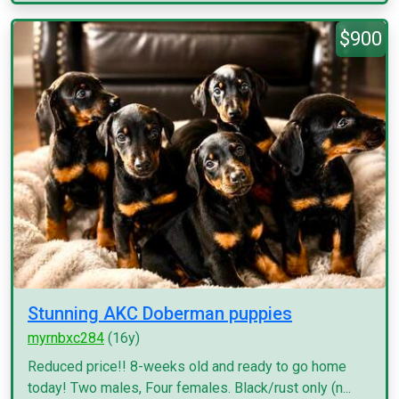
$900
Stunning AKC Doberman puppies
myrnbxc284
(16y)
Reduced price!! 8-weeks old and ready to go home
today! Two males, Four females. Black/rust only (n...