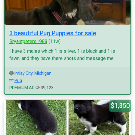
3 beautiful Pug Puppies for sale
Bryantpeters1988
(11w)
I have 3 males which 1 is silver, 1 is black and 1 is
fawn, and they have there shots and message me...
Imlay City
,
Michigan
Pug
PREMIUM AD
39,123
$1,350