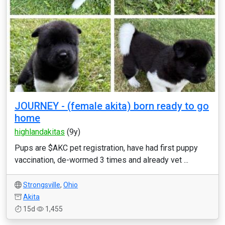
JOURNEY - (female akita) born ready to go
home
highlandakitas
(9y)
Pups are $AKC pet registration, have had first puppy
vaccination, de-wormed 3 times and already vet ...
Strongsville
,
Ohio
Akita
15d
1,455