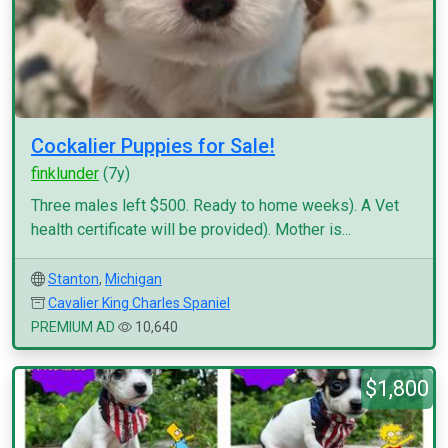
Cockalier Puppies for Sale!
finklunder
(7y)
Three males left $500. Ready to home weeks). A Vet
health certificate will be provided). Mother is...
Stanton
,
Michigan
Cavalier King Charles Spaniel
PREMIUM AD
10,640
$1,800