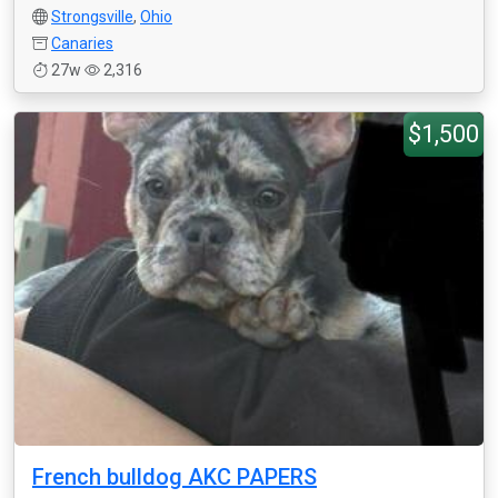
Strongsville
,
Ohio
Canaries
27w
2,316
$1,500
French bulldog AKC PAPERS