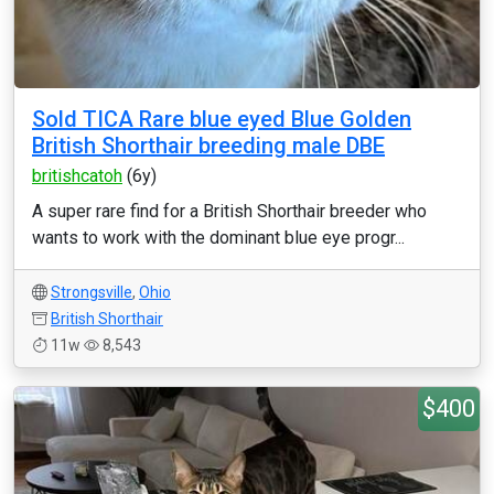
Sold TICA Rare blue eyed Blue Golden
British Shorthair breeding male DBE
britishcatoh
(6y)
A super rare find for a British Shorthair breeder who
wants to work with the dominant blue eye progr...
Strongsville
,
Ohio
British Shorthair
11w
8,543
$400