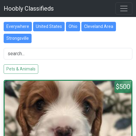
Hoobly Classifieds
Everywhere
United States
Ohio
Cleveland Area
Strongsville
Pets & Animals
$500