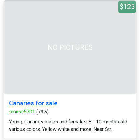
$125
NO PICTURES
Canaries for sale
smnsc5701
(79w)
Young. Canaries males and females. 8 - 10 months old
various colors. Yellow white and more. Near Str...