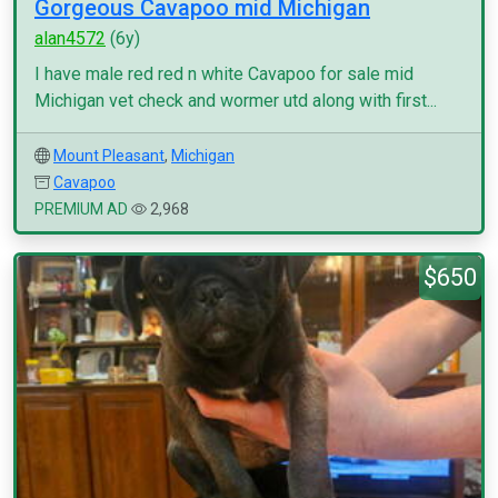
Gorgeous Cavapoo mid Michigan
alan4572
(6y)
I have male red red n white Cavapoo for sale mid
Michigan vet check and wormer utd along with first...
Mount Pleasant
,
Michigan
Cavapoo
PREMIUM AD
2,968
$650