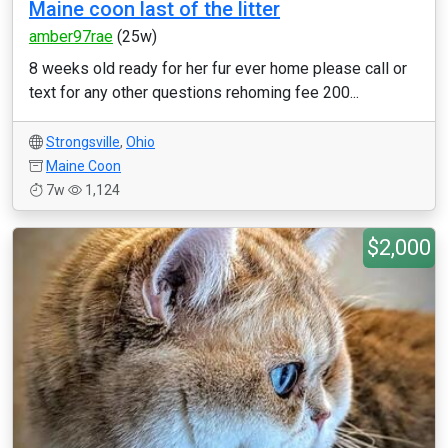
Maine coon last of the litter
amber97rae
(25w)
8 weeks old ready for her fur ever home please call or
text for any other questions rehoming fee 200...
Strongsville
,
Ohio
Maine Coon
7w
1,124
$2,000