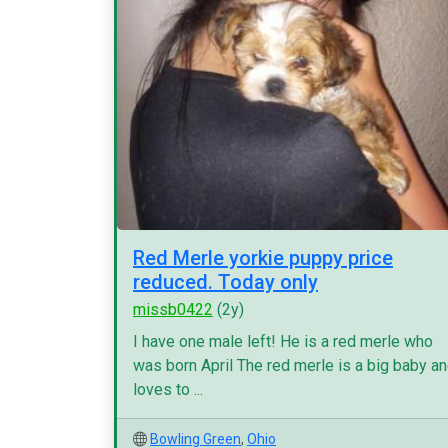
Red Merle yorkie puppy price
reduced. Today only
missb0422
(2y)
I have one male left! He is a red merle who
was born April The red merle is a big baby a
loves to ...
Bowling Green
,
Ohio