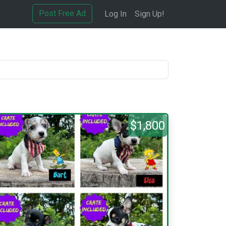
Post Free Ad
Log In
Sign Up!
$1,800