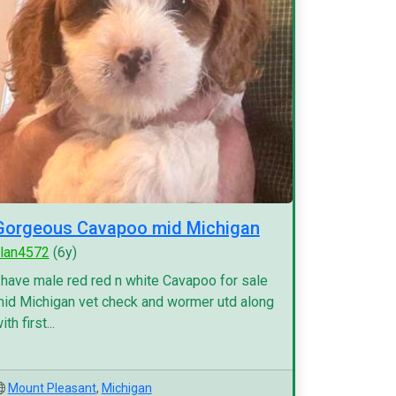
Gorgeous Cavapoo mid Michigan
lan4572
(6y)
 have male red red n white Cavapoo for sale
id Michigan vet check and wormer utd along
ith first...
Mount Pleasant
,
Michigan