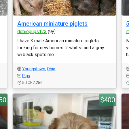
American miniature piglets
5
dobiepups123
(9y)
i
I have 3 male American miniature piglets
M
looking for new homes. 2 whites and a gray
y
w/black spots mo...
h
Youngstown
,
Ohio
Pigs
5d
2,256
50
$400