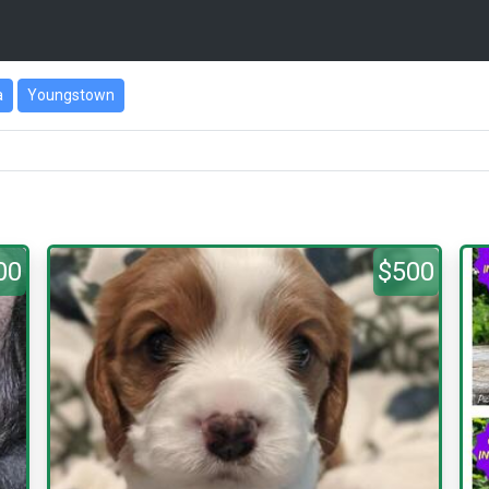
a
Youngstown
00
$500