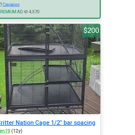
Cavapoo
PREMIUM AD
4,570
$200
ritter Nation Cage 1/2" bar spacing
im19
(12y)