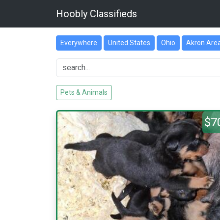
Hoobly Classifieds
Everywhere
United States
Ohio
Akron Are
Pets & Animals
$7