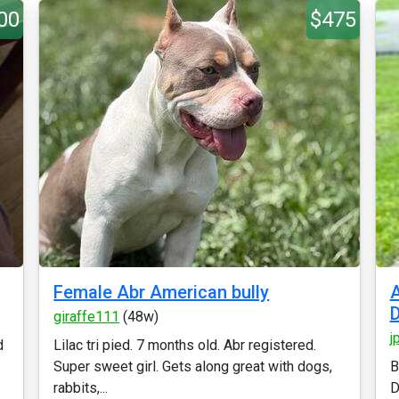
00
$475
Female Abr American bully
A
giraffe111
(48w)
j
d
Lilac tri pied. 7 months old. Abr registered.
Super sweet girl. Gets along great with dogs,
B
rabbits,...
D