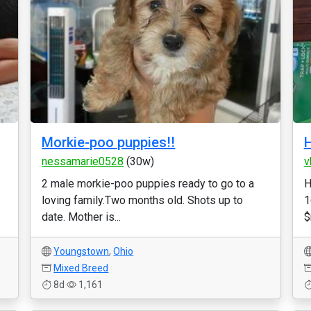
Morkie-poo puppies!!
H
nessamarie0528
(30w)
v
2 male morkie-poo puppies ready to go to a
H
loving family.Two months old. Shots up to
1
date. Mother is...
$
Youngstown
,
Ohio
Mixed Breed
8d
1,161