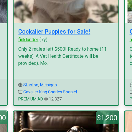
Cockalier Puppies for Sale!
finklunder
(7y)
h
Only 2 males left $500! Ready to home (11
C
weeks). A Vet Health Certificate will be
t
provided). Mo...
c
Stanton
,
Michigan
Cavalier King Charles Spaniel
PREMIUM AD
12,327
00
$1,200