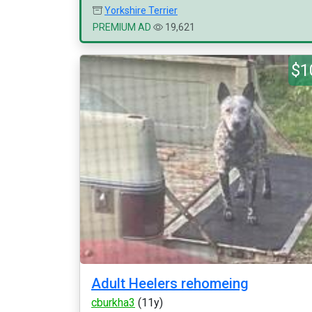
Yorkshire Terrier
PREMIUM AD
19,621
$1
Adult Heelers rehomeing
cburkha3
(11y)