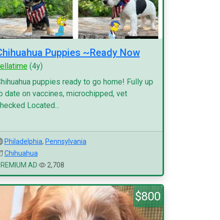
Chihuahua Puppies ~Ready Now
ellatime
(4y)
hihuahua puppies ready to go home! Fully up
o date on vaccines, microchipped, vet
hecked Located...
Philadelphia
,
Pennsylvania
Chihuahua
PREMIUM AD
2,708
$800