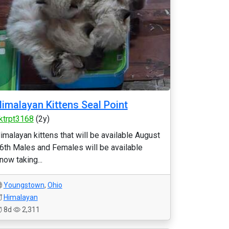
imalayan Kittens Seal Point
ktrpt3168
(2y)
imalayan kittens that will be available August
6th Males and Females will be available
now taking...
Youngstown
,
Ohio
Himalayan
8d
2,311