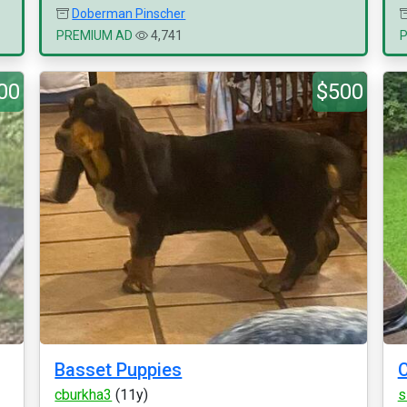
Doberman Pinscher
PREMIUM AD
4,741
00
$500
Basset Puppies
C
cburkha3
(11y)
s