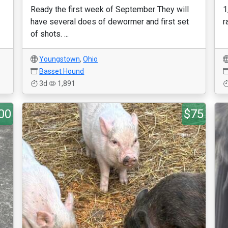
Ready the first week of September They will
1
have several does of dewormer and first set
r
of shots. ...
Youngstown
,
Ohio
Basset Hound
3d
1,891
00
$75