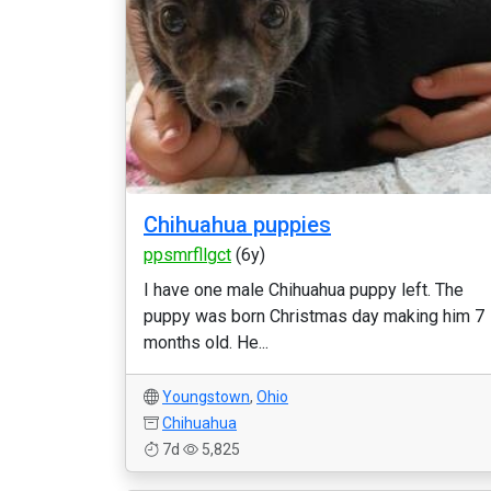
Chihuahua puppies
ppsmrfllgct
(6y)
I have one male Chihuahua puppy left. The
puppy was born Christmas day making him 7
months old. He...
Youngstown
,
Ohio
Chihuahua
7d
5,825