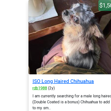
$1,5
ISO Long Haired Chihuahua
rdb1988
(2y)
I am currently searching for a male long haire
(Double Coated is a bonus) Chihuahua to add
to my sm...