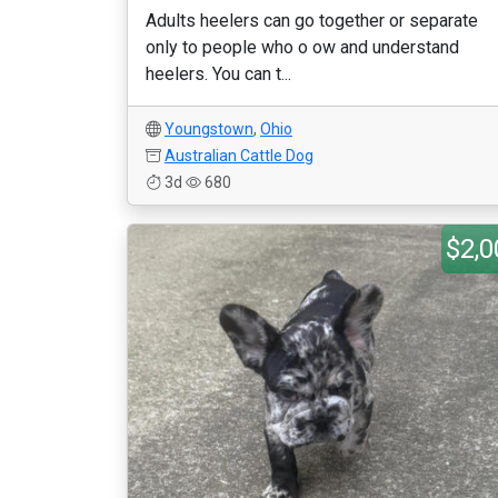
Adults heelers can go together or separate
only to people who o ow and understand
heelers. You can t...
Youngstown
,
Ohio
Australian Cattle Dog
3d
680
$2,0