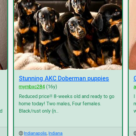
Stunning AKC Doberman puppies
myrnbxc284
(16y)
a
Reduced price!! 8-weeks old and ready to go
I
home today! Two males, Four females.
m
nd
Black/rust only (n...
w
Indianapolis
,
Indiana