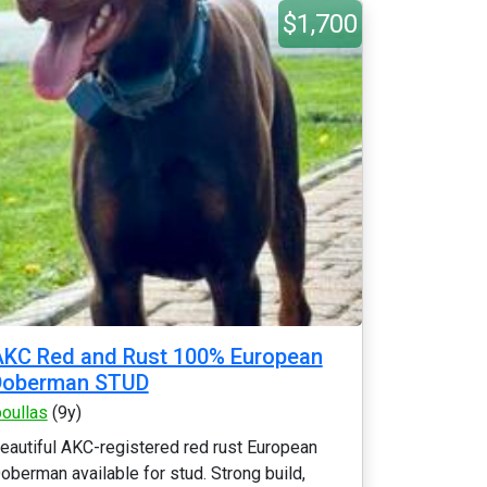
$1,700
KC Red and Rust 100% European
Doberman STUD
poullas
(9y)
eautiful AKC-registered red rust European
oberman available for stud. Strong build,