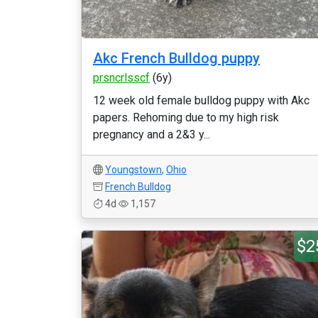
Akc French Bulldog puppy
prsncrlsscf
(6y)
12 week old female bulldog puppy with Akc
papers. Rehoming due to my high risk
pregnancy and a 2&3 y...
Youngstown
,
Ohio
French Bulldog
4d
1,157
$2