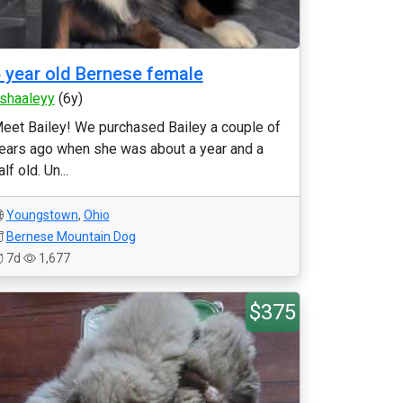
 year old Bernese female
tshaaleyy
(6y)
eet Bailey! We purchased Bailey a couple of
ears ago when she was about a year and a
alf old. Un...
Youngstown
,
Ohio
Bernese Mountain Dog
7d
1,677
$375