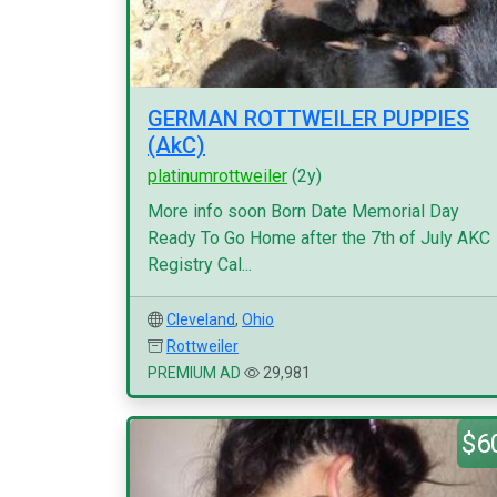
GERMAN ROTTWEILER PUPPIES
(AkC)
platinumrottweiler
(2y)
More info soon Born Date Memorial Day
Ready To Go Home after the 7th of July AKC
Registry Cal...
Cleveland
,
Ohio
Rottweiler
PREMIUM AD
29,981
$6