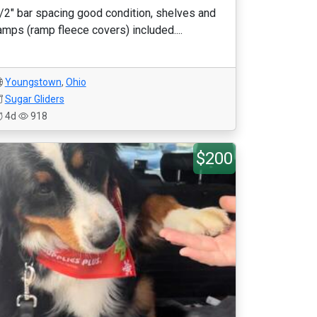
/2" bar spacing good condition, shelves and
amps (ramp fleece covers) included....
Youngstown
,
Ohio
Sugar Gliders
4d
918
$200