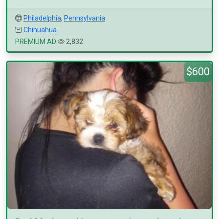
Philadelphia
,
Pennsylvania
Chihuahua
PREMIUM AD
2,832
$600