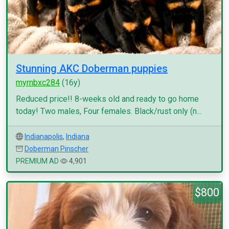
Stunning AKC Doberman puppies
myrnbxc284
(16y)
Reduced price!! 8-weeks old and ready to go home
today! Two males, Four females. Black/rust only (n...
Indianapolis
,
Indiana
Doberman Pinscher
PREMIUM AD
4,901
$800