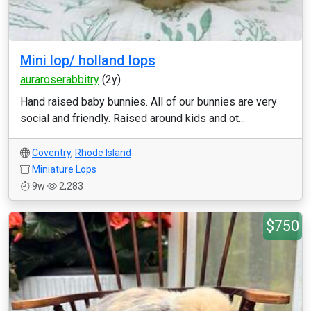
Mini lop/ holland lops
auraroserabbitry
(2y)
Hand raised baby bunnies. All of our bunnies are very
social and friendly. Raised around kids and ot...
Coventry
,
Rhode Island
Miniature Lops
9w
2,283
$750