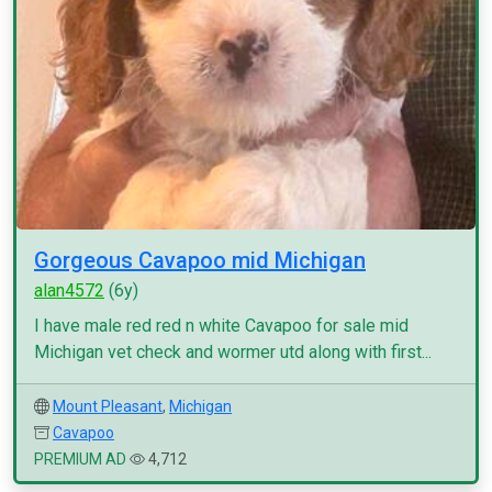
Gorgeous Cavapoo mid Michigan
alan4572
(6y)
I have male red red n white Cavapoo for sale mid
Michigan vet check and wormer utd along with first...
Mount Pleasant
,
Michigan
Cavapoo
PREMIUM AD
4,712