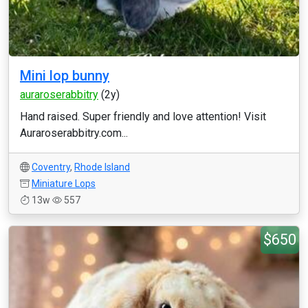
Mini lop bunny
auraroserabbitry
(2y)
Hand raised. Super friendly and love attention! Visit
Auraroserabbitry.com...
Coventry
,
Rhode Island
Miniature Lops
13w
557
$650