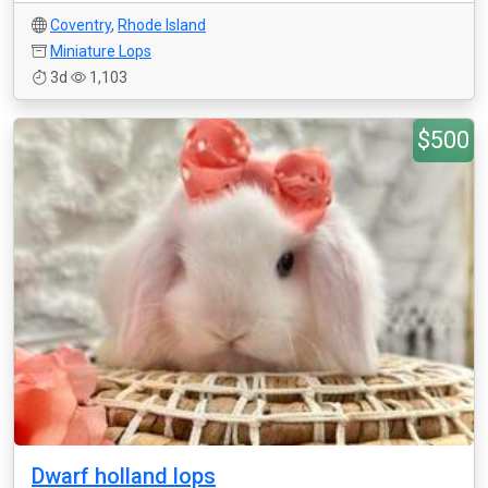
Coventry
,
Rhode Island
Miniature Lops
3d
1,103
$500
Dwarf holland lops