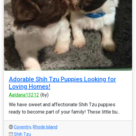
Adorable Shih Tzu Puppies Looking for
Loving Homes!
Aaldana13212
(6y)
We have sweet and affectionate Shih Tzu puppies
ready to become part of your family! These little bu...
Coventry
,
Rhode Island
Shih Tzu