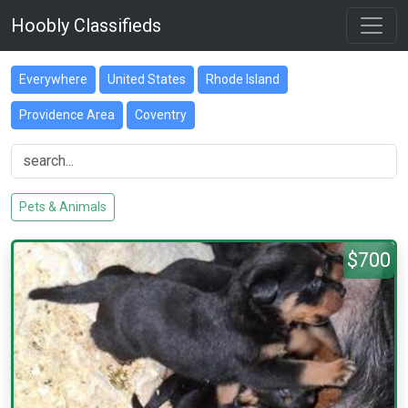
Hoobly Classifieds
Everywhere
United States
Rhode Island
Providence Area
Coventry
Pets & Animals
$700