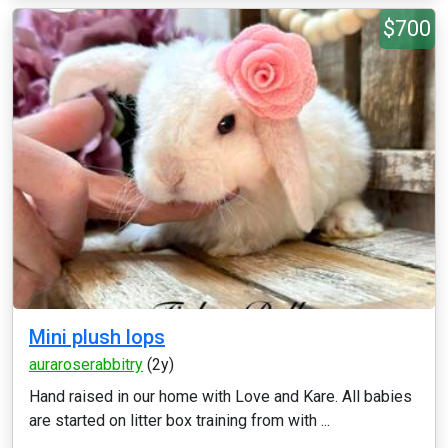
$700
Mini plush lops
auraroserabbitry
(2y)
Hand raised in our home with Love and Kare. All babies
are started on litter box training from with ...