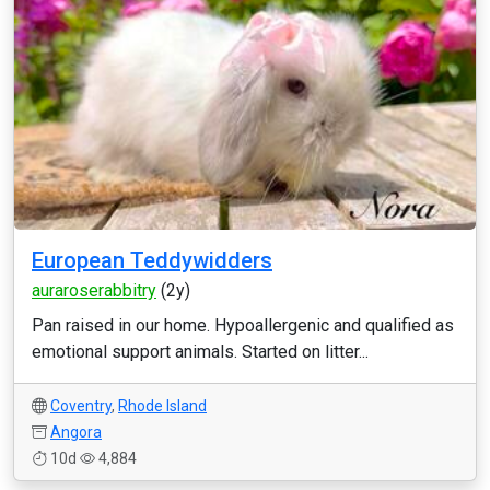
European Teddywidders
auraroserabbitry
(2y)
Pan raised in our home. Hypoallergenic and qualified as
emotional support animals. Started on litter...
Coventry
,
Rhode Island
Angora
10d
4,884