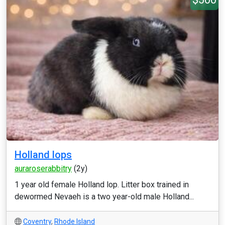
Holland lops
auraroserabbitry
(2y)
1 year old female Holland lop. Litter box trained in
dewormed Nevaeh is a two year-old male Holland...
Coventry
,
Rhode Island