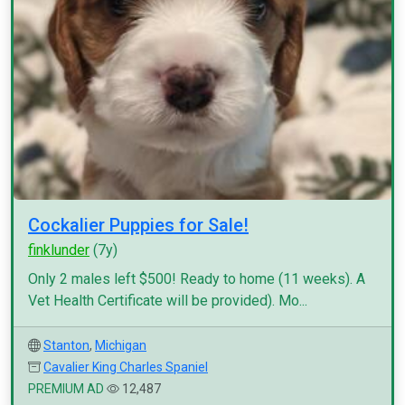
Cockalier Puppies for Sale!
finklunder
(7y)
Only 2 males left $500! Ready to home (11 weeks). A
Vet Health Certificate will be provided). Mo...
Stanton
,
Michigan
Cavalier King Charles Spaniel
PREMIUM AD
12,487