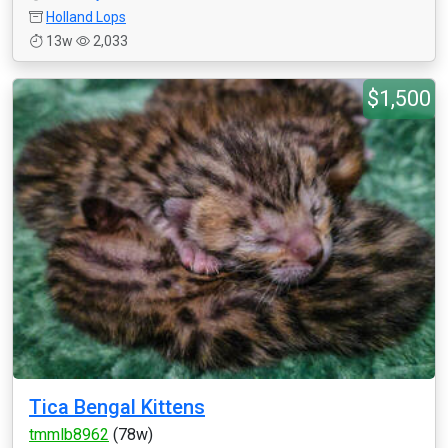
Holland Lops
13w
2,033
$1,500
Tica Bengal Kittens
tmmlb8962
(78w)