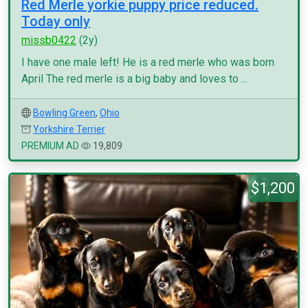
Red Merle yorkie puppy price reduced.
Today only
missb0422
(2y)
I have one male left! He is a red merle who was born
April The red merle is a big baby and loves to ...
Bowling Green
,
Ohio
Yorkshire Terrier
PREMIUM AD
19,809
$1,200