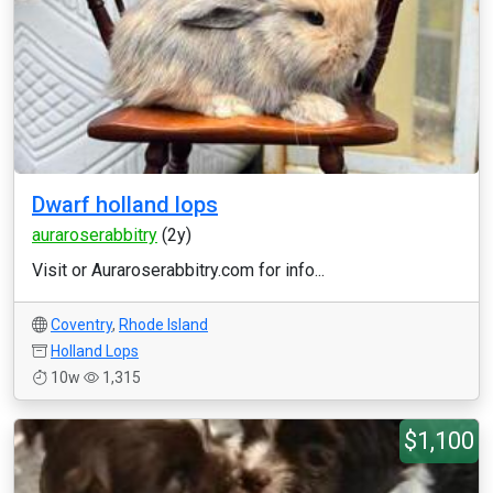
Dwarf holland lops
auraroserabbitry
(2y)
Visit or Auraroserabbitry.com for info...
Coventry
,
Rhode Island
Holland Lops
10w
1,315
$1,100