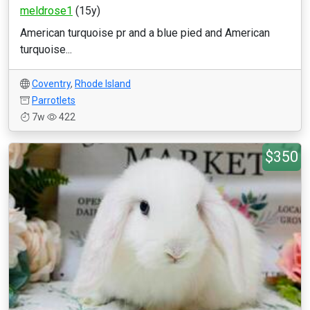
meldrose1
(15y)
American turquoise pr and a blue pied and American
turquoise...
Coventry
,
Rhode Island
Parrotlets
7w
422
$350