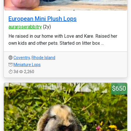
European Mini Plush Lops
auraroserabbitry
(2y)
He raised in our home with Love and Kare. Raised her
own kids and other pets. Started on litter box ...
Coventry
,
Rhode Island
Miniature Lops
3d
2,260
$650