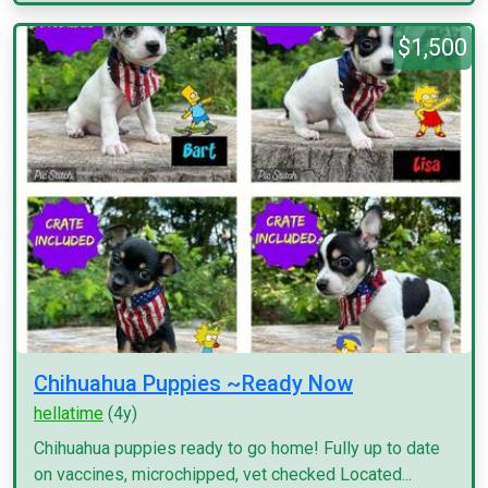
$1,500
Chihuahua Puppies ~Ready Now
hellatime
(4y)
Chihuahua puppies ready to go home! Fully up to date
on vaccines, microchipped, vet checked Located...