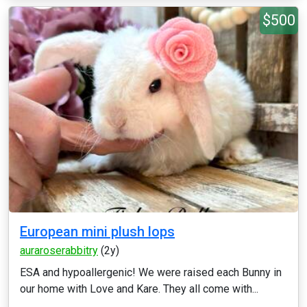
$500
European mini plush lops
auraroserabbitry
(2y)
ESA and hypoallergenic! We were raised each Bunny in
our home with Love and Kare. They all come with...