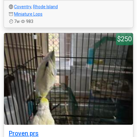
Coventry
,
Rhode Island
Miniature Lops
7w
983
$250
Proven prs