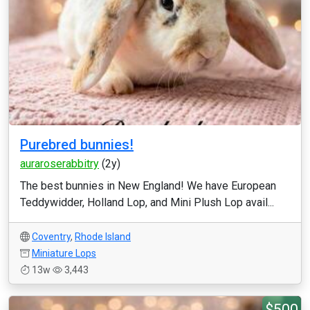
Purebred bunnies!
auraroserabbitry
(2y)
The best bunnies in New England! We have European
Teddywidder, Holland Lop, and Mini Plush Lop avail...
Coventry
,
Rhode Island
Miniature Lops
13w
3,443
$500