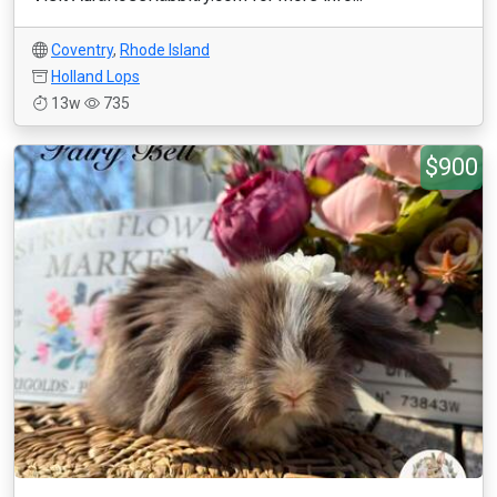
Coventry
,
Rhode Island
Holland Lops
13w
735
$900