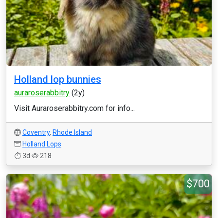
Holland lop bunnies
auraroserabbitry
(2y)
Visit Auraroserabbitry.com for info...
Coventry
,
Rhode Island
Holland Lops
3d
218
$700