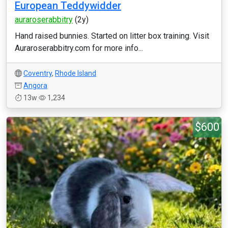
European Teddywidder
auraroserabbitry
(2y)
Hand raised bunnies. Started on litter box training. Visit
Auraroserabbitry.com for more info...
Coventry
,
Rhode Island
Angora
13w
1,234
$600