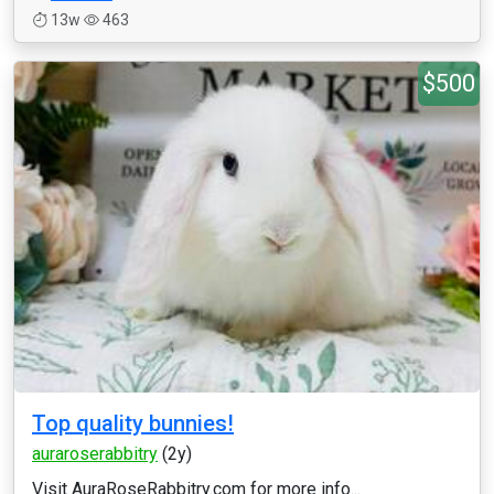
13w
463
$500
Top quality bunnies!
auraroserabbitry
(2y)
Visit AuraRoseRabbitry.com for more info...