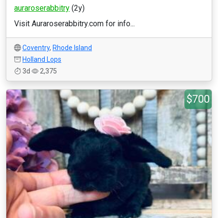
auraroserabbitry
(2y)
Visit Auraroserabbitry.com for info...
Coventry
,
Rhode Island
Holland Lops
3d
2,375
$700