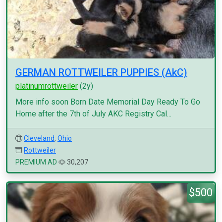
GERMAN ROTTWEILER PUPPIES (AkC)
platinumrottweiler
(2y)
More info soon Born Date Memorial Day Ready To Go
Home after the 7th of July AKC Registry Cal...
Cleveland
,
Ohio
Rottweiler
PREMIUM AD
30,207
$500