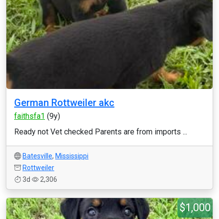
German Rottweiler akc
faithsfa1
(9y)
Ready not Vet checked Parents are from imports ...
Batesville
,
Mississippi
Rottweiler
3d
2,306
$1,000