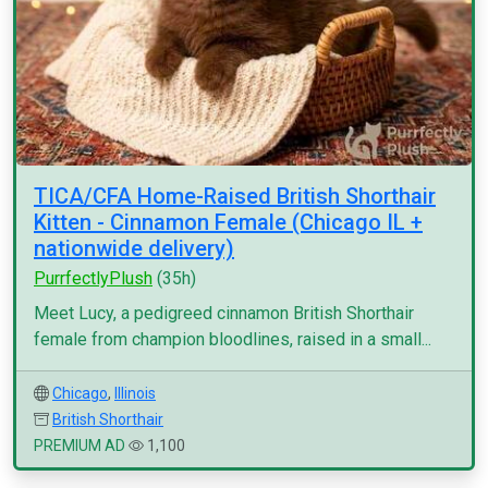
TICA/CFA Home-Raised British Shorthair
Kitten - Cinnamon Female (Chicago IL +
nationwide delivery)
PurrfectlyPlush
(35h)
Meet Lucy, a pedigreed cinnamon British Shorthair
female from champion bloodlines, raised in a small...
Chicago
,
Illinois
British Shorthair
PREMIUM AD
1,100