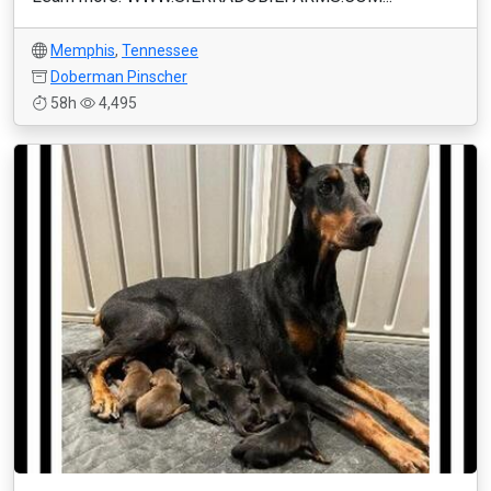
Memphis
,
Tennessee
Doberman Pinscher
58h
4,495