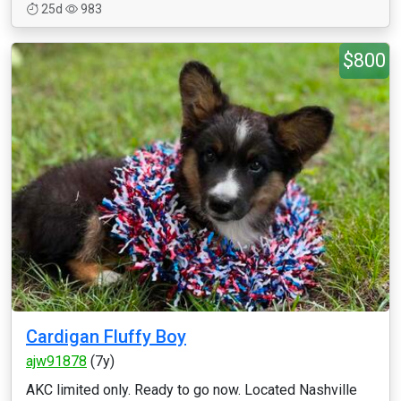
25d
983
$800
Cardigan Fluffy Boy
ajw91878
(7y)
AKC limited only. Ready to go now. Located Nashville