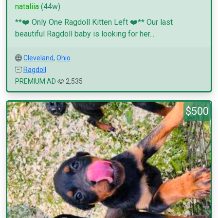
nataliia
(44w)
**❤️ Only One Ragdoll Kitten Left ❤️** Our last
beautiful Ragdoll baby is looking for her...
Cleveland
,
Ohio
Ragdoll
PREMIUM AD
2,535
$500