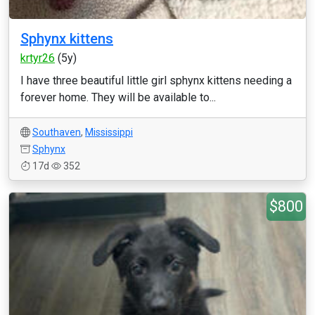
Sphynx kittens
krtyr26
(5y)
I have three beautiful little girl sphynx kittens needing a
forever home. They will be available to...
Southaven
,
Mississippi
Sphynx
17d
352
$800