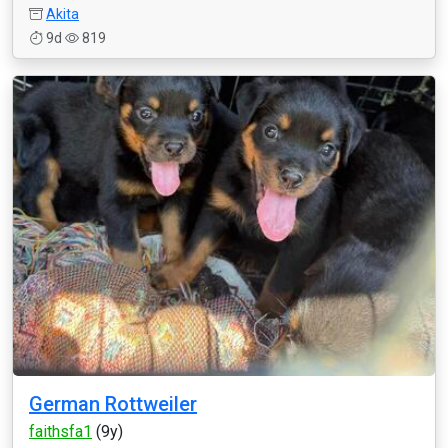
Akita
9d
819
German Rottweiler
faithsfa1
(9y)