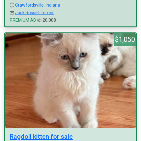
Crawfordsville
,
Indiana
Jack Russell Terrier
PREMIUM AD
20,008
$1,050
Ragdoll kitten for sale