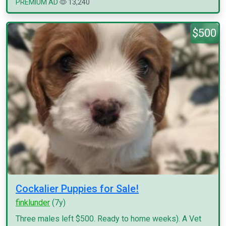
PREMIUM AD
13,240
$500
Cockalier Puppies for Sale!
finklunder
(7y)
Three males left $500. Ready to home weeks). A Vet