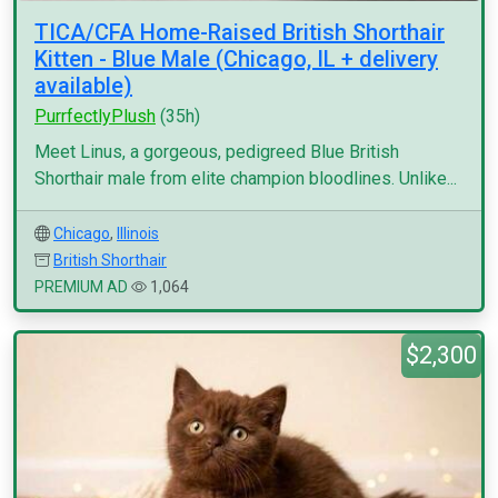
TICA/CFA Home-Raised British Shorthair
Kitten - Blue Male (Chicago, IL + delivery
available)
PurrfectlyPlush
(35h)
Meet Linus, a gorgeous, pedigreed Blue British
Shorthair male from elite champion bloodlines. Unlike...
Chicago
,
Illinois
British Shorthair
PREMIUM AD
1,064
$2,300