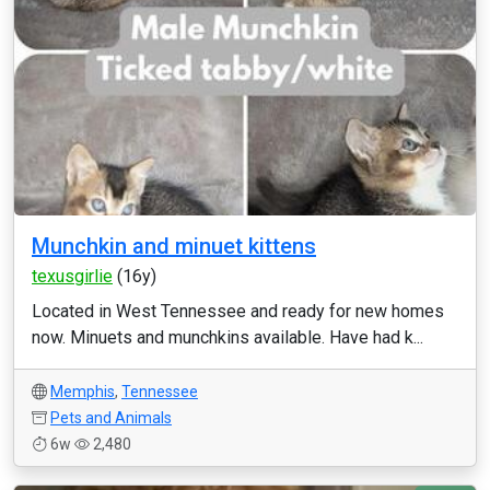
Munchkin and minuet kittens
texusgirlie
(16y)
Located in West Tennessee and ready for new homes
now. Minuets and munchkins available. Have had k...
Memphis
,
Tennessee
Pets and Animals
6w
2,480