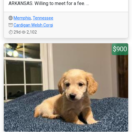
ARKANSAS. Willing to meet for a fee. ...
Memphis
,
Tennessee
Cardigan Welsh Corgi
29d
2,102
$900