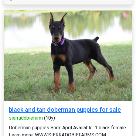
black and tan doberman puppies for sale
sierradobiefarm
(10y)
Doberman puppies Born: April Available: 1 black female
Learn more: WWW.SIERRADOBIEFARMS.COM...