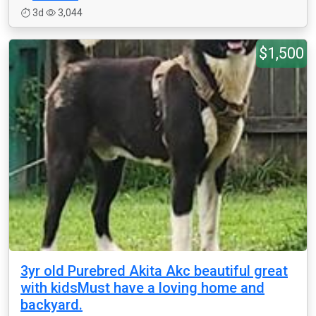
3d
3,044
$1,500
3yr old Purebred Akita Akc beautiful great
with kidsMust have a loving home and
backyard.