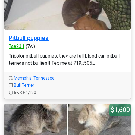
Pitbull puppies
Tae231
(7w)
Tricolor pitbull puppies, they are full blood can pitbull
terriers not bullies!! Tex me at 719,::505...
Memphis
,
Tennessee
Bull Terrier
6w
1,190
$1,600