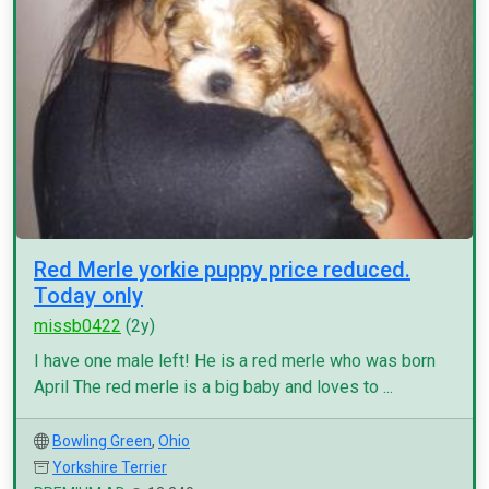
Red Merle yorkie puppy price reduced.
Today only
missb0422
(2y)
I have one male left! He is a red merle who was born
April The red merle is a big baby and loves to ...
Bowling Green
,
Ohio
Yorkshire Terrier