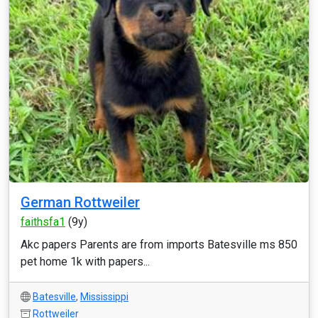
German Rottweiler
faithsfa1
(9y)
Akc papers Parents are from imports Batesville ms 850
pet home 1k with papers...
Batesville
,
Mississippi
Rottweiler