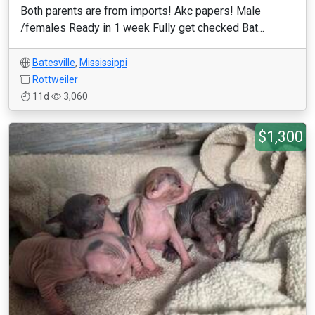
Both parents are from imports! Akc papers! Male
/females Ready in 1 week Fully get checked Bat...
Batesville
,
Mississippi
Rottweiler
11d
3,060
$1,300