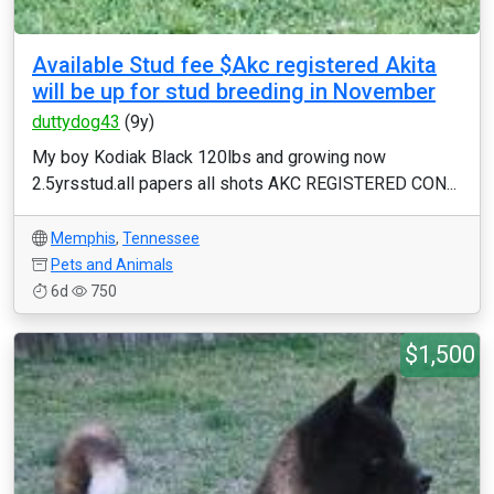
Available Stud fee $Akc registered Akita
will be up for stud breeding in November
duttydog43
(9y)
My boy Kodiak Black 120lbs and growing now
2.5yrsstud.all papers all shots AKC REGISTERED CON...
Memphis
,
Tennessee
Pets and Animals
6d
750
$1,500