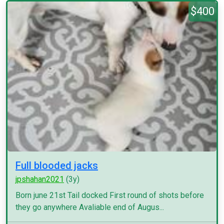
$400
Full blooded jacks
jpshahan2021
(3y)
Born june 21st Tail docked First round of shots before
they go anywhere Avaliable end of Augus...