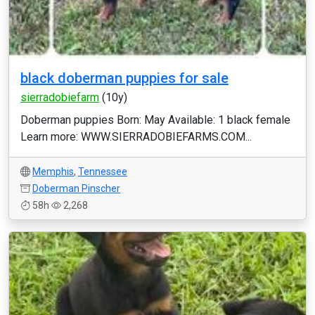
black doberman puppies for sale
sierradobiefarm
(10y)
Doberman puppies Born: May Available: 1 black female
Learn more: WWW.SIERRADOBIEFARMS.COM...
Memphis
,
Tennessee
Doberman Pinscher
58h
2,268