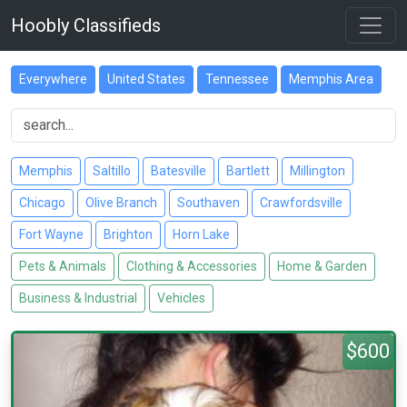
Hoobly Classifieds
Everywhere
United States
Tennessee
Memphis Area
Memphis
Saltillo
Batesville
Bartlett
Millington
Chicago
Olive Branch
Southaven
Crawfordsville
Fort Wayne
Brighton
Horn Lake
Pets & Animals
Clothing & Accessories
Home & Garden
Business & Industrial
Vehicles
$600