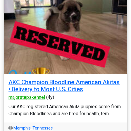
AKC Champion Bloodline American Akitas
• Delivery to Most U.S. Cities
majorstepskennel
(4y)
Our AKC registered American Akita puppies come from
Champion Bloodlines and are bred for health, tem...
Memphis
,
Tennessee