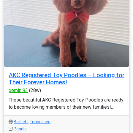
AKC Registered Toy Poodles – Looking for
Their Forever Homes!
gemini93
(28w)
These beautiful AKC Registered Toy Poodles are ready
to become loving members of their new families!...
Bartlett
,
Tennessee
Poodle