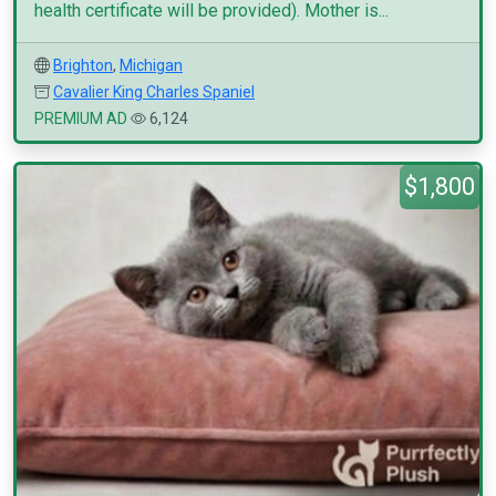
health certificate will be provided). Mother is...
Brighton
,
Michigan
Cavalier King Charles Spaniel
PREMIUM AD
6,124
$1,800