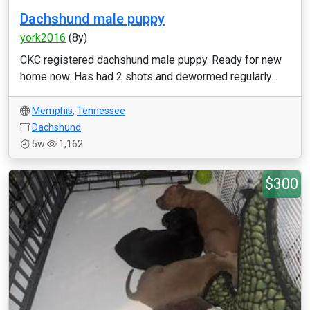
Dachshund male puppy
york2016
(8y)
CKC registered dachshund male puppy. Ready for new
home now. Has had 2 shots and dewormed regularly...
Memphis
,
Tennessee
Dachshund
5w
1,162
$300