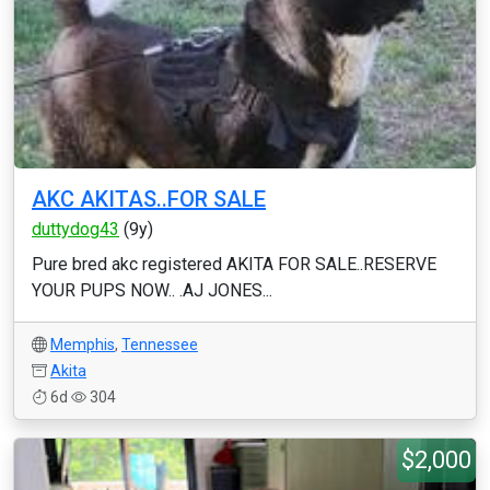
AKC AKITAS..FOR SALE
duttydog43
(9y)
Pure bred akc registered AKITA FOR SALE..RESERVE
YOUR PUPS NOW.. .AJ JONES...
Memphis
,
Tennessee
Akita
6d
304
$2,000