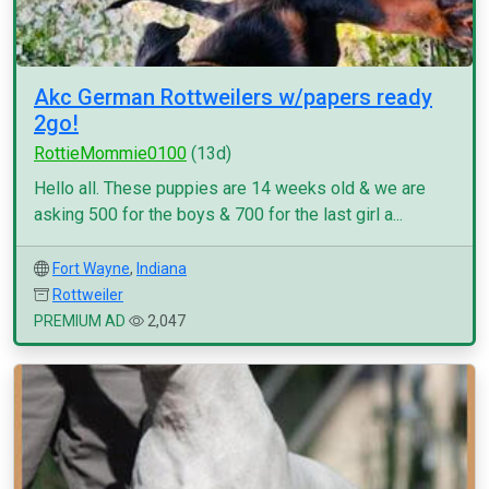
Akc German Rottweilers w/papers ready
2go!
RottieMommie0100
(13d)
Hello all. These puppies are 14 weeks old & we are
asking 500 for the boys & 700 for the last girl a...
Fort Wayne
,
Indiana
Rottweiler
PREMIUM AD
2,047