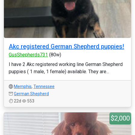
Akc registered German Shepherd puppies!
GusShepherds731
(80w)
I have 2 Akc registered working line German Shepherd
puppies ( 1 male, 1 female) available. They are...
Memphis
,
Tennessee
German Shepherd
22d
553
$2,000