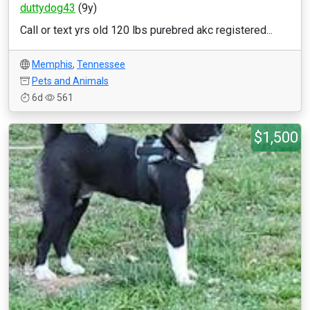
duttydog43
(9y)
Call or text yrs old 120 lbs purebred akc registered...
Memphis
,
Tennessee
Pets and Animals
6d
561
$1,500