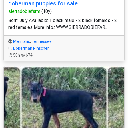
doberman puppies for sale
sierradobiefarm
(10y)
Born: July Available: 1 black male - 2 black females - 2
red females More info.: WWW.SIERRADOBIEFAR...
Memphis
,
Tennessee
Doberman Pinscher
58h
674