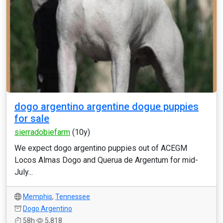
dogo argentino argentine dogue puppies
for sale
sierradobiefarm
(10y)
We expect dogo argentino puppies out of ACEGM
Locos Almas Dogo and Querua de Argentum for mid-
July...
Memphis
,
Tennessee
Dogo Argentino
58h
5,818