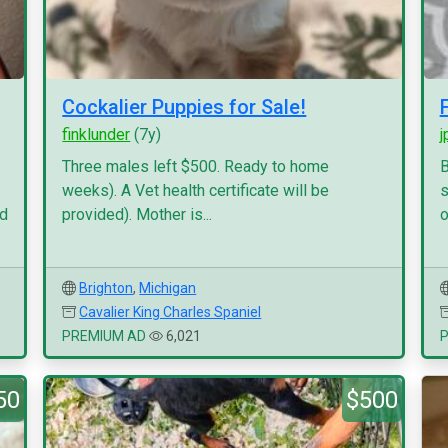
Cockalier Puppies for Sale!
finklunder
(7y)
j
Three males left $500. Ready to home
B
weeks). A Vet health certificate will be
s
nd
provided). Mother is...
o
Brighton
,
Michigan
Cavalier King Charles Spaniel
PREMIUM AD
6,021
50
$500