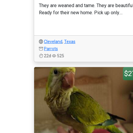
They are weaned and tame. They are beautiful
Ready for their new home. Pick up only....
Cleveland
,
Texas
Parrots
22d
525
$2