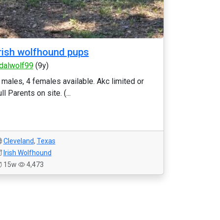
rish wolfhound pups
dalwolf99
(9y)
 males, 4 females available. Akc limited or
ull Parents on site. (...
Cleveland
,
Texas
Irish Wolfhound
15w
4,473