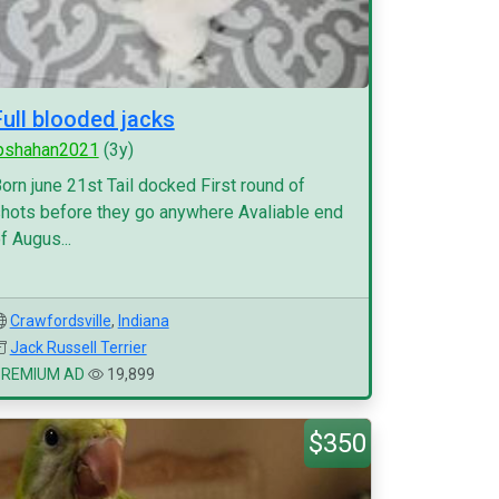
Full blooded jacks
pshahan2021
(3y)
orn june 21st Tail docked First round of
hots before they go anywhere Avaliable end
f Augus...
Crawfordsville
,
Indiana
Jack Russell Terrier
PREMIUM AD
19,899
$350