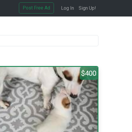
Post Free Ad
Log In
Sign Up!
$400