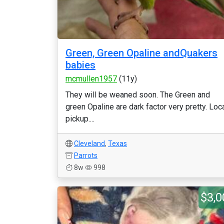
Green, Green Opaline andQuakers
babies
mcmullen1957
(11y)
They will be weaned soon. The Green and
green Opaline are dark factor very pretty. Loc
pickup....
Cleveland
,
Texas
Parrots
8w
998
$3,0