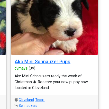
Akc Mini Schnauzer Pups
cvmays
(3y)
Akc Mini Schnauzers ready the week of
Christmas 🎄 Reserve your new puppy now
located in Cleveland...
Cleveland
,
Texas
Schnauzers