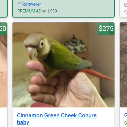
Rottweiler
PREMIUM AD
1,930
50
$275
Cinnamon Green Cheek Conure
G
baby
S