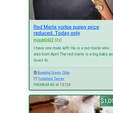
Red Merle yorkie puppy price
reduced. Today only
missb0422
(2y)
I have one male left! He is a red merle who
was born April The red merle is a big baby a
loves to ...
Bowling Green
,
Ohio
Yorkshire Terrier
PREMIUM AD
13,124
$1,0