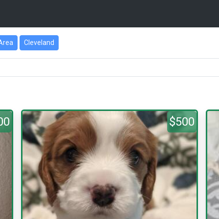
Area
Cleveland
00
$500