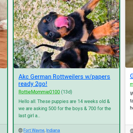
G
Akc German Rottweilers w/papers
ready 2go!
m
RottieMommie0100
(13d)
W
t
.
Hello all. These puppies are 14 weeks old &
h
we are asking 500 for the boys & 700 for the
last girl a...
Fort Wayne
,
Indiana