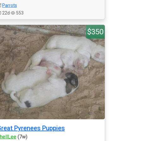
Parrots
22d
553
$350
reat Pyrenees Puppies
hellLee
(7w)