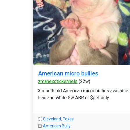
American micro bullies
zmanexotickennels
(22w)
3 month old American micro bullies available
lilac and white $w ABR or $pet only...
Cleveland
,
Texas
American Bully