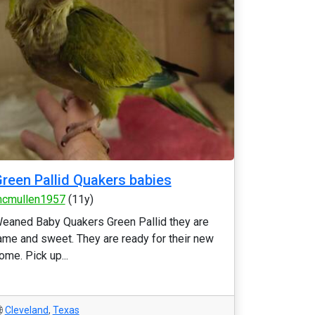
reen Pallid Quakers babies
cmullen1957
(11y)
eaned Baby Quakers Green Pallid they are
ame and sweet. They are ready for their new
ome. Pick up...
Cleveland
,
Texas