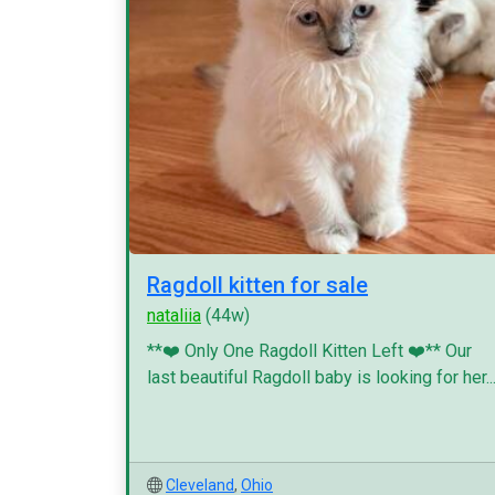
Ragdoll kitten for sale
nataliia
(44w)
**❤️ Only One Ragdoll Kitten Left ❤️** Our
last beautiful Ragdoll baby is looking for her..
Cleveland
,
Ohio