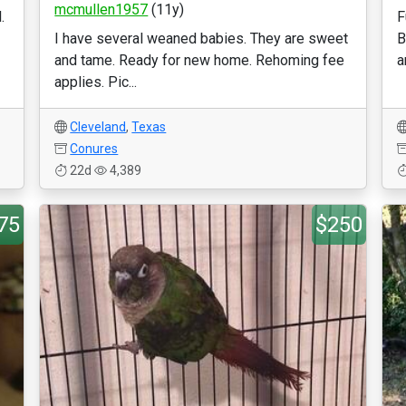
mcmullen1957
(11y)
.
F
I have several weaned babies. They are sweet
B
and tame. Ready for new home. Rehoming fee
a
applies. Pic...
Cleveland
,
Texas
Conures
22d
4,389
75
$250