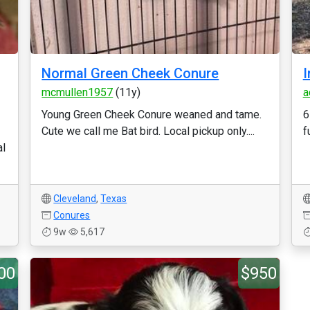
Normal Green Cheek Conure
I
mcmullen1957
(11y)
a
Young Green Cheek Conure weaned and tame.
6
Cute we call me Bat bird. Local pickup only....
f
al
Cleveland
,
Texas
Conures
9w
5,617
00
$950