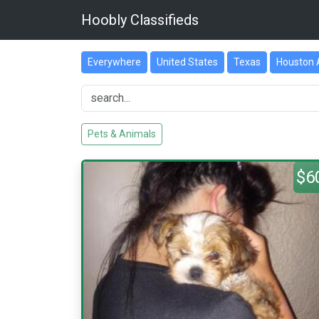
Hoobly Classifieds
Everywhere
United States
Texas
Houston 
Pets & Animals
$6