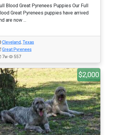
ull Blood Great Pyrenees Puppies Our Full
lood Great Pyrenees puppies have arrived
nd are now ...
Cleveland
,
Texas
Great Pyrenees
7w
557
$2,000