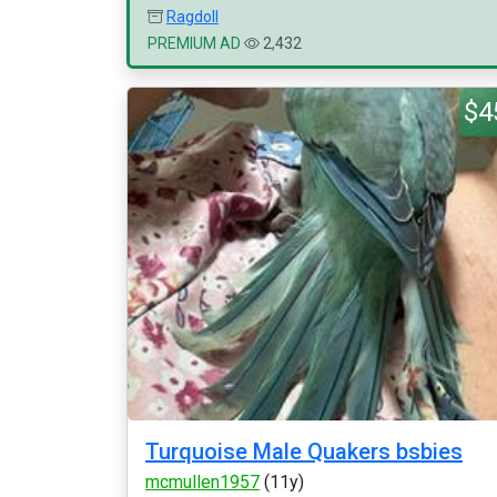
Ragdoll
PREMIUM AD
2,432
$4
Turquoise Male Quakers bsbies
mcmullen1957
(11y)