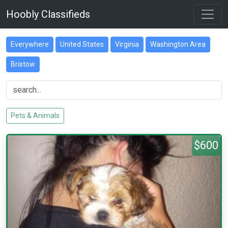
Hoobly Classifieds
Everywhere
United States
Virginia
Washington Area
Bristow
Pets & Animals
$600