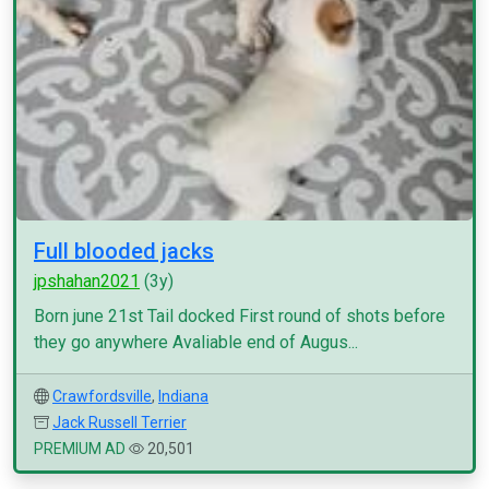
Full blooded jacks
jpshahan2021
(3y)
Born june 21st Tail docked First round of shots before
they go anywhere Avaliable end of Augus...
Crawfordsville
,
Indiana
Jack Russell Terrier
PREMIUM AD
20,501