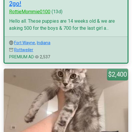
2go!
RottieMommie0100
(13d)
Hello all. These puppies are 14 weeks old & we are
asking 500 for the boys & 700 for the last girl a...
Fort Wayne
,
Indiana
Rottweiler
PREMIUM AD
2,537
$2,400