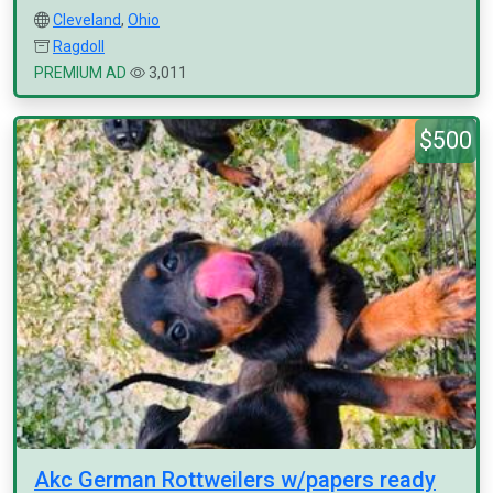
Cleveland
,
Ohio
Ragdoll
PREMIUM AD
3,011
$500
Akc German Rottweilers w/papers ready