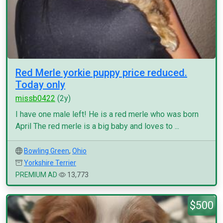
Red Merle yorkie puppy price reduced.
Today only
missb0422
(2y)
I have one male left! He is a red merle who was born
April The red merle is a big baby and loves to ...
Bowling Green
,
Ohio
Yorkshire Terrier
PREMIUM AD
13,773
$500