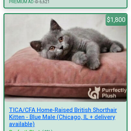
PREMIUM AD
6,621
$1,800
TICA/CFA Home-Raised British Shorthair
Kitten - Blue Male (Chicago, IL + delivery
available)