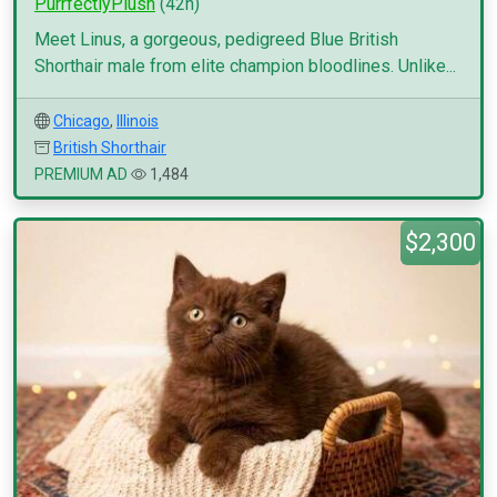
PurrfectlyPlush
(42h)
Meet Linus, a gorgeous, pedigreed Blue British
Shorthair male from elite champion bloodlines. Unlike...
Chicago
,
Illinois
British Shorthair
PREMIUM AD
1,484
$2,300