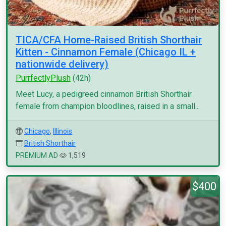
TICA/CFA Home-Raised British Shorthair
Kitten - Cinnamon Female (Chicago IL +
nationwide delivery)
PurrfectlyPlush
(42h)
Meet Lucy, a pedigreed cinnamon British Shorthair
female from champion bloodlines, raised in a small...
Chicago
,
Illinois
British Shorthair
PREMIUM AD
1,519
$400