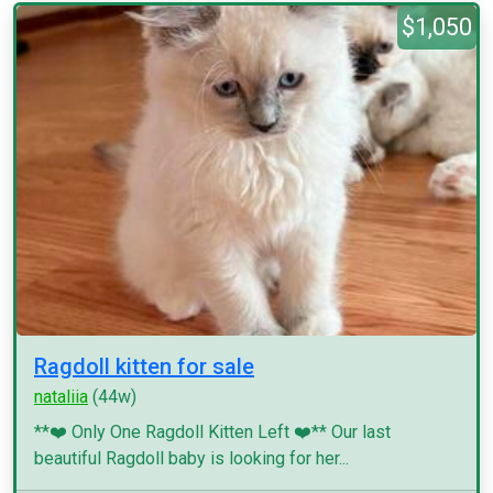
$1,050
Ragdoll kitten for sale
nataliia
(44w)
**❤️ Only One Ragdoll Kitten Left ❤️** Our last
beautiful Ragdoll baby is looking for her...