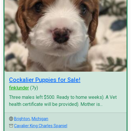
Cockalier Puppies for Sale!
finklunder
(7y)
Three males left $500. Ready to home weeks). A Vet
health certificate will be provided). Mother is...
Brighton
,
Michigan
Cavalier King Charles Spaniel