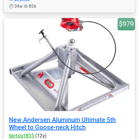
34w
856
$979
New Andersen Aluminum Ultimate 5th
Wheel to Goose-neck Hitch
tjprtsg1835
(12y)