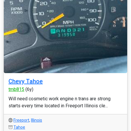
Chevy Tahoe
tmb815
(6y)
Will need cosmetic work engine n trans are strong
starts every time located in Freeport Illinois cle...
Freeport
,
Illinois
Tahoe