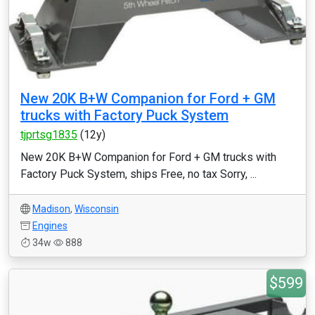
New 20K B+W Companion for Ford + GM
trucks with Factory Puck System
tjprtsg1835
(12y)
New 20K B+W Companion for Ford + GM trucks with
Factory Puck System, ships Free, no tax Sorry, ...
Madison
,
Wisconsin
Engines
34w
888
$599