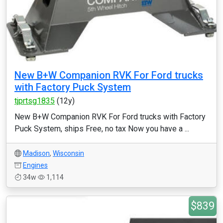
New B+W Companion RVK For Ford trucks
with Factory Puck System
tjprtsg1835
(12y)
New B+W Companion RVK For Ford trucks with Factory
Puck System, ships Free, no tax Now you have a ...
Madison
,
Wisconsin
Engines
34w
1,114
$839