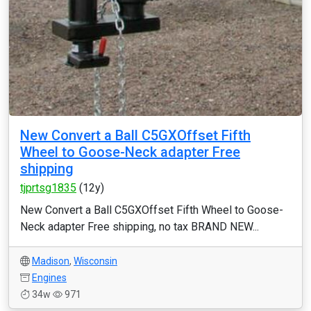
New Convert a Ball C5GXOffset Fifth
Wheel to Goose-Neck adapter Free
shipping
tjprtsg1835
(12y)
New Convert a Ball C5GXOffset Fifth Wheel to Goose-
Neck adapter Free shipping, no tax BRAND NEW...
Madison
,
Wisconsin
Engines
34w
971