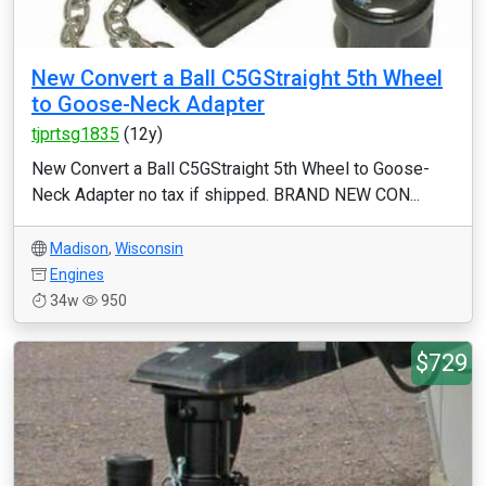
New Convert a Ball C5GStraight 5th Wheel
to Goose-Neck Adapter
tjprtsg1835
(12y)
New Convert a Ball C5GStraight 5th Wheel to Goose-
Neck Adapter no tax if shipped. BRAND NEW CON...
Madison
,
Wisconsin
Engines
34w
950
$729