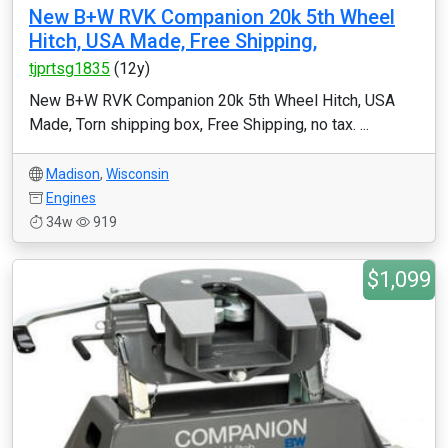
New B+W RVK Companion 20k 5th Wheel
Hitch, USA Made, Free Shipping,
tjprtsg1835
(12y)
New B+W RVK Companion 20k 5th Wheel Hitch, USA
Made, Torn shipping box, Free Shipping, no tax. ...
Madison
,
Wisconsin
Engines
34w
919
$1,099