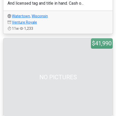
And licensed tag and title in hand. Cash o...
Watertown
,
Wisconsin
Venture Royale
11w
1,233
$41,990
NO PICTURES