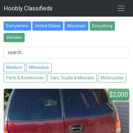
Hoobly Classifieds
Everywhere
United States
Wisconsin
Everything
Vehicles
Madison
Milwaukee
Parts & Accessories
Cars, Trucks & Minivans
Motorcycles
$2,000