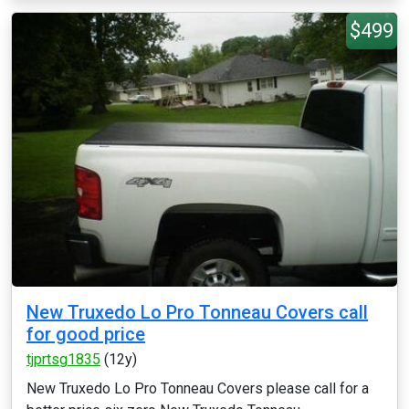
$499
New Truxedo Lo Pro Tonneau Covers call
for good price
tjprtsg1835
(12y)
New Truxedo Lo Pro Tonneau Covers please call for a