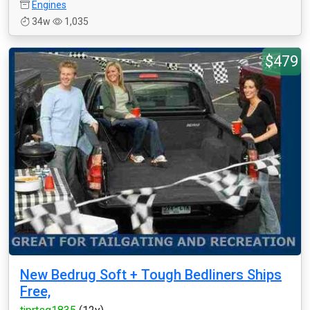
Engines
34w
1,035
$479
New Bedrug Soft + Tough Bedliners Ships
Free,