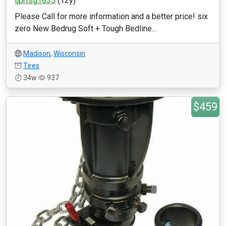
tjprtsg1835
(12y)
Please Call for more information and a better price! six
zero New Bedrug Soft + Tough Bedline...
Madison
,
Wisconsin
Tires
34w
937
$459