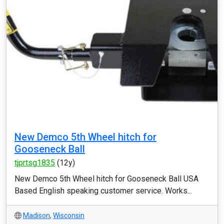
New Demco 5th Wheel hitch for
Gooseneck Ball
tjprtsg1835
(12y)
New Demco 5th Wheel hitch for Gooseneck Ball USA
Based English speaking customer service. Works...
Madison
,
Wisconsin