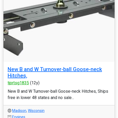
New B and W Turnover-ball Goose-neck
Hitches,
tjprtsg1835
(12y)
New B and W Turnover-ball Goose-neck Hitches, Ships
free in lower 48 states and no sale...
Madison
,
Wisconsin
Engines