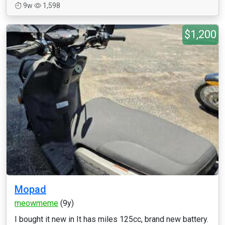
9w
1,598
$1,200
Mopad
meowmeme
(9y)
I bought it new in It has miles 125cc, brand new battery.