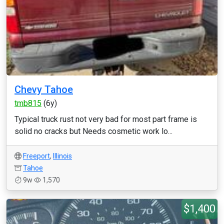
Chevy Tahoe
tmb815
(6y)
Typical truck rust not very bad for most part frame is
solid no cracks but Needs cosmetic work lo...
Freeport
,
Illinois
Tahoe
9w
1,570
$1,400