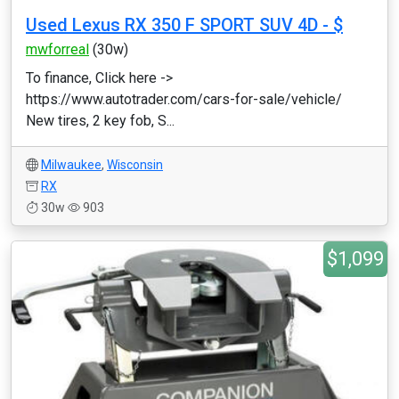
Used Lexus RX 350 F SPORT SUV 4D - $
mwforreal
(30w)
To finance, Click here ->
https://www.autotrader.com/cars-for-sale/vehicle/
New tires, 2 key fob, S...
Milwaukee
,
Wisconsin
RX
30w
903
$1,099