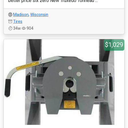
better price six zero New Truxedo Tonneau ...
Madison
,
Wisconsin
Tires
34w
904
$1,029