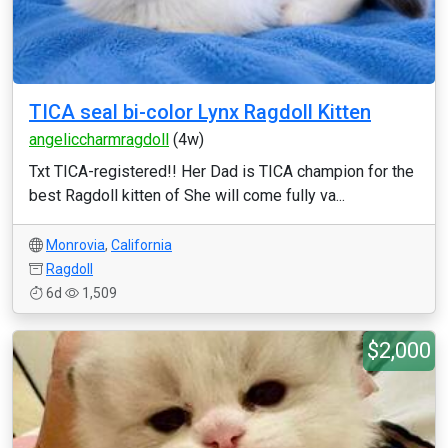
TICA seal bi-color Lynx Ragdoll Kitten
angeliccharmragdoll
(4w)
Txt TICA-registered!! Her Dad is TICA champion for the
best Ragdoll kitten of She will come fully va...
Monrovia
,
California
Ragdoll
6d
1,509
$2,000