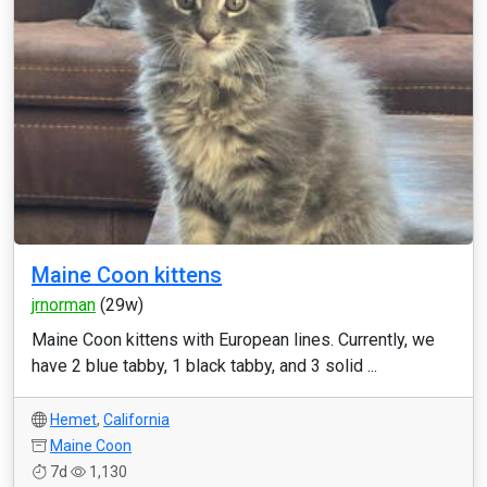
Maine Coon kittens
jrnorman
(29w)
Maine Coon kittens with European lines. Currently, we
have 2 blue tabby, 1 black tabby, and 3 solid ...
Hemet
,
California
Maine Coon
7d
1,130