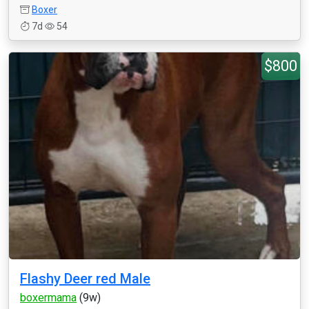
Boxer
7d
54
$800
Flashy Deer red Male
boxermama
(9w)