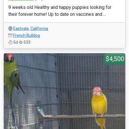
9 weeks old Healthy and happy puppies looking for
their forever home! Up to date on vaccines and ...
Eastvale
,
California
French Bulldog
5d
533
$4,500