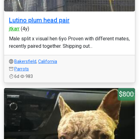
Lutino plum head pair
jtkarr
(4y)
Male split x visual hen 6yo Proven with different mates,
recently paired together. Shipping out...
Bakersfield
,
California
Parrots
6d
983
$800