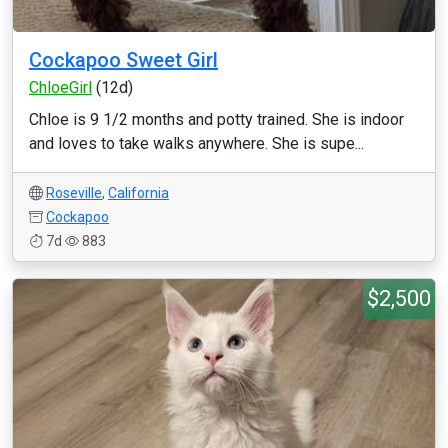
Cockapoo Sweet Girl
ChloeGirl
(12d)
Chloe is 9 1/2 months and potty trained. She is indoor
and loves to take walks anywhere. She is supe...
Roseville
,
California
Cockapoo
7d
883
$2,500