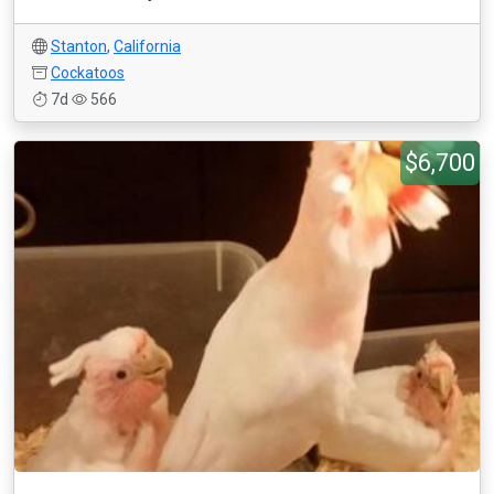
Stanton
,
California
Cockatoos
7d
566
$6,700