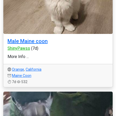
Male Maine coon
ShinyPawss
(7d)
More Info ...
Orange
,
California
Maine Coon
7d
532