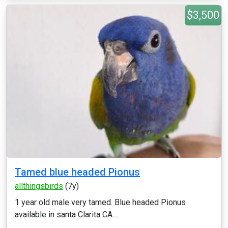
$3,500
Tamed blue headed Pionus
allthingsbirds
(7y)
1 year old male very tamed. Blue headed Pionus
available in santa Clarita CA....