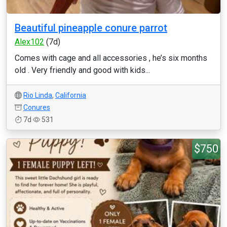
Beautiful pineapple conure parrot
Alex102
(7d)
Comes with cage and all accessories , he’s six months
old . Very friendly and good with kids...
Rio Linda
,
California
Conures
7d
531
$750