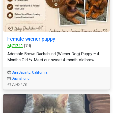
Female wiener puppy
Mj71221
(7d)
Adorable Brown Dachshund (Wiener Dog) Puppy – 4
Months Old 🐾 Meet our sweet 4-month-old brow...
San Jacinto
,
California
Dachshund
7d
478