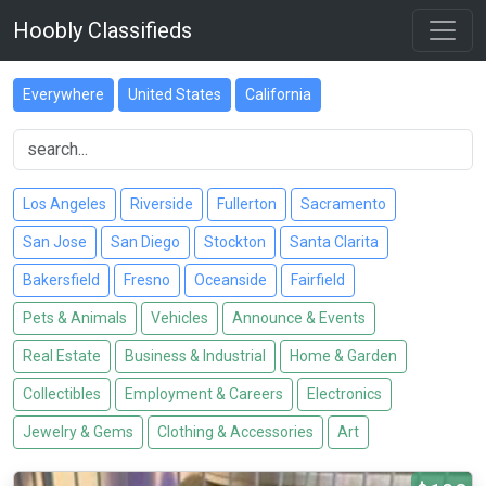
Hoobly Classifieds
Everywhere
United States
California
Los Angeles
Riverside
Fullerton
Sacramento
San Jose
San Diego
Stockton
Santa Clarita
Bakersfield
Fresno
Oceanside
Fairfield
Pets & Animals
Vehicles
Announce & Events
Real Estate
Business & Industrial
Home & Garden
Collectibles
Employment & Careers
Electronics
Jewelry & Gems
Clothing & Accessories
Art