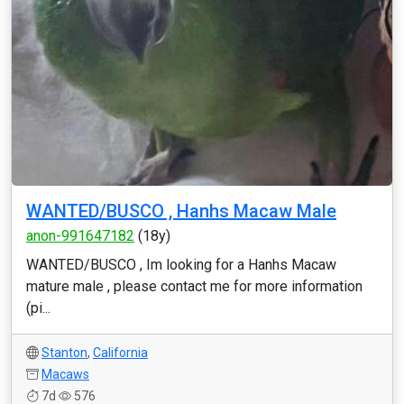
WANTED/BUSCO , Hanhs Macaw Male
anon-991647182
(18y)
WANTED/BUSCO , Im looking for a Hanhs Macaw
mature male , please contact me for more information
(pi...
Stanton
,
California
Macaws
7d
576