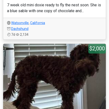
7 week old mini doxie ready to fly the nest soon. She is
a blue sable with one copy of chocolate and...
Watsonville
,
California
Dachshund
7d
2,134
$2,000