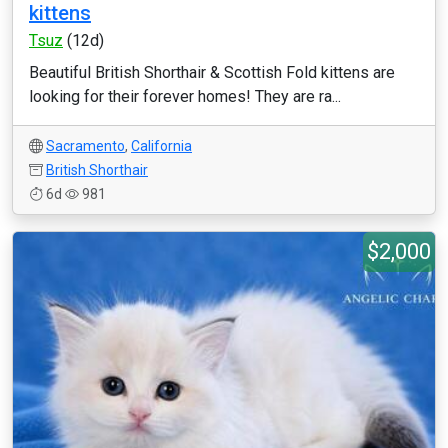
kittens
Tsuz
(12d)
Beautiful British Shorthair & Scottish Fold kittens are
looking for their forever homes! They are ra...
Sacramento
,
California
British Shorthair
6d
981
$2,000