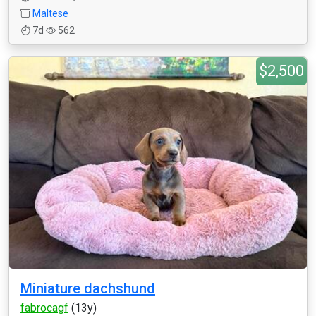
Maltese
7d
562
$2,500
Miniature dachshund
fabrocagf
(13y)