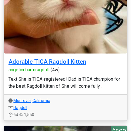
Adorable TICA Ragdoll Kitten
angeliccharmragdoll
(4w)
Text She is TICA-registered! Dad is TICA champion for
the best Ragdoll kitten of She will come fully...
Monrovia
,
California
Ragdoll
6d
1,550