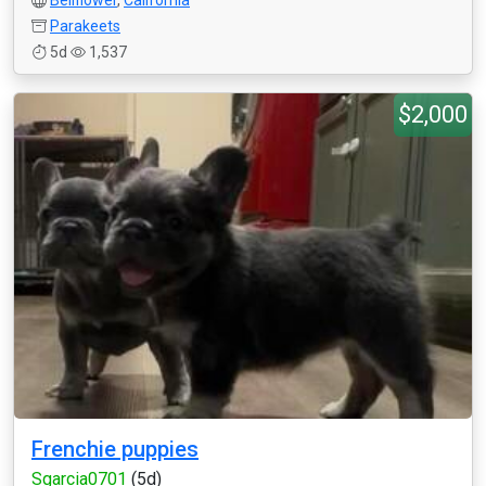
Bellflower
,
California
Parakeets
5d
1,537
$2,000
Frenchie puppies
Sgarcia0701
(5d)