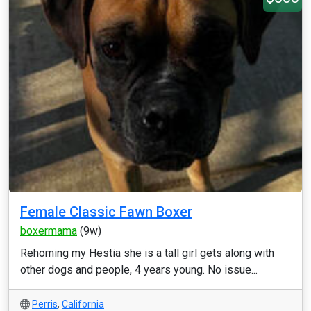
Female Classic Fawn Boxer
boxermama
(9w)
Rehoming my Hestia she is a tall girl gets along with
other dogs and people, 4 years young. No issue...
Perris
,
California