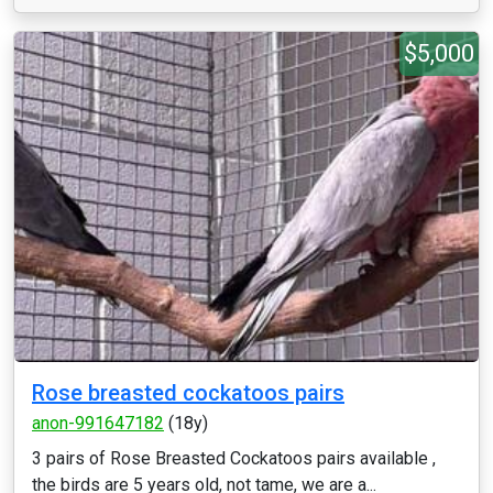
$5,000
Rose breasted cockatoos pairs
anon-991647182
(18y)
3 pairs of Rose Breasted Cockatoos pairs available ,
the birds are 5 years old, not tame, we are a...