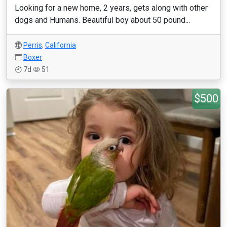
Looking for a new home, 2 years, gets along with other
dogs and Humans. Beautiful boy about 50 pound...
Perris
,
California
Boxer
7d
51
$500