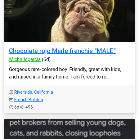
Chocolate rojo Merle frenchie “MALE”
Michellegarcia
(6d)
Gorgeous rare-colored boy. Friendly, great with kids,
and raised in a family home. I am forced to re...
Riverside
,
California
French Bulldog
6d
496