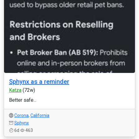
Sphynx as a reminder
Katza
(72w)
Better safe...
Corona
,
California
Sphynx
6d
463