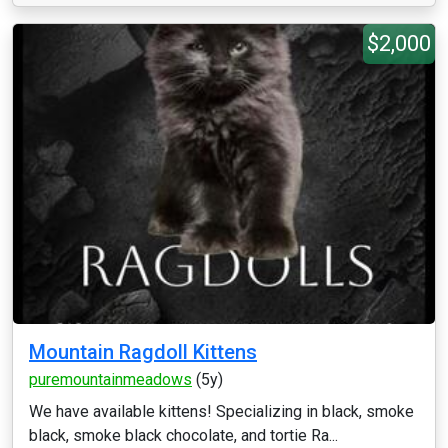
$2,000
Mountain Ragdoll Kittens
puremountainmeadows
(5y)
We have available kittens! Specializing in black, smoke
black, smoke black chocolate, and tortie Ra...