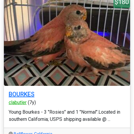
$180
BOURKES
clabutler
(7y)
Young Bourkes - 3 "Rosies" and 1 "Normal".Located in
southern California; USPS shipping available @ ...