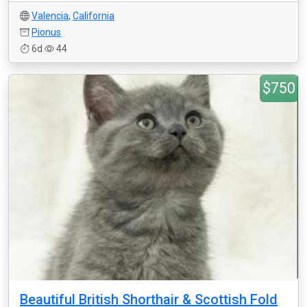
Valencia
,
California
Pionus
6d
44
$750
Beautiful British Shorthair & Scottish Fold