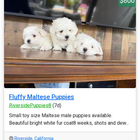
$800
Fluffy Maltese Puppies
RiversidePuppies8
(7d)
Small toy size Maltese male puppies available.
Beautiful bright white fur coat8 weeks, shots and dew...
Riverside
,
California