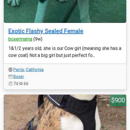
Exotic Flashy Sealed Female
boxermama
(9w)
1&1/2 years old, she is our Cow girl (meaning she has a
cow coat) Not a big girl but just perfect fo...
Perris
,
California
Boxer
7d
66
$900