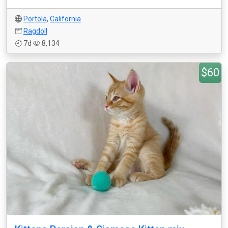
Portola
,
California
Ragdoll
7d
8,134
$60