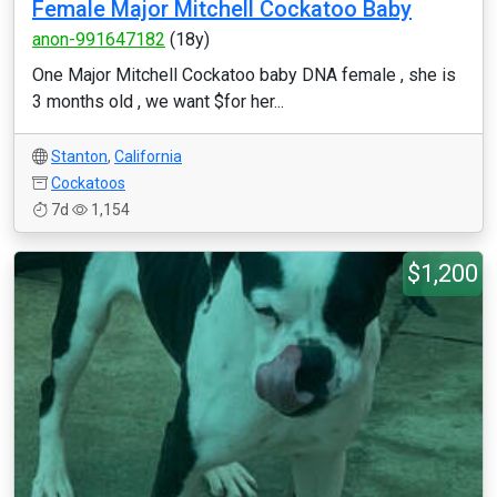
Female Major Mitchell Cockatoo Baby
anon-991647182
(18y)
One Major Mitchell Cockatoo baby DNA female , she is
3 months old , we want $for her...
Stanton
,
California
Cockatoos
7d
1,154
$1,200