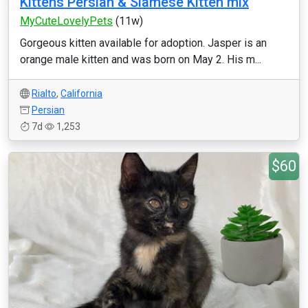
Kittens Persian & Siamese Kitten mix
MyCuteLovelyPets
(11w)
Gorgeous kitten available for adoption. Jasper is an
orange male kitten and was born on May 2. His m...
Rialto
,
California
Persian
7d
1,253
$60