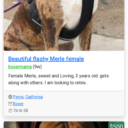
Beautiful flashy Merle female
boxermama
(9w)
Female Merle, sweet and Loving, 3 years old. gets
along with others. I am looking to retire...
Perris
,
California
Boxer
7d
58
$500