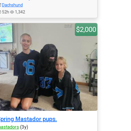
Dachshund
52h
1,342
$2,000
pring Mastador pups.
astadors
(3y)