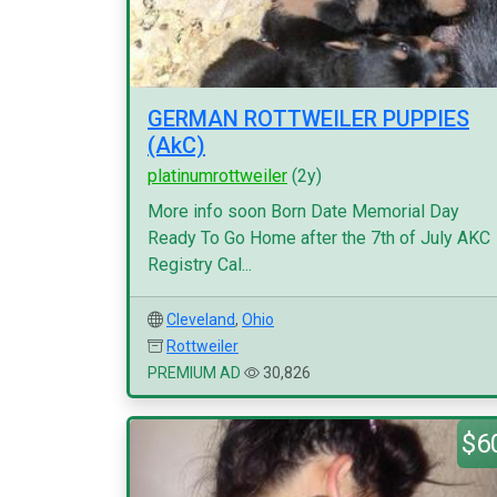
GERMAN ROTTWEILER PUPPIES
(AkC)
platinumrottweiler
(2y)
More info soon Born Date Memorial Day
Ready To Go Home after the 7th of July AKC
Registry Cal...
Cleveland
,
Ohio
Rottweiler
PREMIUM AD
30,826
$6