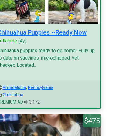
Chihuahua Puppies ~Ready Now
ellatime
(4y)
hihuahua puppies ready to go home! Fully up
o date on vaccines, microchipped, vet
hecked Located...
Philadelphia
,
Pennsylvania
Chihuahua
PREMIUM AD
3,172
$475