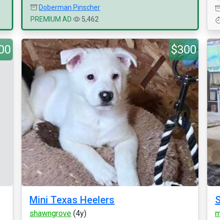
Doberman Pinscher
PREMIUM AD
5,462
00
$300
Mini Texas Heelers
S
shawngrove
(4y)
m