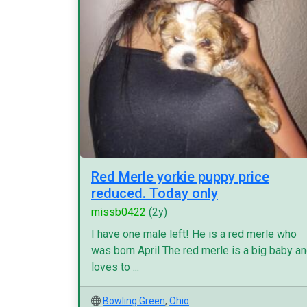
Red Merle yorkie puppy price
reduced. Today only
missb0422
(2y)
I have one male left! He is a red merle who
was born April The red merle is a big baby a
loves to ...
Bowling Green
,
Ohio