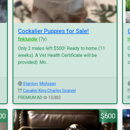
Cockalier Puppies for Sale!
finklunder
(7y)
h
Only 2 males left $500! Ready to home (11
C
weeks). A Vet Health Certificate will be
t
provided). Mo...
c
Stanton
,
Michigan
Cavalier King Charles Spaniel
PREMIUM AD
13,002
00
$600