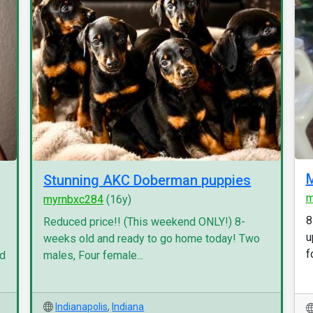
M
Stunning AKC Doberman puppies
m
myrnbxc284
(16y)
8
Reduced price!! (This weekend ONLY!) 8-
u
weeks old and ready to go home today! Two
f
nd
males, Four female...
Indianapolis
,
Indiana