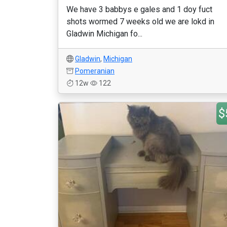
We have 3 babbys e gales and 1 doy fuct
shots wormed 7 weeks old we are lokd in
Gladwin Michigan fo...
Gladwin
,
Michigan
Pomeranian
12w
122
$