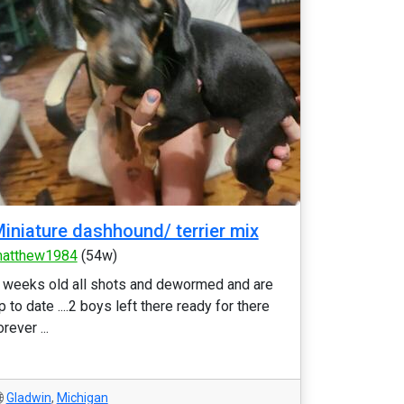
iniature dashhound/ terrier mix
atthew1984
(54w)
 weeks old all shots and dewormed and are
p to date ....2 boys left there ready for there
orever ...
Gladwin
,
Michigan