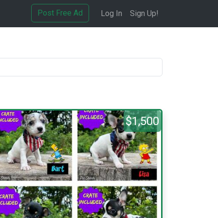
Post Free Ad
Log In
Sign Up!
$1,500