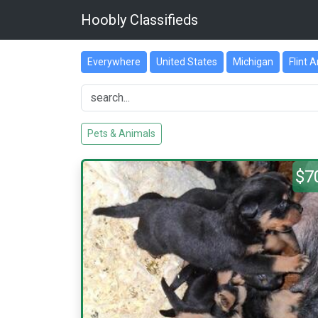
Hoobly Classifieds
Everywhere
United States
Michigan
Flint 
Pets & Animals
$7