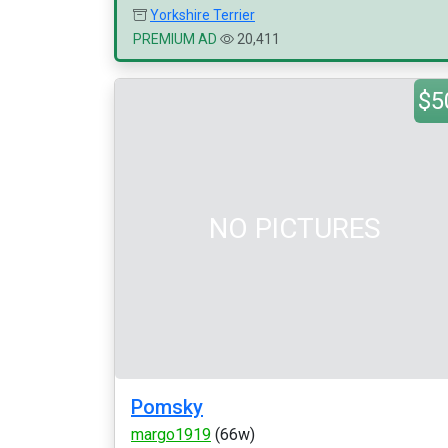
Yorkshire Terrier
PREMIUM AD
20,411
$5
NO PICTURES
Pomsky
margo1919
(66w)