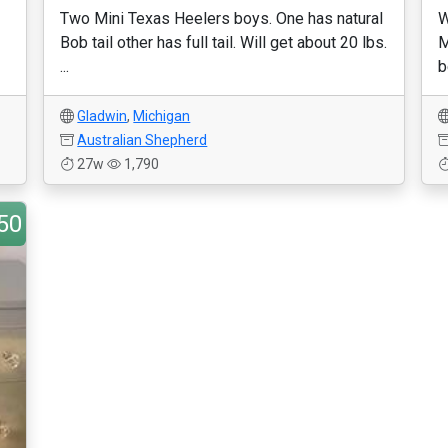
Two Mini Texas Heelers boys. One has natural
W
Bob tail other has full tail. Will get about 20 lbs.
M
...
b
Gladwin
,
Michigan
Australian Shepherd
27w
1,790
50