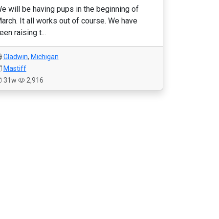
e will be having pups in the beginning of
arch. It all works out of course. We have
een raising t...
Gladwin
,
Michigan
Mastiff
31w
2,916