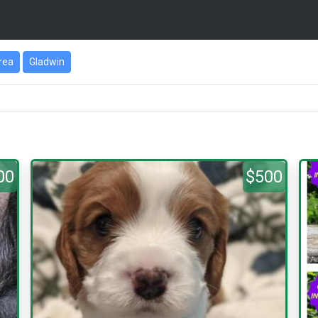
Area
Gladwin
00
$500