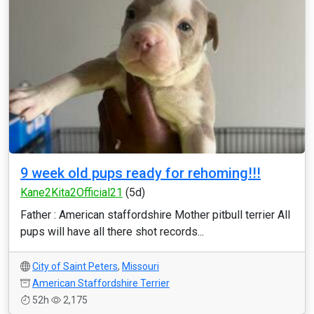
9 week old pups ready for rehoming!!!
Kane2Kita2Official21
(5d)
Father : American staffordshire Mother pitbull terrier All
pups will have all there shot records...
City of Saint Peters
,
Missouri
American Staffordshire Terrier
52h
2,175