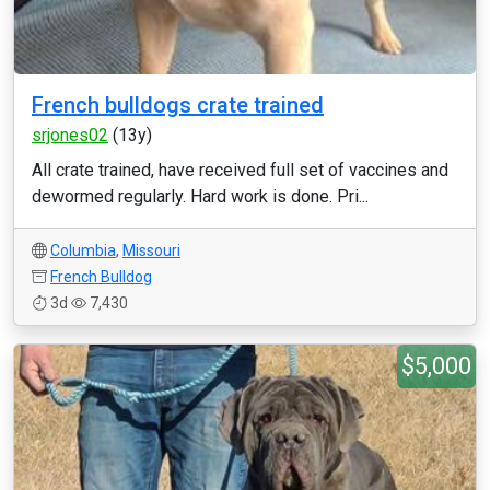
French bulldogs crate trained
srjones02
(13y)
All crate trained, have received full set of vaccines and
dewormed regularly. Hard work is done. Pri...
Columbia
,
Missouri
French Bulldog
3d
7,430
$5,000