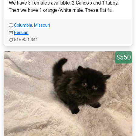
We have 3 females available: 2 Calico's and 1 tabby.
Then we have 1 orange/white male. These flat fa...
Columbia
,
Missouri
Persian
51h
1,341
$550