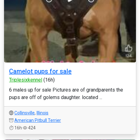
Camelot pups for sale
Triplesixkennel
(16h)
6 males up for sale Pictures are of grandparents the
pups are off of golems daughter. located ...
Collinsville
,
Illinois
American Pitbull Terrier
16h
424