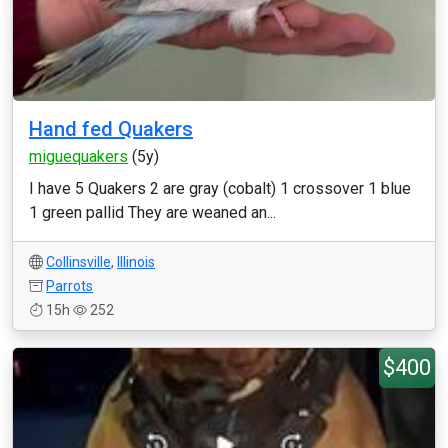
Hand fed Quakers
miguequakers
(5y)
I have 5 Quakers 2 are gray (cobalt) 1 crossover 1 blue
1 green pallid They are weaned an...
Collinsville
,
Illinois
Parrots
15h
252
$400