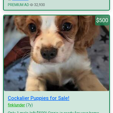
PREMIUM AD
32,930
$500
Cockalier Puppies for Sale!
finklunder
(7y)