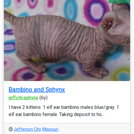
Bambino and Sphynx
jeffcitysphynx
(6y)
I have 2 kittens. 1 elf ear bambino males blue/gray. 1
elf ear bambino female. Taking deposit to ho...
Jefferson City
,
Missouri