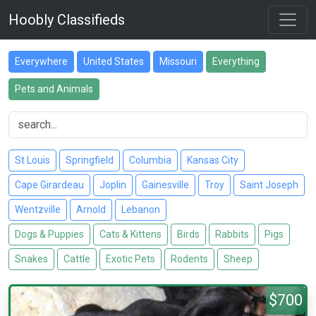
Hoobly Classifieds
Everywhere
United States
Missouri
Everything
Pets and Animals
St Louis
Springfield
Columbia
Kansas City
Cape Girardeau
Joplin
Gainesville
Troy
Saint Joseph
Wentzville
Arnold
Lebanon
Dogs & Puppies
Cats & Kittens
Birds
Rabbits
Pigs
Snakes
Cattle
Exotic Pets
Rodents
Sheep
$700