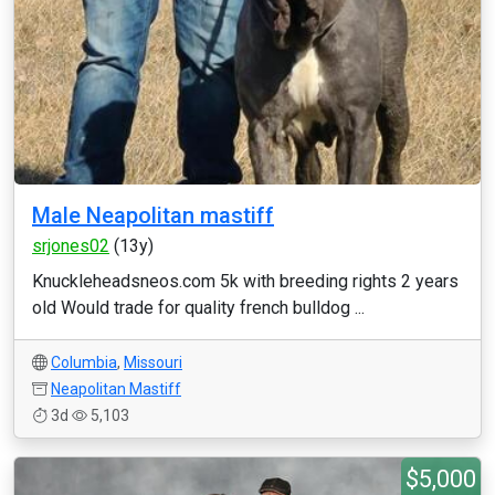
Male Neapolitan mastiff
srjones02
(13y)
Knuckleheadsneos.com 5k with breeding rights 2 years
old Would trade for quality french bulldog ...
Columbia
,
Missouri
Neapolitan Mastiff
3d
5,103
$5,000