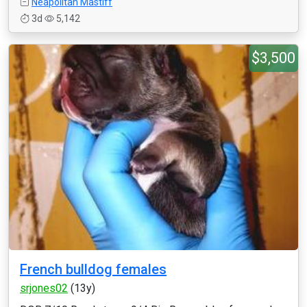
Neapolitan Mastiff
3d
5,142
$3,500
French bulldog females
srjones02
(13y)