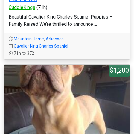
CuddleKings
(71h)
Beautiful Cavalier King Charles Spaniel Puppies –
Family Raised We’re thrilled to announce ...
Mountain Home
,
Arkansas
Cavalier King Charles Spaniel
71h
372
$1,200