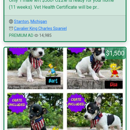
Only 1 male left $500! Ozzie is ready for your home
(11 weeks). Vet Health Certificate will be pr...
Stanton
,
Michigan
Cavalier King Charles Spaniel
PREMIUM AD
14,985
$1,500