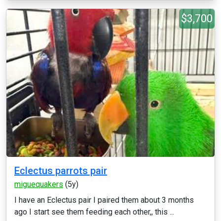
$3,700
Eclectus parrots pair
miguequakers
(5y)
I have an Eclectus pair I paired them about 3 months
ago I start see them feeding each other,, this ...