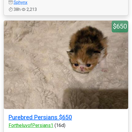
Sphynx
38h
2,213
$650
Purebred Persians $650
FortheluvofPersians1
(16d)