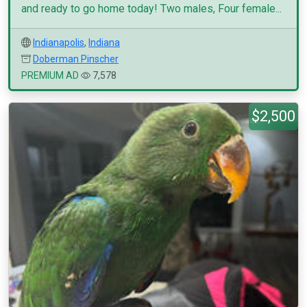
and ready to go home today! Two males, Four female...
Indianapolis
,
Indiana
Doberman Pinscher
PREMIUM AD
7,578
$2,500