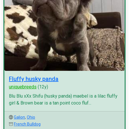
Fluffy husky panda
uniquebreeds
(12y)
Blu Blu xXx Shifu (husky panda) maebel is a lilac fluffy
girl & Brown bear is a tan point coco fluf...
Galion
,
Ohio
French Bulldog