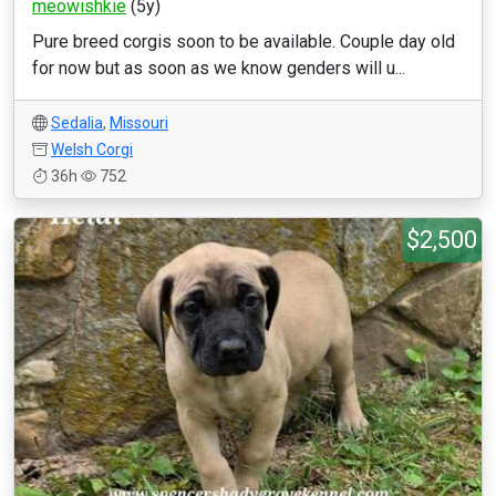
meowishkie
(5y)
Pure breed corgis soon to be available. Couple day old
for now but as soon as we know genders will u...
Sedalia
,
Missouri
Welsh Corgi
36h
752
$2,500