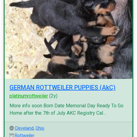
GERMAN ROTTWEILER PUPPIES (AkC)
platinumrottweiler
(2y)
More info soon Born Date Memorial Day Ready To Go
Home after the 7th of July AKC Registry Cal...
Cleveland
,
Ohio
Rottweiler