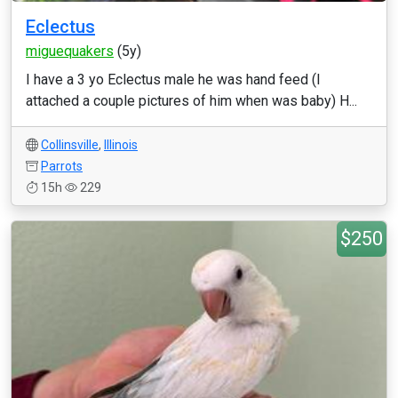
Eclectus
miguequakers
(5y)
I have a 3 yo Eclectus male he was hand feed (I
attached a couple pictures of him when was baby) H...
Collinsville
,
Illinois
Parrots
15h
229
$250