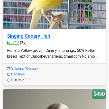
Singing Canary Hen
bear17
(2y)
Female Yellow proven Canary, she sings, 50% Roller
breed Text or CupcakeCanaries@gmail.com No ship...
St Louis
,
Missouri
Canaries
51h
2,305
$450