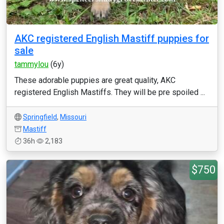
AKC registered English Mastiff puppies for
sale
tammylou
(6y)
These adorable puppies are great quality, AKC
registered English Mastiffs. They will be pre spoiled ...
Springfield
,
Missouri
Mastiff
36h
2,183
$750