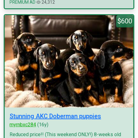
PREMIUM AD
24,312
$600
Stunning AKC Doberman puppies
myrnbxc284
(16y)
Reduced price!! (This weekend ONLY!) 8-weeks old