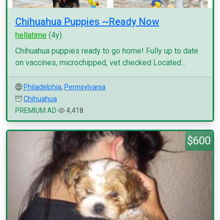
Chihuahua Puppies ~Ready Now
hellatime
(4y)
Chihuahua puppies ready to go home! Fully up to date
on vaccines, microchipped, vet checked Located...
Philadelphia
,
Pennsylvania
Chihuahua
PREMIUM AD
4,418
$600