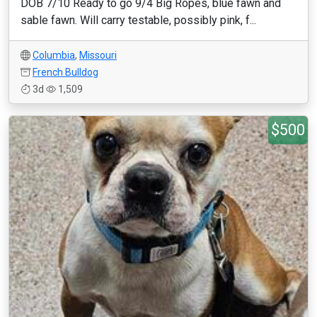
DOB 7/10 Ready to go 9/4 Big Ropes, blue fawn and
sable fawn. Will carry testable, possibly pink, f...
Columbia
,
Missouri
French Bulldog
3d
1,509
$500