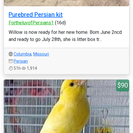
Purebred Persian kit
FortheluvofPersians1
(16d)
Willow is now ready for her new home. Born June 2ncd
and ready to go July 28th, she is litter box tr...
Columbia
,
Missouri
Persian
51h
1,914
$90