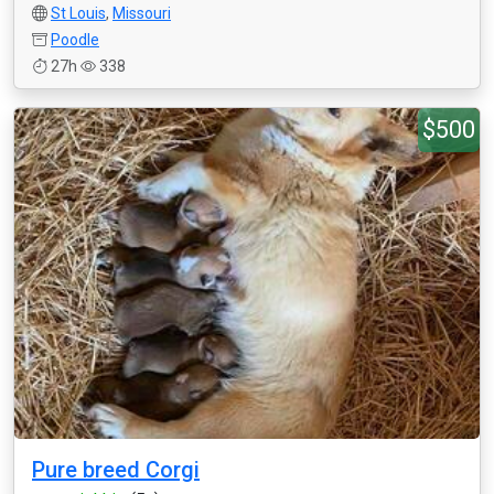
St Louis
,
Missouri
Poodle
27h
338
$500
Pure breed Corgi