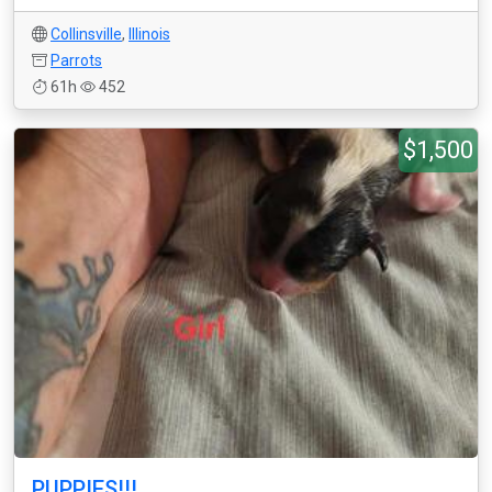
Collinsville
,
Illinois
Parrots
61h
452
$1,500
PUPPIES!!!