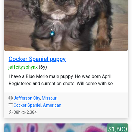
Cocker Spaniel puppy
jeffcitysphynx
(6y)
I have a Blue Merle male puppy. He was born April
Registered and current on shots. Will come with ke...
Jefferson City
,
Missouri
Cocker Spaniel, American
38h
2,384
$1,800