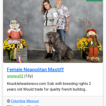
Female Neapolitan Mastiff
srjones02
(13y)
Knuckleheadsneos.com Sixk with breeding rights 2
years old Would trade for quality french bulldog...
Columbia
,
Missouri