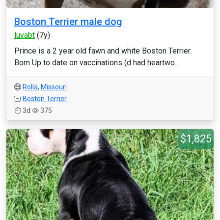
Boston Terrier male dog
luvabt
(7y)
Prince is a 2 year old fawn and white Boston Terrier.
Born Up to date on vaccinations (d had heartwo...
Rolla
,
Missouri
Boston Terrier
3d
375
$1,825