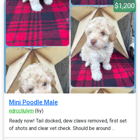
$1,200
Mini Poodle Male
ndrccllulym
(6y)
Ready now! Tail docked, dew claws removed, first set
of shots and clear vet check. Should be around ...