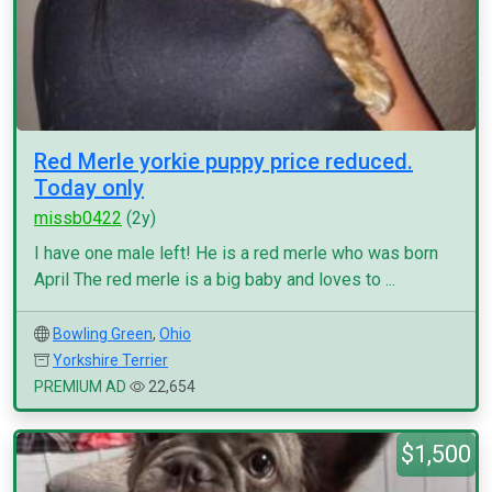
Red Merle yorkie puppy price reduced.
Today only
missb0422
(2y)
I have one male left! He is a red merle who was born
April The red merle is a big baby and loves to ...
Bowling Green
,
Ohio
Yorkshire Terrier
PREMIUM AD
22,654
$1,500