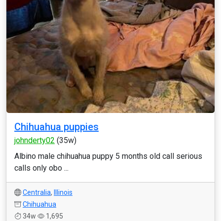
Chihuahua puppies
johnderty02
(35w)
Albino male chihuahua puppy 5 months old call serious
calls only obo ...
Centralia
,
Illinois
Chihuahua
34w
1,695