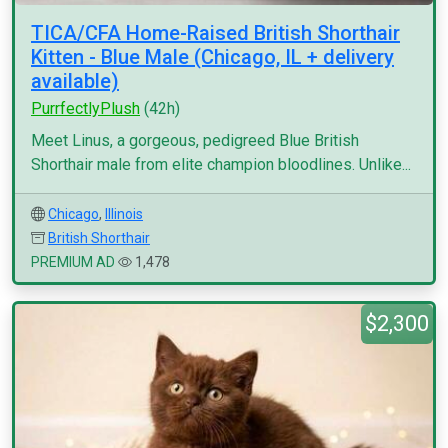
TICA/CFA Home-Raised British Shorthair
Kitten - Blue Male (Chicago, IL + delivery
available)
PurrfectlyPlush
(42h)
Meet Linus, a gorgeous, pedigreed Blue British
Shorthair male from elite champion bloodlines. Unlike...
Chicago
,
Illinois
British Shorthair
PREMIUM AD
1,478
$2,300