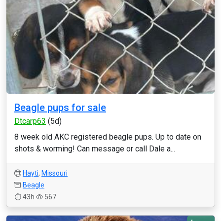
Beagle pups for sale
Dtcarp63
(5d)
8 week old AKC registered beagle pups. Up to date on
shots & worming! Can message or call Dale a...
Hayti
,
Missouri
Beagle
43h
567