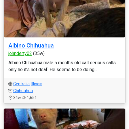
Albino Chihuahua
johnderty02
(35w)
Albino Chihuahua male 5 months old call serious calls
only he it’s not deaf. He seems to be doing...
Centralia
,
Illinois
Chihuahua
34w
1,651