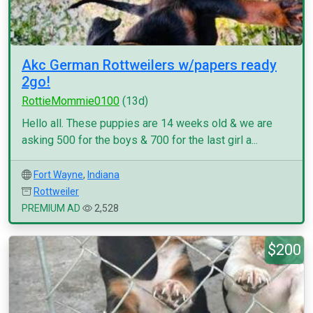
Akc German Rottweilers w/papers ready
2go!
RottieMommie0100
(13d)
Hello all. These puppies are 14 weeks old & we are
asking 500 for the boys & 700 for the last girl a...
Fort Wayne
,
Indiana
Rottweiler
PREMIUM AD
2,528
$200