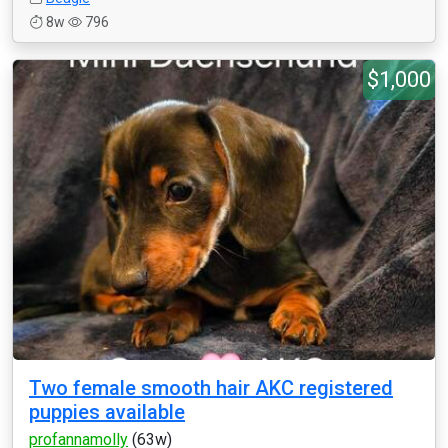
8w
796
$1,000
Two female smooth hair AKC registered
puppies available
profannamolly
(63w)