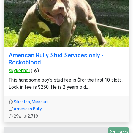
American Bully Stud Services only -
Rockoblood
skykennel
(5y)
This handsome boy’s stud fee is $for the first 10 slots.
Lock in fee is $250. He is 2 years old....
Sikeston
,
Missouri
American Bully
29w
2,719