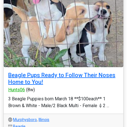
Beagle Pups Ready to Follow Their Noses
Home to You!
Hunts06
(8w)
3 Beagle Puppies born March 18 **$100each** 1
Brown & White - Male/2 Black Multi - Female 💉2 ...
Murphysboro
,
Illinois
Beagle