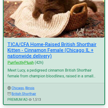
TICA/CFA Home-Raised British Shorthair
Kitten - Cinnamon Female (Chicago IL +
nationwide delivery)
PurrfectlyPlush
(42h)
Meet Lucy, a pedigreed cinnamon British Shorthair
female from champion bloodlines, raised in a small...
Chicago
,
Illinois
British Shorthair
PREMIUM AD
1,513