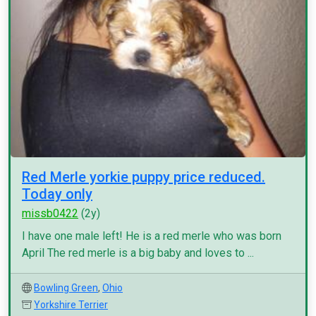
Red Merle yorkie puppy price reduced.
Today only
missb0422
(2y)
I have one male left! He is a red merle who was born
April The red merle is a big baby and loves to ...
Bowling Green
,
Ohio
Yorkshire Terrier