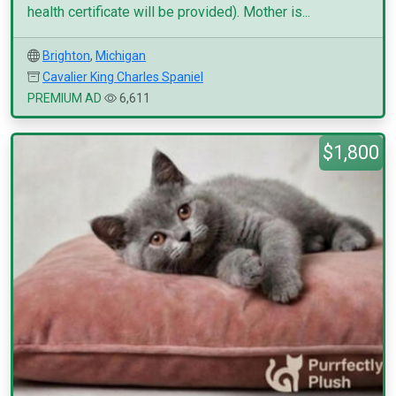
health certificate will be provided). Mother is...
Brighton
,
Michigan
Cavalier King Charles Spaniel
PREMIUM AD
6,611
$1,800