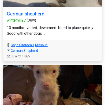
German shepherd
winterhill27
(38w)
10 months- vetted, dewormed. Need to place quickly.
Good with other dogs ...
Cape Girardeau
,
Missouri
German Shepherd
33w
1,065