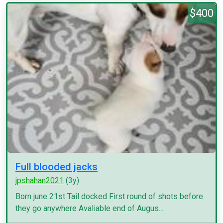
$400
Full blooded jacks
jpshahan2021
(3y)
Born june 21st Tail docked First round of shots before
they go anywhere Avaliable end of Augus...