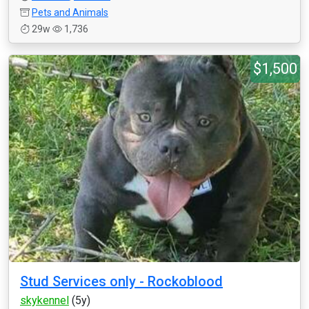
Pets and Animals
29w
1,736
$1,500
Stud Services only - Rockoblood
skykennel
(5y)