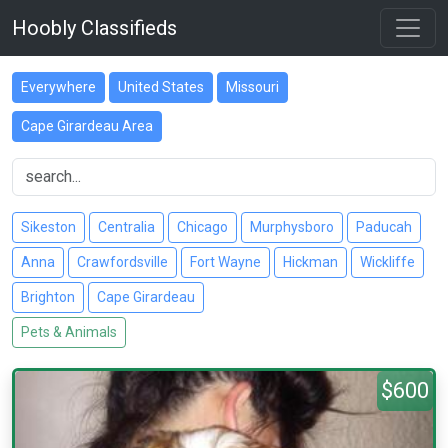
Hoobly Classifieds
Everywhere
United States
Missouri
Cape Girardeau Area
Sikeston
Centralia
Chicago
Murphysboro
Paducah
Anna
Crawfordsville
Fort Wayne
Hickman
Wickliffe
Brighton
Cape Girardeau
Pets & Animals
$600