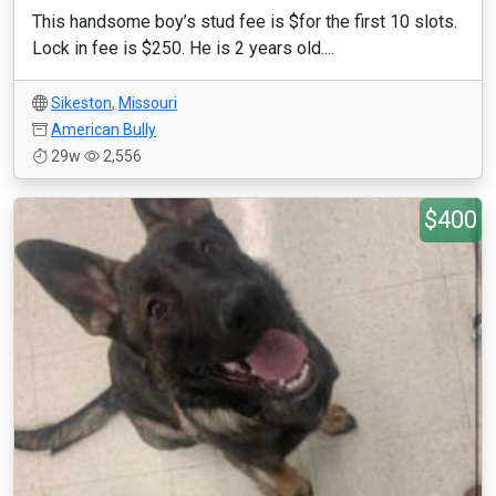
This handsome boy’s stud fee is $for the first 10 slots.
Lock in fee is $250. He is 2 years old....
Sikeston
,
Missouri
American Bully
29w
2,556
$400