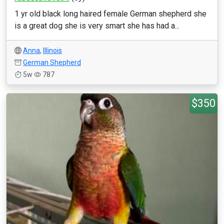
1 yr old black long haired female German shepherd she
is a great dog she is very smart she has had a...
Anna
,
Illinois
German Shepherd
5w
787
$350