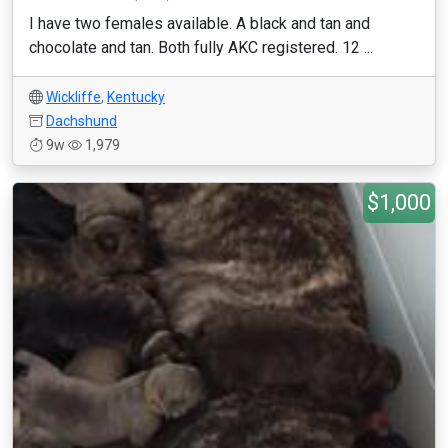
I have two females available. A black and tan and
chocolate and tan. Both fully AKC registered. 12 ...
Wickliffe
,
Kentucky
Dachshund
9w
1,979
$1,000