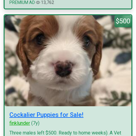
PREMIUM AD
13,762
$500
Cockalier Puppies for Sale!
finklunder
(7y)
Three males left $500. Ready to home weeks). A Vet