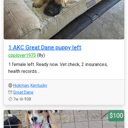
1 AKC Great Dane puppy left
coplover1973
(8y)
1 female left. Ready now. Vet check, 2 insurances,
health records....
Hickman
,
Kentucky
Great Dane
7w
938
$100