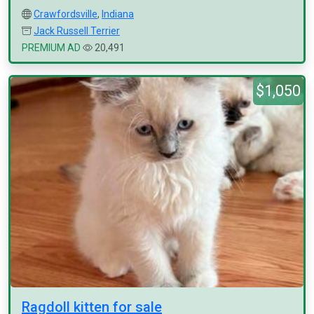
Crawfordsville
,
Indiana
Jack Russell Terrier
PREMIUM AD
20,491
$1,050
Ragdoll kitten for sale