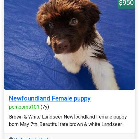
$950
Newfoundland Female puppy
pompoms101
(7y)
Brown & White Landseer Newfoundland Female puppy
born May 7th. Beautiful rare brown & white Landseer...