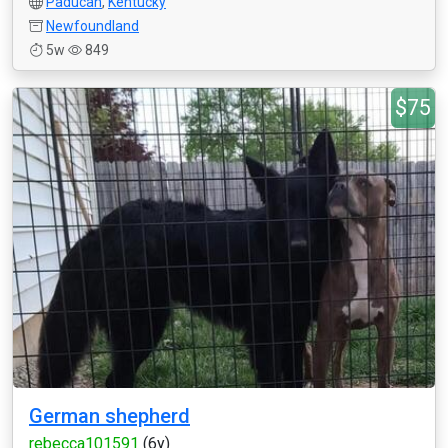
Paducah
,
Kentucky
Newfoundland
5w
849
$75
German shepherd
rebecca101591
(6y)