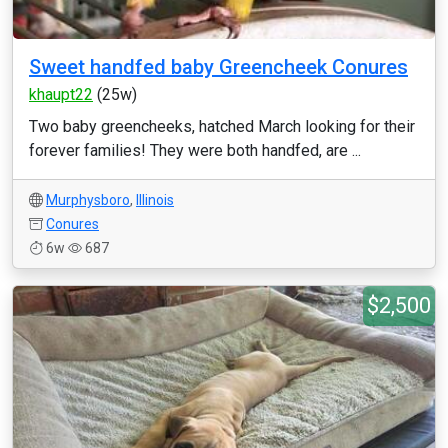
Sweet handfed baby Greencheek Conures
khaupt22
(25w)
Two baby greencheeks, hatched March looking for their
forever families! They were both handfed, are ...
Murphysboro
,
Illinois
Conures
6w
687
$2,500