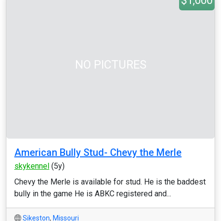
$1,000
NO PICTURES
American Bully Stud- Chevy the Merle
skykennel
(5y)
Chevy the Merle is available for stud. He is the baddest
bully in the game He is ABKC registered and...
Sikeston
,
Missouri