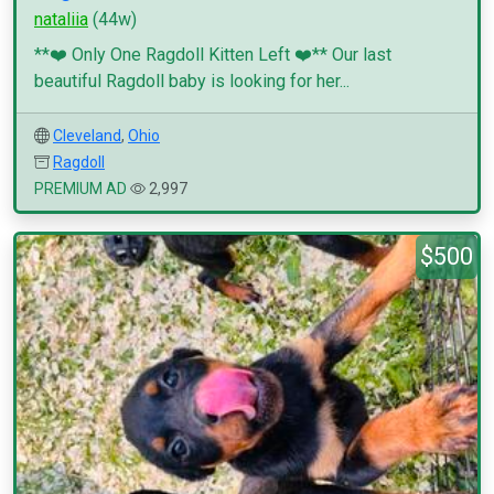
nataliia
(44w)
**❤️ Only One Ragdoll Kitten Left ❤️** Our last
beautiful Ragdoll baby is looking for her...
Cleveland
,
Ohio
Ragdoll
PREMIUM AD
2,997
$500