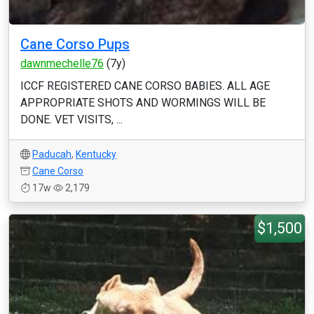
Cane Corso Pups
dawnmechelle76
(7y)
ICCF REGISTERED CANE CORSO BABIES. ALL AGE
APPROPRIATE SHOTS AND WORMINGS WILL BE
DONE. VET VISITS, ...
Paducah
,
Kentucky
Cane Corso
17w
2,179
$1,500