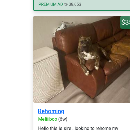
PREMIUM AD
38,653
$3
Rehoming
Meliiiboo
(6w)
Hello this is sire , looking to rehome my