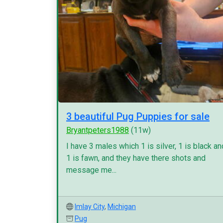
3 beautiful Pug Puppies for sale
Bryantpeters1988
(11w)
I have 3 males which 1 is silver, 1 is black an
1 is fawn, and they have there shots and
message me...
Imlay City
,
Michigan
Pug