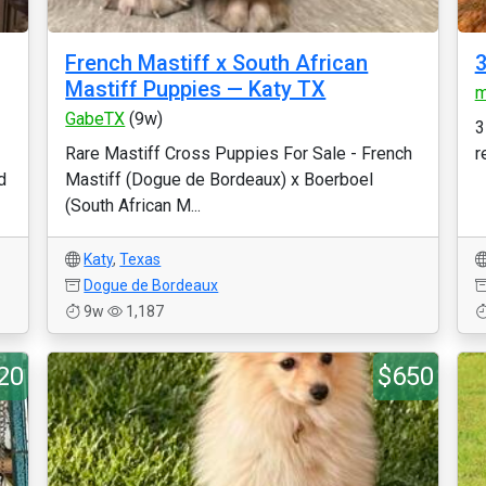
French Mastiff x South African
3
Mastiff Puppies — Katy TX
m
GabeTX
(9w)
3
Rare Mastiff Cross Puppies For Sale - French
r
d
Mastiff (Dogue de Bordeaux) x Boerboel
(South African M...
Katy
,
Texas
Dogue de Bordeaux
9w
1,187
20
$650