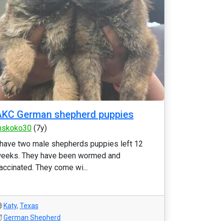
AKC German shepherd puppies
skoko30
(7y)
 have two male shepherds puppies left 12
eeks. They have been wormed and
accinated. They come wi...
Katy
,
Texas
German Shepherd