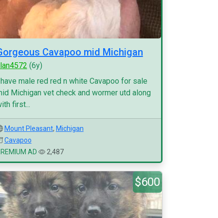
Gorgeous Cavapoo mid Michigan
lan4572
(6y)
 have male red red n white Cavapoo for sale
id Michigan vet check and wormer utd along
ith first...
Mount Pleasant
,
Michigan
Cavapoo
PREMIUM AD
2,487
$600