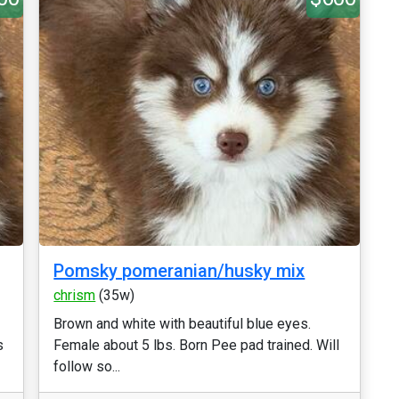
Pomsky pomeranian/husky mix
chrism
(35w)
Brown and white with beautiful blue eyes.
s
Female about 5 lbs. Born Pee pad trained. Will
follow so...