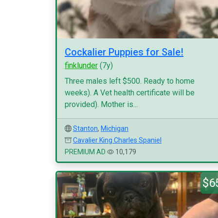
Cockalier Puppies for Sale!
finklunder
(7y)
Three males left $500. Ready to home
weeks). A Vet health certificate will be
provided). Mother is...
Stanton
,
Michigan
Cavalier King Charles Spaniel
PREMIUM AD
10,179
$6