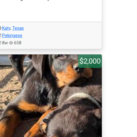
Katy
,
Texas
Pekingese
8w
658
$2,000