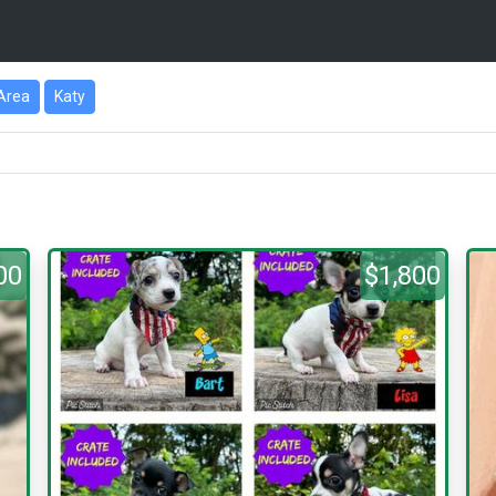
Area
Katy
00
$1,800