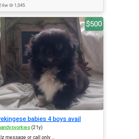
6w
1,045
$500
ekingese babies 4 boys avail
andysyorkies
(21y)
lz message or call only ...