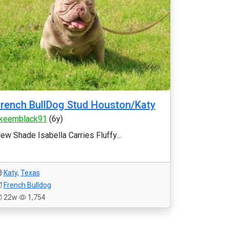
rench BullDog Stud Houston/Katy
keemblack91
(6y)
ew Shade Isabella Carries Fluffy...
Katy
,
Texas
French Bulldog
22w
1,754