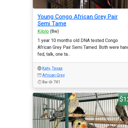
Young Congo African Grey Pair
Semi Tame
Kilolo
(8w)
1 year 10 months old DNA tested Congo
African Grey Pair Semi Tamed. Both were han
fed, talk, one ta...
Katy
,
Texas
African Grey
8w
741
$1