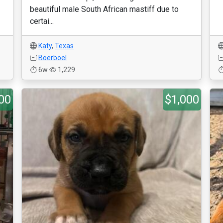
beautiful male South African mastiff due to
certai...
Katy
,
Texas
Boerboel
6w
1,229
00
$1,000