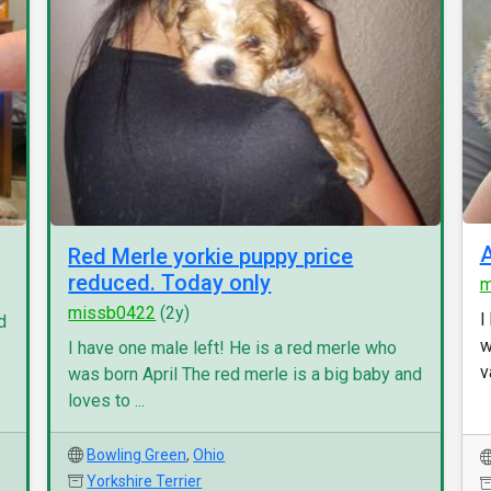
Red Merle yorkie puppy price
reduced. Today only
m
missb0422
(2y)
I
d
w
I have one male left! He is a red merle who
v
was born April The red merle is a big baby and
loves to ...
Bowling Green
,
Ohio
Yorkshire Terrier