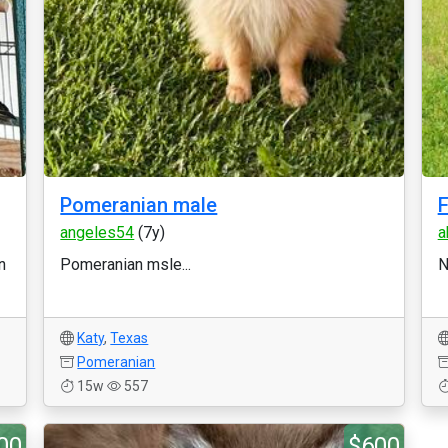
Pomeranian male
F
angeles54
(7y)
a
n
Pomeranian msle...
N
Katy
,
Texas
Pomeranian
15w
557
00
$600