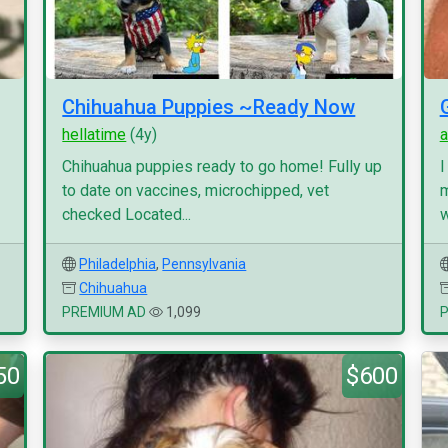
Chihuahua Puppies ~Ready Now
hellatime
(4y)
a
Chihuahua puppies ready to go home! Fully up
I
to date on vaccines, microchipped, vet
m
checked Located...
w
Philadelphia
,
Pennsylvania
Chihuahua
PREMIUM AD
1,099
50
$600