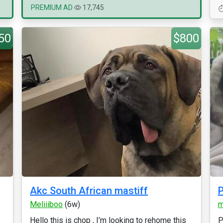
PREMIUM AD
17,745
50
$800
Akc South African mastiff
P
Meliiiboo
(6w)
m
Hello this is chop , I’m looking to rehome this
P