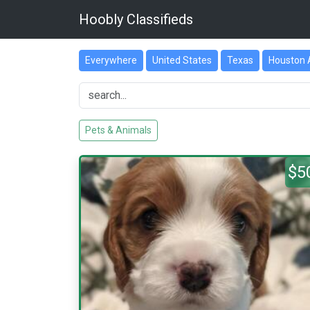
Hoobly Classifieds
Everywhere
United States
Texas
Houston 
Pets & Animals
$5