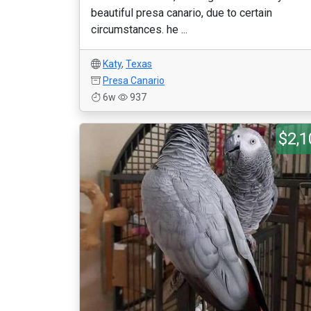
beautiful presa canario, due to certain
circumstances. he ...
Katy
,
Texas
Presa Canario
6w
937
$2,1