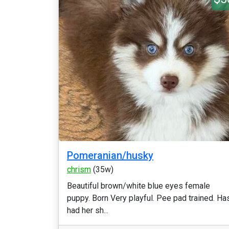
Pomeranian/husky
chrism
(35w)
Beautiful brown/white blue eyes female
puppy. Born Very playful. Pee pad trained. Ha
had her sh...