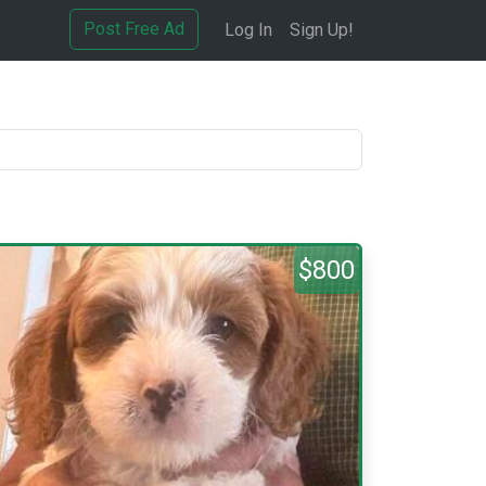
Post Free Ad
Log In
Sign Up!
$800