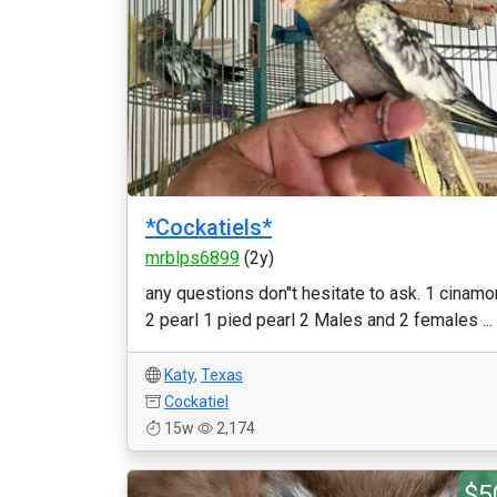
*Cockatiels*
mrblps6899
(2y)
any questions don''t hesitate to ask. 1 cinamo
2 pearl 1 pied pearl 2 Males and 2 females ...
Katy
,
Texas
Cockatiel
15w
2,174
$5