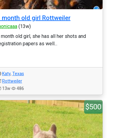
 month old girl Rottweiler
onicaaa
(13w)
 month old girl, she has all her shots and
egistration papers as well...
Katy
,
Texas
Rottweiler
13w
486
$500