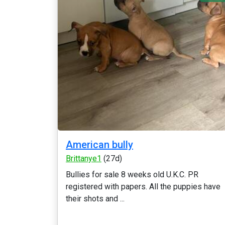
American bully
Brittanye1
(27d)
Bullies for sale 8 weeks old U.K.C. PR
registered with papers. All the puppies have
their shots and ...