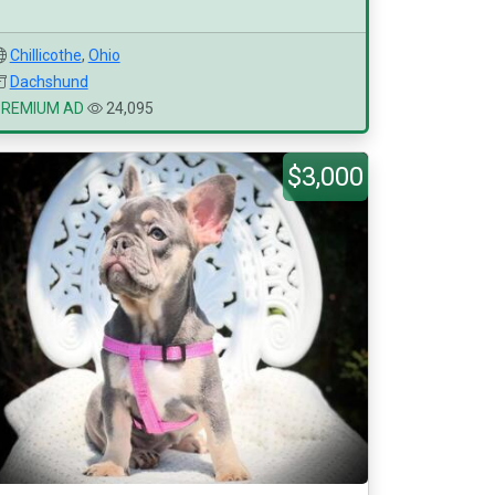
Chillicothe
,
Ohio
Dachshund
PREMIUM AD
24,095
$3,000