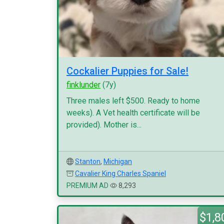
Cockalier Puppies for Sale!
finklunder
(7y)
Three males left $500. Ready to home
weeks). A Vet health certificate will be
provided). Mother is...
Stanton
,
Michigan
Cavalier King Charles Spaniel
PREMIUM AD
8,293
$1,8