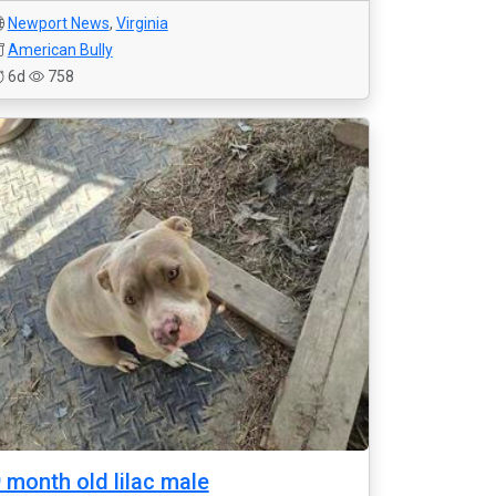
Newport News
,
Virginia
American Bully
6d
758
 month old lilac male