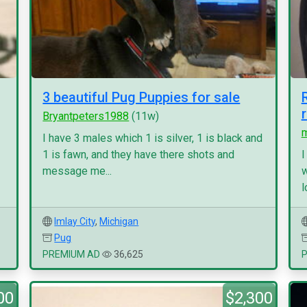
3 beautiful Pug Puppies for sale
Bryantpeters1988
(11w)
I have 3 males which 1 is silver, 1 is black and
1 is fawn, and they have there shots and
I
message me...
w
l
Imlay City
,
Michigan
Pug
PREMIUM AD
36,625
00
$2,300