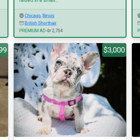
raised in a small...
Chicago
,
Illinois
British Shorthair
PREMIUM AD
2,754
99
$3,000