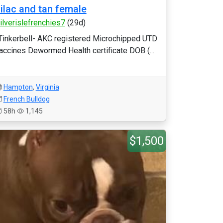
ilac and tan female
ilverislefrenchies7
(29d)
Tinkerbell- AKC registered Microchipped UTD
accines Dewormed Health certificate DOB (...
Hampton
,
Virginia
French Bulldog
58h
1,145
$1,500