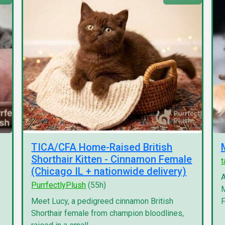
TICA/CFA Home-Raised British
Shorthair Kitten - Cinnamon Female
(Chicago IL + nationwide delivery)
A
PurrfectlyPlush
(55h)
M
Meet Lucy, a pedigreed cinnamon British
F
Shorthair female from champion bloodlines,