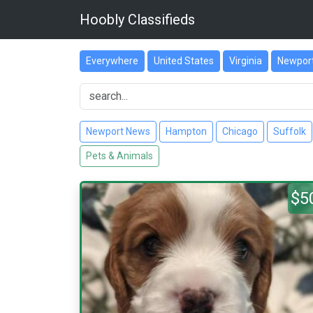
Hoobly Classifieds
Everywhere
United States
Virginia
Newpor
Newport News
Hampton
Chicago
Suffolk
Pets & Animals
$5