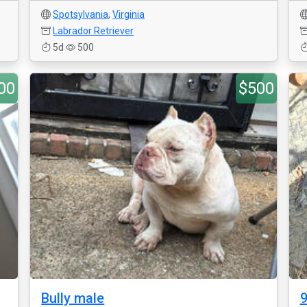
Spotsylvania
,
Virginia
Labrador Retriever
5d
500
00
$500
Bully male
9