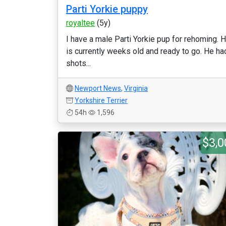
Parti Yorkie puppy
royaltee
(5y)
I have a male Parti Yorkie pup for rehoming. 
is currently weeks old and ready to go. He ha
shots...
Newport News
,
Virginia
Yorkshire Terrier
54h
1,596
$3,0