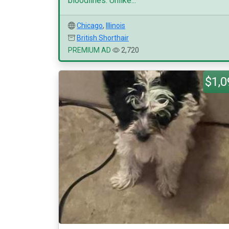
bloodlines. Unlike...
Chicago
,
Illinois
British Shorthair
PREMIUM AD
2,720
$1,0