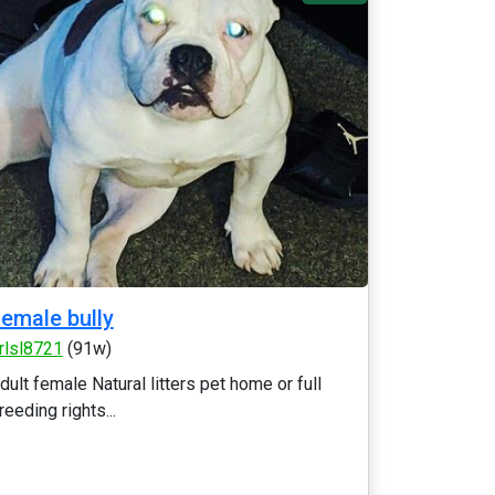
emale bully
rlsl8721
(91w)
dult female Natural litters pet home or full
reeding rights...