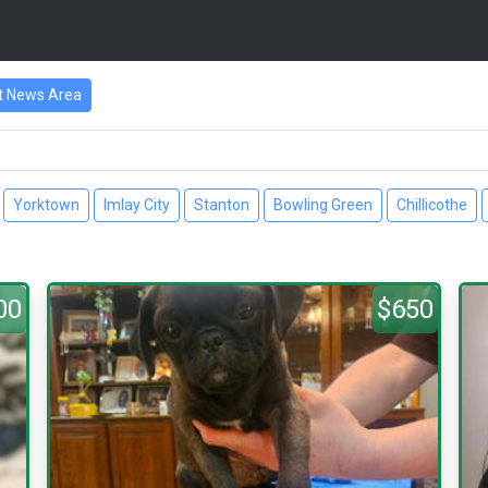
t News Area
Yorktown
Imlay City
Stanton
Bowling Green
Chillicothe
00
$650