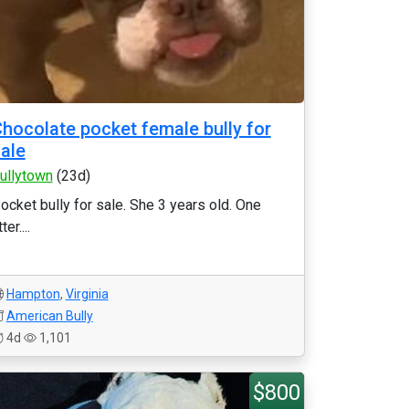
hocolate pocket female bully for
ale
ullytown
(23d)
ocket bully for sale. She 3 years old. One
tter....
Hampton
,
Virginia
American Bully
4d
1,101
$800