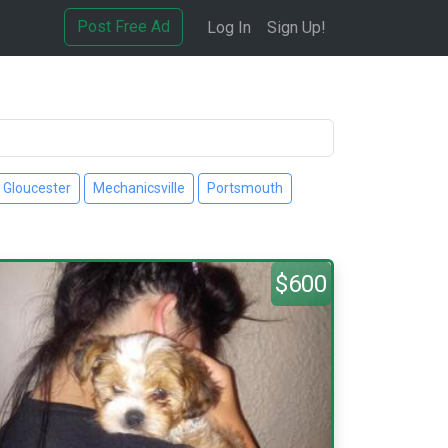
Post Free Ad
Log In
Sign Up!
Gloucester
Mechanicsville
Portsmouth
$600