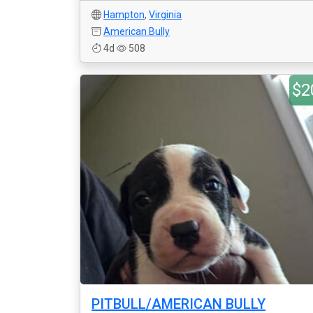
Hampton
,
Virginia
American Bully
4d
508
$2
PITBULL/AMERICAN BULLY