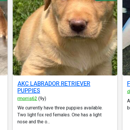
AKC LABRADOR RETRIEVER
F
PUPPIES
d
rmorris62
(9y)
A
We currently have three puppies available.
b
Two light fox red females. One has a light
nose and the o...