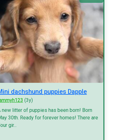
Mini dachshund puppies Dapple
tammyh123
(3y)
 new litter of puppies has been born! Born
ay 30th. Ready for forever homes! There are
our gir...