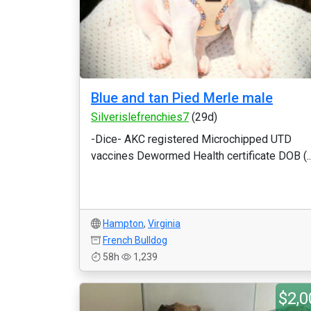
Blue and tan Pied Merle male
Silverislefrenchies7
(29d)
-Dice- AKC registered Microchipped UTD
vaccines Dewormed Health certificate DOB (..
Hampton
,
Virginia
French Bulldog
58h
1,239
$2,0