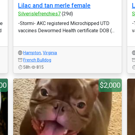
Lilac and tan merle female
L
Silverislefrenchies7
(29d)
S
He
-Stormi- AKC registered Microchipped UTD
-
d
vaccines Dewormed Health certificate DOB (...
v
Hampton
,
Virginia
French Bulldog
58h
815
00
$2,000