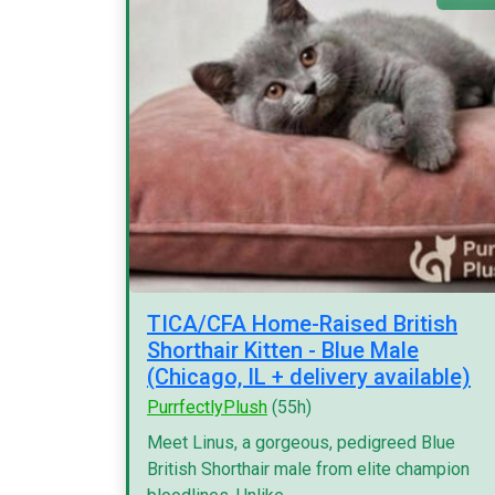
TICA/CFA Home-Raised British
Shorthair Kitten - Blue Male
(Chicago, IL + delivery available)
PurrfectlyPlush
(55h)
Meet Linus, a gorgeous, pedigreed Blue
British Shorthair male from elite champion