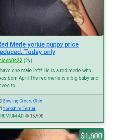
Red Merle yorkie puppy price
reduced. Today only
missb0422
(2y)
 have one male left! He is a red merle who
as born April The red merle is a big baby and
oves to ...
Bowling Green
,
Ohio
Yorkshire Terrier
PREMIUM AD
15,590
$1,600