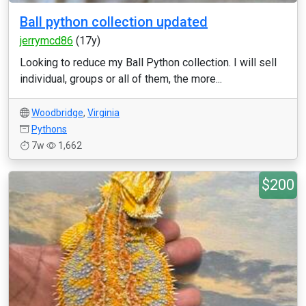
Ball python collection updated
jerrymcd86
(17y)
Looking to reduce my Ball Python collection. I will sell
individual, groups or all of them, the more...
Woodbridge
,
Virginia
Pythons
7w
1,662
$200