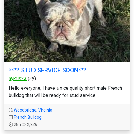
**** STUD SERVICE SOON***
nykris23
(3y)
Hello everyone, I have a nice quality short male French
bulldog that will be ready for stud service ...
Woodbridge
,
Virginia
French Bulldog
28h
2,226