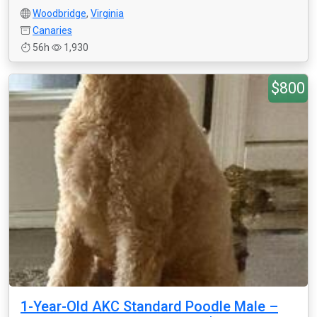
Woodbridge
,
Virginia
Canaries
56h
1,930
$800
1-Year-Old AKC Standard Poodle Male –