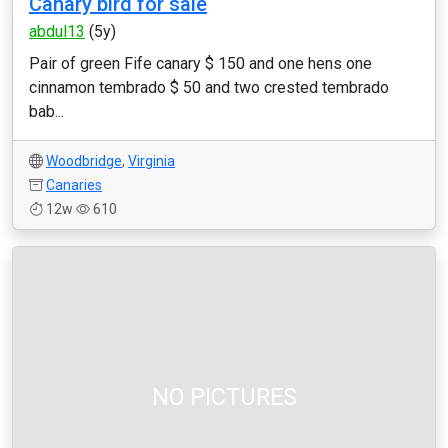
Canary bird for sale
abdul13
(5y)
Pair of green Fife canary $ 150 and one hens one
cinnamon tembrado $ 50 and two crested tembrado
bab...
Woodbridge
,
Virginia
Canaries
12w
610
NO PICTURES