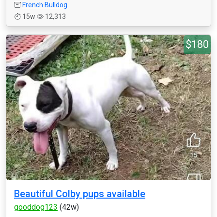
French Bulldog
15w
12,313
$180
Beautiful Colby pups available
gooddog123
(42w)