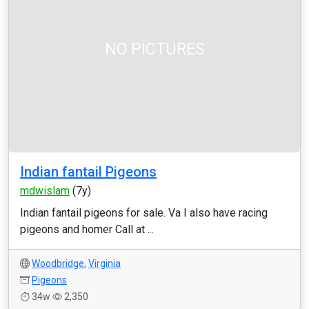
NO PICTURES
Indian fantail Pigeons
mdwislam
(7y)
Indian fantail pigeons for sale. Va I also have racing
pigeons and homer Call at ...
Woodbridge
,
Virginia
Pigeons
34w
2,350