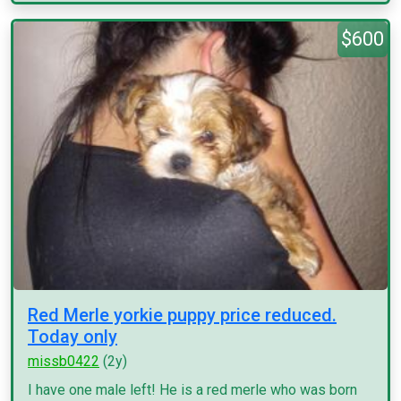
$600
Red Merle yorkie puppy price reduced.
Today only
missb0422
(2y)
I have one male left! He is a red merle who was born