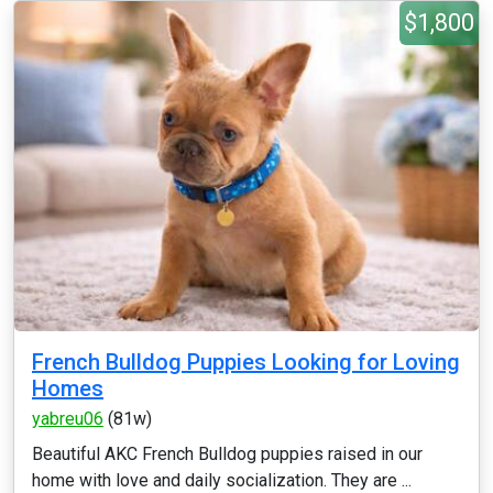
$1,800
French Bulldog Puppies Looking for Loving
Homes
yabreu06
(81w)
Beautiful AKC French Bulldog puppies raised in our
home with love and daily socialization. They are ...