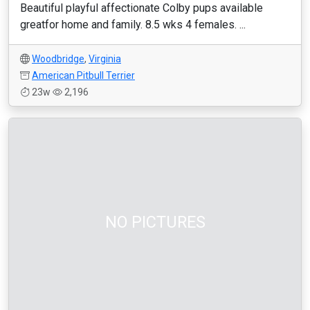
Beautiful playful affectionate Colby pups available
greatfor home and family. 8.5 wks 4 females. ...
Woodbridge
,
Virginia
American Pitbull Terrier
23w
2,196
NO PICTURES