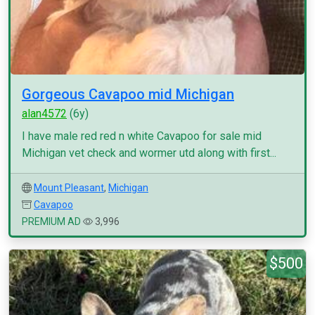
Gorgeous Cavapoo mid Michigan
alan4572
(6y)
I have male red red n white Cavapoo for sale mid
Michigan vet check and wormer utd along with first...
Mount Pleasant
,
Michigan
Cavapoo
PREMIUM AD
3,996
$500