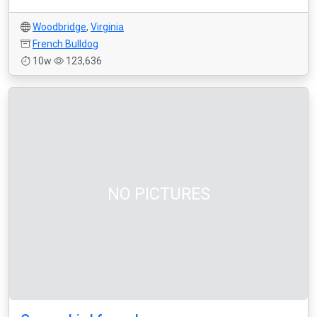
Woodbridge
,
Virginia
French Bulldog
10w
123,636
NO PICTURES