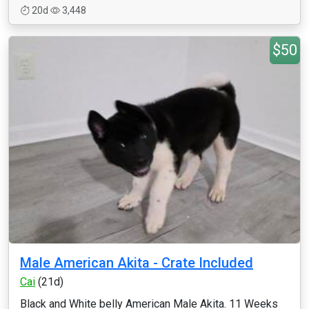
20d
3,448
$50
Male American Akita - Crate Included
Cai
(21d)
Black and White belly American Male Akita. 11 Weeks