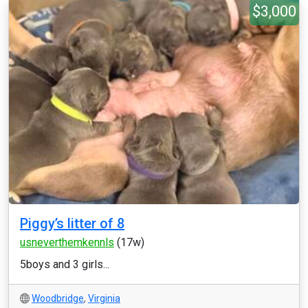
$3,000
Piggy’s litter of 8
usneverthemkennls
(17w)
5boys and 3 girls...
Woodbridge
,
Virginia