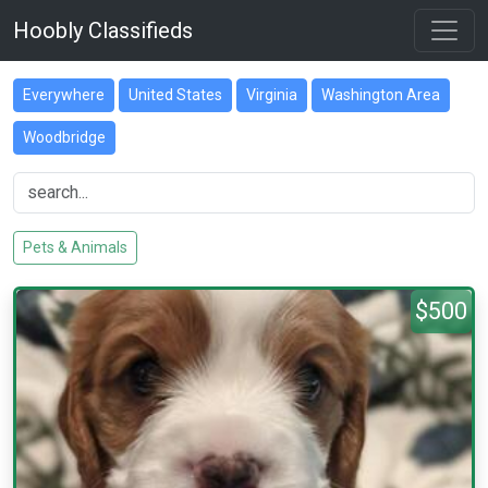
Hoobly Classifieds
Everywhere
United States
Virginia
Washington Area
Woodbridge
Pets & Animals
$500