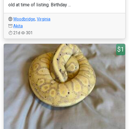
old at time of listing. Birthday ...
Woodbridge
,
Virginia
Akita
21d
301
$1