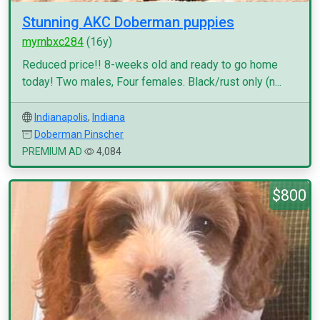
Stunning AKC Doberman puppies
myrnbxc284
(16y)
Reduced price!! 8-weeks old and ready to go home
today! Two males, Four females. Black/rust only (n...
Indianapolis
,
Indiana
Doberman Pinscher
PREMIUM AD
4,084
$800