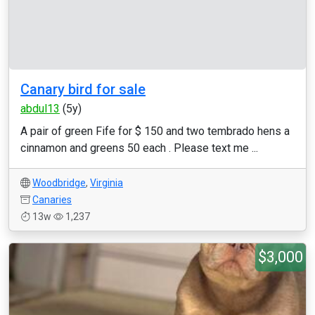
Canary bird for sale
abdul13
(5y)
A pair of green Fife for $ 150 and two tembrado hens a
cinnamon and greens 50 each . Please text me ...
Woodbridge
,
Virginia
Canaries
13w
1,237
$3,000