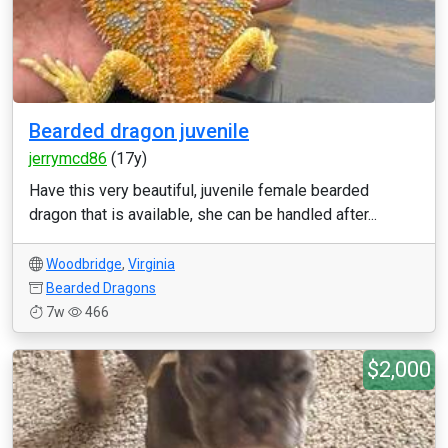
Bearded dragon juvenile
jerrymcd86
(17y)
Have this very beautiful, juvenile female bearded
dragon that is available, she can be handled after...
Woodbridge
,
Virginia
Bearded Dragons
7w
466
$2,000