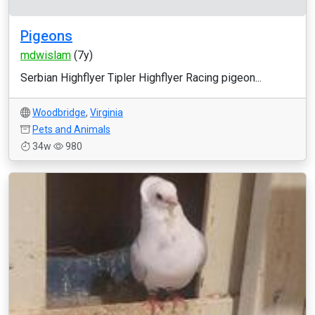
Pigeons
mdwislam
(7y)
Serbian Highflyer Tipler Highflyer Racing pigeon...
Woodbridge
,
Virginia
Pets and Animals
34w
980