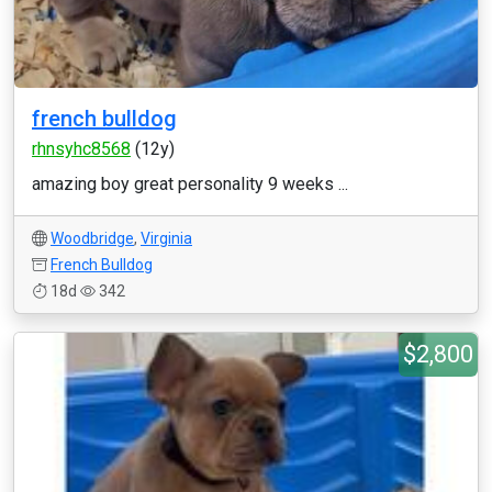
french bulldog
rhnsyhc8568
(12y)
amazing boy great personality 9 weeks ...
Woodbridge
,
Virginia
French Bulldog
18d
342
$2,800