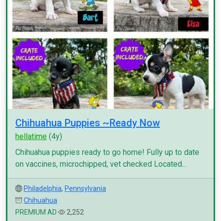
Chihuahua Puppies ~Ready Now
hellatime
(4y)
Chihuahua puppies ready to go home! Fully up to date
on vaccines, microchipped, vet checked Located...
Philadelphia
,
Pennsylvania
Chihuahua
PREMIUM AD
2,252