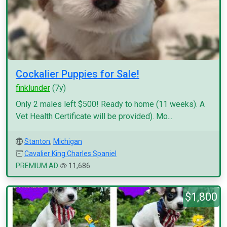
Cockalier Puppies for Sale!
finklunder
(7y)
Only 2 males left $500! Ready to home (11 weeks). A
Vet Health Certificate will be provided). Mo...
Stanton
,
Michigan
Cavalier King Charles Spaniel
PREMIUM AD
11,686
$1,800