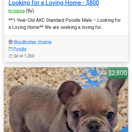
Looking for a Loving Home - $800
krisaisa
(8y)
**1-Year-Old AKC Standard Poodle Male – Looking for
a Loving Home** We are seeking a loving for...
Woodbridge
,
Virginia
Poodle
3d
1,260
$2,800