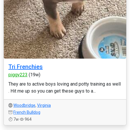
Tri Frenchies
piggy223
(19w)
They are to active boys loving and potty training as well
. Hit me up so you can get these guys to a...
Woodbridge
,
Virginia
French Bulldog
7w
964