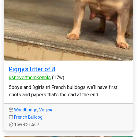
Piggy’s litter of 8
usneverthemkennls
(17w)
5boys and 3girls tri French bulldogs we’ll have first
shots and papers that’s the dad at the end...
Woodbridge
,
Virginia
French Bulldog
15w
1,567