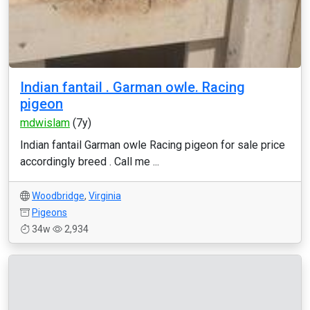
Indian fantail . Garman owle. Racing
pigeon
mdwislam
(7y)
Indian fantail Garman owle Racing pigeon for sale price
accordingly breed . Call me ...
Woodbridge
,
Virginia
Pigeons
34w
2,934