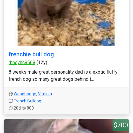
frenchie bull dog
rhnsyhc8568
(12y)
8 weeks male great personality dad is a exotic fluffy
french dog so many great dogs behind t...
Woodbridge
,
Virginia
French Bulldog
20d
803
$700