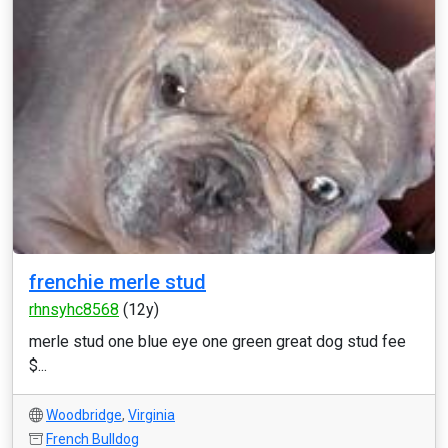
frenchie merle stud
rhnsyhc8568
(12y)
merle stud one blue eye one green great dog stud fee
$...
Woodbridge
,
Virginia
French Bulldog