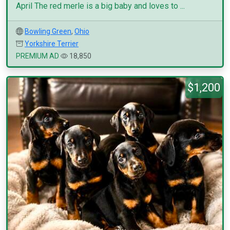
April The red merle is a big baby and loves to ...
Bowling Green
,
Ohio
Yorkshire Terrier
PREMIUM AD
18,850
$1,200