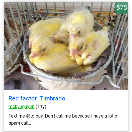
$75
Red factor. Timbrado
rockynguyen
(11y)
Text me @to buy. Don’t call me because I have a lot of
spam call...