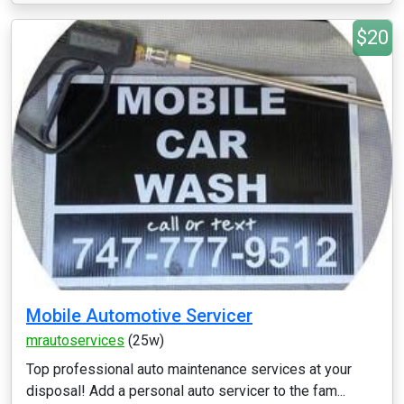
$20
Mobile Automotive Servicer
mrautoservices
(25w)
Top professional auto maintenance services at your
disposal! Add a personal auto servicer to the fam...