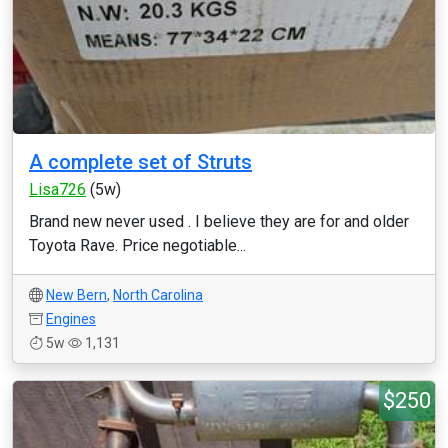
A complete set of Struts
Lisa726
(5w)
Brand new never used . I believe they are for and older
Toyota Rave. Price negotiable...
New Bern
,
North Carolina
Engines
5w
1,131
$250