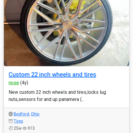
Custom 22 inch wheels and tires
nose
(4y)
New custom 22 inch wheels and tires,locks lug
nuts,sensors for and up panamera (...
Bedford
,
Ohio
Tires
25w
913