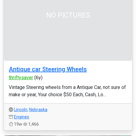
NO PICTURES
Antique car Steering Wheels
thriftysaver
(6y)
Vintage Steering wheels from a Antique Car, not sure of
make or year, Your choice $50 Each, Cash, Lo...
Lincoln
,
Nebraska
Engines
19w
1,466