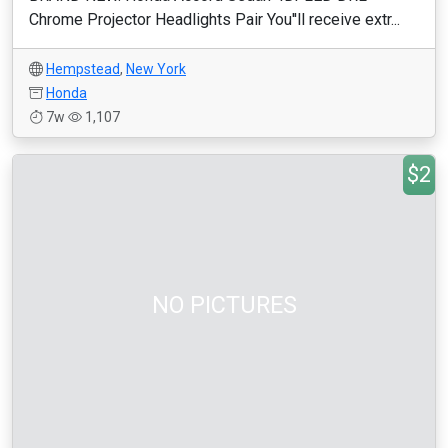
Chrome Projector Headlights Pair You''ll receive extr...
Hempstead
,
New York
Honda
7w
1,107
$2
NO PICTURES