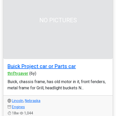
NO PICTURES
Buick Project car or Parts car
thriftysaver
(6y)
Buick, chassis frame, has old motor in it, front fenders,
metal frame for Grill, headlight buckets N...
Lincoln
,
Nebraska
Engines
18w
1,044