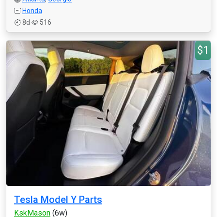
Honda
8d
516
$1
Tesla Model Y Parts
KskMason
(6w)