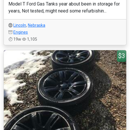
Model T Ford Gas Tanks year about been in storage for
years, Not tested, might need some refurbishin...
Lincoln
,
Nebraska
Engines
19w
1,105
$3