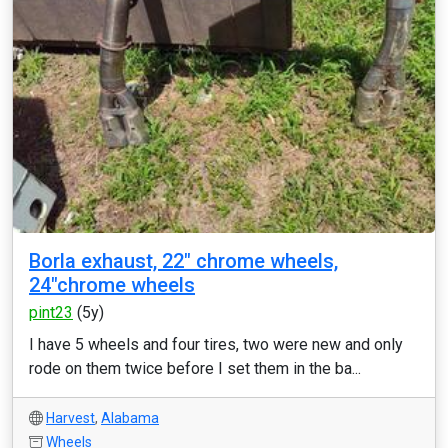
Borla exhaust, 22" chrome wheels,
24"chrome wheels
pint23
(5y)
I have 5 wheels and four tires, two were new and only
rode on them twice before I set them in the ba...
Harvest
,
Alabama
Wheels