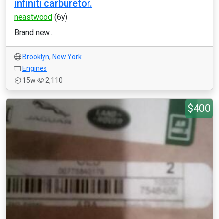
infiniti carburetor.
neastwood
(6y)
Brand new...
Brooklyn
,
New York
Engines
15w
2,110
$400