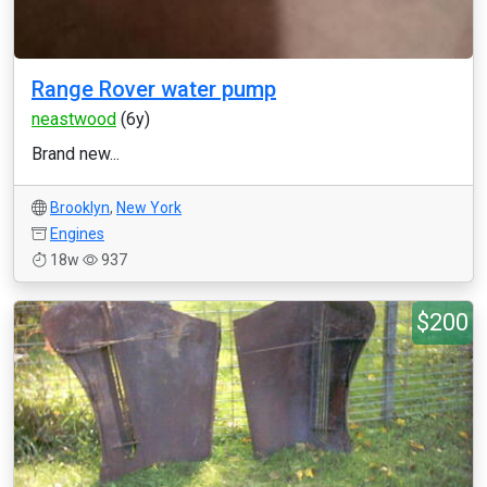
Range Rover water pump
neastwood
(6y)
Brand new...
Brooklyn
,
New York
Engines
18w
937
$200