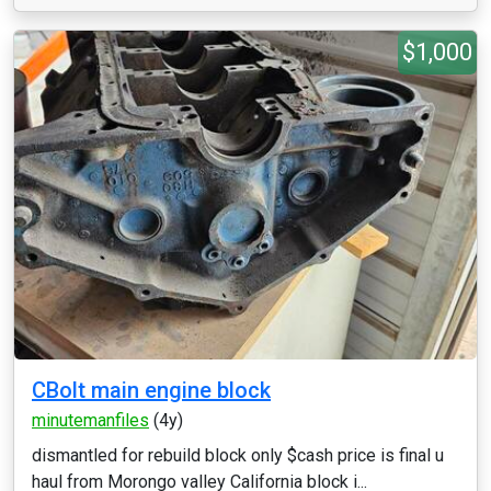
$1,000
CBolt main engine block
minutemanfiles
(4y)
dismantled for rebuild block only $cash price is final u
haul from Morongo valley California block i...