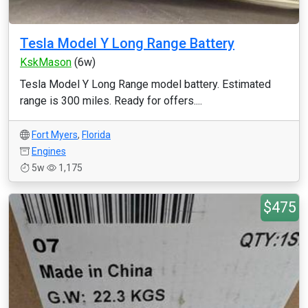
Tesla Model Y Long Range Battery
KskMason
(6w)
Tesla Model Y Long Range model battery. Estimated
range is 300 miles. Ready for offers....
Fort Myers
,
Florida
Engines
5w
1,175
$475