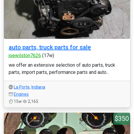
auto parts, truck parts for sale
joewilston7626
(17w)
we offer an extensive selection of auto parts, truck
parts, import parts, performance parts and auto...
La Porte
,
Indiana
Engines
15w
2,165
$350