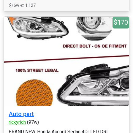
6w
1,127
$170
Auto part
rickyrich
(97w)
BRAND NEW. Honda Accord Sedan 4Dr LED DRL