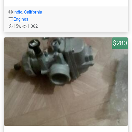
Indio
,
California
Engines
15w
1,062
$280