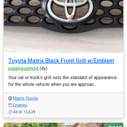
Toyota Matrix Black Front Grill w/Emblem
pigglywiggly64
(4y)
Your car or truck's grill sets the standard of appearance
for the whole vehicle when you are approac...
Miami
,
Florida
Engines
4d
15,639