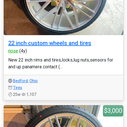
22 inch custom wheels and tires
nose
(4y)
New 22 inch rims and tires,locks,lug nuts,sensors for
and up panamera contact (...
Bedford
,
Ohio
Tires
25w
1,107
$3,000