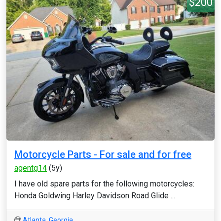
$200
Motorcycle Parts - For sale and for free
agentg14
(5y)
I have old spare parts for the following motorcycles:
Honda Goldwing Harley Davidson Road Glide ...
Atlanta
,
Georgia