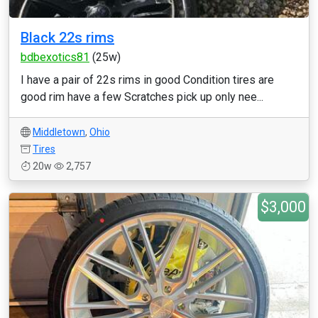
Black 22s rims
bdbexotics81
(25w)
I have a pair of 22s rims in good Condition tires are
good rim have a few Scratches pick up only nee...
Middletown
,
Ohio
Tires
20w
2,757
$3,000