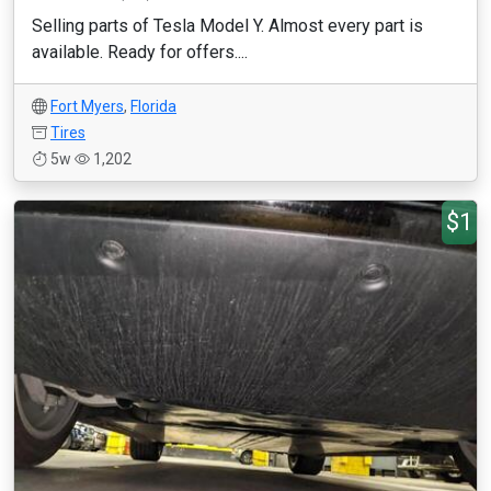
Selling parts of Tesla Model Y. Almost every part is
available. Ready for offers....
Fort Myers
,
Florida
Tires
5w
1,202
$1