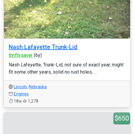
Nash Lafayette Trunk-Lid
thriftysaver
(6y)
Nash Lafeyette, Trunk-Lid, not sure of exact year, might
fit some other years, solid no rust holes, ...
Lincoln
,
Nebraska
Engines
18w
1,278
$650