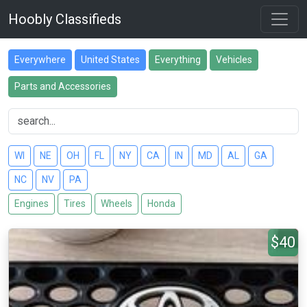
Hoobly Classifieds
Everywhere
United States
Everything
Vehicles
Parts and Accessories
WI
NE
OH
FL
NY
CA
IN
MD
AL
GA
NC
NV
PA
Engines
Tires
Wheels
Honda
$40