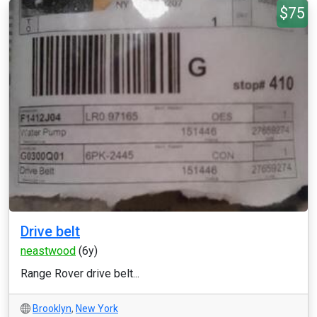
$75
Drive belt
neastwood
(6y)
Range Rover drive belt...
Brooklyn
,
New York