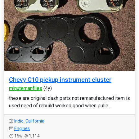
Chevy C10 pickup instrument cluster
minutemanfiles
(4y)
these are original dash parts not remanufactured item is
used need of rebuild worked good when pulle...
Indio
,
California
Engines
15w
1,114