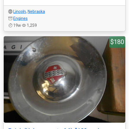
Lincoln
,
Nebraska
Engines
19w
1,259
$180