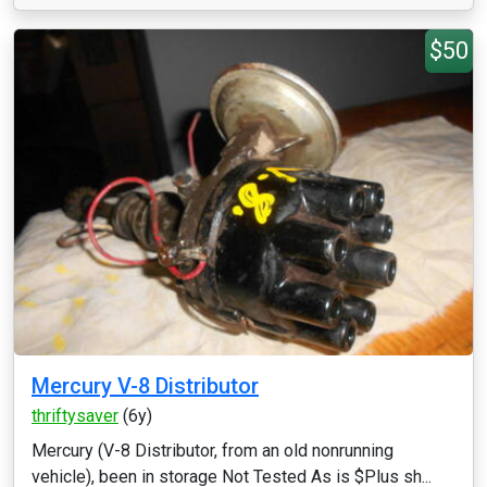
$50
Mercury V-8 Distributor
thriftysaver
(6y)
Mercury (V-8 Distributor, from an old nonrunning
vehicle), been in storage Not Tested As is $Plus sh...