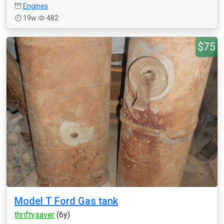
Engines
19w
482
$75
Model T Ford Gas tank
thriftysaver
(6y)