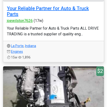
Your Reliable Partner for Auto & Truck
Parts
joewilston7626
(17w)
Your Reliable Partner for Auto & Truck Parts ALL DRIVE
TRADING is a trusted supplier of quality eng...
La Porte
,
Indiana
Engines
15w
1,896
$2