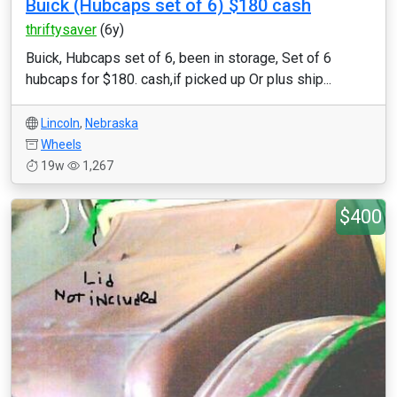
Buick (Hubcaps set of 6) $180 cash
thriftysaver
(6y)
Buick, Hubcaps set of 6, been in storage, Set of 6
hubcaps for $180. cash,if picked up Or plus ship...
Lincoln
,
Nebraska
Wheels
19w
1,267
$400