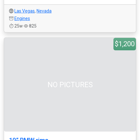
Las Vegas
,
Nevada
Engines
25w
825
$1,200
NO PICTURES