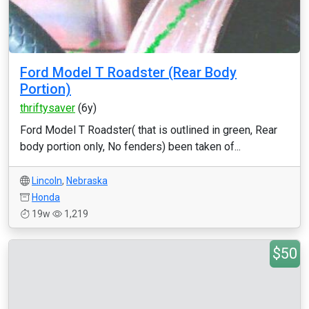
Ford Model T Roadster (Rear Body
Portion)
thriftysaver
(6y)
Ford Model T Roadster( that is outlined in green, Rear
body portion only, No fenders) been taken of...
Lincoln
,
Nebraska
Honda
19w
1,219
$50