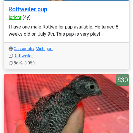
Rottweiler pup
loricra
(4y)
I have one male Rottweiler pup available. He turned 8
weeks old on July 9th. This pup is very playf...
Cassopolis
,
Michigan
Rottweiler
8d
3,059
$30