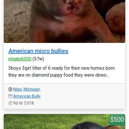
American micro bullies
elgato6300
(57w)
3boys 3girl litter of 6 ready for their new homes born
they are on diamond puppy food they were dewo...
Niles
,
Michigan
American Bully
9d
7,018
$500