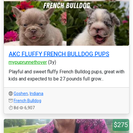
AKC FLUFFY FRENCH BULLDOG PUPS
mypuprunnethover
(3y)
Playful and sweet fluffy French Bulldog pups, great with
kids and expected to be 27 pounds full grow...
Goshen
,
Indiana
French Bulldog
8d
6,907
$275