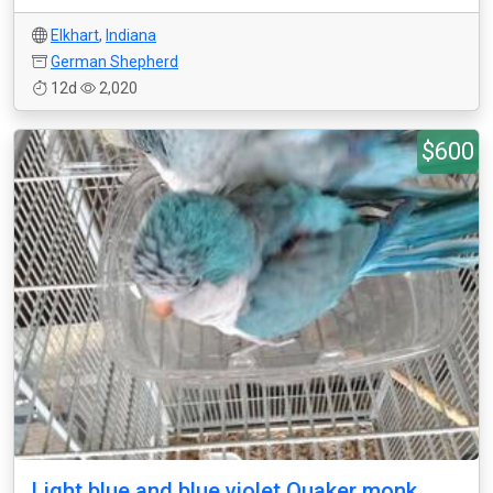
Elkhart
,
Indiana
German Shepherd
12d
2,020
$600
Light blue and blue violet Quaker monk