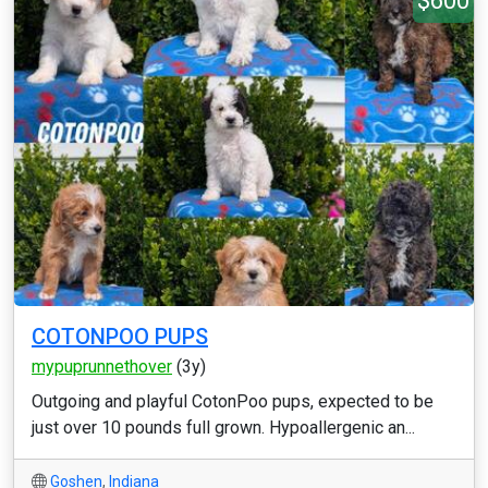
$600
COTONPOO PUPS
mypuprunnethover
(3y)
Outgoing and playful CotonPoo pups, expected to be
just over 10 pounds full grown. Hypoallergenic an...
Goshen
,
Indiana