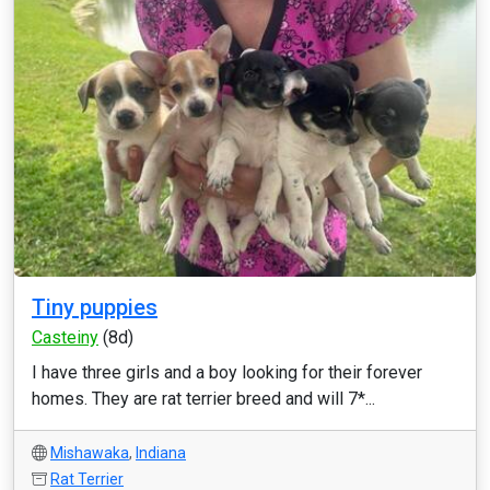
Tiny puppies
Casteiny
(8d)
I have three girls and a boy looking for their forever
homes. They are rat terrier breed and will 7*...
Mishawaka
,
Indiana
Rat Terrier