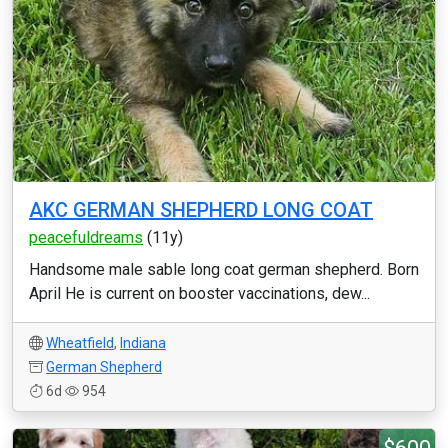
AKC GERMAN SHEPHERD LONG COAT
peacefuldreams
(11y)
Handsome male sable long coat german shepherd. Born
April He is current on booster vaccinations, dew...
Wheatfield
,
Indiana
German Shepherd
6d
954