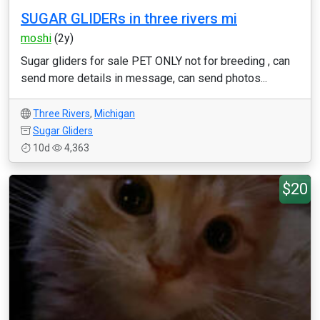
SUGAR GLIDERs in three rivers mi
moshi
(2y)
Sugar gliders for sale PET ONLY not for breeding , can
send more details in message, can send photos...
Three Rivers
,
Michigan
Sugar Gliders
10d
4,363
$20