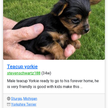
Teacup yorkie
stevenschwartz188
(34w)
Male teacup Yorkie ready to go to his forever home, he
is very friendly is good with kids make this ...
Sturgis
,
Michigan
Yorkshire Terrier