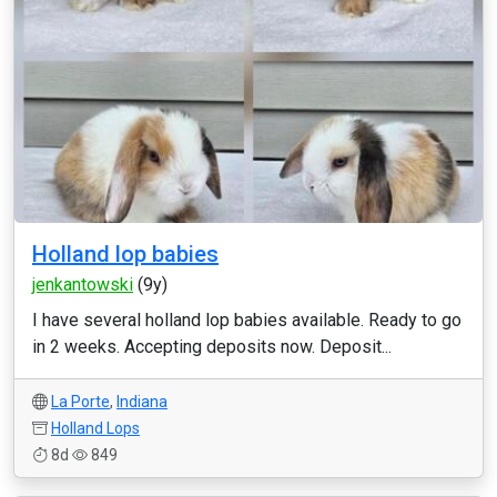
Holland lop babies
jenkantowski
(9y)
I have several holland lop babies available. Ready to go
in 2 weeks. Accepting deposits now. Deposit...
La Porte
,
Indiana
Holland Lops
8d
849