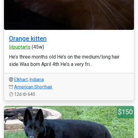
Orange kitten
lilpuptarts
(45w)
He’s three months old He’s on the medium/long hair
side Was born April 4th He’s a very fri...
Elkhart
,
Indiana
American Shorthair
12d
640
$150