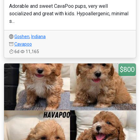
Adorable and sweet CavaPoo pups, very well
socialized and great with kids. Hypoallergenic, minimal
s...
Goshen
,
Indiana
Cavapoo
6d
11,165
$800