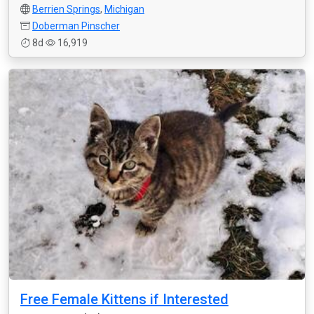
Berrien Springs
,
Michigan
Doberman Pinscher
8d
16,919
Free Female Kittens if Interested