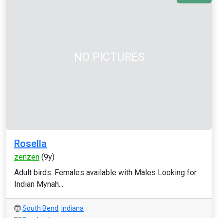
NO PICTURES
Rosella
zenzen
(9y)
Adult birds. Females available with Males Looking for
Indian Mynah...
South Bend
,
Indiana