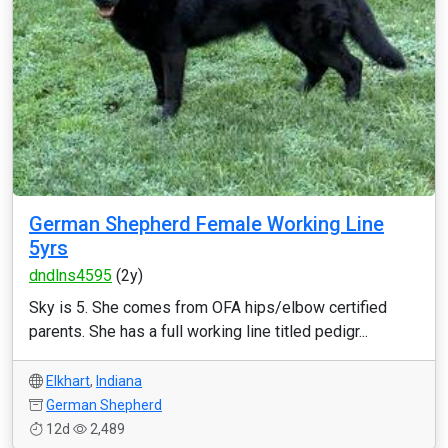
German Shepherd Female Working Line
5yrs
dndlns4595
(2y)
Sky is 5. She comes from OFA hips/elbow certified
parents. She has a full working line titled pedigr...
Elkhart
,
Indiana
German Shepherd
12d
2,489