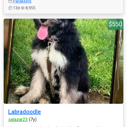
Parakeets
13d
8,955
$550
Labradoodle
salazar23
(7y)