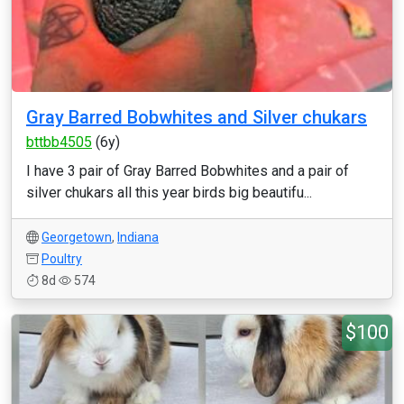
Gray Barred Bobwhites and Silver chukars
bttbb4505
(6y)
I have 3 pair of Gray Barred Bobwhites and a pair of
silver chukars all this year birds big beautifu...
Georgetown
,
Indiana
Poultry
8d
574
$100