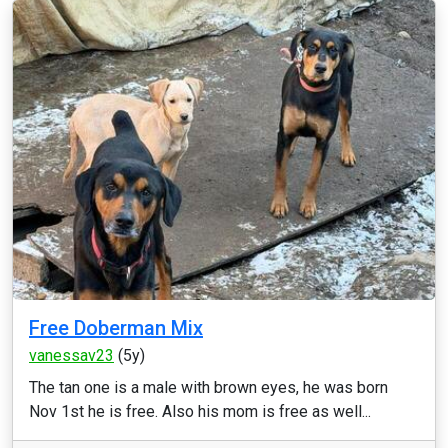
Free Doberman Mix
vanessav23
(5y)
The tan one is a male with brown eyes, he was born
Nov 1st he is free. Also his mom is free as well...