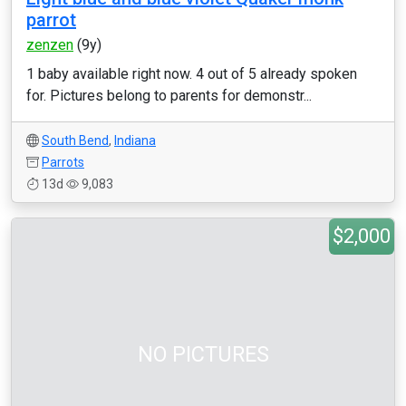
parrot
zenzen
(9y)
1 baby available right now. 4 out of 5 already spoken
for. Pictures belong to parents for demonstr...
South Bend
,
Indiana
Parrots
13d
9,083
$2,000
NO PICTURES