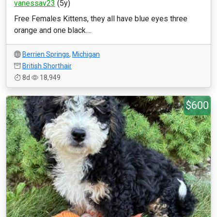
vanessav23
(5y)
Free Females Kittens, they all have blue eyes three
orange and one black....
Berrien Springs
,
Michigan
British Shorthair
8d
18,949
$600