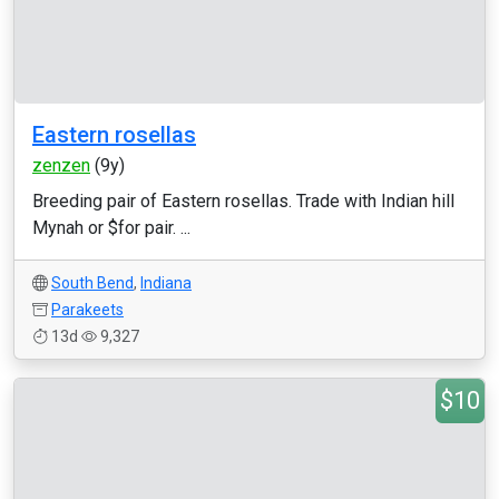
Eastern rosellas
zenzen
(9y)
Breeding pair of Eastern rosellas. Trade with Indian hill
Mynah or $for pair. ...
South Bend
,
Indiana
Parakeets
13d
9,327
$10