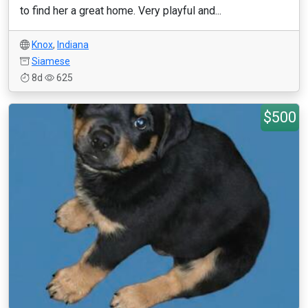
to find her a great home. Very playful and...
Knox
,
Indiana
Siamese
8d
625
$500