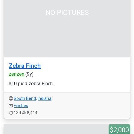
NO PICTURES
Zebra Finch
zenzen
(9y)
$10 pied zebra Finch...
South Bend
,
Indiana
Finches
13d
8,414
$2,000