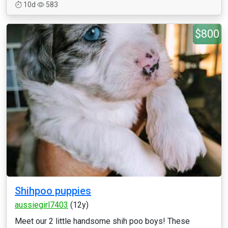
10d
583
$800
Shihpoo puppies
aussiegirl7403
(12y)
Meet our 2 little handsome shih poo boys! These