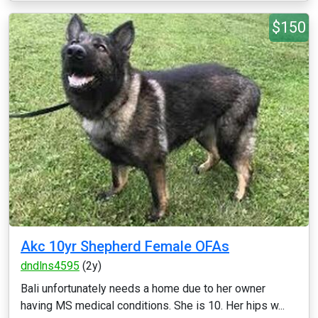
$150
Akc 10yr Shepherd Female OFAs
dndlns4595
(2y)
Bali unfortunately needs a home due to her owner
having MS medical conditions. She is 10. Her hips w...