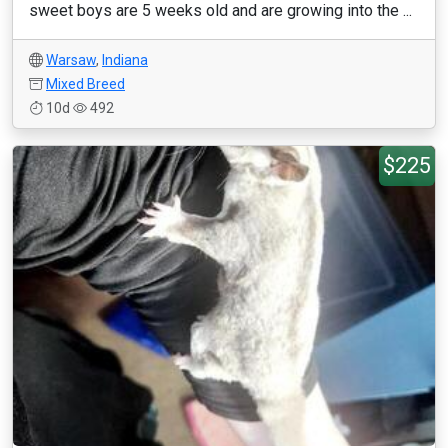
sweet boys are 5 weeks old and are growing into the ...
Warsaw
,
Indiana
Mixed Breed
10d
492
$225