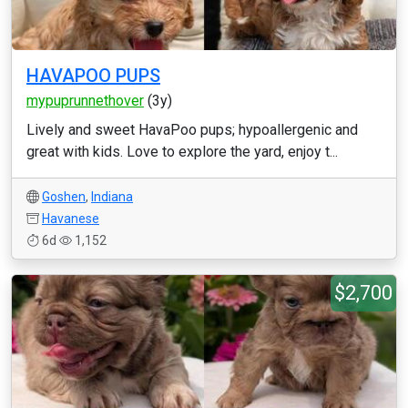
HAVAPOO PUPS
mypuprunnethover
(3y)
Lively and sweet HavaPoo pups; hypoallergenic and
great with kids. Love to explore the yard, enjoy t...
Goshen
,
Indiana
Havanese
6d
1,152
$2,700