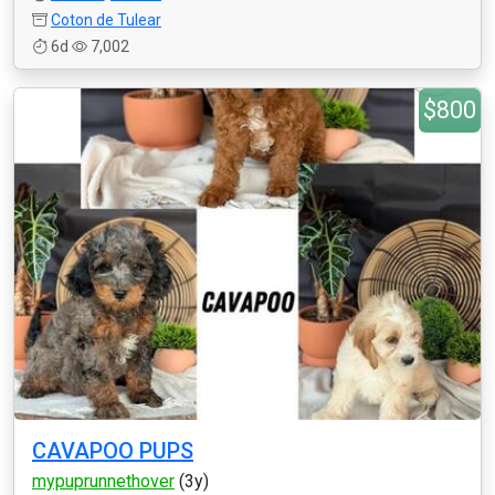
Coton de Tulear
6d
7,002
$800
CAVAPOO PUPS
mypuprunnethover
(3y)