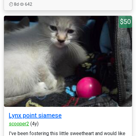
8d
642
$50
Lynx point siamese
scooper2
(4y)
I've been fostering this little sweetheart and would like