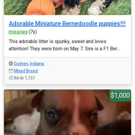
Adorable Miniature Bernedoodle puppies!!!
missrieg
(7y)
This adorable litter is spunky, sweet and loves
attention! They were born on May 7. Sire is a F1 Ber...
Goshen
,
Indiana
Mixed Breed
9d
1,151
$1,000