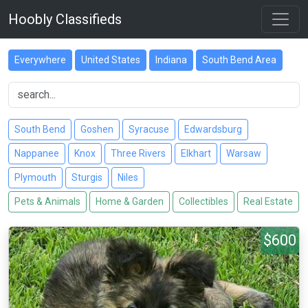
Hoobly Classifieds
Everywhere
United States
Indiana
South Bend Area
South Bend
Goshen
Syracuse
Edwardsburg
Nappanee
Knox
Three Rivers
Elkhart
Warsaw
Plymouth
Sturgis
Niles
Pets & Animals
Home & Garden
Collectibles
Real Estate
$600