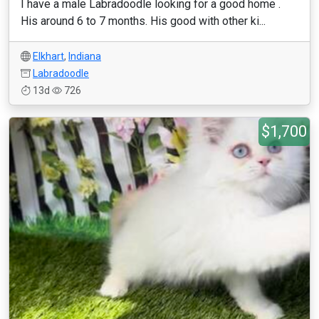
I have a male Labradoodle looking for a good home .
His around 6 to 7 months. His good with other ki...
Elkhart
,
Indiana
Labradoodle
13d
726
$1,700