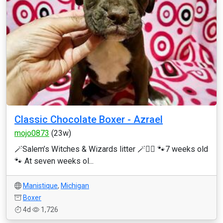
Classic Chocolate Boxer - Azrael
mojo0873
(23w)
🪄Salem’s Witches & Wizards litter 🪄🧙‍♂️ 🐾7 weeks old
🐾 At seven weeks ol...
Manistique
,
Michigan
Boxer
4d
1,726