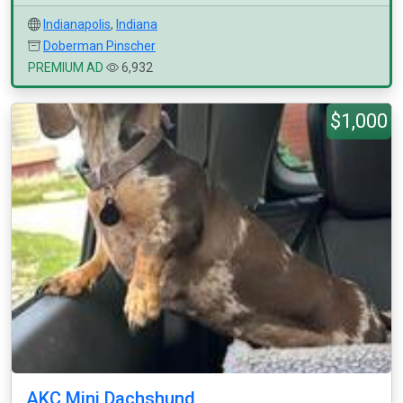
Indianapolis
,
Indiana
Doberman Pinscher
PREMIUM AD
6,932
$1,000
AKC Mini Dachshund