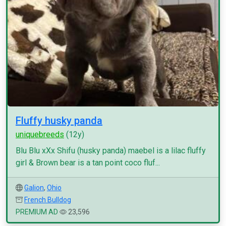
Fluffy husky panda
uniquebreeds
(12y)
Blu Blu xXx Shifu (husky panda) maebel is a lilac fluffy
girl & Brown bear is a tan point coco fluf...
Galion
,
Ohio
French Bulldog
PREMIUM AD
23,596