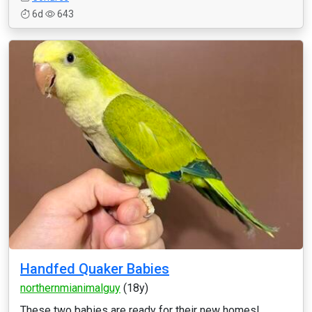
6d
643
Handfed Quaker Babies
northernmianimalguy
(18y)
These two babies are ready for their new homes!