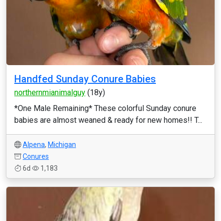
Handfed Sunday Conure Babies
northernmianimalguy
(18y)
*One Male Remaining* These colorful Sunday conure
babies are almost weaned & ready for new homes!! T...
Alpena
,
Michigan
Conures
6d
1,183