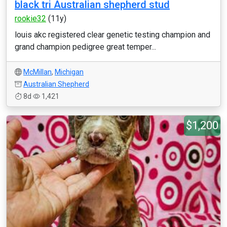
black tri Australian shepherd stud
rookie32
(11y)
louis akc registered clear genetic testing champion and
grand champion pedigree great temper...
McMillan
,
Michigan
Australian Shepherd
8d
1,421
$1,200