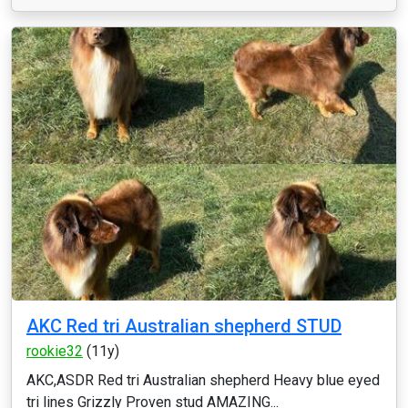
AKC Red tri Australian shepherd STUD
rookie32
(11y)
AKC,ASDR Red tri Australian shepherd Heavy blue eyed
tri lines Grizzly Proven stud AMAZING...