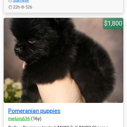
Siamese
22h
526
$1,800
Pomeranian puppies
meluvu636
(16y)