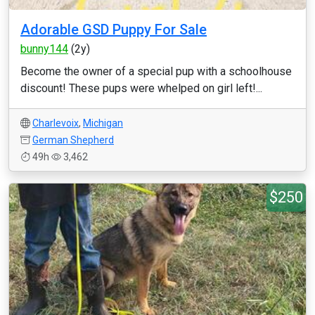
Adorable GSD Puppy For Sale
bunny144
(2y)
Become the owner of a special pup with a schoolhouse
discount! These pups were whelped on girl left!...
Charlevoix
,
Michigan
German Shepherd
49h
3,462
$250