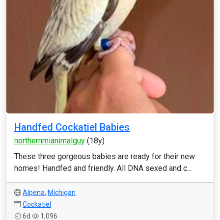
Handfed Cockatiel Babies
northernmianimalguy
(18y)
These three gorgeous babies are ready for their new
homes! Handfed and friendly. All DNA sexed and c...
Alpena
,
Michigan
Cockatiel
6d
1,096