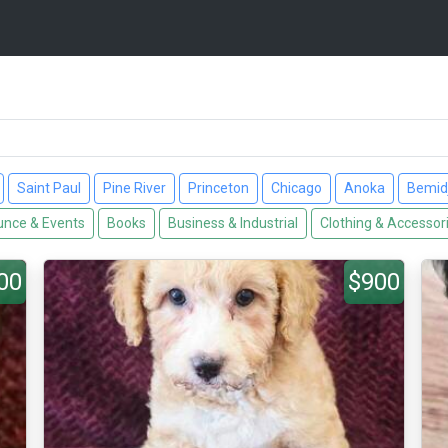
Saint Paul
Pine River
Princeton
Chicago
Anoka
Bemidj
nce & Events
Books
Business & Industrial
Clothing & Accessor
00
$900