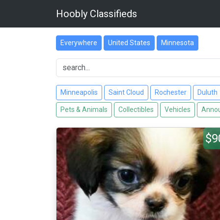
Hoobly Classifieds
Everywhere
United States
Minnesota
Minneapolis
Saint Cloud
Rochester
Duluth
Pets & Animals
Collectibles
Vehicles
Annou
$9