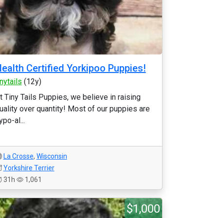
ealth Certified Yorkipoo Puppies!
inytails
(12y)
t Tiny Tails Puppies, we believe in raising
uality over quantity! Most of our puppies are
ypo-al...
La Crosse
,
Wisconsin
Yorkshire Terrier
31h
1,061
$1,000