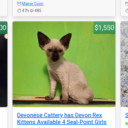
Maine Coon
47h
485
00
$1,550
Devonese Cattery has Devon Rex
S
Kittens Available 4 Seal-Point Girls
w