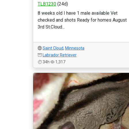
TLB1230
(24d)
8 weeks old I have 1 male available Vet
checked and shots Ready for homes August
3rd St.Cloud...
Saint Cloud
,
Minnesota
Labrador Retriever
34h
1,317