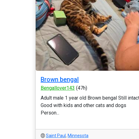
Brown bengal
Bengallover143
(47h)
Adult male 1 year old Brown bengal Still intac
Good with kids and other cats and dogs
Person...
Saint Paul
,
Minnesota