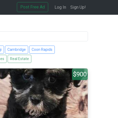
Post Free Ad
Log In
Sign Up!
i
Cambridge
Coon Rapids
ies
Real Estate
$900