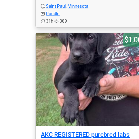
Saint Paul
,
Minnesota
Poodle
31h
389
$1,0
AKC REGISTERED purebred labs