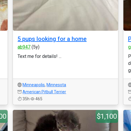
5 pups looking for a home
P
ab947
(5y)
g
Text me for details! ...
P
d
g
Minneapolis
,
Minnesota
American Pitbull Terrier
35h
465
00
$1,100