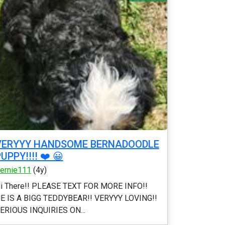
VERYYY HANDSOME BERNADOODLE
UPPY!!!! ❤️ 😀
ernie111
(4y)
i There!! PLEASE TEXT FOR MORE INFO!!
E IS A BIGG TEDDYBEAR!! VERYYY LOVING!!
ERIOUS INQUIRIES ON...