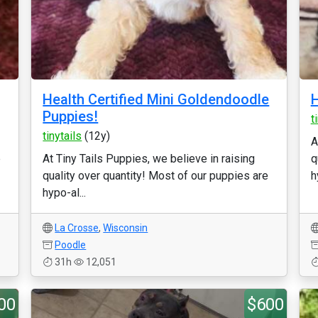
Health Certified Mini Goldendoodle
H
Puppies!
t
tinytails
(12y)
A
e
At Tiny Tails Puppies, we believe in raising
q
quality over quantity! Most of our puppies are
h
hypo-al...
La Crosse
,
Wisconsin
Poodle
31h
12,051
00
$600