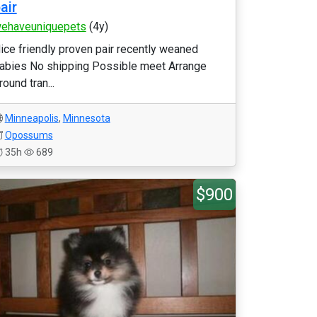
air
ehaveuniquepets
(4y)
ice friendly proven pair recently weaned
abies No shipping Possible meet Arrange
round tran...
Minneapolis
,
Minnesota
Opossums
35h
689
$900