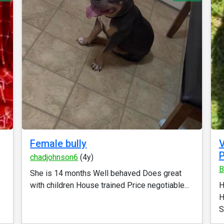
Female bully
P
chadjohnson6
(4y)
B
She is 14 months Well behaved Does great
with children House trained Price negotiable...
H
H
S