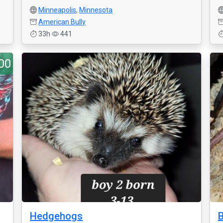
Minneapolis
,
Minnesota
American Bully
33h
441
00
Hedgehogs
B