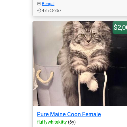
Bengal
47h
367
$2,0
Pure Maine Coon Female
fluffywhitekitty
(6y)