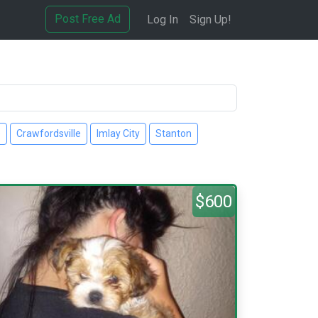
Post Free Ad
Log In
Sign Up!
e
Crawfordsville
Imlay City
Stanton
$600