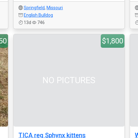
Springfield
,
Missouri
English Bulldog
13d
746
50
$1,800
NO PICTURES
TICA reg Sphynx kittens
W