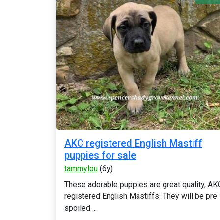
AKC registered English Mastiff
puppies for sale
tammylou
(6y)
These adorable puppies are great quality, AK
registered English Mastiffs. They will be pre
spoiled ...