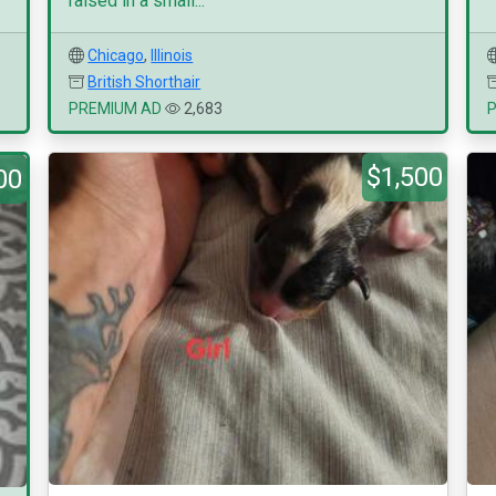
raised in a small...
Chicago
,
Illinois
British Shorthair
PREMIUM AD
2,683
$1,500
00