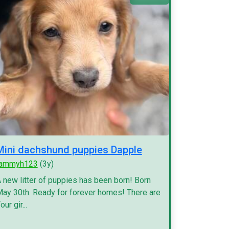
Mini dachshund puppies Dapple
tammyh123
(3y)
 new litter of puppies has been born! Born
ay 30th. Ready for forever homes! There are
our gir...