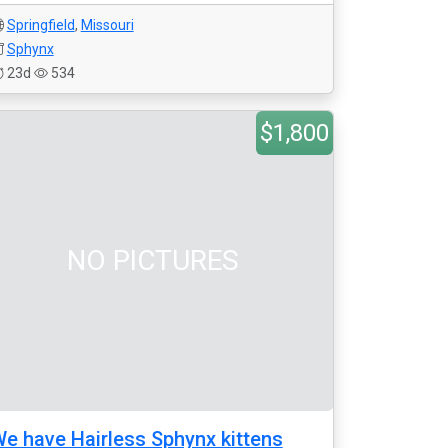
Springfield
,
Missouri
Sphynx
23d
534
$1,800
NO PICTURES
e have Hairless Sphynx kittens