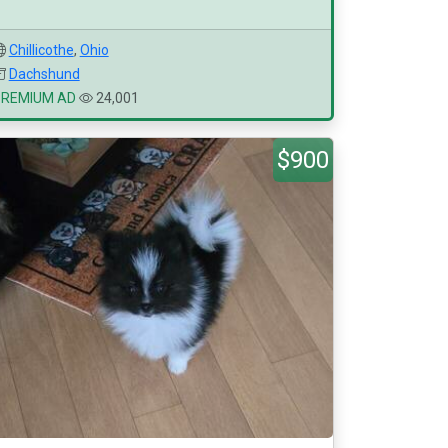
Chillicothe
,
Ohio
Dachshund
PREMIUM AD
24,001
$900