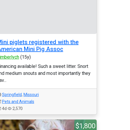
ini piglets registered with the
merican Mini Pig Assoc
imberlych
(15y)
inancing available! Such a sweet litter. Snort
nd medium snouts and most importantly they
av...
Springfield
,
Missouri
Pets and Animals
4d
2,570
$1,800