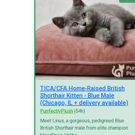
TICA/CFA Home-Raised British
Shorthair Kitten - Blue Male
(Chicago, IL + delivery available)
PurrfectlyPlush
(54h)
Meet Linus, a gorgeous, pedigreed Blue
British Shorthair male from elite champion