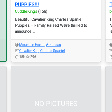
PUPPIES!!!
T
CuddleKings
(15h)
b
Beautiful Cavalier King Charles Spaniel
T
Puppies – Family Raised We’re thrilled to
M
d
announce ...
l
Mountain Home
,
Arkansas
Cavalier King Charles Spaniel
15h
296
NO PICTURES