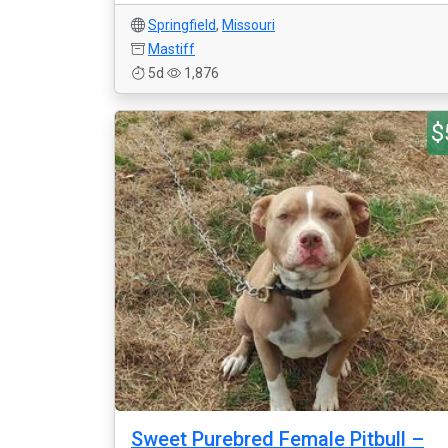
Springfield
,
Missouri
Mastiff
5d
1,876
$
Sweet Purebred Female Pitbull –