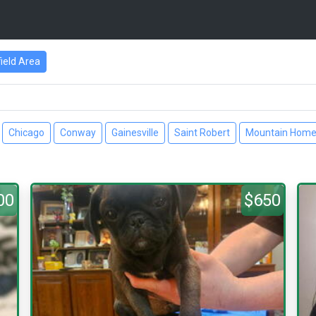
ield Area
Chicago
Conway
Gainesville
Saint Robert
Mountain Hom
00
$650