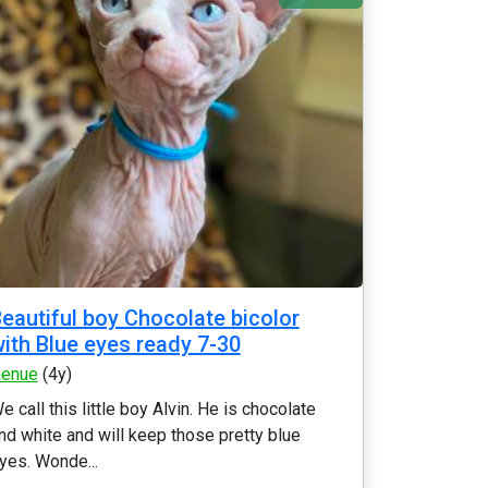
eautiful boy Chocolate bicolor
ith Blue eyes ready 7-30
aenue
(4y)
e call this little boy Alvin. He is chocolate
nd white and will keep those pretty blue
yes. Wonde...