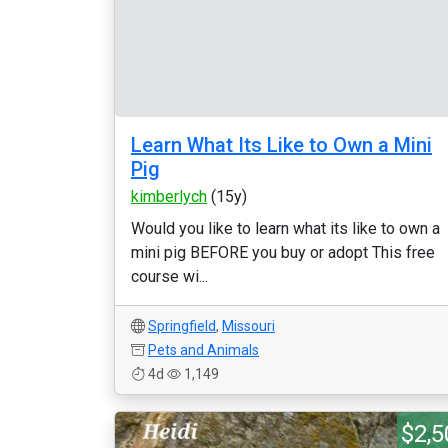
Learn What Its Like to Own a Mini
Pig
kimberlych
(15y)
Would you like to learn what its like to own a
mini pig BEFORE you buy or adopt This free
course wi...
Springfield
,
Missouri
Pets and Animals
4d
1,149
$2,5