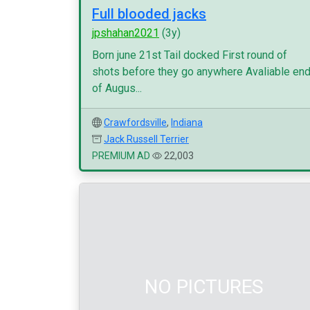
Full blooded jacks
jpshahan2021
(3y)
Born june 21st Tail docked First round of
shots before they go anywhere Avaliable en
of Augus...
Crawfordsville
,
Indiana
Jack Russell Terrier
PREMIUM AD
22,003
NO PICTURES