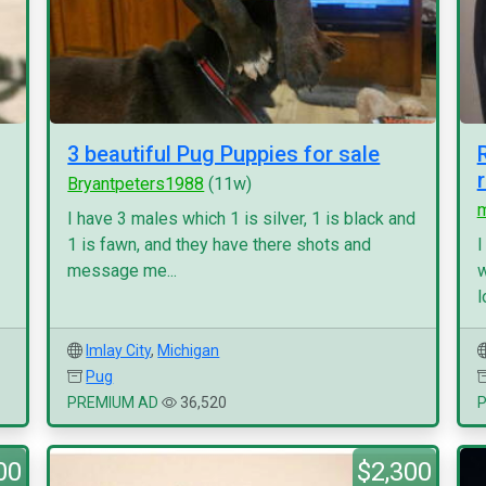
3 beautiful Pug Puppies for sale
Bryantpeters1988
(11w)
I have 3 males which 1 is silver, 1 is black and
1 is fawn, and they have there shots and
I
message me...
w
l
Imlay City
,
Michigan
Pug
PREMIUM AD
36,520
00
$2,300