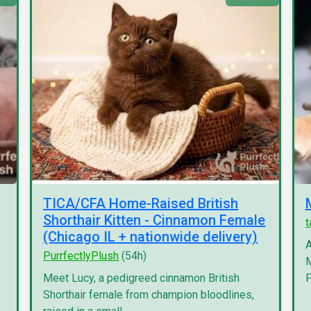
TICA/CFA Home-Raised British
Shorthair Kitten - Cinnamon Female
(Chicago IL + nationwide delivery)
A
PurrfectlyPlush
(54h)
M
Meet Lucy, a pedigreed cinnamon British
F
Shorthair female from champion bloodlines,