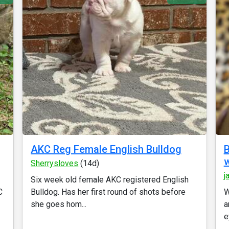
AKC Reg Female English Bulldog
B
w
Sherrysloves
(14d)
j
Six week old female AKC registered English
C
Bulldog. Has her first round of shots before
W
she goes hom...
a
e