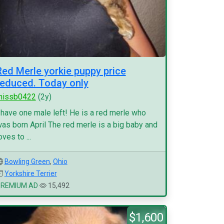
Red Merle yorkie puppy price
reduced. Today only
missb0422
(2y)
 have one male left! He is a red merle who
as born April The red merle is a big baby and
oves to ...
Bowling Green
,
Ohio
Yorkshire Terrier
PREMIUM AD
15,492
$1,600