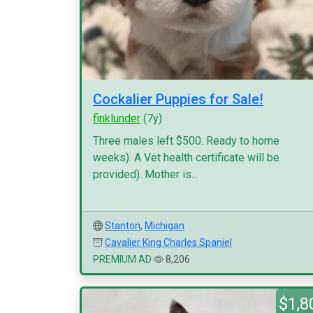
Cockalier Puppies for Sale!
finklunder
(7y)
Three males left $500. Ready to home
weeks). A Vet health certificate will be
provided). Mother is...
Stanton
,
Michigan
Cavalier King Charles Spaniel
PREMIUM AD
8,206
$1,8