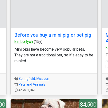
Before you buy a mini pig or pet pig
M
A
kimberlych
(15y)
k
Mini pigs have become very popular pets.
They are not a traditional pet, so it''s easy to be
F
misled ...
a
h
Springfield
,
Missouri
Pets and Animals
4d
1,041
00
$4,500