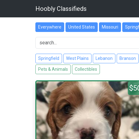
Hoobly Classifieds
Everywhere
United States
Missouri
Springf
Springfield
West Plains
Lebanon
Branson
Pets & Animals
Collectibles
$5