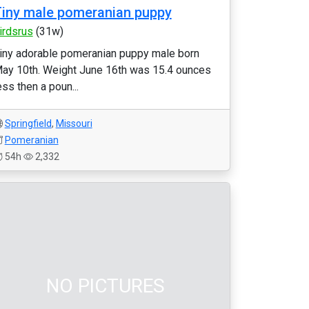
iny male pomeranian puppy
irdsrus
(31w)
iny adorable pomeranian puppy male born
ay 10th. Weight June 16th was 15.4 ounces
ess then a poun...
Springfield
,
Missouri
Pomeranian
54h
2,332
NO PICTURES