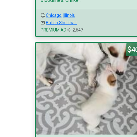
bloodlines. Unlike...
Chicago
,
Illinois
British Shorthair
PREMIUM AD
2,647
$4