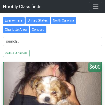
Hoobly Classifieds
Everywhere
United States
North Carolina
Charlotte Area
Concord
Pets & Animals
$600