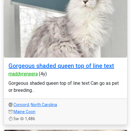
Gorgeous shaded queen top of line text
maddyreneera
(4y)
Gorgeous shaded queen top of line text Can go as pet
or breeding...
Concord
,
North Carolina
Maine Coon
5w
1,486