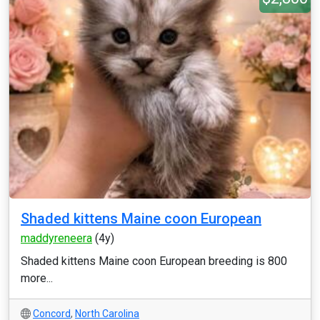
Shaded kittens Maine coon European
maddyreneera
(4y)
Shaded kittens Maine coon European breeding is 800
more...
Concord
,
North Carolina