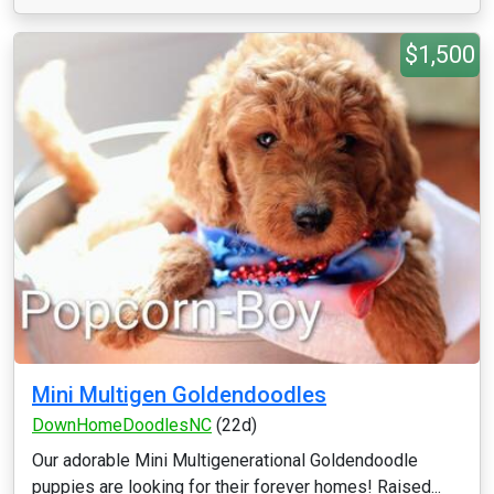
$1,500
Mini Multigen Goldendoodles
DownHomeDoodlesNC
(22d)
Our adorable Mini Multigenerational Goldendoodle
puppies are looking for their forever homes! Raised...