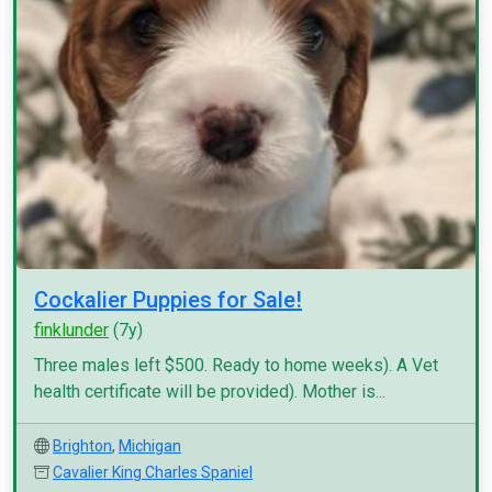
Cockalier Puppies for Sale!
finklunder
(7y)
Three males left $500. Ready to home weeks). A Vet
health certificate will be provided). Mother is...
Brighton
,
Michigan
Cavalier King Charles Spaniel