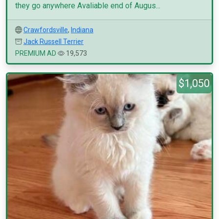
they go anywhere Avaliable end of Augus...
Crawfordsville
,
Indiana
Jack Russell Terrier
PREMIUM AD
19,573
$1,050