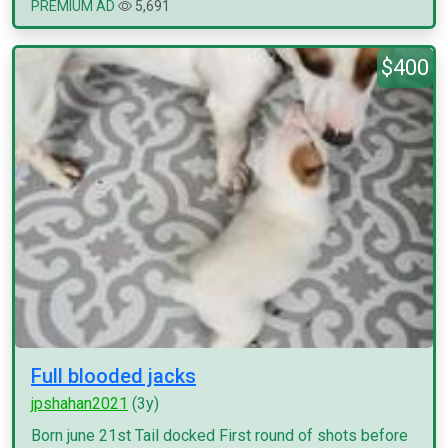
PREMIUM AD
5,691
$400
Full blooded jacks
jpshahan2021
(3y)
Born june 21st Tail docked First round of shots before