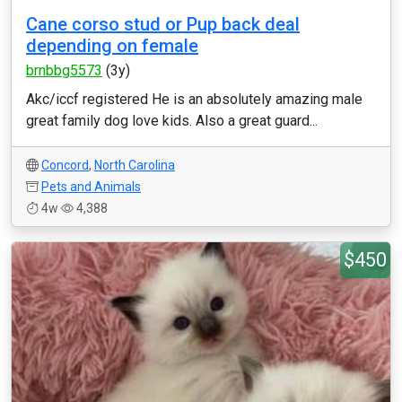
Cane corso stud or Pup back deal
depending on female
brnbbg5573
(3y)
Akc/iccf registered He is an absolutely amazing male
great family dog love kids. Also a great guard...
Concord
,
North Carolina
Pets and Animals
4w
4,388
$450