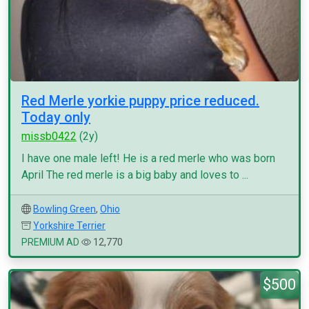
Red Merle yorkie puppy price reduced.
Today only
missb0422
(2y)
I have one male left! He is a red merle who was born
April The red merle is a big baby and loves to ...
Bowling Green
,
Ohio
Yorkshire Terrier
PREMIUM AD
12,770
$500