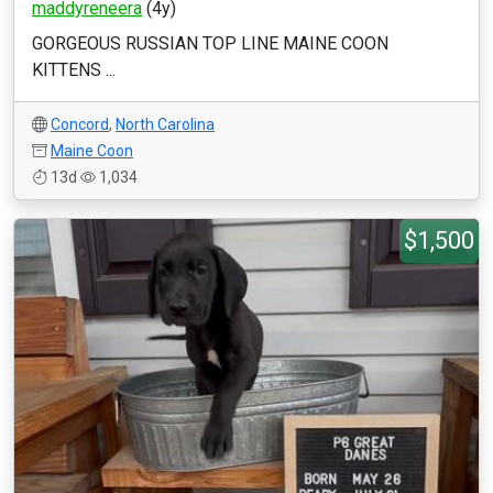
maddyreneera
(4y)
GORGEOUS RUSSIAN TOP LINE MAINE COON
KITTENS ...
Concord
,
North Carolina
Maine Coon
13d
1,034
$1,500