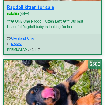
Ragdoll kitten for sale
nataliia
(44w)
**❤️ Only One Ragdoll Kitten Left ❤️** Our last
beautiful Ragdoll baby is looking for her...
Cleveland
,
Ohio
Ragdoll
PREMIUM AD
2,117
$500