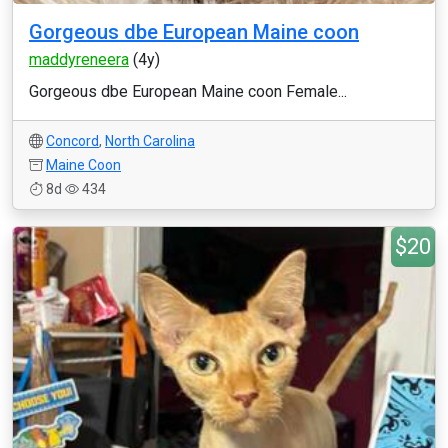
Gorgeous dbe European Maine coon
maddyreneera
(4y)
Gorgeous dbe European Maine coon Female...
Concord
,
North Carolina
Maine Coon
8d
434
$20