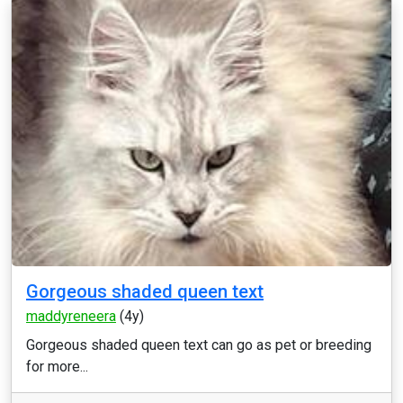
Gorgeous shaded queen text
maddyreneera
(4y)
Gorgeous shaded queen text can go as pet or breeding
for more...