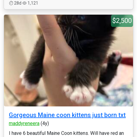
28d
1,121
$2,500
Gorgeous Maine coon kittens just born txt
maddyreneera
(4y)
I have 6 beautiful Maine Coon kittens. Will have red an