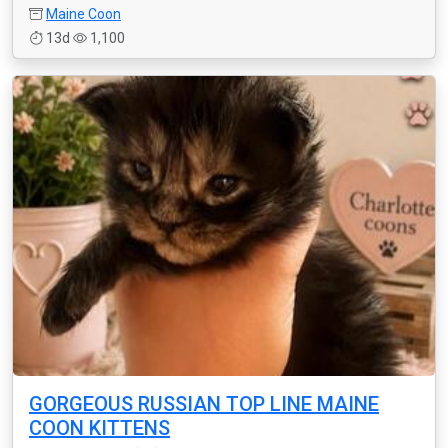
Maine Coon
13d
1,100
GORGEOUS RUSSIAN TOP LINE MAINE
COON KITTENS