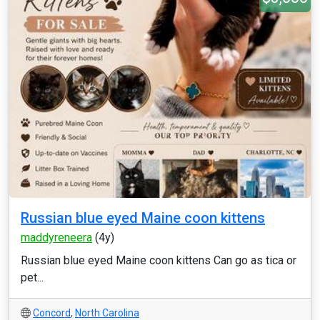
Russian blue eyed Maine coon kittens
maddyreneera
(4y)
Russian blue eyed Maine coon kittens Can go as tica or
pet...
Concord
,
North Carolina