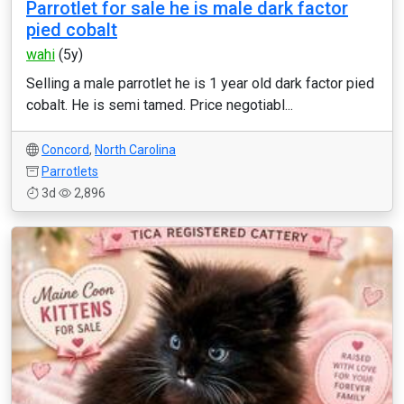
Parrotlet for sale he is male dark factor
pied cobalt
wahi
(5y)
Selling a male parrotlet he is 1 year old dark factor pied
cobalt. He is semi tamed. Price negotiabl...
Concord
,
North Carolina
Parrotlets
3d
2,896