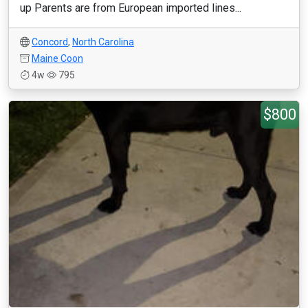
up Parents are from European imported lines...
Concord
,
North Carolina
Maine Coon
4w
795
$800