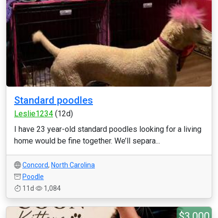
Standard poodles
Leslie1234
(12d)
I have 23 year-old standard poodles looking for a living
home would be fine together. We’ll separa...
Concord
,
North Carolina
Poodle
11d
1,084
$3,000