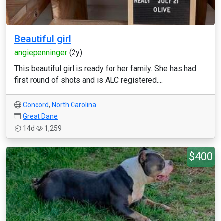
Beautiful girl
angiepenninger
(2y)
This beautiful girl is ready for her family. She has had
first round of shots and is ALC registered....
Concord
,
North Carolina
Great Dane
14d
1,259
$400