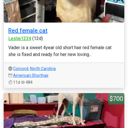
Red female cat
Leslie1234
(12d)
Vader is a sweet 4year old short hair red female cat
she is fixed and ready for her new loving...
Concord
,
North Carolina
American Shorthair
11d
484
$700