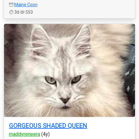
Maine Coon
3d
553
GORGEOUS SHADED QUEEN
maddyreneera
(4y)