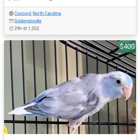
Concord
,
North Carolina
Goldendoodle
29h
1,352
$400