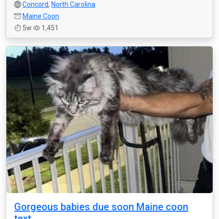
Concord
,
North Carolina
Maine Coon
5w
1,451
Gorgeous babies due soon Maine coon
text