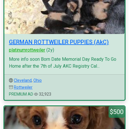
GERMAN ROTTWEILER PUPPIES (AkC)
platinumrottweiler
(2y)
More info soon Born Date Memorial Day Ready To Go
Home after the 7th of July AKC Registry Cal...
Cleveland
,
Ohio
Rottweiler
PREMIUM AD
32,923
$500