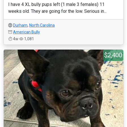
I have 4 XL bully pups left (1 male 3 females) 11
weeks old. They are going for the low. Serious in...
Durham
,
North Carolina
American Bully
4w
1,081
$2,400