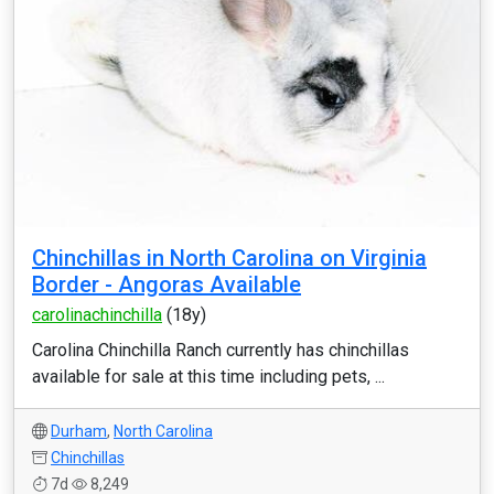
Chinchillas in North Carolina on Virginia
Border - Angoras Available
carolinachinchilla
(18y)
Carolina Chinchilla Ranch currently has chinchillas
available for sale at this time including pets, ...
Durham
,
North Carolina
Chinchillas
7d
8,249