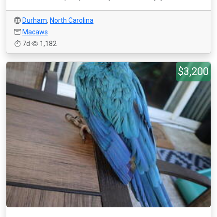
Durham
,
North Carolina
Macaws
7d
1,182
$3,200