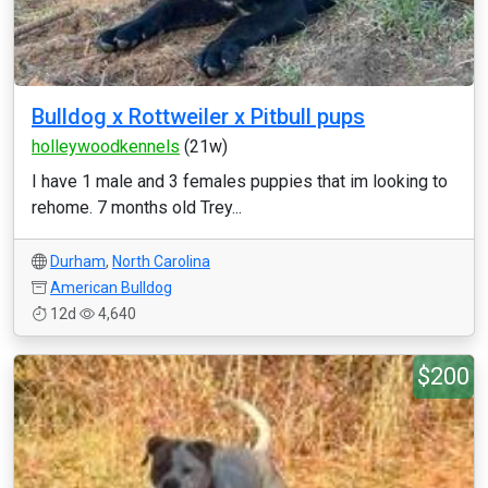
Bulldog x Rottweiler x Pitbull pups
holleywoodkennels
(21w)
I have 1 male and 3 females puppies that im looking to
rehome. 7 months old Trey...
Durham
,
North Carolina
American Bulldog
12d
4,640
$200