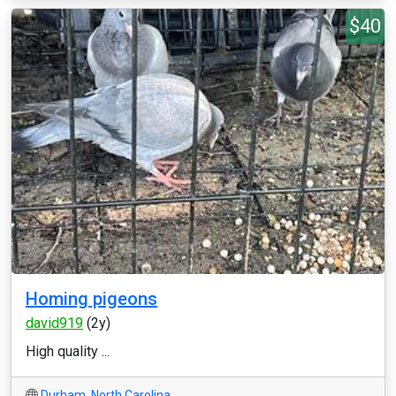
$40
Homing pigeons
david919
(2y)
High quality ...
Durham
,
North Carolina