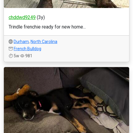
chddwd9249
(3y)
Trindle frenchie ready for new home...
Durham
,
North Carolina
French Bulldog
5w
981