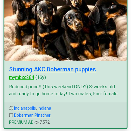
Stunning AKC Doberman puppies
myrnbxc284
(16y)
Reduced price!! (This weekend ONLY!) 8-weeks old
and ready to go home today! Two males, Four female...
Indianapolis
,
Indiana
Doberman Pinscher
PREMIUM AD
7,572