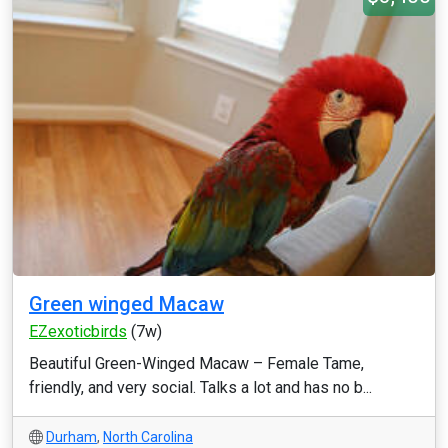
Green winged Macaw
EZexoticbirds
(7w)
Beautiful Green-Winged Macaw – Female Tame,
friendly, and very social. Talks a lot and has no b...
Durham
,
North Carolina