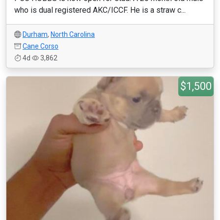
who is dual registered AKC/ICCF. He is a straw c...
Durham
,
North Carolina
Cane Corso
4d
3,862
$1,500