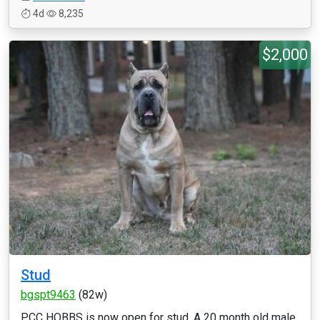
4d
8,235
$2,000
Stud
bgspt9463
(82w)
PCC HOBBS is now open for stud. A 20 month old male