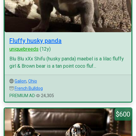
Fluffy husky panda
uniquebreeds
(12y)
Blu Blu xXx Shifu (husky panda) maebel is a lilac fluffy
girl & Brown bear is a tan point coco fluf...
Galion
,
Ohio
French Bulldog
PREMIUM AD
24,305
$600