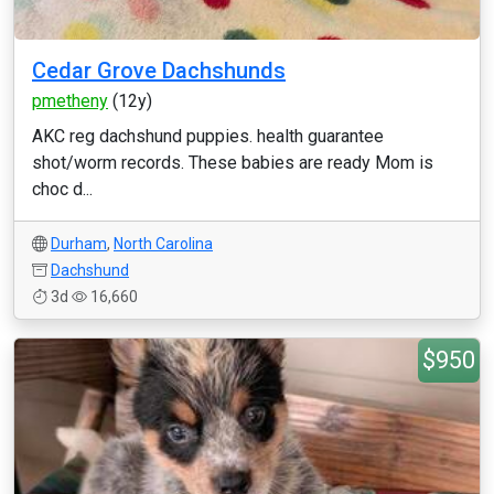
Cedar Grove Dachshunds
pmetheny
(12y)
AKC reg dachshund puppies. health guarantee
shot/worm records. These babies are ready Mom is
choc d...
Durham
,
North Carolina
Dachshund
3d
16,660
$950