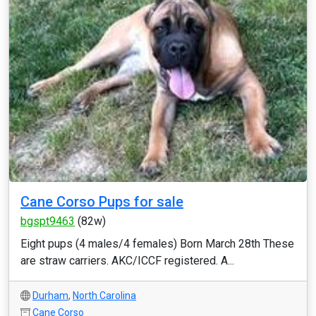
Cane Corso Pups for sale
bgspt9463
(82w)
Eight pups (4 males/4 females) Born March 28th These
are straw carriers. AKC/ICCF registered. A...
Durham
,
North Carolina
Cane Corso