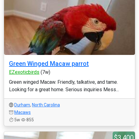
Green Winged Macaw parrot
EZexoticbirds
(7w)
Green winged Macaw. Friendly, talkative, and tame.
Looking for a great home. Serious inquiries Mess...
Durham
,
North Carolina
Macaws
5w
855
$3,400