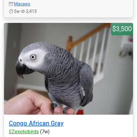
Macaws
5w
2,413
$3,500
Congo African Gray
EZexoticbirds
(7w)