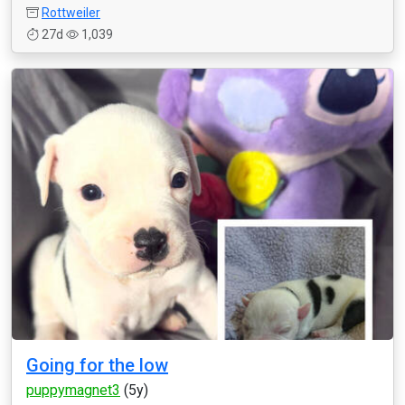
Rottweiler
27d
1,039
Going for the low
puppymagnet3
(5y)