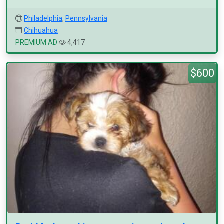
Philadelphia
,
Pennsylvania
Chihuahua
PREMIUM AD
4,417
$600