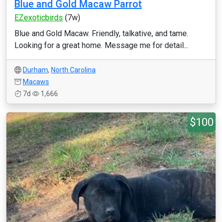
Blue and Gold Macaw Parrot
EZexoticbirds
(7w)
Blue and Gold Macaw. Friendly, talkative, and tame.
Looking for a great home. Message me for detail...
Durham
,
North Carolina
Macaws
7d
1,666
$100