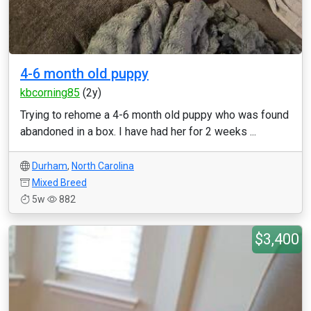
4-6 month old puppy
kbcorning85
(2y)
Trying to rehome a 4-6 month old puppy who was found
abandoned in a box. I have had her for 2 weeks ...
Durham
,
North Carolina
Mixed Breed
5w
882
$3,400