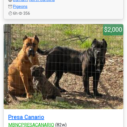
Pigeons
6h
356
$2,000
Presa Canario
MBNCPRESACANARIO
(82w)