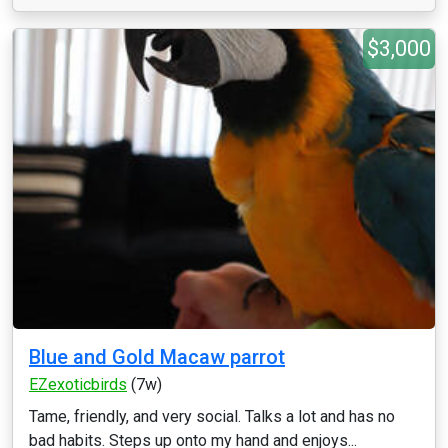
$3,000
Blue and Gold Macaw parrot
EZexoticbirds
(7w)
Tame, friendly, and very social. Talks a lot and has no
bad habits. Steps up onto my hand and enjoys...