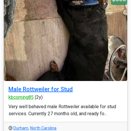
Male Rottweiler for Stud
kbcorning85
(2y)
Very well behaved male Rottweiler available for stud
services. Currently 27 months old, and ready fo...
Durham
,
North Carolina