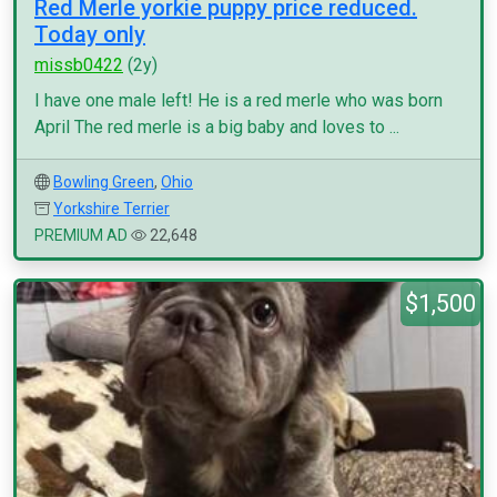
Red Merle yorkie puppy price reduced.
Today only
missb0422
(2y)
I have one male left! He is a red merle who was born
April The red merle is a big baby and loves to ...
Bowling Green
,
Ohio
Yorkshire Terrier
PREMIUM AD
22,648
$1,500