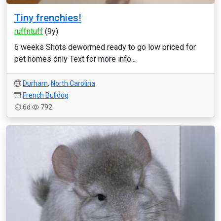
Tiny frenchies!
ruffntuff
(9y)
6 weeks Shots dewormed ready to go low priced for
pet homes only Text for more info...
Durham
,
North Carolina
French Bulldog
6d
792