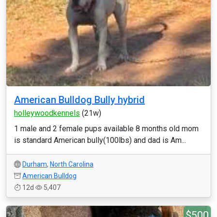
American Bulldog Bully hybrid
holleywoodkennels
(21w)
1 male and 2 female pups available 8 months old mom
is standard American bully(100lbs) and dad is Am...
Durham
,
North Carolina
American Bulldog
12d
5,407
$500