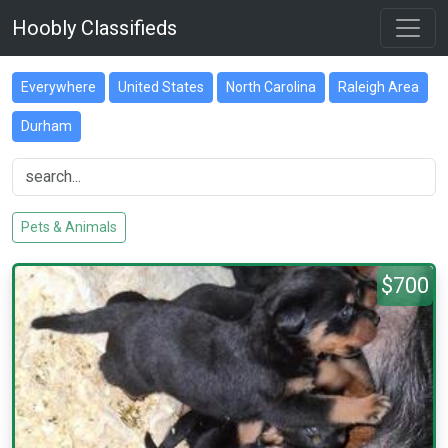
Hoobly Classifieds
Everywhere
United States
North Carolina
Raleigh Area
Durham
Pets & Animals
$700