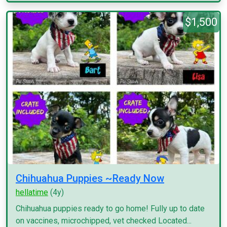
$1,500
Chihuahua Puppies ~Ready Now
hellatime
(4y)
Chihuahua puppies ready to go home! Fully up to date
on vaccines, microchipped, vet checked Located...