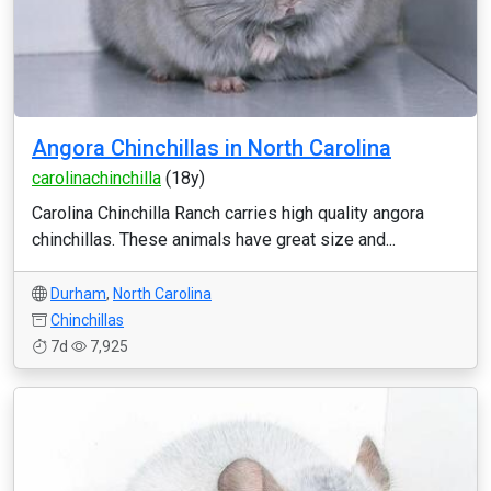
Angora Chinchillas in North Carolina
carolinachinchilla
(18y)
Carolina Chinchilla Ranch carries high quality angora
chinchillas. These animals have great size and...
Durham
,
North Carolina
Chinchillas
7d
7,925