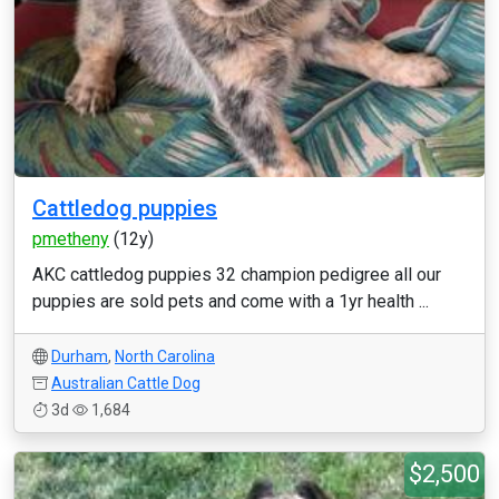
Cattledog puppies
pmetheny
(12y)
AKC cattledog puppies 32 champion pedigree all our
puppies are sold pets and come with a 1yr health ...
Durham
,
North Carolina
Australian Cattle Dog
3d
1,684
$2,500