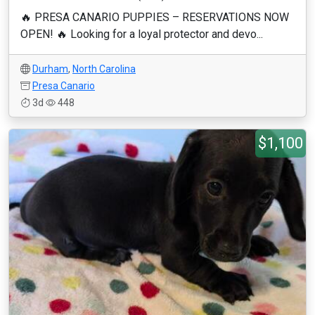
🔥 PRESA CANARIO PUPPIES – RESERVATIONS NOW
OPEN! 🔥 Looking for a loyal protector and devo...
Durham
,
North Carolina
Presa Canario
3d
448
$1,100