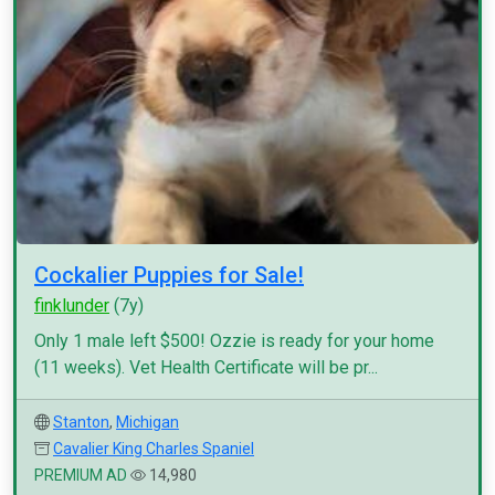
Cockalier Puppies for Sale!
finklunder
(7y)
Only 1 male left $500! Ozzie is ready for your home
(11 weeks). Vet Health Certificate will be pr...
Stanton
,
Michigan
Cavalier King Charles Spaniel
PREMIUM AD
14,980