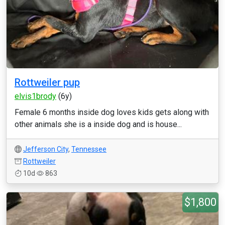
Rottweiler pup
elvis1brody
(6y)
Female 6 months inside dog loves kids gets along with
other animals she is a inside dog and is house...
Jefferson City
,
Tennessee
Rottweiler
10d
863
$1,800