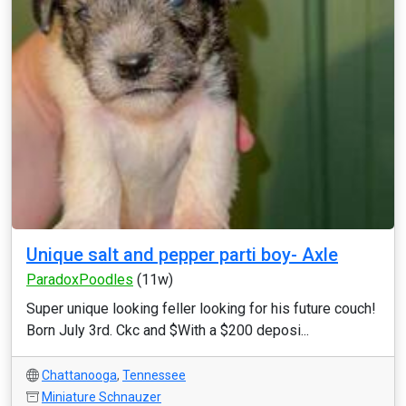
Unique salt and pepper parti boy- Axle
ParadoxPoodles
(11w)
Super unique looking feller looking for his future couch!
Born July 3rd. Ckc and $With a $200 deposi...
Chattanooga
,
Tennessee
Miniature Schnauzer