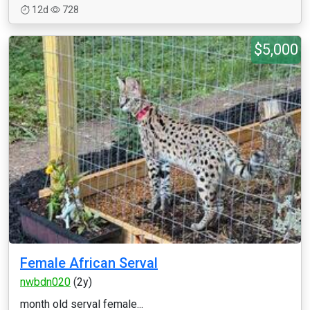
12d
728
$5,000
Female African Serval
nwbdn020
(2y)
month old serval female...