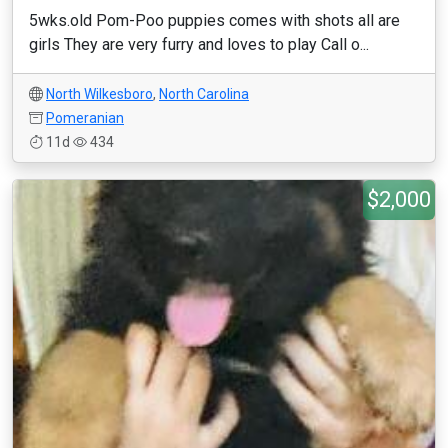
5wks.old Pom-Poo puppies comes with shots all are
girls They are very furry and loves to play Call o...
North Wilkesboro
,
North Carolina
Pomeranian
11d
434
$2,000