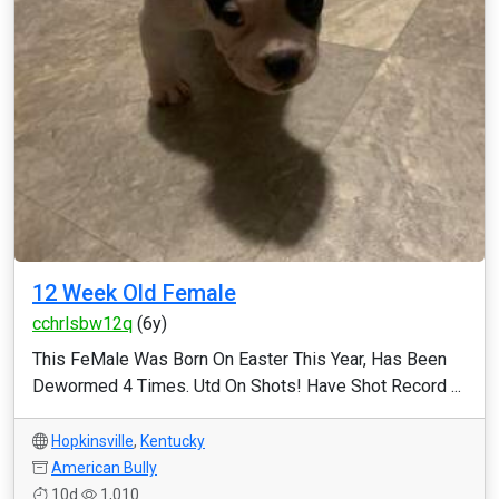
12 Week Old Female
cchrlsbw12q
(6y)
This FeMale Was Born On Easter This Year, Has Been
Dewormed 4 Times. Utd On Shots! Have Shot Record ...
Hopkinsville
,
Kentucky
American Bully
10d
1,010