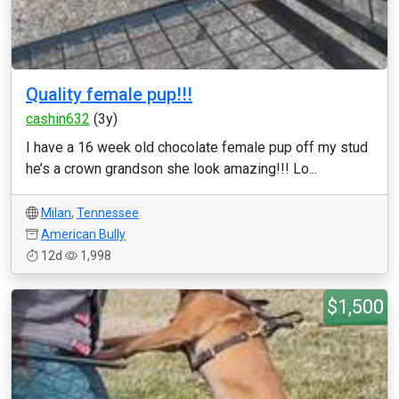
Quality female pup!!!
cashin632
(3y)
I have a 16 week old chocolate female pup off my stud
he’s a crown grandson she look amazing!!! Lo...
Milan
,
Tennessee
American Bully
12d
1,998
$1,500