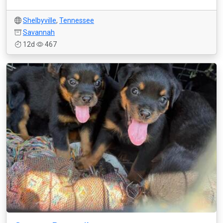
Shelbyville
,
Tennessee
Savannah
12d
467