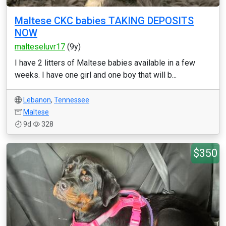
Maltese CKC babies TAKING DEPOSITS
NOW
malteseluvr17
(9y)
I have 2 litters of Maltese babies available in a few
weeks. I have one girl and one boy that will b...
Lebanon
,
Tennessee
Maltese
9d
328
$350