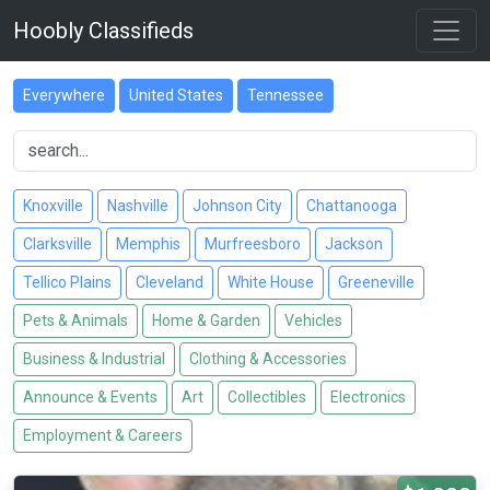
Hoobly Classifieds
Everywhere
United States
Tennessee
Knoxville
Nashville
Johnson City
Chattanooga
Clarksville
Memphis
Murfreesboro
Jackson
Tellico Plains
Cleveland
White House
Greeneville
Pets & Animals
Home & Garden
Vehicles
Business & Industrial
Clothing & Accessories
Announce & Events
Art
Collectibles
Electronics
Employment & Careers