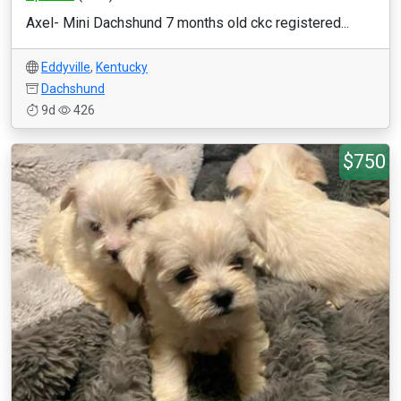
Axel- Mini Dachshund 7 months old ckc registered...
Eddyville
,
Kentucky
Dachshund
9d
426
$750