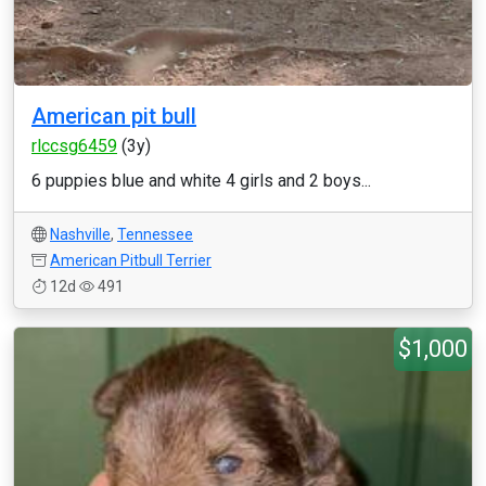
American pit bull
rlccsg6459
(3y)
6 puppies blue and white 4 girls and 2 boys...
Nashville
,
Tennessee
American Pitbull Terrier
12d
491
$1,000