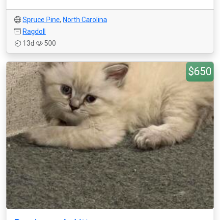
Spruce Pine
,
North Carolina
Ragdoll
13d
500
$650