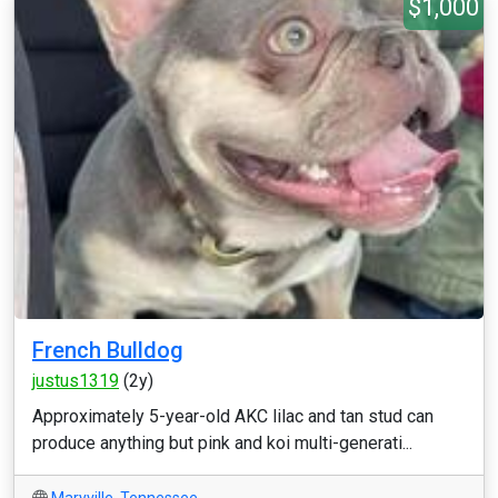
$1,000
French Bulldog
justus1319
(2y)
Approximately 5-year-old AKC lilac and tan stud can
produce anything but pink and koi multi-generati...