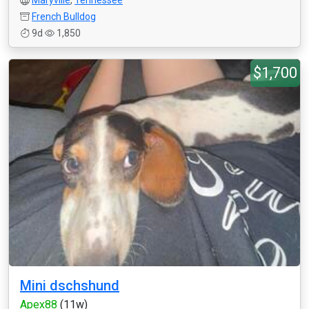
Maryville
,
Tennessee
French Bulldog
9d
1,850
$1,700
Mini dschshund
Apex88
(11w)