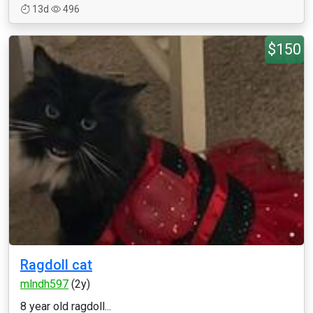
13d
496
$150
Ragdoll cat
mlndh597
(2y)
8 year old ragdoll...