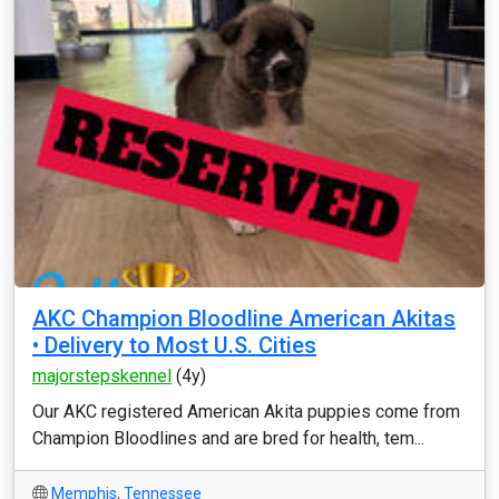
AKC Champion Bloodline American Akitas
• Delivery to Most U.S. Cities
majorstepskennel
(4y)
Our AKC registered American Akita puppies come from
Champion Bloodlines and are bred for health, tem...
Memphis
,
Tennessee