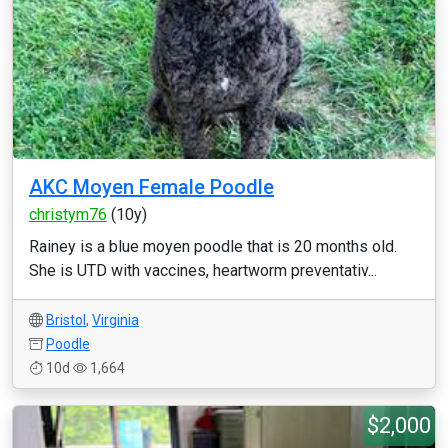
AKC Moyen Female Poodle
christym76
(10y)
Rainey is a blue moyen poodle that is 20 months old.
She is UTD with vaccines, heartworm preventativ...
Bristol
,
Virginia
Poodle
10d
1,664
$2,000