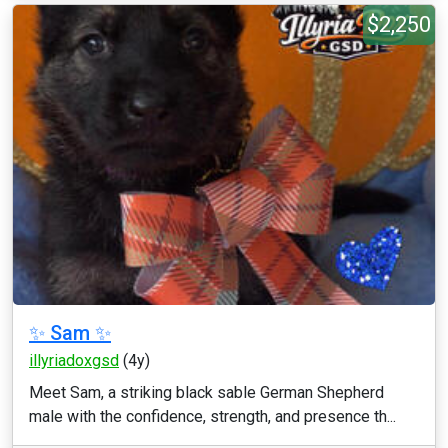
$2,250
✨ Sam ✨
illyriadoxgsd
(4y)
Meet Sam, a striking black sable German Shepherd
male with the confidence, strength, and presence th...