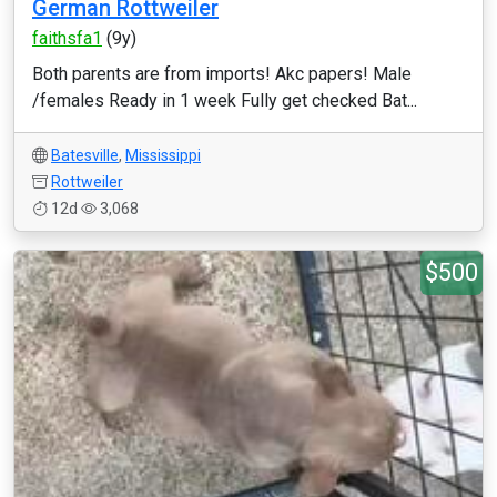
German Rottweiler
faithsfa1
(9y)
Both parents are from imports! Akc papers! Male
/females Ready in 1 week Fully get checked Bat...
Batesville
,
Mississippi
Rottweiler
12d
3,068
$500