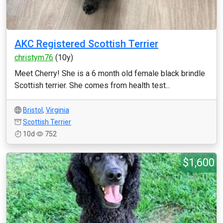
AKC Registered Scottish Terrier
christym76
(10y)
Meet Cherry! She is a 6 month old female black brindle
Scottish terrier. She comes from health test...
Bristol
,
Virginia
Scottish Terrier
10d
752
$1,600