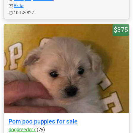
Akita
10d
827
$375
Pom poo puppies for sale
dogbreeder7
(7y)