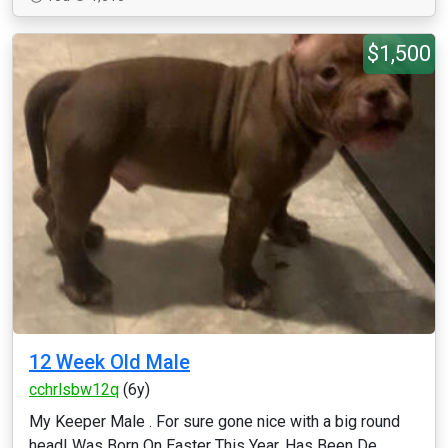
$1,500
12 Week Old Male
cchrlsbw12q
(6y)
My Keeper Male . For sure gone nice with a big round
head! Was Born On Easter This Year, Has Been De...