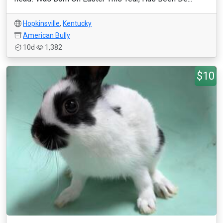
Hopkinsville
,
Kentucky
American Bully
10d
1,382
$10