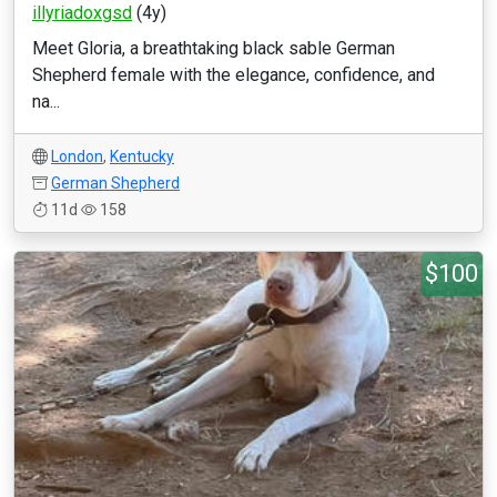
illyriadoxgsd
(4y)
Meet Gloria, a breathtaking black sable German
Shepherd female with the elegance, confidence, and
na...
London
,
Kentucky
German Shepherd
11d
158
$100