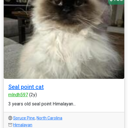
Seal point cat
mlndh597
(2y)
3 years old seal point Himalayan...
Spruce Pine
,
North Carolina
Himalayan