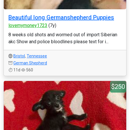
Beautiful long Germanshepherd Puppies
lovemymoney1723
(7y)
8 weeks old shots and wormed out of import Siberian
akc Show and police bloodlines please text for i...
Bristol
,
Tennessee
German Shepherd
11d
560
$250