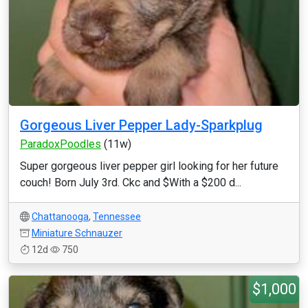
Gorgeous Liver Pepper Lady-Sparkplug
ParadoxPoodles
(11w)
Super gorgeous liver pepper girl looking for her future
couch! Born July 3rd. Ckc and $With a $200 d...
Chattanooga
,
Tennessee
Miniature Schnauzer
12d
750
$1,000