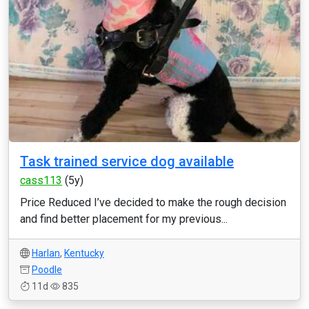
Task trained service dog available
cass113
(5y)
Price Reduced I’ve decided to make the rough decision
and find better placement for my previous...
Harlan
,
Kentucky
Poodle
11d
835