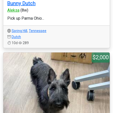
Bunny Dutch
Aleksa
(8w)
Pick up Parma Ohio...
Spring Hill
,
Tennessee
Dutch
10d
289
$2,000