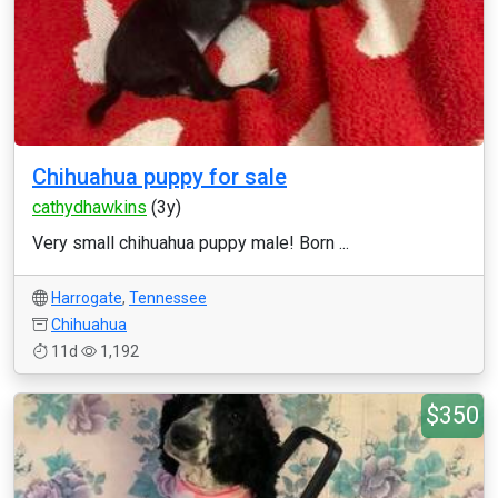
Chihuahua puppy for sale
cathydhawkins
(3y)
Very small chihuahua puppy male! Born ...
Harrogate
,
Tennessee
Chihuahua
11d
1,192
$350