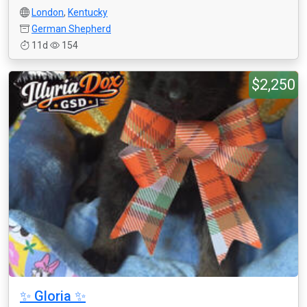
London
,
Kentucky
German Shepherd
11d
154
$2,250
✨ Gloria ✨