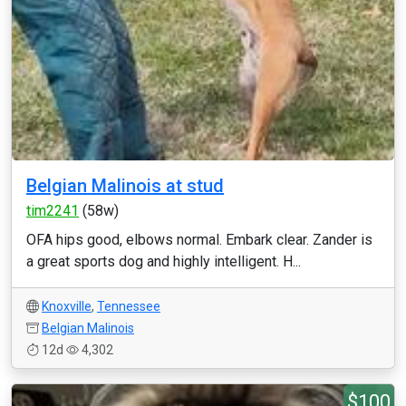
Belgian Malinois at stud
tim2241
(58w)
OFA hips good, elbows normal. Embark clear. Zander is
a great sports dog and highly intelligent. H...
Knoxville
,
Tennessee
Belgian Malinois
12d
4,302
$100