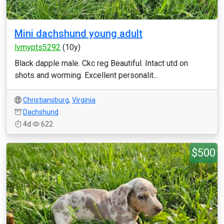
Mini dachshund young adult
lvmypts5292
(10y)
Black dapple male. Ckc reg Beautiful. Intact utd on
shots and worming. Excellent personalit...
Christiansburg
,
Virginia
Dachshund
4d
622
$500