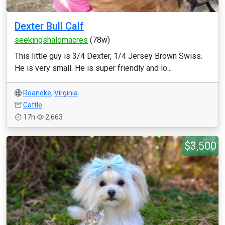
Dexter Bull Calf
seekingshalomacres
(78w)
This little guy is 3/4 Dexter, 1/4 Jersey Brown Swiss.
He is very small. He is super friendly and lo...
Roanoke
,
Virginia
Cattle
17h
2,663
$3,500