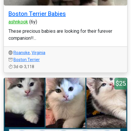
Boston Terrier Babies
ashnkook
(6y)
These precious babies are looking for their furever
companion!!...
Roanoke
,
Virginia
Boston Terrier
3d
3,118
$25