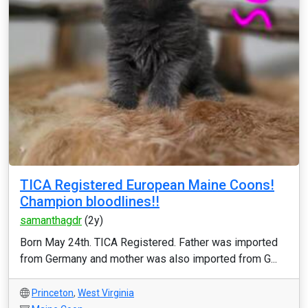
TICA Registered European Maine Coons!
Champion bloodlines!!
samanthagdr
(2y)
Born May 24th. TICA Registered. Father was imported
from Germany and mother was also imported from G...
Princeton
,
West Virginia