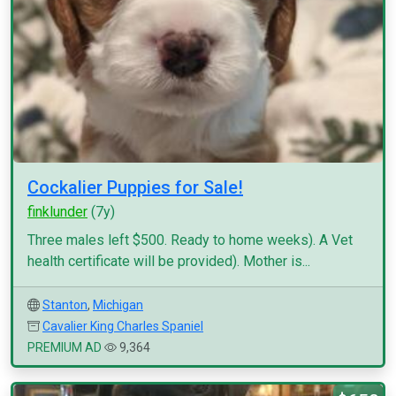
Cockalier Puppies for Sale!
finklunder
(7y)
Three males left $500. Ready to home weeks). A Vet
health certificate will be provided). Mother is...
Stanton
,
Michigan
Cavalier King Charles Spaniel
PREMIUM AD
9,364