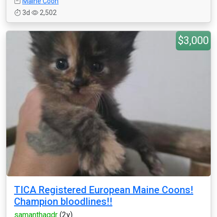
Maine Coon
3d
2,502
$3,000
TICA Registered European Maine Coons!
Champion bloodlines!!
samanthagdr
(2y)