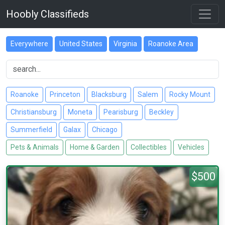
Hoobly Classifieds
Everywhere
United States
Virginia
Roanoke Area
Roanoke
Princeton
Blacksburg
Salem
Rocky Mount
Christiansburg
Moneta
Pearisburg
Beckley
Summerfield
Galax
Chicago
Pets & Animals
Home & Garden
Collectibles
Vehicles
$500