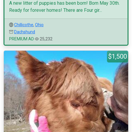
A new litter of puppies has been born! Born May 30th.
Ready for forever homes! There are Four gir...
Chillicothe
,
Ohio
Dachshund
PREMIUM AD
25,232
$1,500