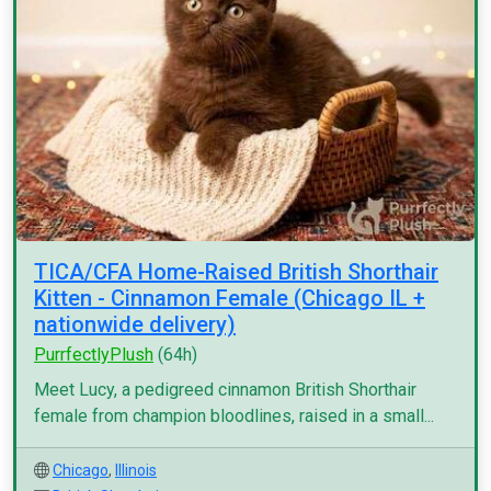
TICA/CFA Home-Raised British Shorthair
Kitten - Cinnamon Female (Chicago IL +
nationwide delivery)
PurrfectlyPlush
(64h)
Meet Lucy, a pedigreed cinnamon British Shorthair
female from champion bloodlines, raised in a small...
Chicago
,
Illinois