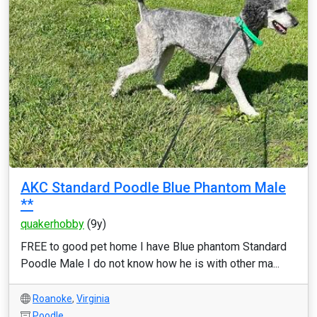
AKC Standard Poodle Blue Phantom Male
**
quakerhobby
(9y)
FREE to good pet home I have Blue phantom Standard
Poodle Male I do not know how he is with other ma...
Roanoke
,
Virginia
Poodle