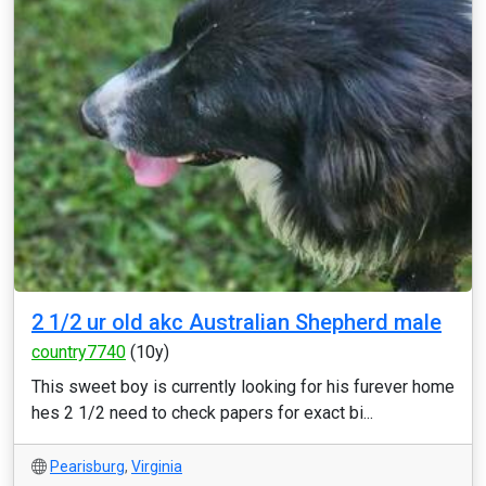
2 1/2 ur old akc Australian Shepherd male
country7740
(10y)
This sweet boy is currently looking for his furever home
hes 2 1/2 need to check papers for exact bi...
Pearisburg
,
Virginia