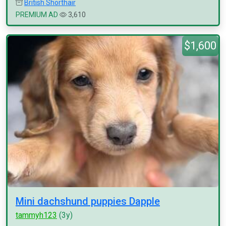
British Shorthair
PREMIUM AD
3,610
$1,600
Mini dachshund puppies Dapple
tammyh123
(3y)