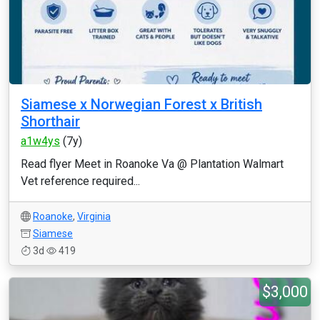
Siamese x Norwegian Forest x British
Shorthair
a1w4ys
(7y)
Read flyer Meet in Roanoke Va @ Plantation Walmart
Vet reference required...
Roanoke
,
Virginia
Siamese
3d
419
$3,000