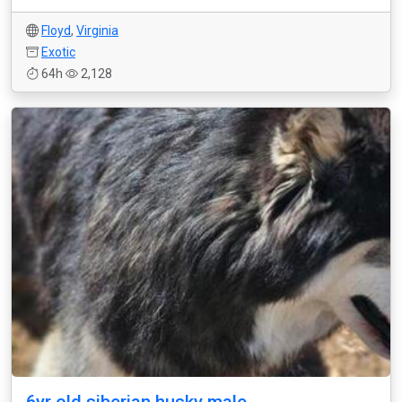
Floyd
,
Virginia
Exotic
64h
2,128