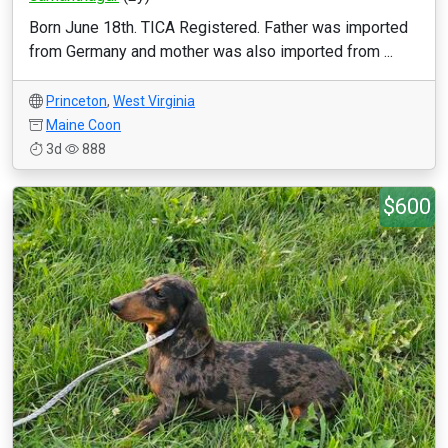
Born June 18th. TICA Registered. Father was imported
from Germany and mother was also imported from ...
Princeton
,
West Virginia
Maine Coon
3d
888
$600