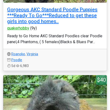
Gorgeous AKC Standard Poodle Puppies
***Ready To Go***Reduced to get these
girls into good homes..
quakerhobby
(9y)
Ready to Go Home AKC Standard Poodles clear Poodle
panel,4 Phantoms, ( 5 females)Blacks & Blues Par...
Roanoke
,
Virginia
Poodle
5d
6,983
$40