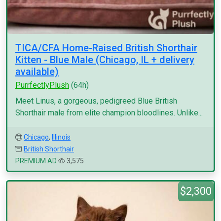
TICA/CFA Home-Raised British Shorthair
Kitten - Blue Male (Chicago, IL + delivery
available)
PurrfectlyPlush
(64h)
Meet Linus, a gorgeous, pedigreed Blue British
Shorthair male from elite champion bloodlines. Unlike...
Chicago
,
Illinois
British Shorthair
PREMIUM AD
3,575
$2,300