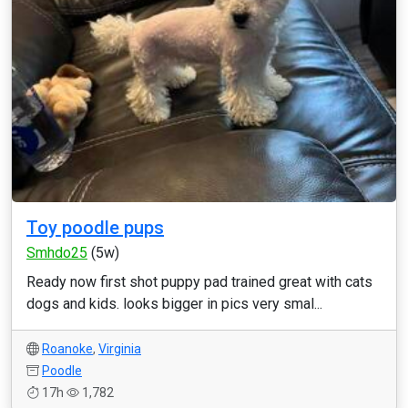
Toy poodle pups
Smhdo25
(5w)
Ready now first shot puppy pad trained great with cats
dogs and kids. looks bigger in pics very smal...
Roanoke
,
Virginia
Poodle
17h
1,782