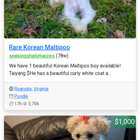
Rare Korean Maltipoo
seekingshalomacres
(78w)
We have 1 beautiful Korean Maltipoo boy available!
Taiyang $He has a beautiful curly white coat a...
Roanoke
,
Virginia
Poodle
17h
3,706
$1,000