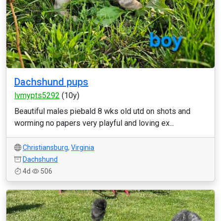
Dachshund pups
lvmypts5292
(10y)
Beautiful males piebald 8 wks old utd on shots and
worming no papers very playful and loving ex...
Christiansburg
,
Virginia
Dachshund
4d
506