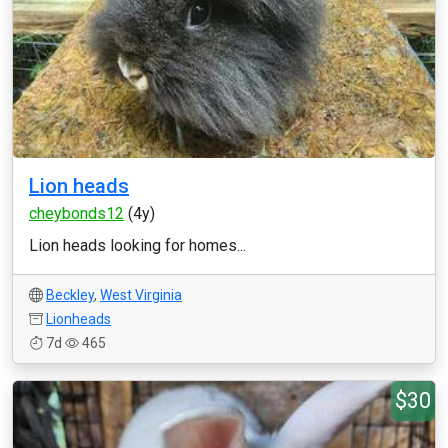
Lion heads
cheybonds12
(4y)
Lion heads looking for homes...
Beckley
,
West Virginia
Lionheads
7d
465
$30