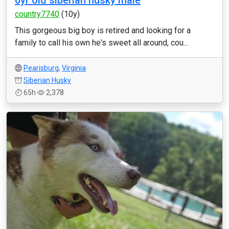
6yr old siberian husky male
country7740
(10y)
This gorgeous big boy is retired and looking for a
family to call his own he's sweet all around, cou...
Pearisburg
,
Virginia
Siberian Husky
65h
2,378