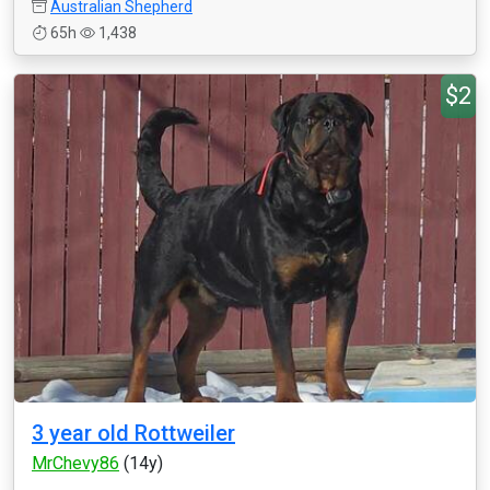
Australian Shepherd
65h
1,438
$2
3 year old Rottweiler
MrChevy86
(14y)