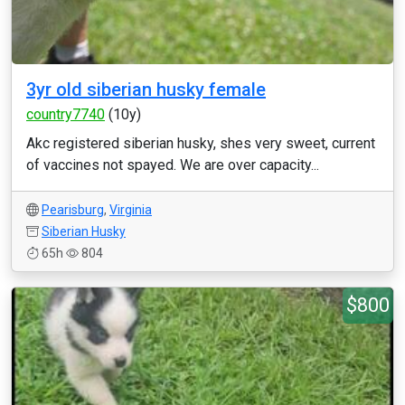
3yr old siberian husky female
country7740
(10y)
Akc registered siberian husky, shes very sweet, current
of vaccines not spayed. We are over capacity...
Pearisburg
,
Virginia
Siberian Husky
65h
804
$800