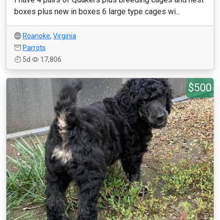
boxes plus new in boxes 6 large type cages wi...
Roanoke
,
Virginia
Parrots
5d
17,806
$500