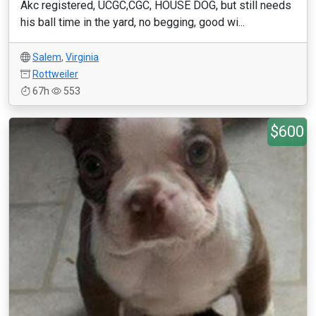
Akc registered, UCGC,CGC, HOUSE DOG, but still needs
his ball time in the yard, no begging, good wi...
Salem
,
Virginia
Rottweiler
67h
553
$600