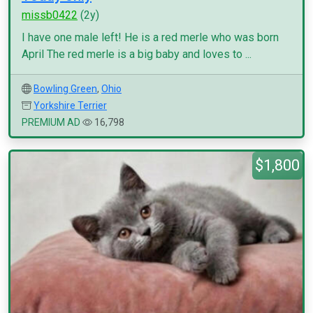
missb0422
(2y)
I have one male left! He is a red merle who was born
April The red merle is a big baby and loves to ...
Bowling Green
,
Ohio
Yorkshire Terrier
PREMIUM AD
16,798
$1,800