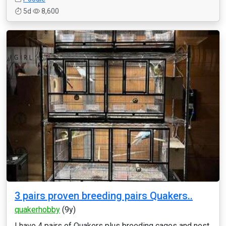
5d
8,600
3 pairs proven breeding pairs Quakers..
quakerhobby
(9y)
I have 4 pairs of Quakers plus breeding cages and nest