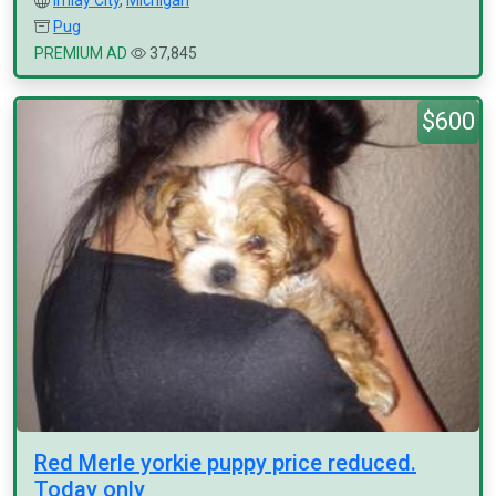
Imlay City
,
Michigan
Pug
PREMIUM AD
37,845
$600
Red Merle yorkie puppy price reduced.
Today only