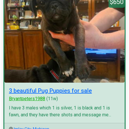
$650
3 beautiful Pug Puppies for sale
Bryantpeters1988
(11w)
I have 3 males which 1 is silver, 1 is black and 1 is
fawn, and they have there shots and message me...