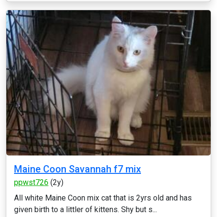
Maine Coon Savannah f7 mix
ppwst726
(2y)
All white Maine Coon mix cat that is 2yrs old and has
given birth to a littler of kittens. Shy but s...