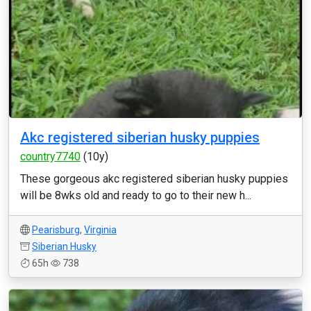
Akc registered siberian husky puppies
country7740
(10y)
These gorgeous akc registered siberian husky puppies
will be 8wks old and ready to go to their new h...
Pearisburg
,
Virginia
Siberian Husky
65h
738