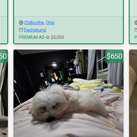
Chillicothe
,
Ohio
Dachshund
PREMIUM AD
23,050
50
$650