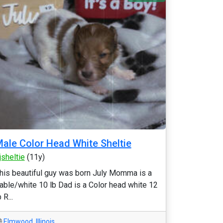
ale Color Head White Sheltie
jsheltie
(11y)
his beautiful guy was born July Momma is a
able/white 10 lb Dad is a Color head white 12
 R...
Elmwood
,
Illinois