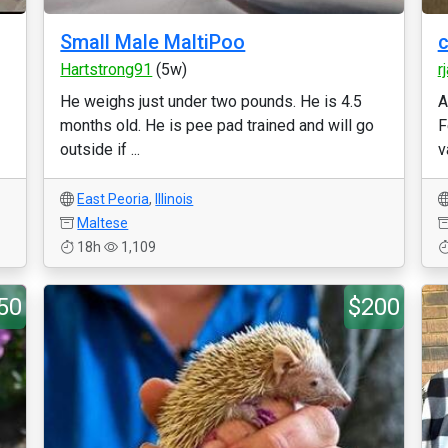
Small Male MaltiPoo
c
Hartstrong91
(5w)
r
He weighs just under two pounds. He is 4.5
A
months old. He is pee pad trained and will go
F
outside if ...
v
East Peoria
,
Illinois
Maltese
18h
1,109
50
$200