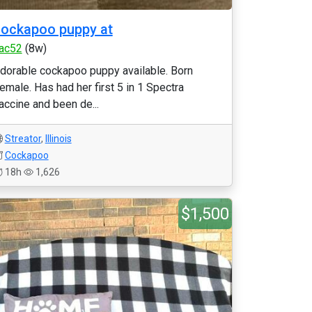
ockapoo puppy at
jac52
(8w)
dorable cockapoo puppy available. Born
emale. Has had her first 5 in 1 Spectra
accine and been de...
Streator
,
Illinois
Cockapoo
18h
1,626
$1,500