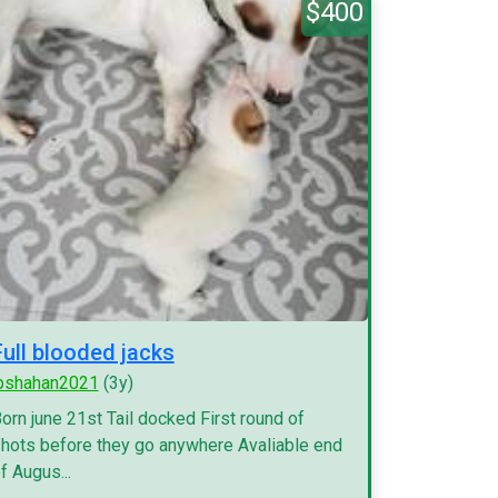
$400
Full blooded jacks
pshahan2021
(3y)
orn june 21st Tail docked First round of
hots before they go anywhere Avaliable end
f Augus...