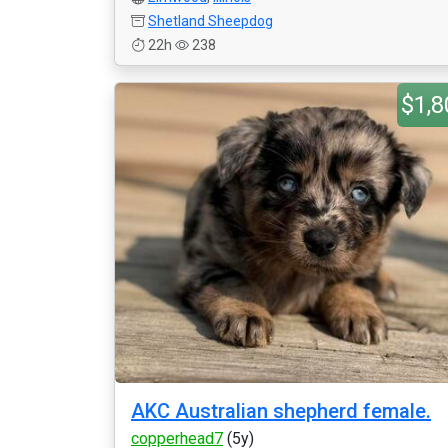
Shetland Sheepdog
22h
238
$1,8
AKC Australian shepherd female.
copperhead7
(5y)