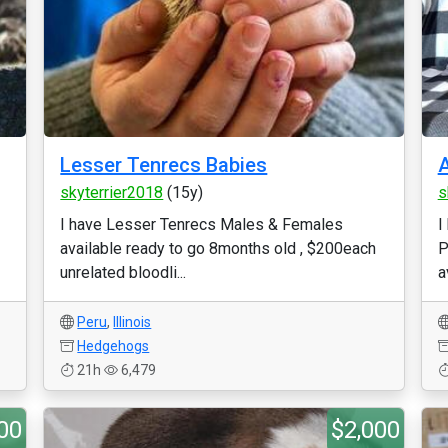
Lesser Tenrecs Babies
A
skyterrier2018
(15y)
s
I have Lesser Tenrecs Males & Females
I
available ready to go 8months old , $200each
P
unrelated bloodli...
a
Peru
,
Illinois
Hedgehogs
21h
6,479
00
$2,000