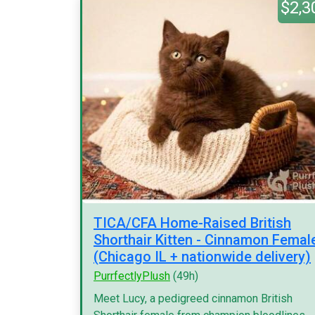
$2,3
TICA/CFA Home-Raised British
Shorthair Kitten - Cinnamon Femal
(Chicago IL + nationwide delivery)
PurrfectlyPlush
(49h)
Meet Lucy, a pedigreed cinnamon British