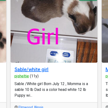
Sable/white girl
M
pjsheltie
(11y)
p
Sable /White girl Born July 12 , Momma is a
T
sable 10 lb Dad is a color head white 12 lb
s
Puppy wi...
lb
Elmwood
,
Illinois