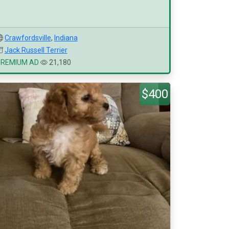
Crawfordsville
,
Indiana
Jack Russell Terrier
PREMIUM AD
21,180
$400