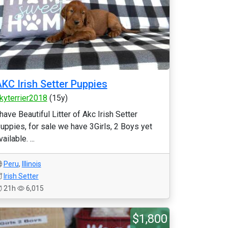
KC Irish Setter Puppies
kyterrier2018
(15y)
 have Beautiful Litter of Akc Irish Setter
uppies, for sale we have 3Girls, 2 Boys yet
vailable. ...
Peru
,
Illinois
Irish Setter
21h
6,015
$1,800