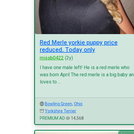
Red Merle yorkie puppy price
reduced. Today only
missb0422
(2y)
I have one male left! He is a red merle who
was born April The red merle is a big baby a
loves to ...
Bowling Green
,
Ohio
Yorkshire Terrier
PREMIUM AD
14,568