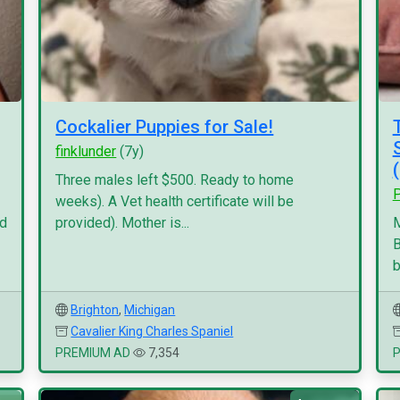
Cockalier Puppies for Sale!
finklunder
(7y)
Three males left $500. Ready to home
P
weeks). A Vet health certificate will be
nd
provided). Mother is...
M
B
b
Brighton
,
Michigan
Cavalier King Charles Spaniel
PREMIUM AD
7,354