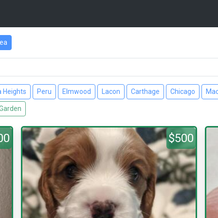
rea
a Heights
Peru
Elmwood
Lacon
Carthage
Chicago
Ma
Garden
00
$500