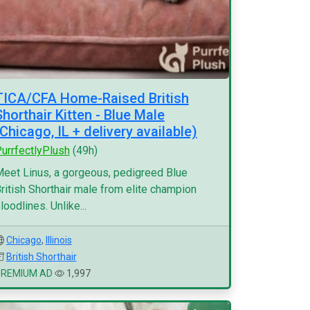
TICA/CFA Home-Raised British
Shorthair Kitten - Blue Male
(Chicago, IL + delivery available)
urrfectlyPlush
(49h)
eet Linus, a gorgeous, pedigreed Blue
ritish Shorthair male from elite champion
loodlines. Unlike...
Chicago
,
Illinois
British Shorthair
PREMIUM AD
1,997