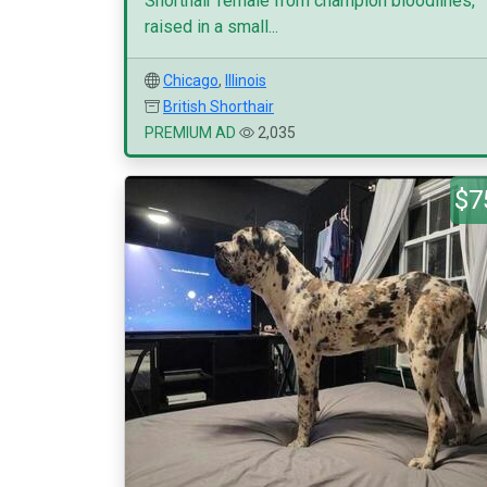
Shorthair female from champion bloodlines,
raised in a small...
Chicago
,
Illinois
British Shorthair
PREMIUM AD
2,035
$7