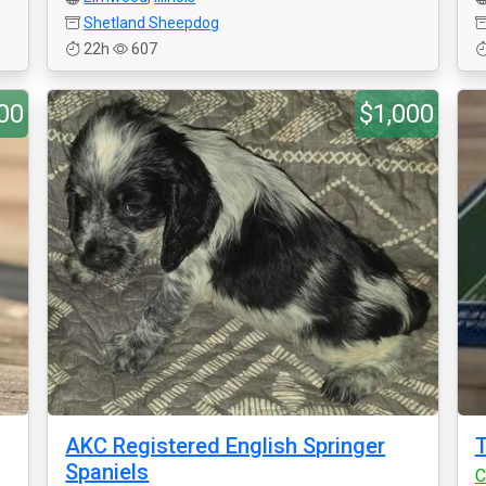
Shetland Sheepdog
22h
607
00
$1,000
AKC Registered English Springer
T
Spaniels
C