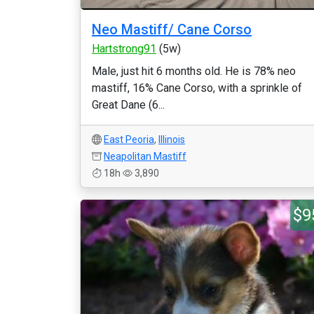
Neo Mastiff/ Cane Corso
Hartstrong91
(5w)
Male, just hit 6 months old. He is 78% neo
mastiff, 16% Cane Corso, with a sprinkle of
Great Dane (6...
East Peoria
,
Illinois
Neapolitan Mastiff
18h
3,890
$9