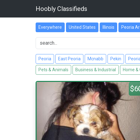
Hoobly Classifieds
Everywhere
United States
Illinois
Peoria A
Peoria
East Peoria
Mcnabb
Pekin
Peori
Pets & Animals
Business & Industrial
Home & 
$6