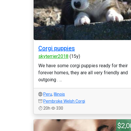
Corgi puppies
skyterrier2018
(15y)
We have some corgi puppies ready for their
forever homes, they are all very friendly and
outgoing . ...
Peru
,
Illinois
Pembroke Welsh Corgi
20h
330
$2,0