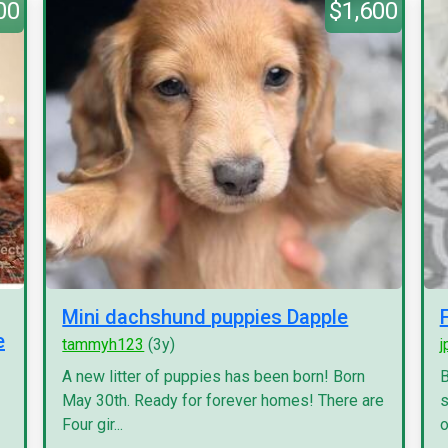
00
$1,600
Mini dachshund puppies Dapple
e
tammyh123
(3y)
j
A new litter of puppies has been born! Born
B
May 30th. Ready for forever homes! There are
s
Four gir...
o