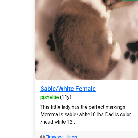
Sable/White Female
pjsheltie
(11y)
This little lady has the perfect markings
Momma is sable/white10 lbs Dad is color
/head white 12 ...
Elmwood
,
Illinois