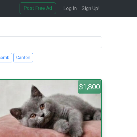
Post Free Ad
Log In
Sign Up!
comb
Canton
$1,800