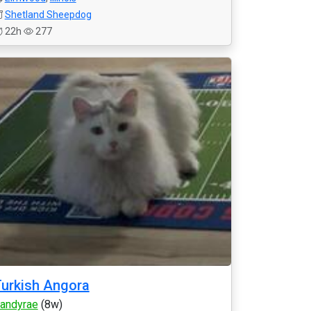
Shetland Sheepdog
22h
277
urkish Angora
andyrae
(8w)