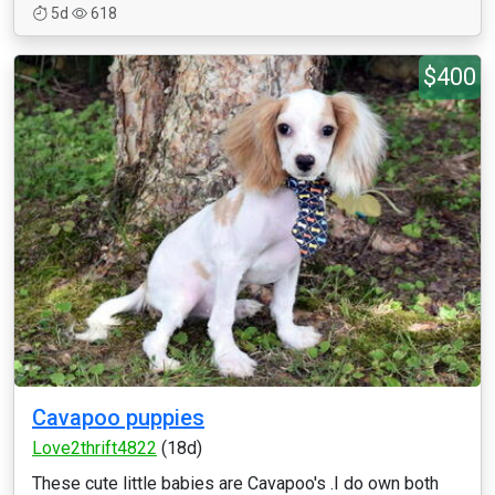
5d
618
$400
Cavapoo puppies
Love2thrift4822
(18d)
These cute little babies are Cavapoo's .I do own both