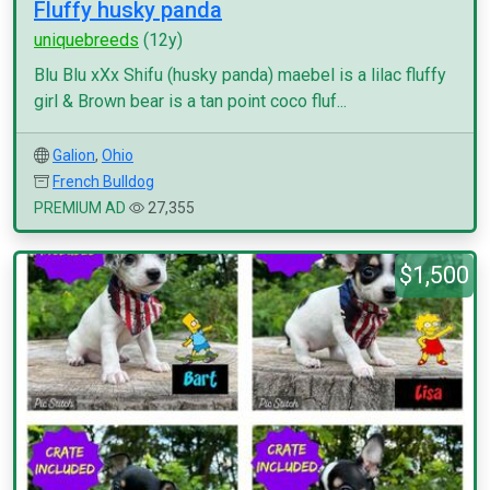
Fluffy husky panda
uniquebreeds
(12y)
Blu Blu xXx Shifu (husky panda) maebel is a lilac fluffy
girl & Brown bear is a tan point coco fluf...
Galion
,
Ohio
French Bulldog
PREMIUM AD
27,355
$1,500