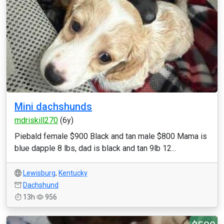
Mini dachshunds
mdriskill270
(6y)
Piebald female $900 Black and tan male $800 Mama is
blue dapple 8 lbs, dad is black and tan 9lb 12...
Lewisburg
,
Kentucky
Dachshund
13h
956