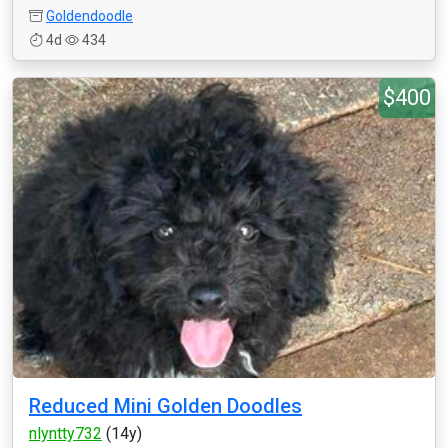
Goldendoodle
4d
434
$400
Reduced Mini Golden Doodles
nlyntty732
(14y)