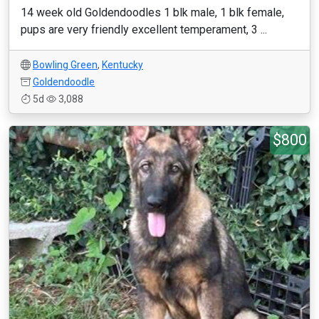
14 week old Goldendoodles 1 blk male, 1 blk female,
pups are very friendly excellent temperament, 3 ...
Bowling Green
,
Kentucky
Goldendoodle
5d
3,088
$800