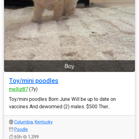
Toy/mini poodles
melliz87
(7y)
Toy/mini poodles Born June Will be up to date on
vaccines And dewormed (2) males. $500 Ther...
Columbia
,
Kentucky
Poodle
65h
1,399