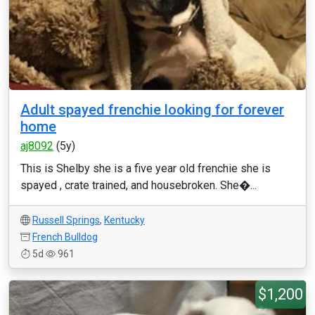
Adult spayed frenchie looking for forever
home
aj8092
(5y)
This is Shelby she is a five year old frenchie she is
spayed , crate trained, and housebroken. She�...
Russell Springs
,
Kentucky
French Bulldog
5d
961
$1,200