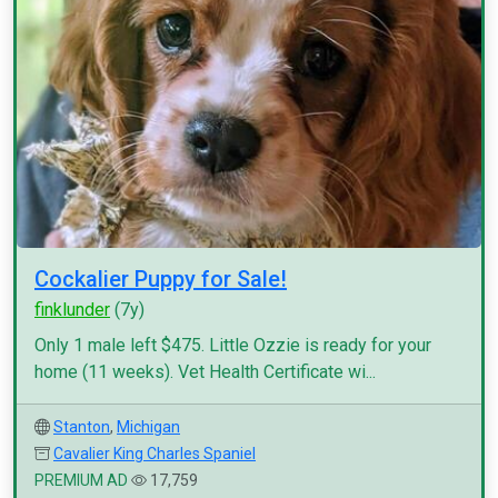
Cockalier Puppy for Sale!
finklunder
(7y)
Only 1 male left $475. Little Ozzie is ready for your
home (11 weeks). Vet Health Certificate wi...
Stanton
,
Michigan
Cavalier King Charles Spaniel
PREMIUM AD
17,759