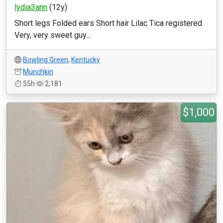
lydia3ann
(12y)
Short legs Folded ears Short hair Lilac Tica registered
Very, very sweet guy...
Bowling Green
,
Kentucky
Munchkin
55h
2,181
$1,000