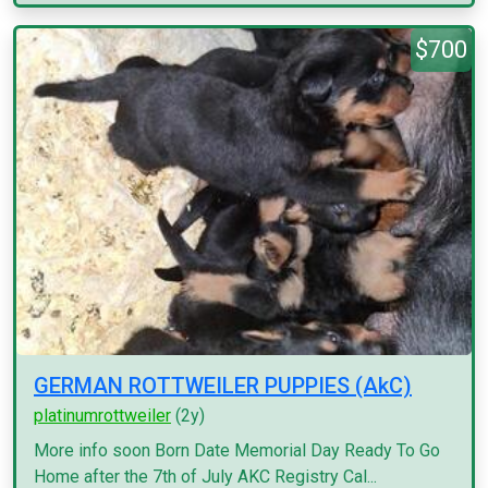
$700
GERMAN ROTTWEILER PUPPIES (AkC)
platinumrottweiler
(2y)
More info soon Born Date Memorial Day Ready To Go
Home after the 7th of July AKC Registry Cal...