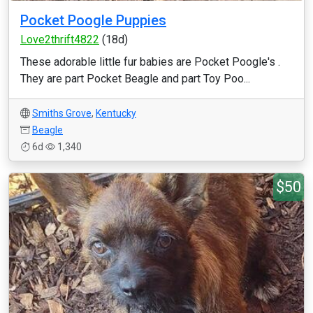
Pocket Poogle Puppies
Love2thrift4822
(18d)
These adorable little fur babies are Pocket Poogle's .
They are part Pocket Beagle and part Toy Poo...
Smiths Grove
,
Kentucky
Beagle
6d
1,340
$50