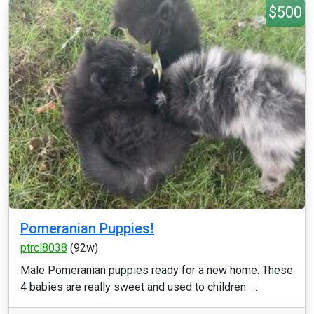
$500
Pomeranian Puppies!
ptrcl8038
(92w)
Male Pomeranian puppies ready for a new home. These
4 babies are really sweet and used to children. ...