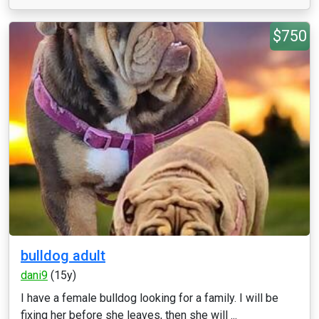
$750
bulldog adult
dani9
(15y)
I have a female bulldog looking for a family. I will be
fixing her before she leaves, then she will ...