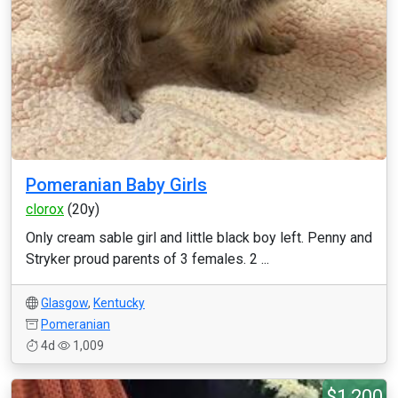
Pomeranian Baby Girls
clorox
(20y)
Only cream sable girl and little black boy left. Penny and
Stryker proud parents of 3 females. 2 ...
Glasgow
,
Kentucky
Pomeranian
4d
1,009
$1,200