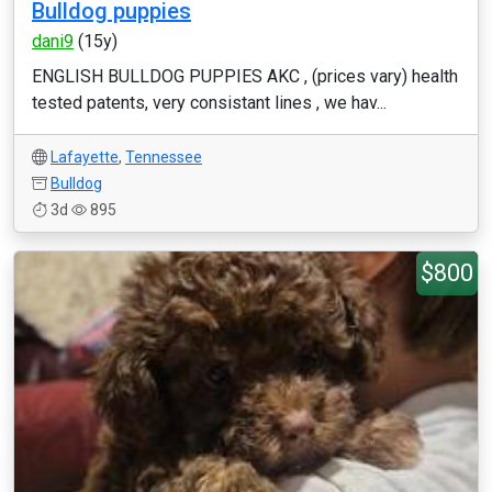
Bulldog puppies
dani9
(15y)
ENGLISH BULLDOG PUPPIES AKC , (prices vary) health
tested patents, very consistant lines , we hav...
Lafayette
,
Tennessee
Bulldog
3d
895
$800