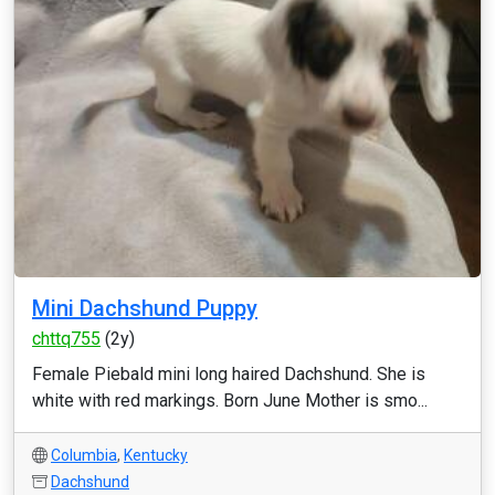
Mini Dachshund Puppy
chttq755
(2y)
Female Piebald mini long haired Dachshund. She is
white with red markings. Born June Mother is smo...
Columbia
,
Kentucky
Dachshund