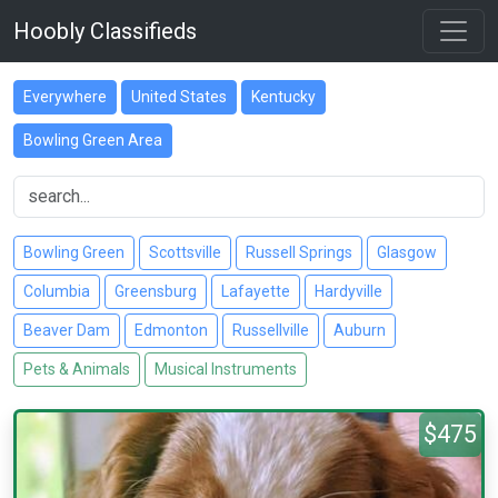
Hoobly Classifieds
Everywhere
United States
Kentucky
Bowling Green Area
Bowling Green
Scottsville
Russell Springs
Glasgow
Columbia
Greensburg
Lafayette
Hardyville
Beaver Dam
Edmonton
Russellville
Auburn
Pets & Animals
Musical Instruments
$475