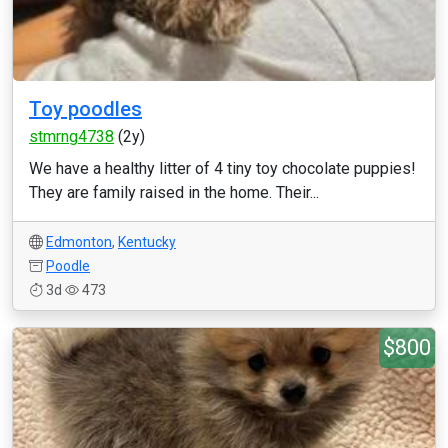
Toy poodles
stmrng4738
(2y)
We have a healthy litter of 4 tiny toy chocolate puppies!
They are family raised in the home. Their...
Edmonton
,
Kentucky
Poodle
3d
473
$800