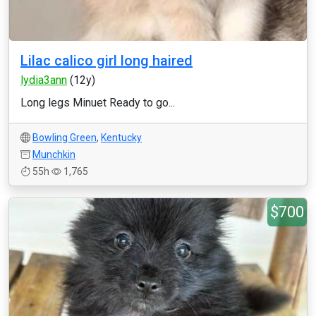
Lilac calico girl long haired
lydia3ann
(12y)
Long legs Minuet Ready to go...
Bowling Green
,
Kentucky
Munchkin
55h
1,765
$700