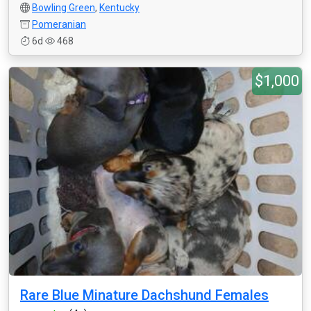
Bowling Green
,
Kentucky
Pomeranian
6d
468
$1,000
Rare Blue Minature Dachshund Females