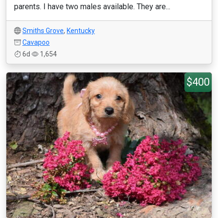
parents. I have two males available. They are...
Smiths Grove
,
Kentucky
Cavapoo
6d
1,654
$400