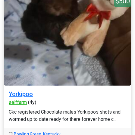
$500
Yorkipoo
selffarm
(4y)
Ckc registered Chocolate males Yorkipoos shots and
wormed up to date ready for there forever home c...
Bowling Green
,
Kentucky