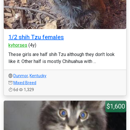
1/2 shih Tzu females
kyhorses
(4y)
These girls are half shih Tzu although they don't look
like it. Other half is mostly Chihuahua with ...
Dunmor
,
Kentucky
Mixed Breed
6d
1,329
$1,600