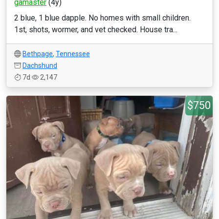
gamaster
(4y)
2 blue, 1 blue dapple. No homes with small children.
1st, shots, wormer, and vet checked. House tra...
Bethpage
,
Tennessee
Dachshund
7d
2,147
$750