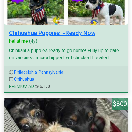
Chihuahua Puppies ~Ready Now
hellatime
(4y)
Chihuahua puppies ready to go home! Fully up to date
on vaccines, microchipped, vet checked Located...
Philadelphia
,
Pennsylvania
Chihuahua
PREMIUM AD
6,170
$800