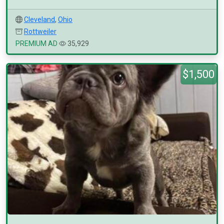
Cleveland
,
Ohio
Rottweiler
PREMIUM AD
35,929
$1,500