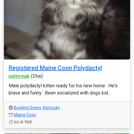
Registered Maine Coon Polydactyl
pennyinak
(35w)
Male polydactyl kitten ready for his new home . He's
brave and funny . Been socialized with dogs kid...
Bowling Green
,
Kentucky
Maine Coon
6d
968