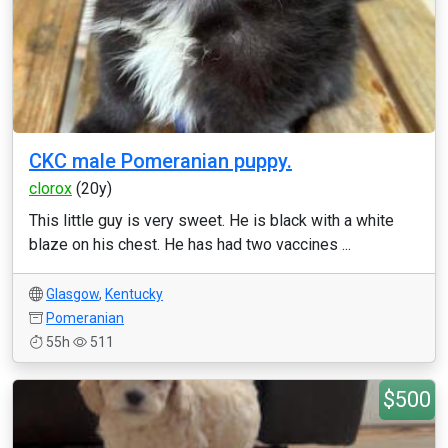
CKC male Pomeranian puppy.
clorox
(20y)
This little guy is very sweet. He is black with a white
blaze on his chest. He has had two vaccines ...
Glasgow
,
Kentucky
Pomeranian
55h
511
$500