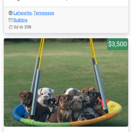
Lafayette
,
Tennessee
Bulldog
3d
398
$3,500