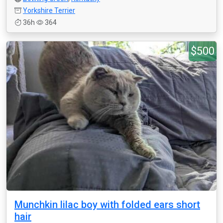
Yorkshire Terrier
36h
364
$500
Munchkin lilac boy with folded ears short
hair