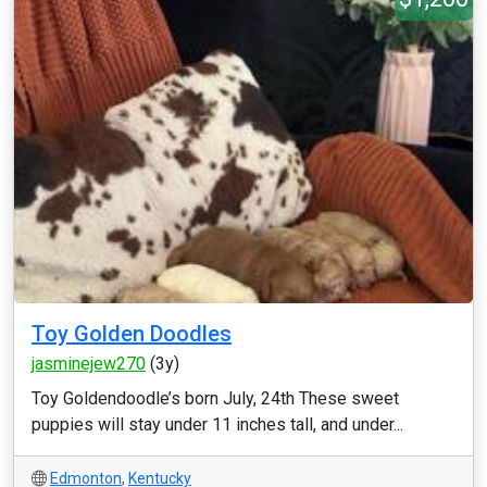
Toy Golden Doodles
jasminejew270
(3y)
Toy Goldendoodle’s born July, 24th These sweet
puppies will stay under 11 inches tall, and under...
Edmonton
,
Kentucky