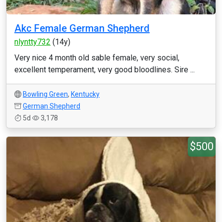
Akc Female German Shepherd
nlyntty732
(14y)
Very nice 4 month old sable female, very social,
excellent temperament, very good bloodlines. Sire ...
Bowling Green
,
Kentucky
German Shepherd
5d
3,178
$500