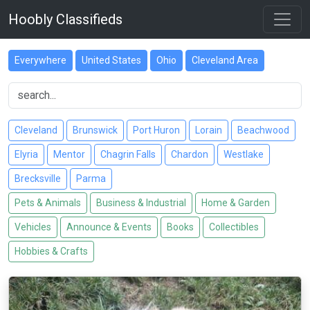
Hoobly Classifieds
Everywhere
United States
Ohio
Cleveland Area
Cleveland
Brunswick
Port Huron
Lorain
Beachwood
Elyria
Mentor
Chagrin Falls
Chardon
Westlake
Brecksville
Parma
Pets & Animals
Business & Industrial
Home & Garden
Vehicles
Announce & Events
Books
Collectibles
Hobbies & Crafts