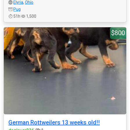
Elyria
,
Ohio
Pug
51h
1,500
$800
German Rottweilers 13 weeks old!!