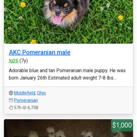
AKC Pomeranian male
lg26
(7y)
Adorable blue and tan Pomeranian male puppy. He was
born January 26th Estimated adult weight 7-8 lbs...
Middlefield
,
Ohio
Pomeranian
57h
6,738
$1,000