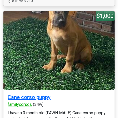
57h
3,710
$1,000
Cane corso puppy
familycorsos
(34w)
I have a 3 month old (FAWN MALE) Cane corso puppy