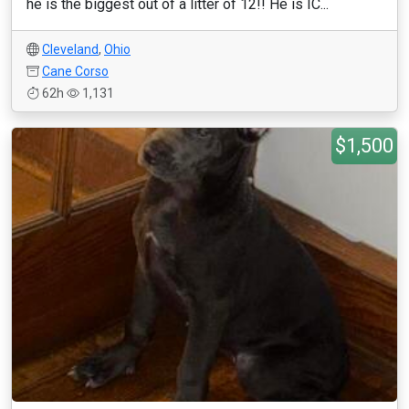
he is the biggest out of a litter of 12!! He is IC...
Cleveland
,
Ohio
Cane Corso
62h
1,131
$1,500