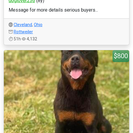
doglover236
(8y)
Message for more details serious buyers...
Cleveland
,
Ohio
Rottweiler
51h
4,132
$800