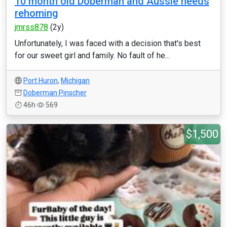
10 month old Doberman and Aussie needs
rehoming
jmrss878
(2y)
Unfortunately, I was faced with a decision that's best
for our sweet girl and family. No fault of he...
Port Huron
,
Michigan
Doberman Pinscher
46h
569
$1,500