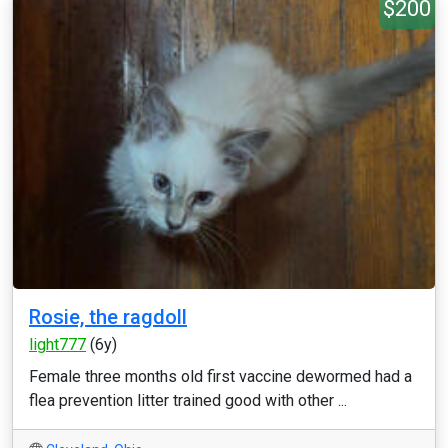
$200
Rosie, the ragdoll
light777
(6y)
Female three months old first vaccine dewormed had a
flea prevention litter trained good with other ...