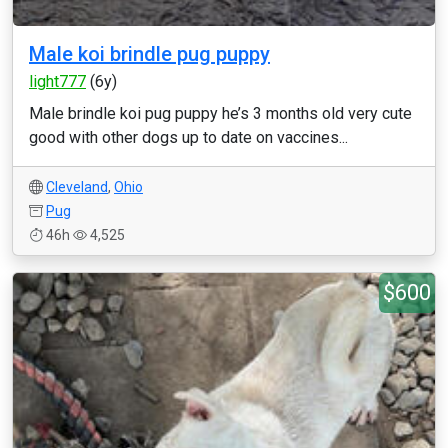
Male koi brindle pug puppy
light777
(6y)
Male brindle koi pug puppy he’s 3 months old very cute
good with other dogs up to date on vaccines...
Cleveland
,
Ohio
Pug
46h
4,525
$600