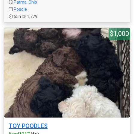
Parma
,
Ohio
Poodle
55h
1,779
$1,000
TOY POODLES