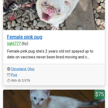
Female pink pug
light777
(6y)
Female pink pug she’s 2 years old not spayed up to
date on vaccines never been bred moving and c...
Cleveland
,
Ohio
Pug
46h
3,976
$75