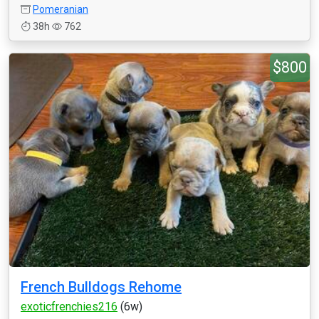
Pomeranian
38h
762
$800
French Bulldogs Rehome
exoticfrenchies216
(6w)