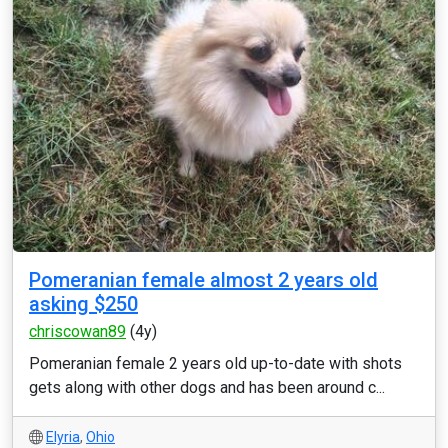
Pomeranian female almost 2 years old
asking $250
chriscowan89
(4y)
Pomeranian female 2 years old up-to-date with shots
gets along with other dogs and has been around c...
Elyria
,
Ohio