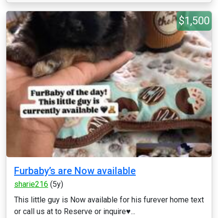
$1,500
Furbaby’s are Now available
sharie216
(5y)
This little guy is Now available for his furever home text
or call us at to Reserve or inquire♥️...