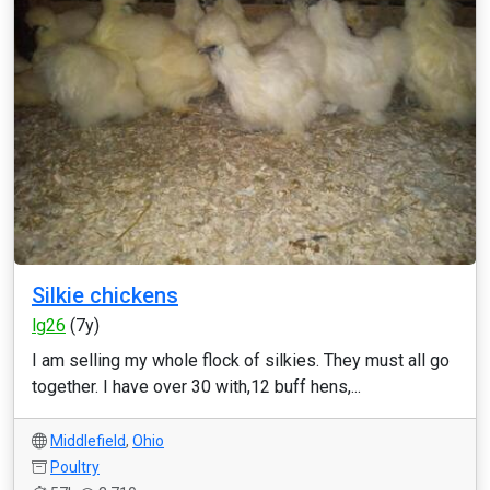
Silkie chickens
lg26
(7y)
I am selling my whole flock of silkies. They must all go
together. I have over 30 with,12 buff hens,...
Middlefield
,
Ohio
Poultry