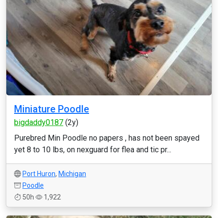
Miniature Poodle
bigdaddy0187
(2y)
Purebred Min Poodle no papers , has not been spayed
yet 8 to 10 lbs, on nexguard for flea and tic pr...
Port Huron
,
Michigan
Poodle
50h
1,922