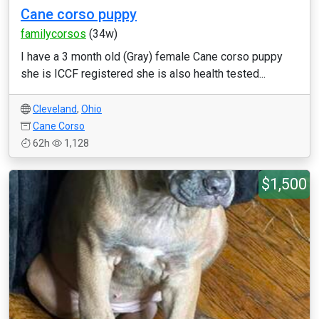
Cane corso puppy
familycorsos
(34w)
I have a 3 month old (Gray) female Cane corso puppy
she is ICCF registered she is also health tested...
Cleveland
,
Ohio
Cane Corso
62h
1,128
$1,500