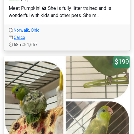
Meet Pumpkin! 🎃 She is fully litter trained and is
wonderful with kids and other pets. She m...
Norwalk
,
Ohio
Calico
68h
1,667
$199