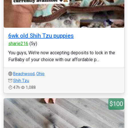
6wk old Shih Tzu puppies
sharie216
(5y)
You guys, We’re now accepting deposits to lock in the
FurBaby of your choice with our affordable p...
Beachwood
,
Ohio
Shih Tzu
47h
1,088
$100