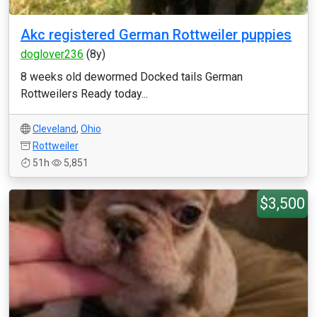
Akc registered German Rottweiler puppies
doglover236
(8y)
8 weeks old dewormed Docked tails German
Rottweilers Ready today...
Cleveland
,
Ohio
Rottweiler
51h
5,851
$3,500