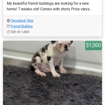
My beautiful french bulldogs are looking for a new
home! 7 weeks old! Comes with shots Price varys...
Cleveland
,
Ohio
French Bulldog
42h
1,660
$1,000