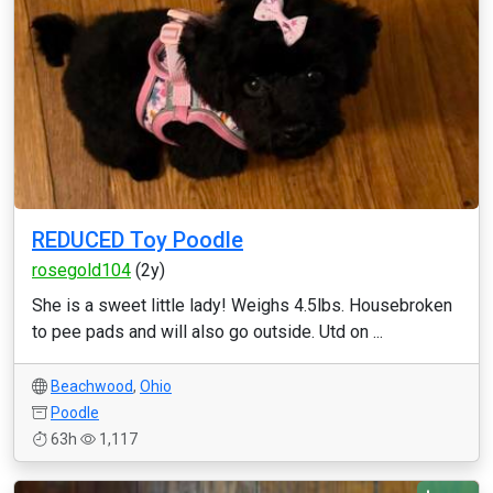
REDUCED Toy Poodle
rosegold104
(2y)
She is a sweet little lady! Weighs 4.5lbs. Housebroken
to pee pads and will also go outside. Utd on ...
Beachwood
,
Ohio
Poodle
63h
1,117