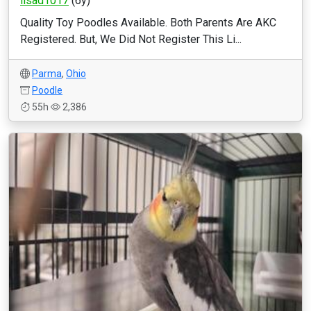
lisad1017
(6y)
Quality Toy Poodles Available. Both Parents Are AKC
Registered. But, We Did Not Register This Li...
Parma
,
Ohio
Poodle
55h
2,386