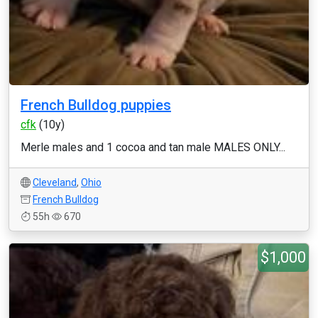
French Bulldog puppies
cfk
(10y)
Merle males and 1 cocoa and tan male MALES ONLY...
Cleveland
,
Ohio
French Bulldog
55h
670
$1,000