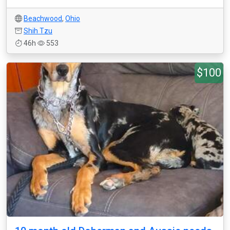
Beachwood
,
Ohio
Shih Tzu
46h
553
$100