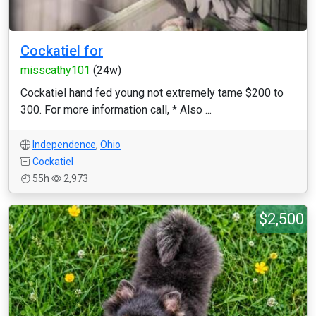
Cockatiel for
misscathy101
(24w)
Cockatiel hand fed young not extremely tame $200 to
300. For more information call, * Also ...
Independence
,
Ohio
Cockatiel
55h
2,973
$2,500