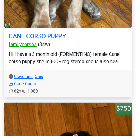
CANE CORSO PUPPY
familycorsos
(34w)
Hi I have a 3 month old (FORMENTINO) female Cane
corso puppy she is ICCF registered she is also hea...
Cleveland
,
Ohio
Cane Corso
62h
1,089
$750