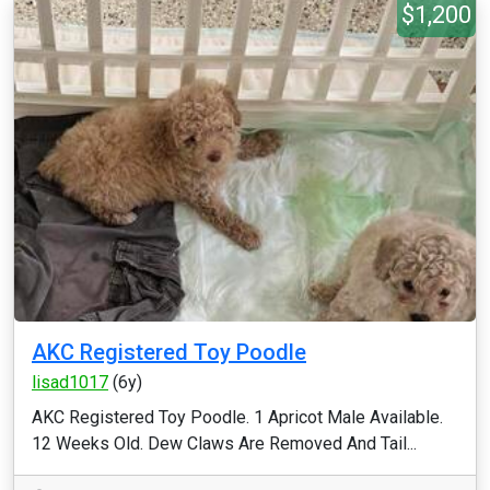
$1,200
AKC Registered Toy Poodle
lisad1017
(6y)
AKC Registered Toy Poodle. 1 Apricot Male Available.
12 Weeks Old. Dew Claws Are Removed And Tail...