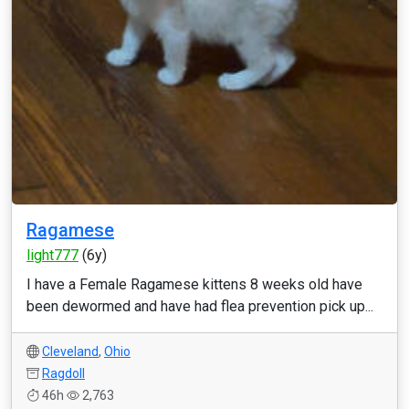
Ragamese
light777
(6y)
I have a Female Ragamese kittens 8 weeks old have
been dewormed and have had flea prevention pick up...
Cleveland
,
Ohio
Ragdoll
46h
2,763