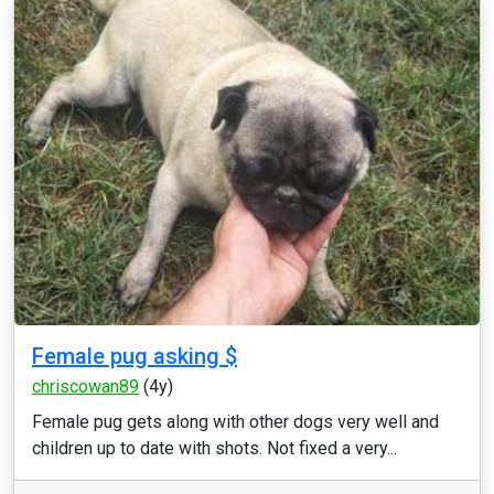
Female pug asking $
chriscowan89
(4y)
Female pug gets along with other dogs very well and
children up to date with shots. Not fixed a very...