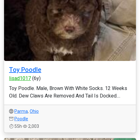
Toy Poodle
lisad1017
(6y)
Toy Poodle. Male, Brown With White Socks. 12 Weeks
Old. Dew Claws Are Removed And Tail Is Docked....
Parma
,
Ohio
Poodle
55h
2,003