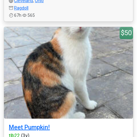
Cleveland
,
Ohio
Ragdoll
67h
565
$50
Meet Pumpkin!
tlb22
(3y)